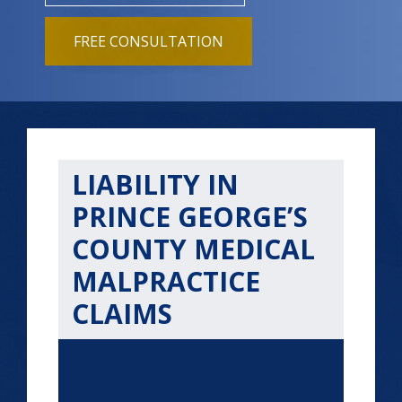
FREE CONSULTATION
LIABILITY IN
PRINCE GEORGE’S
COUNTY MEDICAL
MALPRACTICE
CLAIMS