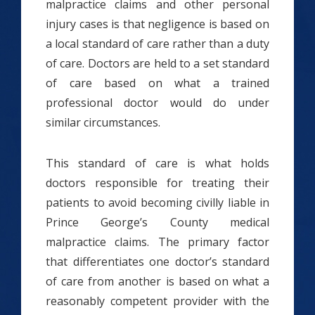
malpractice claims and other personal
injury cases is that negligence is based on
a local standard of care rather than a duty
of care. Doctors are held to a set standard
of care based on what a trained
professional doctor would do under
similar circumstances.
This standard of care is what holds
doctors responsible for treating their
patients to avoid becoming civilly liable in
Prince George’s County medical
malpractice claims. The primary factor
that differentiates one doctor’s standard
of care from another is based on what a
reasonably competent provider with the