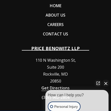
HOME
ABOUT US
CAREERS
CONTACT US
PRICE BENOWITZ LLP
110 N Washington St,
Suite 200
Rockville
,
MD
20850
Get Directions
How can I help you?
(301) 962-2804
Personal Injury