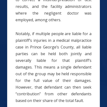
results, and the facility administrators
where the negligent doctor was
employed, among others.
Notably, if multiple people are liable for a
plaintiff’s injuries in a medical malpractice
case in Prince George’s County, all liable
parties can be held both jointly and
severally liable for that plaintiff’s
damages. This means a single defendant
out of the group may be held responsible
for the full value of their damages.
However, that defendant can then seek
“contribution” from other defendants
based on their share of the total fault.