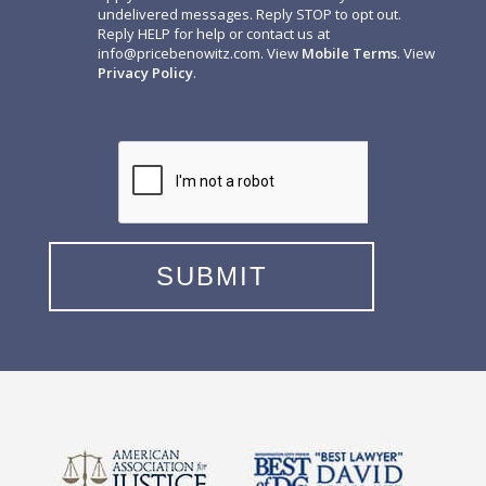
undelivered messages. Reply STOP to opt out.
Reply HELP for help or contact us at
info@pricebenowitz.com
. View
Mobile Terms
. View
Privacy Policy
.