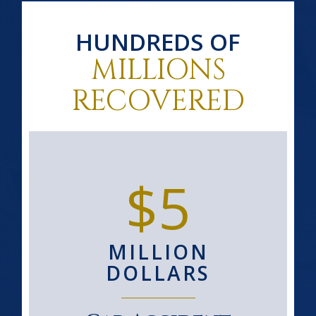
HUNDREDS OF
MILLIONS
RECOVERED
$5
MILLION
DOLLARS