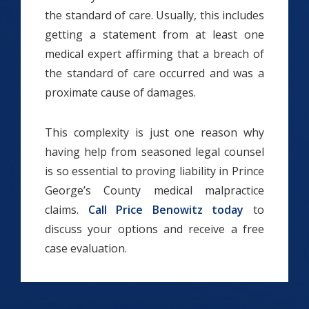
the standard of care. Usually, this includes
getting a statement from at least one
medical expert affirming that a breach of
the standard of care occurred and was a
proximate cause of damages.
This complexity is just one reason why
having help from seasoned legal counsel
is so essential to proving liability in Prince
George’s County medical malpractice
claims.
Call Price Benowitz today
to
discuss your options and receive a free
case evaluation.