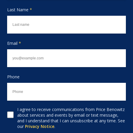
Last Name
*
Email
*
Phone
I agree to receive communications from Price Benowitz
Consent to receive email
about services and events by email or text message,
and I understand that I can unsubscribe at any time. See
our
Privacy Notice
.