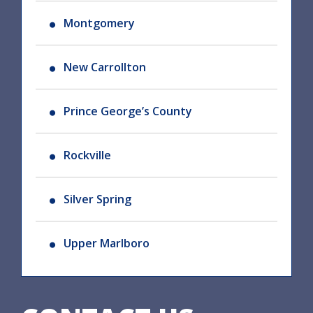
Montgomery
New Carrollton
Prince George’s County
Rockville
Silver Spring
Upper Marlboro