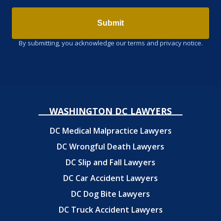
Submit
By submitting, you acknowledge our terms and privacy notice.
WASHINGTON DC LAWYERS
DC Medical Malpractice Lawyers
DC Wrongful Death Lawyers
DC Slip and Fall Lawyers
DC Car Accident Lawyers
DC Dog Bite Lawyers
DC Truck Accident Lawyers