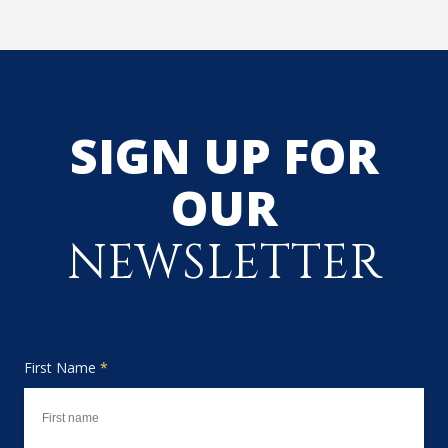
SIGN UP FOR
OUR
NEWSLETTER
First Name
*