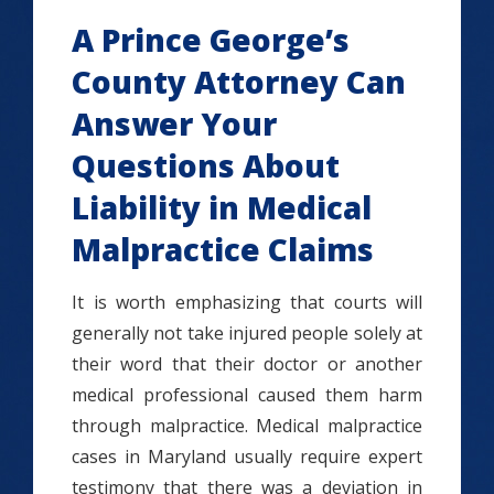
A Prince George’s
County Attorney Can
Answer Your
Questions About
Liability in Medical
Malpractice Claims
It is worth emphasizing that courts will
generally not take injured people solely at
their word that their doctor or another
medical professional caused them harm
through malpractice. Medical malpractice
cases in Maryland usually require expert
testimony that there was a deviation in