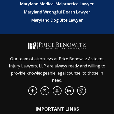
Maryland Medical Malpractice Lawyer
Maryland Wrongful Death Lawyer
Maryland Dog Bite Lawyer
Our team of attorneys at Price Benowitz Accident
Injury Lawyers, LLP are always ready and willing to
provide knowledgeable legal counsel to those in
need.
IMPORTANT LINKS