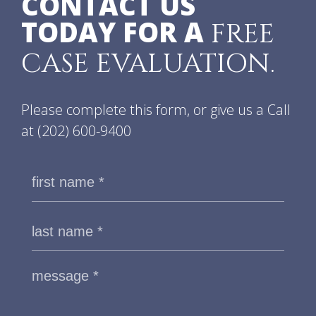
CONTACT US
TODAY FOR A
FREE
CASE EVALUATION.
Please complete this form, or give us a Call
at
(202) 600-9400