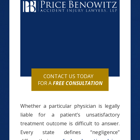
CONTACT US TODAY
FOR A
FREE CONSULTATION
Whether a particular physician is legally
liable for a patient’s unsatisfactory
treatment outcome is difficult to answer.
Every state defines “negligence”