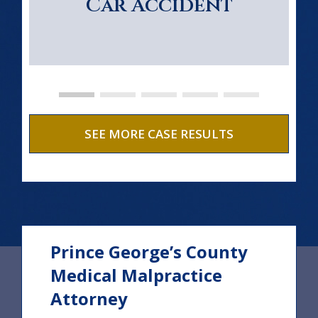
Car Accident
SEE MORE CASE RESULTS
Prince George’s County
Medical Malpractice
Attorney