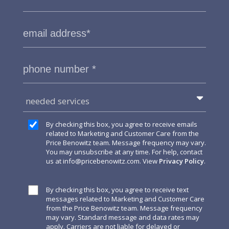
needed services
By checking this box, you agree to receive emails
related to Marketing and Customer Care from the
Price Benowitz team. Message frequency may vary.
You may unsubscribe at any time. For help, contact
us at
info@pricebenowitz.com
. View
Privacy Policy
.
By checking this box, you agree to receive text
messages related to Marketing and Customer Care
from the Price Benowitz team. Message frequency
may vary. Standard message and data rates may
apply. Carriers are not liable for delayed or