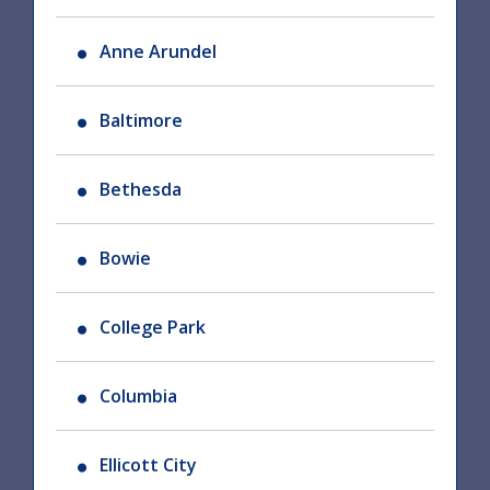
Anne Arundel
Baltimore
Bethesda
Bowie
College Park
Columbia
Ellicott City