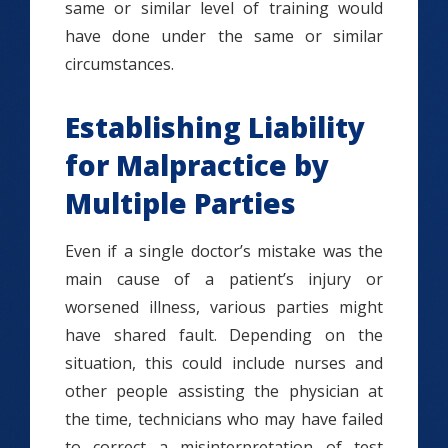
same or similar level of training would
have done under the same or similar
circumstances.
Establishing Liability
for Malpractice by
Multiple Parties
Even if a single doctor’s mistake was the
main cause of a patient’s injury or
worsened illness, various parties might
have shared fault. Depending on the
situation, this could include nurses and
other people assisting the physician at
the time, technicians who may have failed
to correct a misinterpretation of test