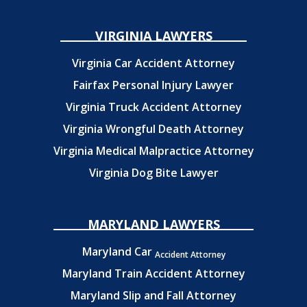
VIRGINIA LAWYERS
Virginia Car Accident Attorney
Fairfax Personal Injury Lawyer
Virginia Truck Accident Attorney
Virginia Wrongful Death Attorney
Virginia Medical Malpractice Attorney
Virginia Dog Bite Lawyer
MARYLAND LAWYERS
Maryland Car
Accident Attorney
Maryland Train Accident Attorney
Maryland Slip and Fall Attorney