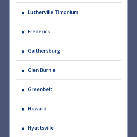
Lutherville Timonium
Frederick
Gaithersburg
Glen Burnie
Greenbelt
Howard
Hyattsville