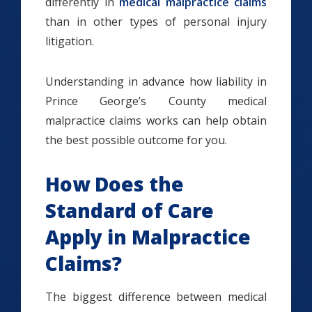
differently in
medical malpractice claims
than in other types of personal injury
litigation.
Understanding in advance how liability in
Prince George’s County medical
malpractice claims works can help obtain
the best possible outcome for you.
How Does the
Standard of Care
Apply in Malpractice
Claims?
The biggest difference between medical