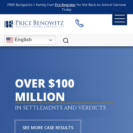
FREE Backpacks + Family Fun!
Pre-Register
for the Back-to-School Carnival
Today
English
OVER $100
MILLION
IN SETTLEMENTS AND VERDICTS
SEE MORE CASE RESULTS