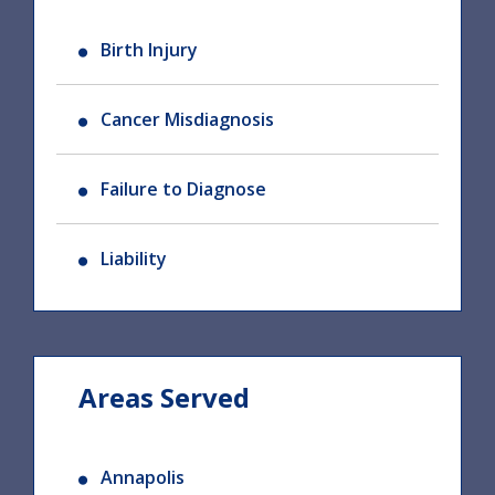
Birth Injury
Cancer Misdiagnosis
Failure to Diagnose
Liability
Areas Served
Annapolis