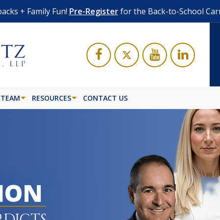
acks + Family Fun!
Pre-Register
for the Back-to-School Car
 TEAM
RESOURCES
CONTACT US
LION