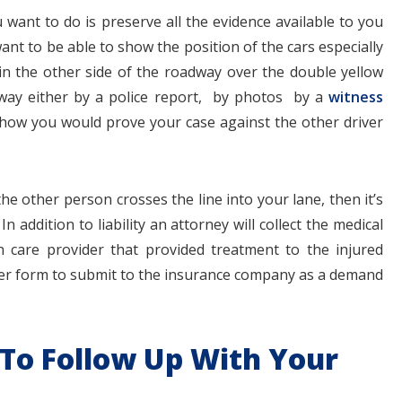
u want to do is preserve all the evidence available to you
nt to be able to show the position of the cars especially
t in the other side of the roadway over the double yellow
e way either by a police report, by photos by a
witness
how you would prove your case against the other driver
he other person crosses the line into your lane, then it’s
In addition to liability an attorney will collect the medical
h care provider that provided treatment to the injured
ter form to submit to the insurance company as a demand
 To Follow Up With Your