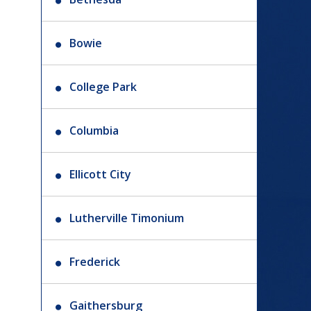
Bowie
College Park
Columbia
Ellicott City
Lutherville Timonium
Frederick
Gaithersburg