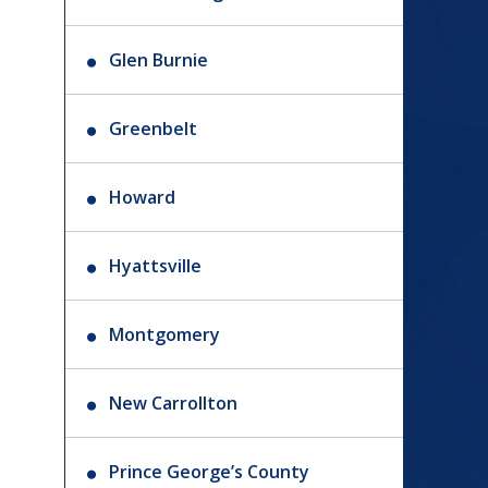
Glen Burnie
Greenbelt
Howard
Hyattsville
Montgomery
New Carrollton
Prince George’s County