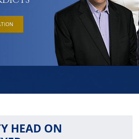
RDICTS
ATION
Y HEAD ON