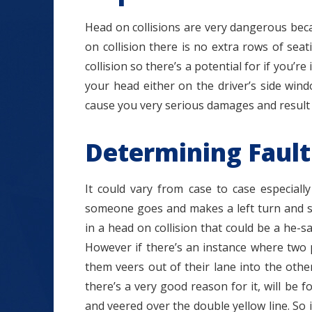
Head on collisions are very dangerous becau
on collision there is no extra rows of sea
collision so there’s a potential for if you’re
your head either on the driver’s side win
cause you very serious damages and result i
Determining Fault
It could vary from case to case especiall
someone goes and makes a left turn and s
in a head on collision that could be a he-sai
However if there’s an instance where two 
them veers out of their lane into the other
there’s a very good reason for it, will be f
and veered over the double yellow line. So 