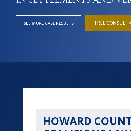
IN SETTLEMENTS AND VE
FREE CONSULT
SEE MORE CASE RESULTS
HOWARD COUNT