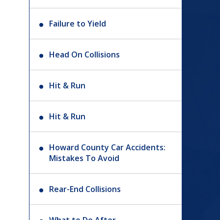
Failure to Yield
Head On Collisions
Hit & Run
Hit & Run
Howard County Car Accidents:
Mistakes To Avoid
Rear-End Collisions