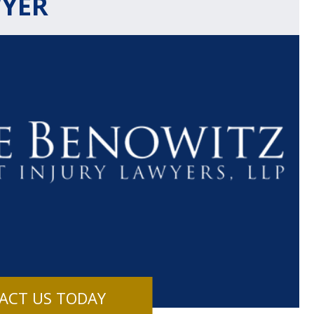
WYER
$1.1+
$80
MILLION
THOUSAN
DOLLARS
DOLLAR
Medical
Motorcyc
ACT US TODAY
Malpractice
Accident