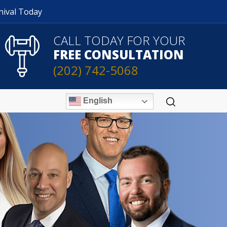
nival Today
CALL TODAY FOR YOUR
FREE CONSULTATION
(202) 742-5068
English