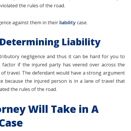
iolated the rules of the road.
gence against them in their
liability
case.
 Determining Liability
ontributory negligence and thus it can be hard for you to
 factor if the injured party has veered over across the
ne of travel. The defendant would have a strong argument
ce because the injured person is in a lane of travel that
ated the rules of the road.
orney Will Take in A
 Case