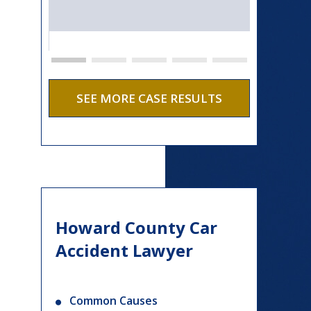
SEE MORE CASE RESULTS
Howard County Car
Accident Lawyer
Common Causes