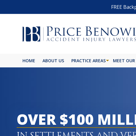
FREE Backp
HOME
ABOUT US
PRACTICE AREAS
MEET OUR
OVER $100 MIL