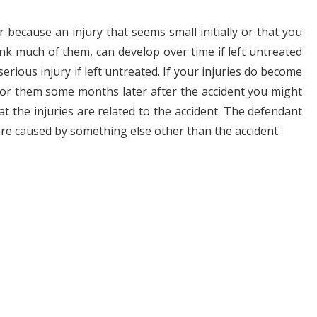
r because an injury that seems small initially or that you
ink much of them, can develop over time if left untreated
rious injury if left untreated. If your injuries do become
 for them some months later after the accident you might
t the injuries are related to the accident. The defendant
are caused by something else other than the accident.