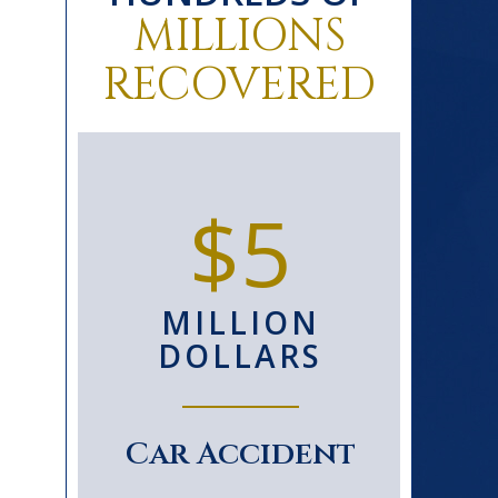
MILLIONS
RECOVERED
0+
$5
D
MILLION
S
DOLLARS
le
Car Accident