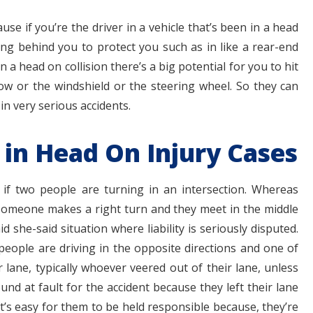
se if you’re the driver in a vehicle that’s been in a head
ting behind you to protect you such as in like a rear-end
 in a head on collision there’s a big potential for you to hit
dow or the windshield or the steering wheel. So they can
n very serious accidents.
 in Head On Injury Cases
y if two people are turning in an intersection. Whereas
omeone makes a right turn and they meet in the middle
d she-said situation where liability is seriously disputed.
people are driving in the opposite directions and one of
 lane, typically whoever veered out of their lane, unless
ound at fault for the accident because they left their lane
it’s easy for them to be held responsible because, they’re