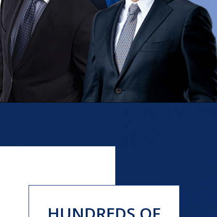
HUNDREDS OF