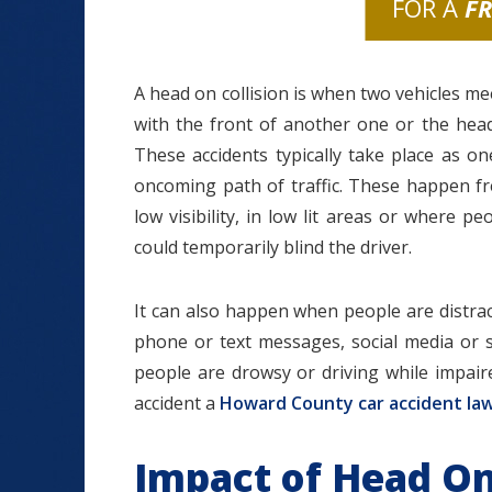
FOR A
F
A head on collision is when two vehicles me
with the front of another one or the head
These accidents typically take place as on
oncoming path of traffic. These happen fr
low visibility, in low lit areas or where 
could temporarily blind the driver.
It can also happen when people are distrac
phone or text messages, social media or 
people are drowsy or driving while impair
accident a
Howard County car accident la
Impact of Head On