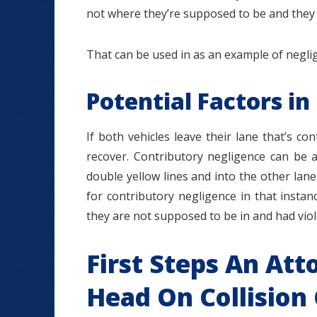
not where they’re supposed to be and they v
That can be used in as an example of negli
Potential Factors in
If both vehicles leave their lane that’s c
recover. Contributory negligence can be a
double yellow lines and into the other la
for contributory negligence in that instan
they are not supposed to be in and had viol
First Steps An Att
Head On Collision