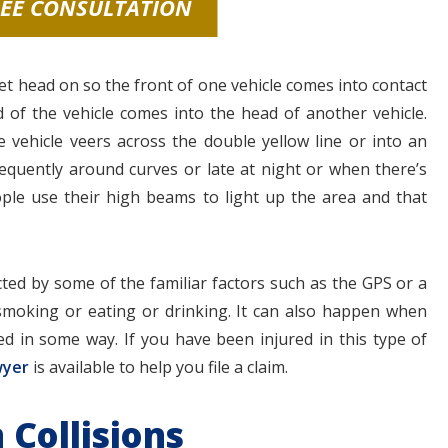
REE CONSULTATION
et head on so the front of one vehicle comes into contact
 of the vehicle comes into the head of another vehicle.
e vehicle veers across the double yellow line or into an
equently around curves or late at night or when there’s
people use their high beams to light up the area and that
ted by some of the familiar factors such as the GPS or a
smoking or eating or drinking. It can also happen when
ed in some way. If you have been injured in this type of
wyer
is available to help you file a claim.
 Collisions