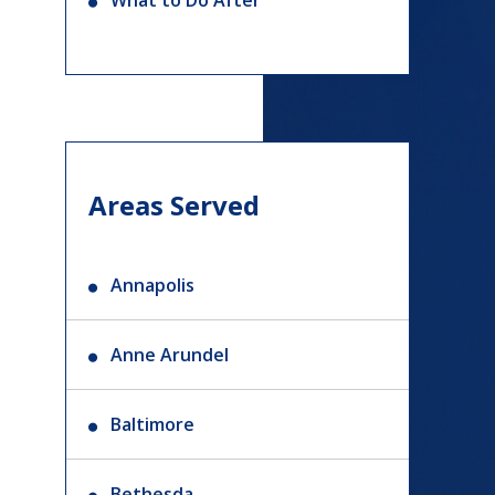
What to Do After
Areas Served
Annapolis
Anne Arundel
Baltimore
Bethesda