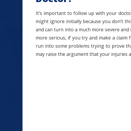
It’s important to follow up with your docto
might ignore initially because you don’t th
and can turn into a much more severe and se
more serious, if you try and make a claim
run into some problems trying to prove tha
may raise the argument that your injuries 