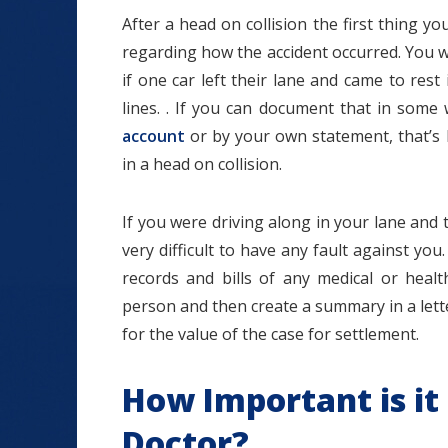
After a head on collision the first thing yo
regarding how the accident occurred. You wa
if one car left their lane and came to res
lines. . If you can document that in som
account
or by your own statement, that’s 
in a head on collision.
If you were driving along in your lane and t
very difficult to have any fault against you. 
records and bills of any medical or healt
person and then create a summary in a let
for the value of the case for settlement.
How Important is it
Doctor?