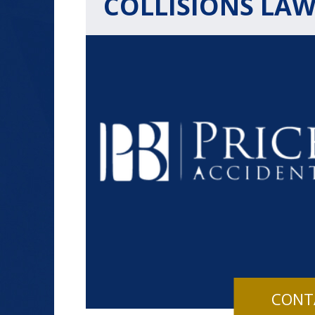
COLLISIONS LA
$1.2+
MILLION
DOLLARS
Slip and Fall
CONT