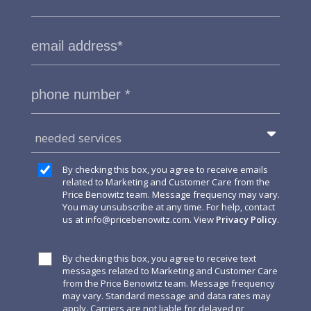
needed services
By checking this box, you agree to receive emails
related to Marketing and Customer Care from the
Price Benowitz team. Message frequency may vary.
You may unsubscribe at any time. For help, contact
us at
info@pricebenowitz.com
. View
Privacy Policy
.
By checking this box, you agree to receive text
messages related to Marketing and Customer Care
from the Price Benowitz team. Message frequency
may vary. Standard message and data rates may
apply. Carriers are not liable for delayed or