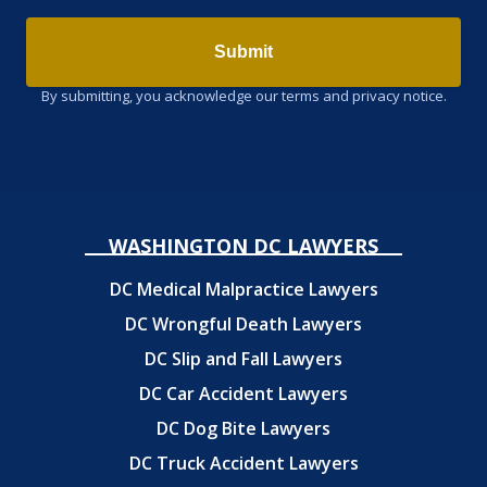
Submit
By submitting, you acknowledge our terms and privacy notice.
WASHINGTON DC LAWYERS
DC Medical Malpractice Lawyers
DC Wrongful Death Lawyers
DC Slip and Fall Lawyers
DC Car Accident Lawyers
DC Dog Bite Lawyers
DC Truck Accident Lawyers