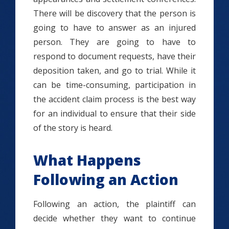
There will be discovery that the person is
going to have to answer as an injured
person. They are going to have to
respond to document requests, have their
deposition taken, and go to trial. While it
can be time-consuming, participation in
the accident claim process is the best way
for an individual to ensure that their side
of the story is heard.
What Happens
Following an Action
Following an action, the plaintiff can
decide whether they want to continue