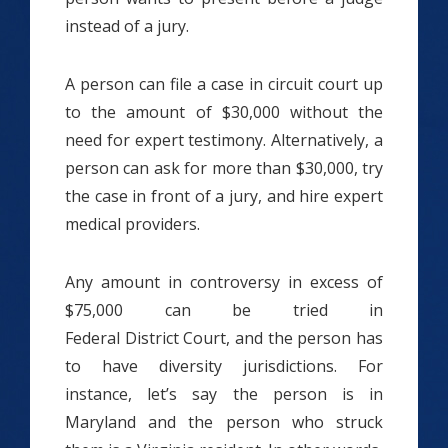
instead of a jury.
A person can file a case in circuit court up
to the amount of $30,000 without the
need for expert testimony. Alternatively, a
person can ask for more than $30,000, try
the case in front of a jury, and hire expert
medical providers.
Any amount in controversy in excess of
$75,000 can be tried in
Federal District Court, and the person has
to have diversity jurisdictions. For
instance, let’s say the person is in
Maryland and the person who struck