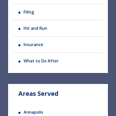
Filing
Hit and Run
Insurance
What to Do After
Areas Served
Annapolis