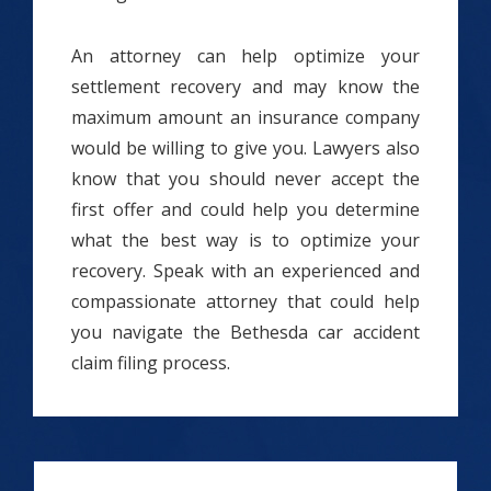
An attorney can help optimize your
settlement recovery and may know the
maximum amount an insurance company
would be willing to give you. Lawyers also
know that you should never accept the
first offer and could help you determine
what the best way is to optimize your
recovery. Speak with an experienced and
compassionate attorney that could help
you navigate the Bethesda car accident
claim filing process.