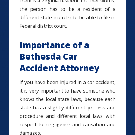
them is a Virginia resident. In other words,
the person has to be a resident of a
different state in order to be able to file in
Federal district court.
Importance of a
Bethesda Car
Accident Attorney
If you have been injured in a car accident,
it is very important to have someone who
knows the local state laws, because each
state has a slightly different process and
procedure and different local laws with
respect to negligence and causation and
damages.