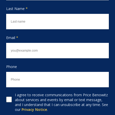
Last Name
*
Email
*
Phone
I agree to receive communications from Price Benowitz
Consent to receive email
about services and events by email or text message,
and I understand that I can unsubscribe at any time. See
our
Privacy Notice
.