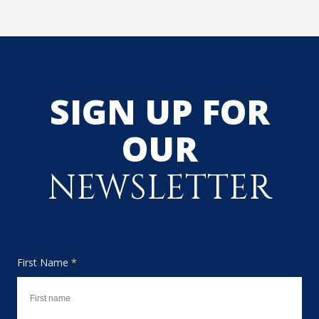
SIGN UP FOR
OUR
NEWSLETTER
First Name
*