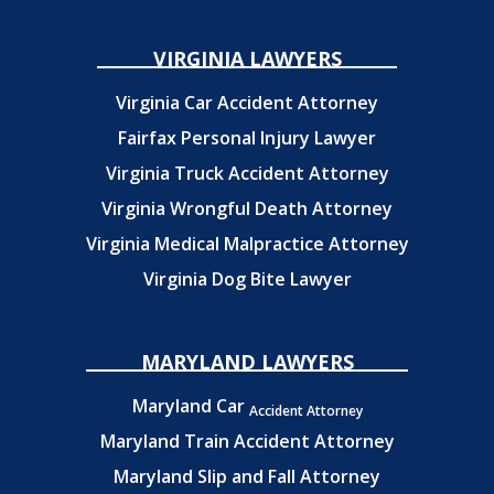
VIRGINIA LAWYERS
Virginia Car Accident Attorney
Fairfax Personal Injury Lawyer
Virginia Truck Accident Attorney
Virginia Wrongful Death Attorney
Virginia Medical Malpractice Attorney
Virginia Dog Bite Lawyer
MARYLAND LAWYERS
Maryland Car
Accident Attorney
Maryland Train Accident Attorney
Maryland Slip and Fall Attorney