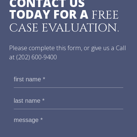
CONTACT US
TODAY FOR A
FREE
CASE EVALUATION.
Please complete this form, or give us a Call
at
(202) 600-9400