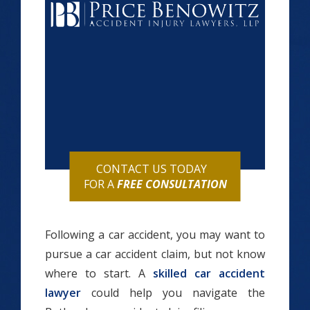
CONTACT US TODAY
FOR A
FREE CONSULTATION
Following a car accident, you may want to
pursue a car accident claim, but not know
where to start. A
skilled car accident
lawyer
could help you navigate the