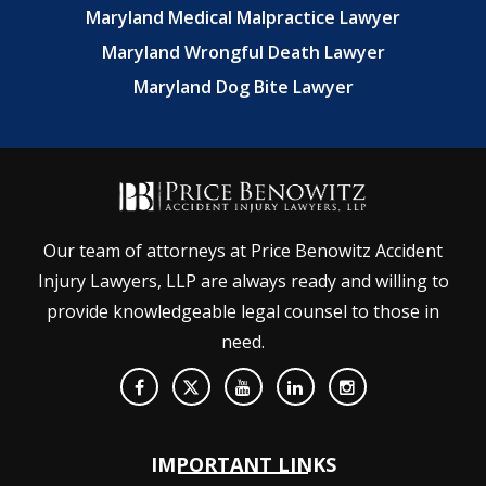
Maryland Medical Malpractice Lawyer
Maryland Wrongful Death Lawyer
Maryland Dog Bite Lawyer
Our team of attorneys at Price Benowitz Accident
Injury Lawyers, LLP are always ready and willing to
provide knowledgeable legal counsel to those in
need.
IMPORTANT LINKS