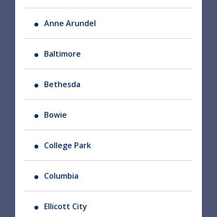
Anne Arundel
Baltimore
Bethesda
Bowie
College Park
Columbia
Ellicott City