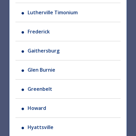
Lutherville Timonium
Frederick
Gaithersburg
Glen Burnie
Greenbelt
Howard
Hyattsville