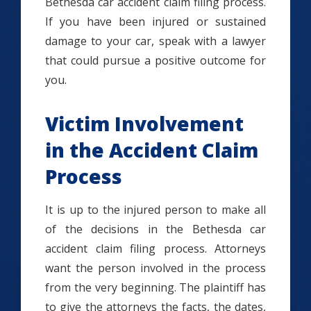
Bethesda car accident claim filing process.
If you have been injured or sustained
damage to your car, speak with a lawyer
that could pursue a positive outcome for
you.
Victim Involvement
in the Accident Claim
Process
It is up to the injured person to make all
of the decisions in the Bethesda car
accident claim filing process. Attorneys
want the person involved in the process
from the very beginning. The plaintiff has
to give the attorneys the facts, the dates,