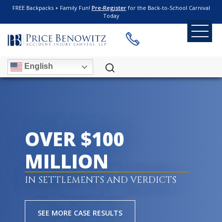
FREE Backpacks + Family Fun!
Pre-Register
for the Back-to-School Carnival
Today
English
OVER $100
MILLION
IN SETTLEMENTS AND VERDICTS
SEE MORE CASE RESULTS