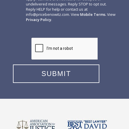
undelivered messages. Reply STOP to opt out.
Reply HELP for help or contact us at
info@pricebenowitz.com
. View
Mobile Terms
. View
Privacy Policy
.