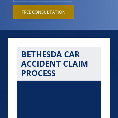
FREE CONSULTATION
BETHESDA CAR
ACCIDENT CLAIM
PROCESS