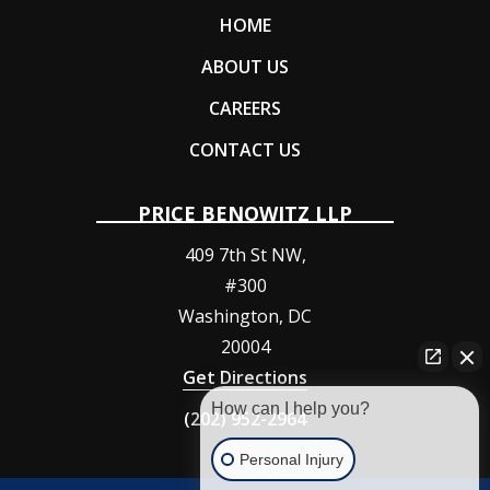
HOME
ABOUT US
CAREERS
CONTACT US
PRICE BENOWITZ LLP
409 7th St NW,
#300
Washington
,
DC
20004
Get Directions
How can I help you?
(202) 952-2964
Personal Injury