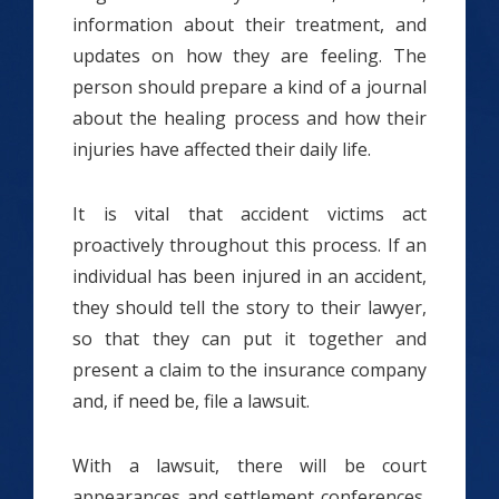
information about their treatment, and
updates on how they are feeling. The
person should prepare a kind of a journal
about the healing process and how their
injuries have affected their daily life.
It is vital that accident victims act
proactively throughout this process. If an
individual has been injured in an accident,
they should tell the story to their lawyer,
so that they can put it together and
present a claim to the insurance company
and, if need be, file a lawsuit.
With a lawsuit, there will be court
appearances and settlement conferences.