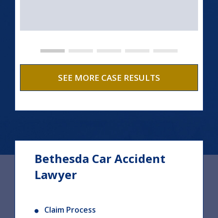
SEE MORE CASE RESULTS
Bethesda Car Accident
Lawyer
Claim Process