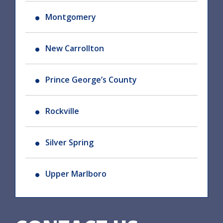
Montgomery
New Carrollton
Prince George’s County
Rockville
Silver Spring
Upper Marlboro