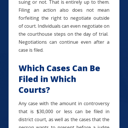
suing or not. That is entirely up to them.
Filing an action also does not mean
forfeiting the right to negotiate outside
of court. Individuals can even negotiate on
the courthouse steps on the day of trial.
Negotiations can continue even after a
case is filed.
Which Cases Can Be
Filed in Which
Courts?
Any case with the amount in controversy
that is $30,000 or less can be filed in
district court, as well as the cases that the
person wants to present before a judge