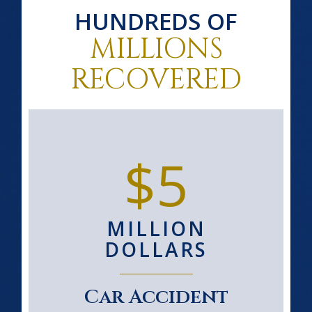
HUNDREDS OF
MILLIONS
RECOVERED
$5
MILLION
DOLLARS
Car Accident