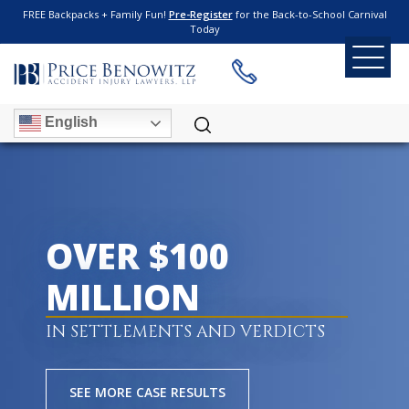
FREE Backpacks + Family Fun!
Pre-Register
for the Back-to-School Carnival
Today
English
OVER $100
MILLION
IN SETTLEMENTS AND VERDICTS
SEE MORE CASE RESULTS