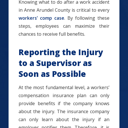
Knowing what to do after a work accident
in Anne Arundel County is critical to every
workers’ comp case
. By following these
steps, employees can maximize their
chances to receive full benefits.
Reporting the Injury
to a Supervisor as
Soon as Possible
At the most fundamental level, a workers’
compensation insurance plan can only
provide benefits if the company knows
about the injury. The insurance company
can only learn about the injury if an
employer notifies them. Therefore, it is