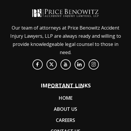
Our team of attorneys at Price Benowitz Accident
Injury Lawyers, LLP are always ready and willing to
provide knowledgeable legal counsel to those in
need.
IMPORTANT LINKS
HOME
ABOUT US
CAREERS