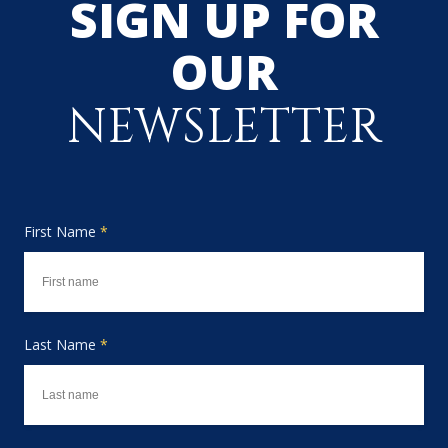
SIGN UP FOR
OUR
NEWSLETTER
First Name
*
Last Name
*