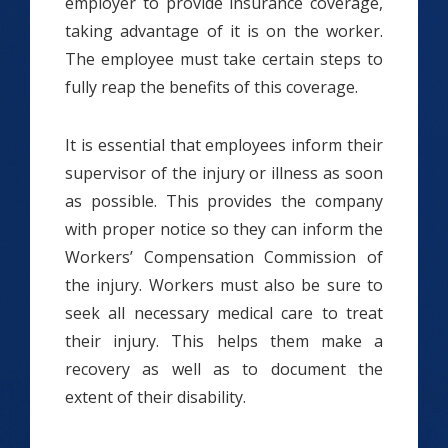
employer to provide insurance coverage,
taking advantage of it is on the worker.
The employee must take certain steps to
fully reap the benefits of this coverage.
It is essential that employees inform their
supervisor of the injury or illness as soon
as possible. This provides the company
with proper notice so they can inform the
Workers’ Compensation Commission of
the injury. Workers must also be sure to
seek all necessary medical care to treat
their injury. This helps them make a
recovery as well as to document the
extent of their disability.