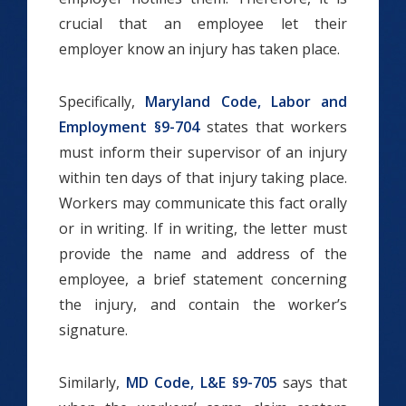
crucial that an employee let their
employer know an injury has taken place.
Specifically,
Maryland Code, Labor and
Employment §9-704
states that workers
must inform their supervisor of an injury
within ten days of that injury taking place.
Workers may communicate this fact orally
or in writing. If in writing, the letter must
provide the name and address of the
employee, a brief statement concerning
the injury, and contain the worker’s
signature.
Similarly,
MD Code, L&E §9-705
says that