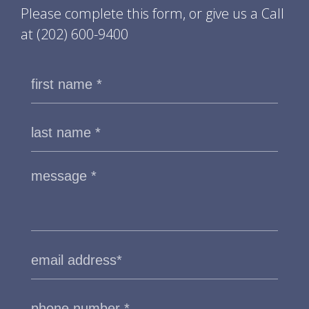
Please complete this form, or give us a Call
at
(202) 600-9400