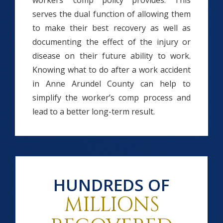
workers’ comp policy provides. This
serves the dual function of allowing them
to make their best recovery as well as
documenting the effect of the injury or
disease on their future ability to work.
Knowing what to do after a work accident
in Anne Arundel County can help to
simplify the worker’s comp process and
lead to a better long-term result.
HUNDREDS OF
MILLIONS