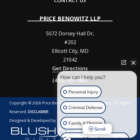
CONTACT US
PRICE BENOWITZ LLP
5072 Dorsey Hall Dr,
#202
Ellicott City
,
MD
21042
Get Directions
How can I help you?
(410) 705-7867
Personal Injury
Copyright © 2026 Price Benowitz Accident Injury Lawyers, LLP Rights
Criminal Defense
Reserved.
DISCLAIMER
Designed & Developed by
Family & Divorce
Scroll
Estate & Trust Administration