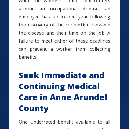
when the workers’ comp claim centers
around an occupational disease, an
employee has up to one year following
the discovery of the connection between
the disease and their time on the job. A
failure to meet either of these deadlines
can prevent a worker from collecting
benefits.
Seek Immediate and
Continuing Medical
Care in Anne Arundel
County
One underrated benefit available to all