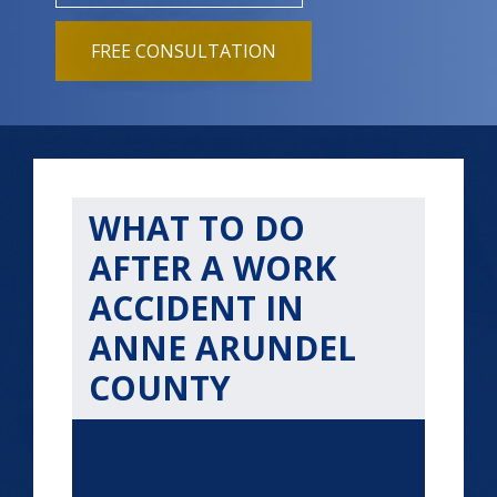
FREE CONSULTATION
WHAT TO DO
AFTER A WORK
ACCIDENT IN
ANNE ARUNDEL
COUNTY