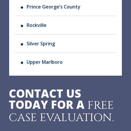
Prince George’s County
Rockville
Silver Spring
Upper Marlboro
CONTACT US
TODAY FOR A
FREE
CASE EVALUATION.