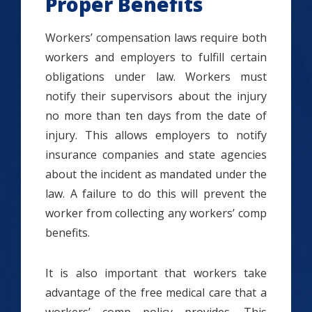
Proper Benefits
Workers’ compensation laws require both
workers and employers to fulfill certain
obligations under law. Workers must
notify their supervisors about the injury
no more than ten days from the date of
injury. This allows employers to notify
insurance companies and state agencies
about the incident as mandated under the
law. A failure to do this will prevent the
worker from collecting any workers’ comp
benefits.
It is also important that workers take
advantage of the free medical care that a