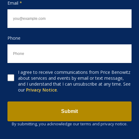
Email
*
Phone
I agree to receive communications from Price Benowitz
Consent to receive email
about services and events by email or text message,
and I understand that I can unsubscribe at any time. See
our
Privacy Notice
.
Submit
By submitting, you acknowledge our terms and privacy notice.