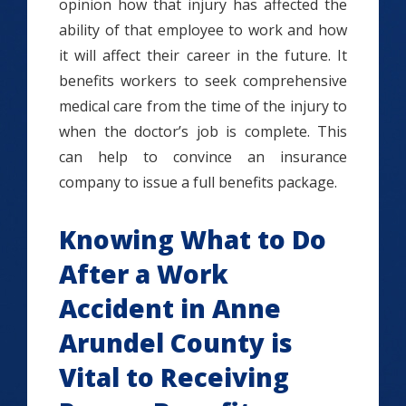
opinion how that injury has affected the
ability of that employee to work and how
it will affect their career in the future. It
benefits workers to seek comprehensive
medical care from the time of the injury to
when the doctor’s job is complete. This
can help to convince an insurance
company to issue a full benefits package.
Knowing What to Do
After a Work
Accident in Anne
Arundel County is
Vital to Receiving