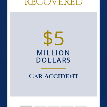
RECOVERED
$5
MILLION
DOLLARS
Car Accident