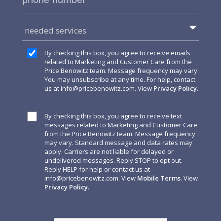
needed services
By checking this box, you agree to receive emails
related to Marketing and Customer Care from the
Price Benowitz team. Message frequency may vary.
You may unsubscribe at any time. For help, contact
us at
info@pricebenowitz.com
. View
Privacy Policy
.
By checking this box, you agree to receive text
messages related to Marketing and Customer Care
from the Price Benowitz team. Message frequency
may vary. Standard message and data rates may
apply. Carriers are not liable for delayed or
undelivered messages. Reply STOP to opt out.
Reply HELP for help or contact us at
info@pricebenowitz.com
. View
Mobile Terms
. View
Privacy Policy
.