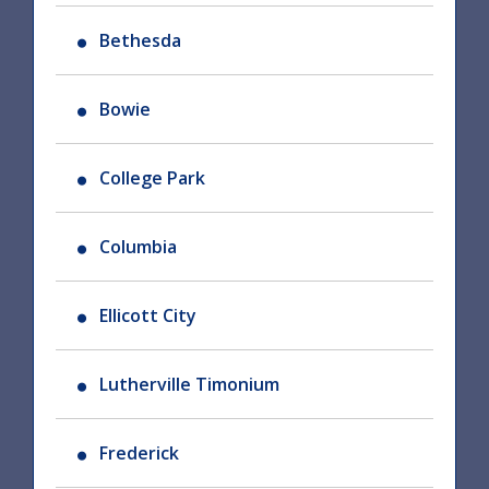
Bethesda
Bowie
College Park
Columbia
Ellicott City
Lutherville Timonium
Frederick