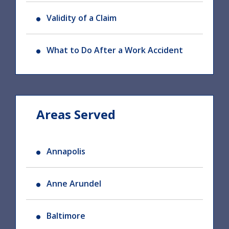
Validity of a Claim
What to Do After a Work Accident
Areas Served
Annapolis
Anne Arundel
Baltimore