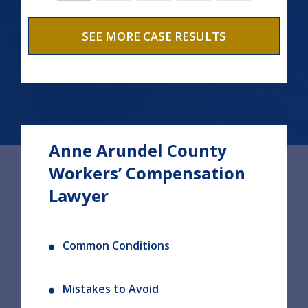
SEE MORE CASE RESULTS
Anne Arundel County
Workers’ Compensation
Lawyer
Common Conditions
Mistakes to Avoid