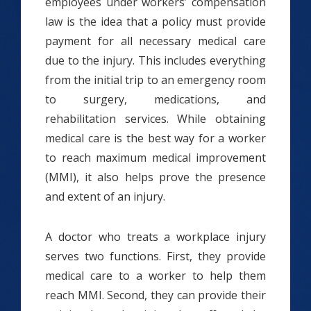
employees under workers’ compensation
law is the idea that a policy must provide
payment for all necessary medical care
due to the injury. This includes everything
from the initial trip to an emergency room
to surgery, medications, and
rehabilitation services. While obtaining
medical care is the best way for a worker
to reach maximum medical improvement
(MMI), it also helps prove the presence
and extent of an injury.
A doctor who treats a workplace injury
serves two functions. First, they provide
medical care to a worker to help them
reach MMI. Second, they can provide their