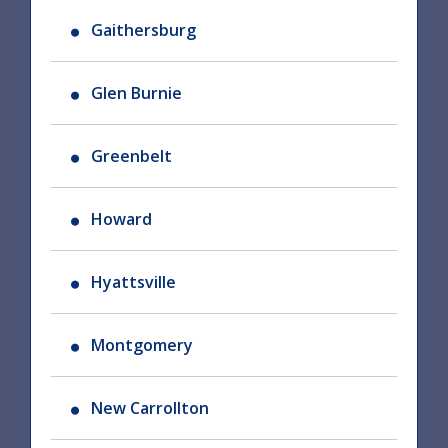
Gaithersburg
Glen Burnie
Greenbelt
Howard
Hyattsville
Montgomery
New Carrollton