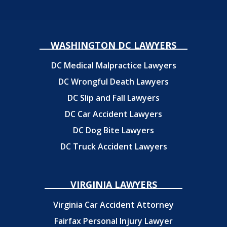
WASHINGTON DC LAWYERS
DC Medical Malpractice Lawyers
DC Wrongful Death Lawyers
DC Slip and Fall Lawyers
DC Car Accident Lawyers
DC Dog Bite Lawyers
DC Truck Accident Lawyers
VIRGINIA LAWYERS
Virginia Car Accident Attorney
Fairfax Personal Injury Lawyer