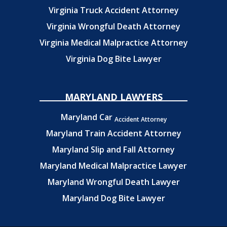
Virginia Truck Accident Attorney
Virginia Wrongful Death Attorney
Virginia Medical Malpractice Attorney
Virginia Dog Bite Lawyer
MARYLAND LAWYERS
Maryland Car
Accident Attorney
Maryland Train Accident Attorney
Maryland Slip and Fall Attorney
Maryland Medical Malpractice Lawyer
Maryland Wrongful Death Lawyer
Maryland Dog Bite Lawyer