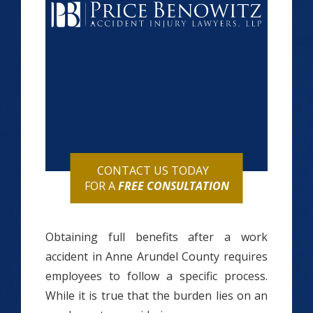
CONTACT US TODAY
FOR A
FREE CONSULTATION
Obtaining full benefits after a work
accident in Anne Arundel County requires
employees to follow a specific process.
While it is true that the burden lies on an