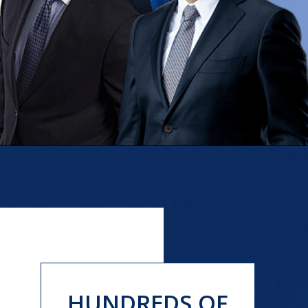
HUNDREDS OF