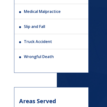
Medical Malpractice
Slip and Fall
Truck Accident
Wrongful Death
Areas Served