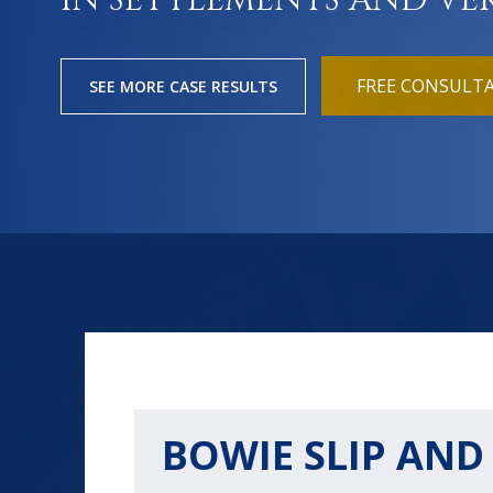
IN SETTLEMENTS AND VE
FREE CONSULT
SEE MORE CASE RESULTS
BOWIE SLIP AND