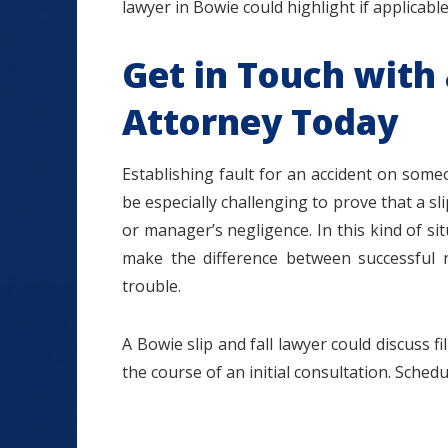
lawyer in Bowie could highlight if applicable
Get in Touch with 
Attorney Today
Establishing fault for an accident on someo
be especially challenging to prove that a sl
or manager’s negligence. In this kind of s
make the difference between successful r
trouble.
A Bowie slip and fall lawyer could discuss f
the course of an initial consultation. Sched