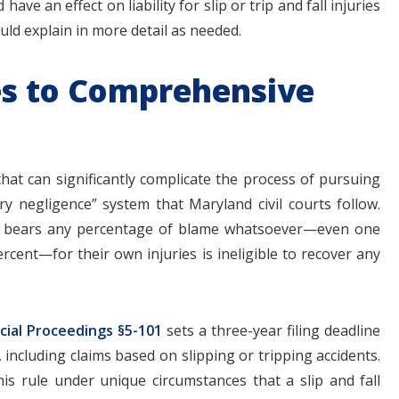
have an effect on liability for slip or trip and fall injuries
ould explain in more detail as needed.
es to Comprehensive
 that can significantly complicate the process of pursuing
ry negligence” system that Maryland civil courts follow.
ho bears any percentage of blame whatsoever—even one
cent—for their own injuries is ineligible to recover any
.
cial Proceedings §5-101
sets a three-year filing deadline
 including claims based on slipping or tripping accidents.
s rule under unique circumstances that a slip and fall