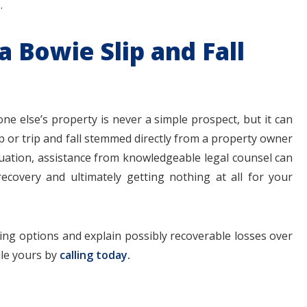
.
a Bowie Slip and Fall
ne else’s property is never a simple prospect, but it can
ip or trip and fall stemmed directly from a property owner
ituation, assistance from knowledgeable legal counsel can
ecovery and ultimately getting nothing at all for your
iling options and explain possibly recoverable losses over
ule yours by
calling today.