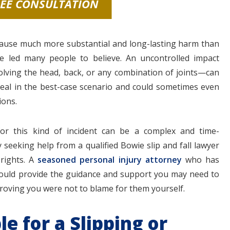
REE CONSULTATION
cause much more substantial and long-lasting harm than
e led many people to believe. An uncontrolled impact
olving the head, back, or any combination of joints—can
heal in the best-case scenario and could sometimes even
ions.
or this kind of incident can be a complex and time-
seeking help from a qualified Bowie slip and fall lawyer
 rights. A
seasoned personal injury attorney
who has
 could provide the guidance and support you may need to
 proving you were not to blame for them yourself.
e for a Slipping or