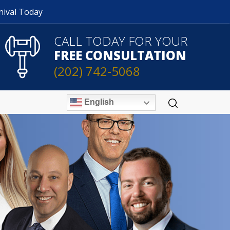
nival Today
CALL TODAY FOR YOUR
FREE CONSULTATION
(202) 742-5068
English