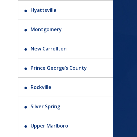
Hyattsville
Montgomery
New Carrollton
Prince George’s County
Rockville
Silver Spring
Upper Marlboro