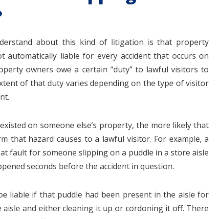
?
rstand about this kind of litigation is that property
automatically liable for every accident that occurs on
roperty owners owe a certain “duty” to lawful visitors to
tent of that duty varies depending on the type of visitor
nt.
 existed on someone else’s property, the more likely that
arm that hazard causes to a lawful visitor. For example, a
at fault for someone slipping on a puddle in a store aisle
ppened seconds before the accident in question.
e liable if that puddle had been present in the aisle for
isle and either cleaning it up or cordoning it off. There