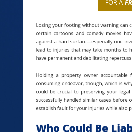
FOR A
F
Losing your footing without warning can 
certain cartoons and comedy movies hav
against a hard surface—especially one inv
lead to injuries that may take months to 
have permanent and debilitating repercuss
Holding a property owner accountable f
consuming endeavor, though, which is why 
could be crucial to preserving your legal
successfully handled similar cases before
establish fault for your injuries while also
Who Could Be Liabl