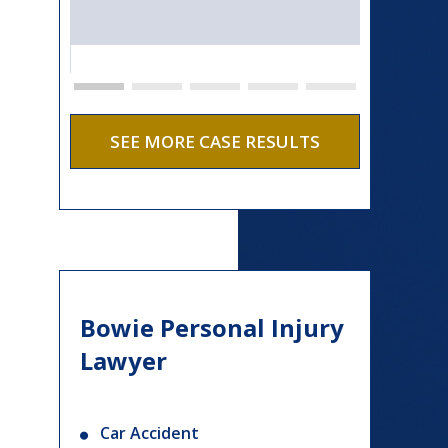
SEE MORE CASE RESULTS
Bowie Personal Injury
Lawyer
Car Accident