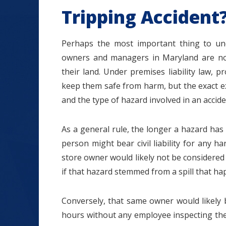
Tripping Accident
Perhaps the most important thing to unde
owners and managers in Maryland are not 
their land. Under premises liability law, p
keep them safe from harm, but the exact ex
and the type of hazard involved in an accide
As a general rule, the longer a hazard has
person might bear civil liability for any h
store owner would likely not be considered 
if that hazard stemmed from a spill that ha
Conversely, that same owner would likely b
hours without any employee inspecting the a