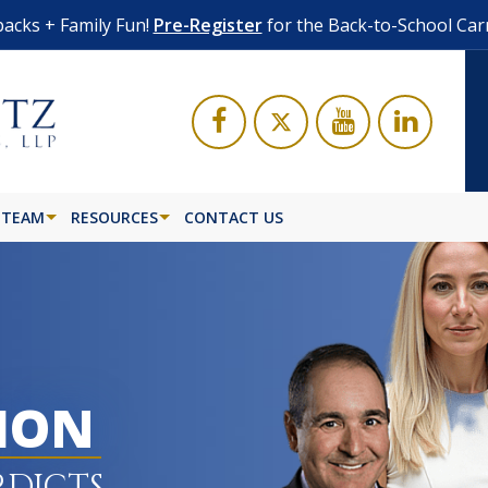
acks + Family Fun!
Pre-Register
for the Back-to-School Car
 TEAM
RESOURCES
CONTACT US
LION