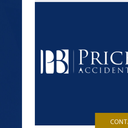
$1.2+
MILLION
DOLLARS
Slip and Fall
CONT