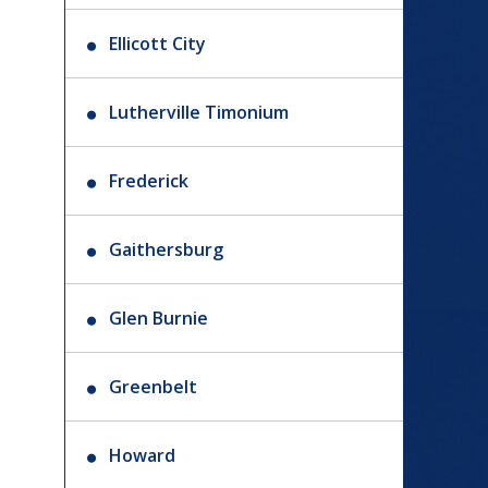
Ellicott City
Lutherville Timonium
Frederick
Gaithersburg
Glen Burnie
Greenbelt
Howard