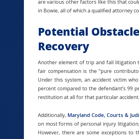
are various other factors like this that could 
in Bowie, all of which a qualified attorney c
Potential Obstacl
Recovery
Another element of trip and fall litigation
fair compensation is the “pure contributo
Under this system, an accident victim w
percent compared to the defendant’s 99 per
restitution at all for that particular accident
Additionally,
Maryland Code, Courts & Judi
on most forms of personal injury litigation,
However, there are some exceptions to thi