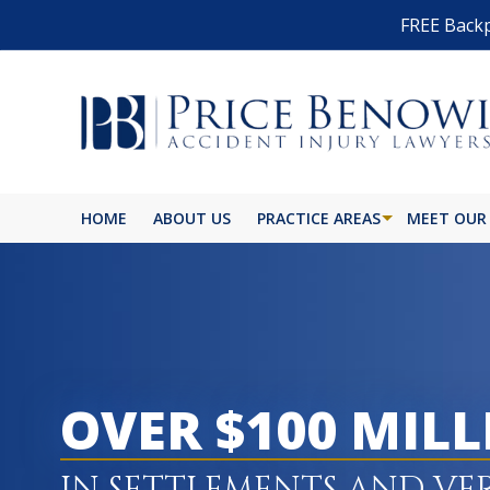
FREE Backp
HOME
ABOUT US
PRACTICE AREAS
MEET OUR
OVER $100 MIL