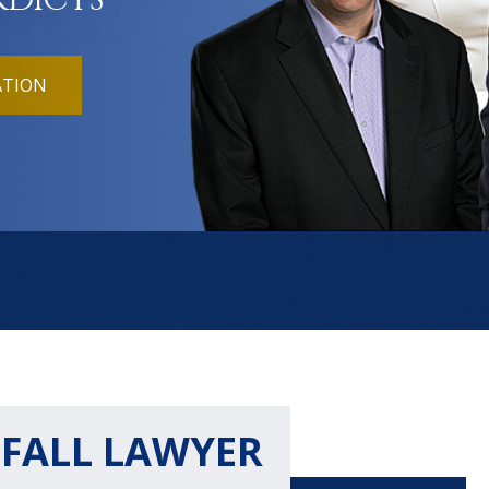
RDICTS
ATION
 FALL LAWYER