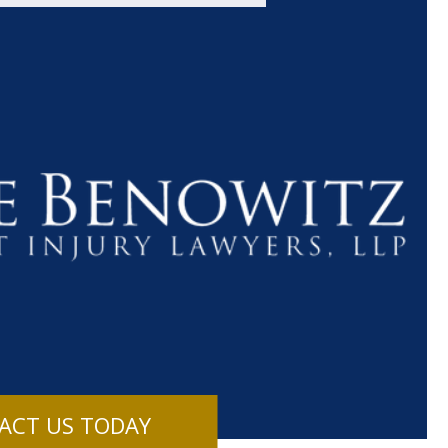
$1.1+
$80
MILLION
THOUSAN
DOLLARS
DOLLAR
Medical
Motorcyc
ACT US TODAY
Malpractice
Accident