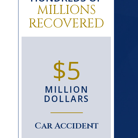
MILLIONS
RECOVERED
0+
$5
D
MILLION
S
DOLLARS
le
Car Accident