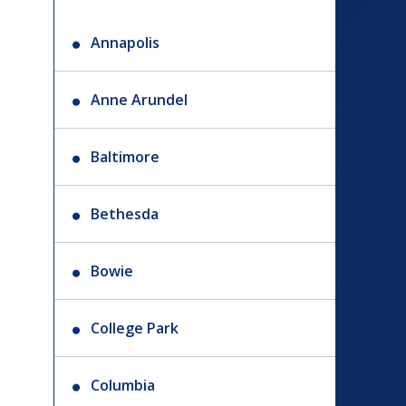
Annapolis
Anne Arundel
Baltimore
Bethesda
Bowie
College Park
Columbia