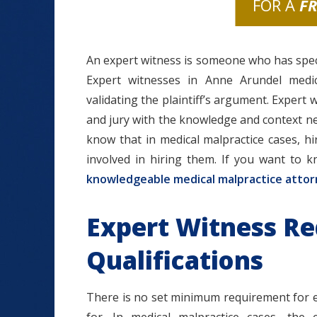
FOR A
F
An expert witness is someone who has specia
Expert witnesses in Anne Arundel medic
validating the plaintiff’s argument. Expert 
and jury with the knowledge and context n
know that in medical malpractice cases, hi
involved in hiring them. If you want to 
knowledgeable medical malpractice atto
Expert Witness R
Qualifications
There is no set minimum requirement for ex