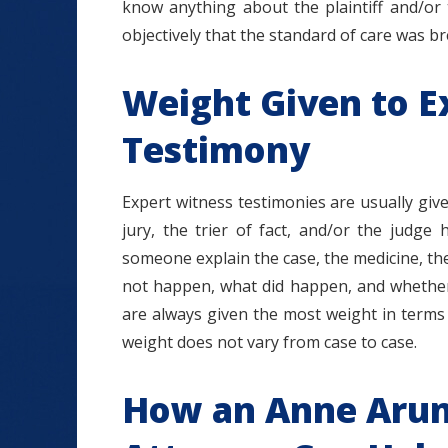
know anything about the plaintiff and/or 
objectively that the standard of care was b
Weight Given to E
Testimony
Expert witness testimonies are usually giv
jury, the trier of fact, and/or the judge
someone explain the case, the medicine, th
not happen, what did happen, and whether 
are always given the most weight in terms
weight does not vary from case to case.
How an Anne Arun