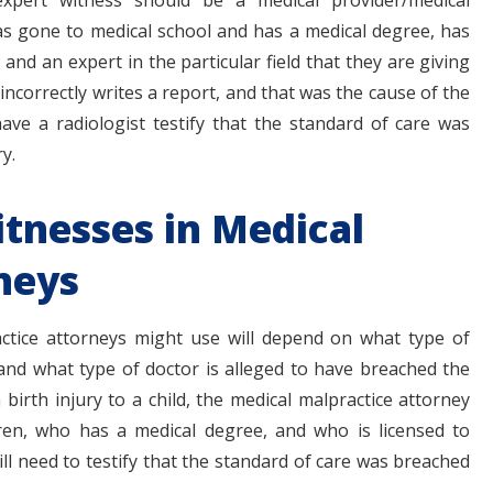
 expert witness should be a medical provider/medical
s gone to medical school and has a medical degree, has
, and an expert in the particular field that they are giving
 incorrectly writes a report, and that was the cause of the
have a radiologist testify that the standard of care was
y.
itnesses in Medical
neys
ctice attorneys might use will depend on what type of
and what type of doctor is alleged to have breached the
 birth injury to a child, the medical malpractice attorney
en, who has a medical degree, and who is licensed to
ill need to testify that the standard of care was breached