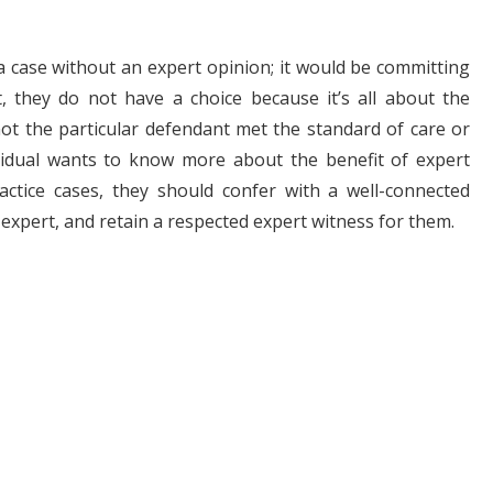
 a case without an expert opinion; it would be committing
, they do not have a choice because it’s all about the
ot the particular defendant met the standard of care or
ividual wants to know more about the benefit of expert
ctice cases, they should confer with a well-connected
 expert, and retain a respected expert witness for them.