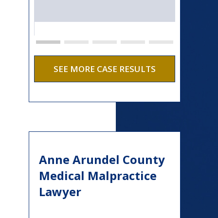
SEE MORE CASE RESULTS
Anne Arundel County
Medical Malpractice
Lawyer