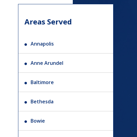
Areas Served
Annapolis
Anne Arundel
Baltimore
Bethesda
Bowie