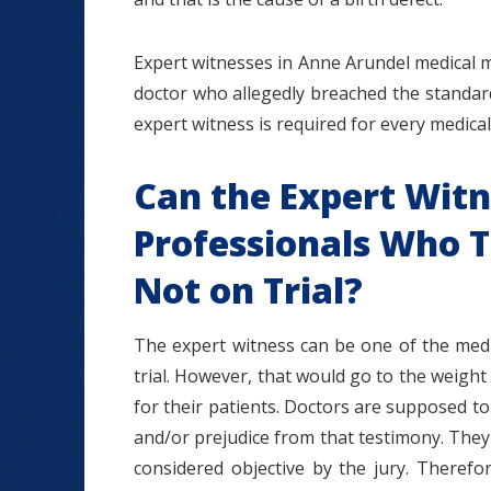
Expert witnesses in Anne Arundel medical 
doctor who allegedly breached the standar
expert witness is required for every medical
Can the Expert Witn
Professionals Who Tr
Not on Trial?
The expert witness can be one of the medic
trial. However, that would go to the weight
for their patients. Doctors are supposed t
and/or prejudice from that testimony. They 
considered objective by the jury. Therefo