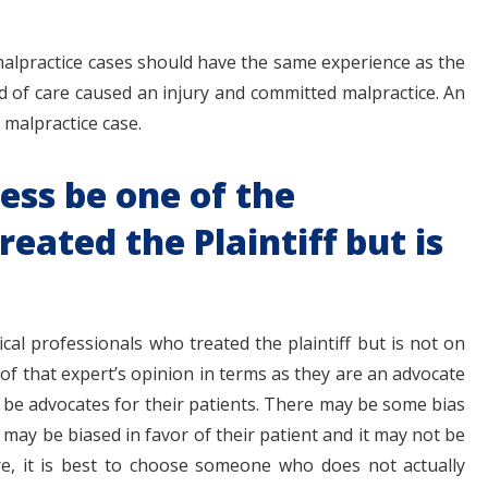
malpractice cases should have the same experience as the
d of care caused an injury and committed malpractice. An
 malpractice case.
ess be one of the
eated the Plaintiff but is
al professionals who treated the plaintiff but is not on
 of that expert’s opinion in terms as they are an advocate
o be advocates for their patients. There may be some bias
may be biased in favor of their patient and it may not be
re, it is best to choose someone who does not actually