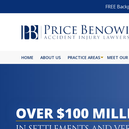
FREE Backp
HOME
ABOUT US
PRACTICE AREAS
MEET OUR
OVER $100 MIL