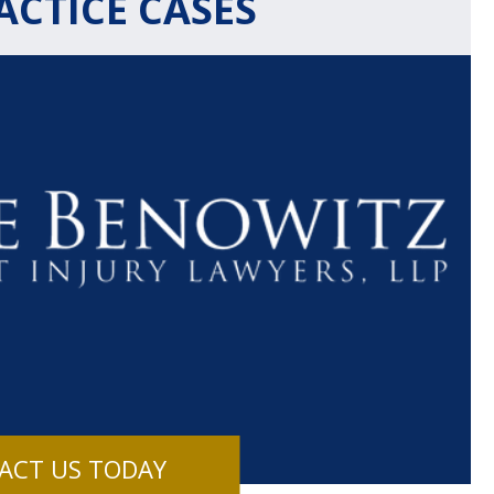
CTICE CASES
$1.1+
$80
MILLION
THOUSAN
DOLLARS
DOLLAR
Medical
Motorcyc
ACT US TODAY
Malpractice
Accident