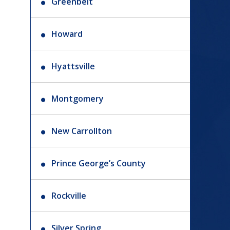
Greenbelt
Howard
Hyattsville
Montgomery
New Carrollton
Prince George’s County
Rockville
Silver Spring