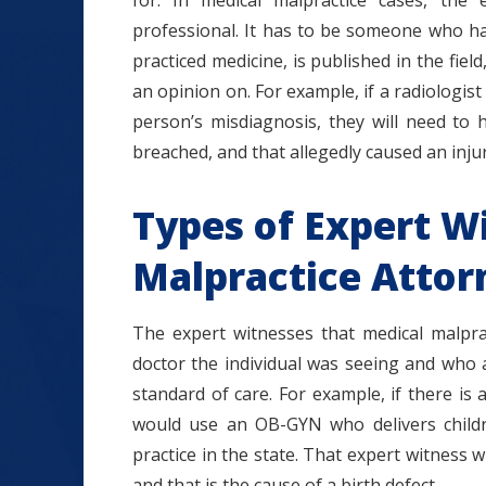
for. In medical malpractice cases, the
professional. It has to be someone who ha
practiced medicine, is published in the field
an opinion on. For example, if a radiologist
person’s misdiagnosis, they will need to 
breached, and that allegedly caused an injur
Types of Expert W
Malpractice Attor
The expert witnesses that medical malpra
doctor the individual was seeing and who 
standard of care. For example, if there is a
would use an OB-GYN who delivers childr
practice in the state. That expert witness w
and that is the cause of a birth defect.