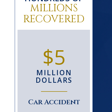
MILLIONS
RECOVERED
0+
$5
D
MILLION
S
DOLLARS
le
Car Accident