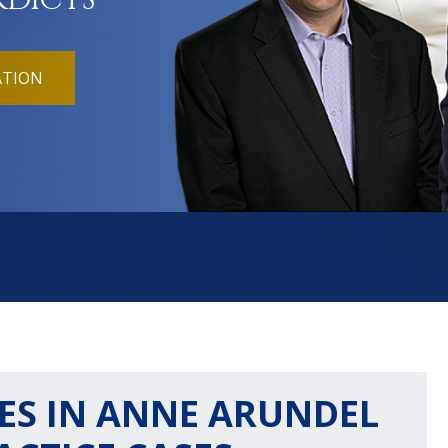
RDICTS
ATION
ES IN ANNE ARUNDEL