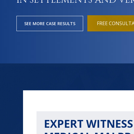
IN SETTLEMENTS AND VE
FREE CONSULT
SEE MORE CASE RESULTS
EXPERT WITNESS