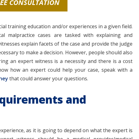
REE CONSULTATION
l training education and/or experiences in a given field.
al malpractice cases are tasked with explaining and
witnesses explain facets of the case and provide the judge
ecessary to make a decision. However, people should also
ring an expert witness is a necessity and there is a cost
know how an expert could help your case, speak with a
rney
that could answer your questions.
equirements and
perience, as it is going to depend on what the expert is