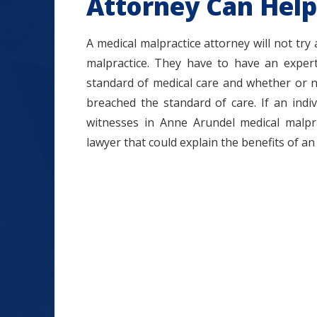
Attorney Can Help
A medical malpractice attorney will not try
malpractice. They have to have an expert
standard of medical care and whether or n
breached the standard of care. If an ind
witnesses in Anne Arundel medical malpra
lawyer that could explain the benefits of an