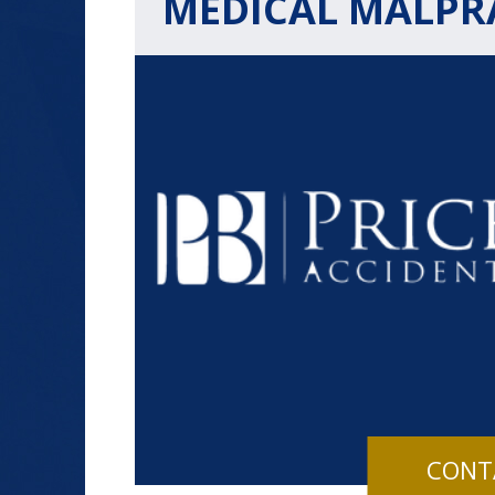
MEDICAL MALPRA
$1.2+
MILLION
DOLLARS
Slip and Fall
CONT