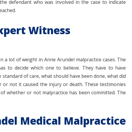
the defendant who was involved in the case to indicate
reached.
xpert Witness
en a lot of weight in Anne Arundel malpractice cases. The
 has to decide which one to believe. They have to have
e standard of care, what should have been done, what did
or not it caused the injury or death. These testimonies
 of whether or not malpractice has been committed. The
del Medical Malpractice