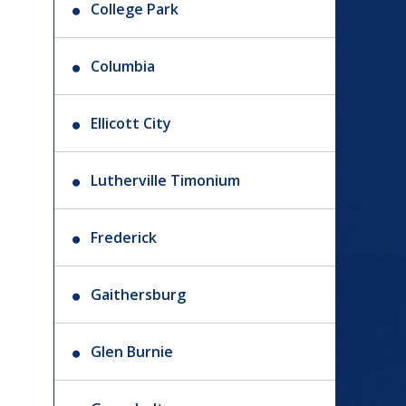
College Park
Columbia
Ellicott City
Lutherville Timonium
Frederick
Gaithersburg
Glen Burnie