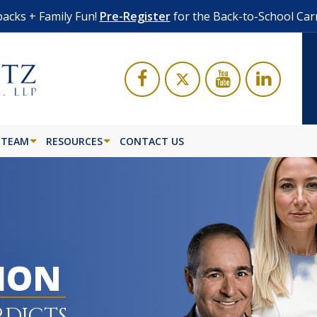
acks + Family Fun!
Pre-Register
for the Back-to-School Car
 TEAM
RESOURCES
CONTACT US
LION