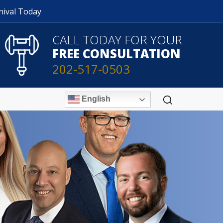
nival Today
CALL TODAY FOR YOUR
FREE CONSULTATION
202-517-0503
English