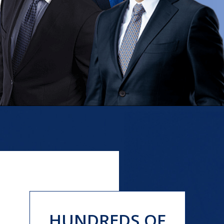
HUNDREDS OF