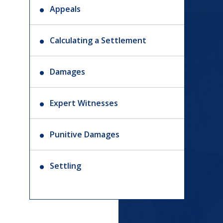
Appeals
Calculating a Settlement
Damages
Expert Witnesses
Punitive Damages
Settling