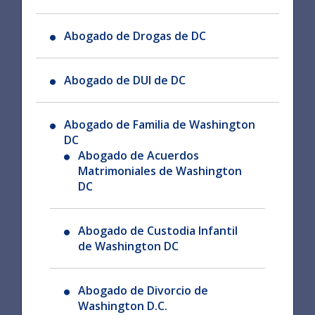
Abogado de Drogas de DC
Abogado de DUI de DC
Abogado de Familia de Washington
DC
Abogado de Acuerdos
Matrimoniales de Washington
DC
Abogado de Custodia Infantil
de Washington DC
Abogado de Divorcio de
Washington D.C.