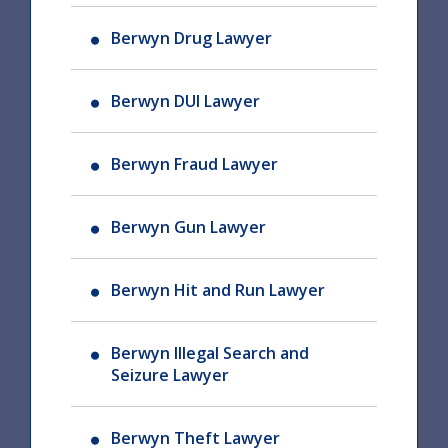
Berwyn Drug Lawyer
Berwyn DUI Lawyer
Berwyn Fraud Lawyer
Berwyn Gun Lawyer
Berwyn Hit and Run Lawyer
Berwyn Illegal Search and
Seizure Lawyer
Berwyn Theft Lawyer