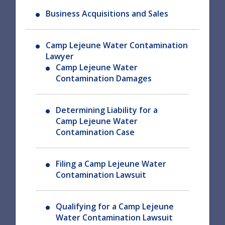
Business Acquisitions and Sales
Camp Lejeune Water Contamination
Lawyer
Camp Lejeune Water
Contamination Damages
Determining Liability for a
Camp Lejeune Water
Contamination Case
Filing a Camp Lejeune Water
Contamination Lawsuit
Qualifying for a Camp Lejeune
Water Contamination Lawsuit