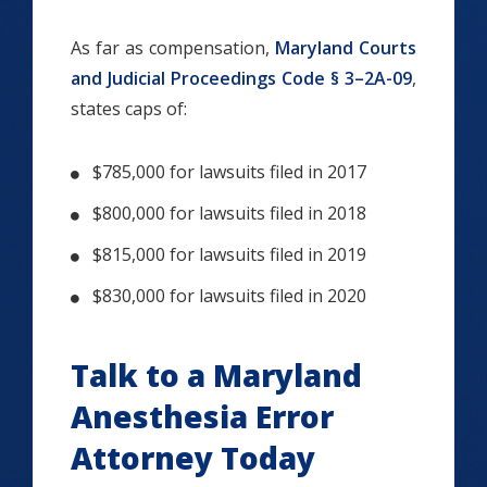
As far as compensation,
Maryland Courts
and Judicial Proceedings Code § 3–2A-09
,
states caps of:
$785,000 for lawsuits filed in 2017
$800,000 for lawsuits filed in 2018
$815,000 for lawsuits filed in 2019
$830,000 for lawsuits filed in 2020
Talk to a Maryland
Anesthesia Error
Attorney Today