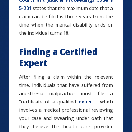
Courts and Judicial Proceedings Code §
5-201
states that the maximum date that a
claim can be filed is three years from the
time when the mental disability ends or
the individual turns 18.
Finding a Certified
Expert
After filing a claim within the relevant
time, individuals that have suffered from
anesthesia malpractice must file a
“certificate of a qualified
expert
,” which
involves a medical professional reviewing
your case and swearing under oath that
they believe the health care provider