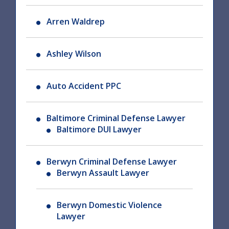
Arren Waldrep
Ashley Wilson
Auto Accident PPC
Baltimore Criminal Defense Lawyer
Baltimore DUI Lawyer
Berwyn Criminal Defense Lawyer
Berwyn Assault Lawyer
Berwyn Domestic Violence
Lawyer