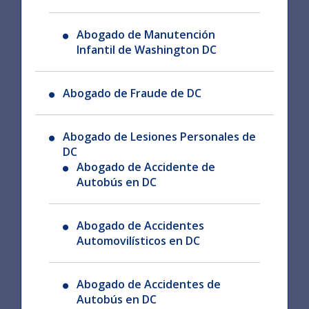
Abogado de Manutención
Infantil de Washington DC
Abogado de Fraude de DC
Abogado de Lesiones Personales de
DC
Abogado de Accidente de
Autobús en DC
Abogado de Accidentes
Automovilísticos en DC
Abogado de Accidentes de
Autobús en DC