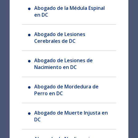
Abogado de la Médula Espinal
en DC
Abogado de Lesiones
Cerebrales de DC
Abogado de Lesiones de
Nacimiento en DC
Abogado de Mordedura de
Perro en DC
Abogado de Muerte Injusta en
DC