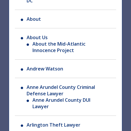
DC
About
About Us
About the Mid-Atlantic
Innocence Project
Andrew Watson
Anne Arundel County Criminal
Defense Lawyer
Anne Arundel County DUI
Lawyer
Arlington Theft Lawyer