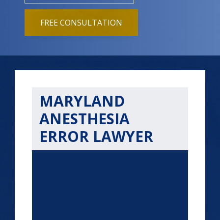
FREE CONSULTATION
MARYLAND
ANESTHESIA
ERROR LAWYER