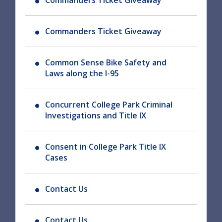
Commanders Ticket Giveaway
Commanders Ticket Giveaway
Common Sense Bike Safety and
Laws along the I-95
Concurrent College Park Criminal
Investigations and Title IX
Consent in College Park Title IX
Cases
Contact Us
Contact Us