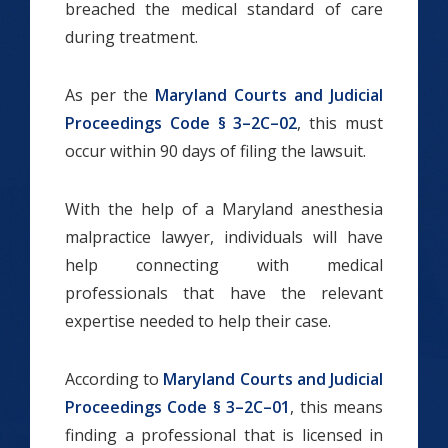
breached the medical standard of care
during treatment.
As per the
Maryland Courts and Judicial
Proceedings Code § 3–2C–02
, this must
occur within 90 days of filing the lawsuit.
With the help of a Maryland anesthesia
malpractice lawyer, individuals will have
help connecting with medical
professionals that have the relevant
expertise needed to help their case.
According to
Maryland Courts and Judicial
Proceedings Code § 3–2C–01
, this means
finding a professional that is licensed in