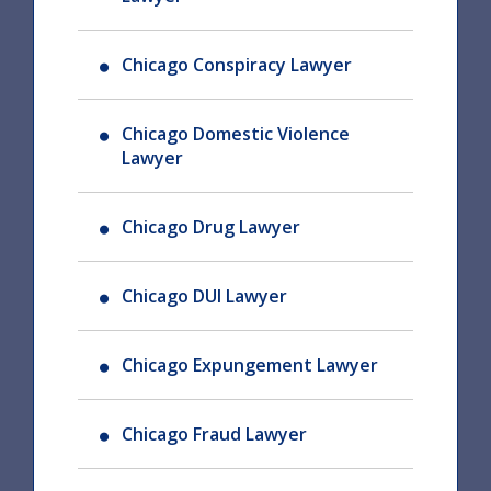
Chicago Conspiracy Lawyer
Chicago Domestic Violence
Lawyer
Chicago Drug Lawyer
Chicago DUI Lawyer
Chicago Expungement Lawyer
Chicago Fraud Lawyer