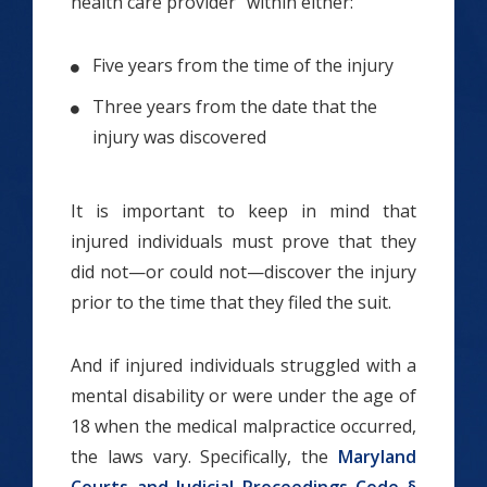
health care provider” within either:
Five years from the time of the injury
Three years from the date that the
injury was discovered
It is important to keep in mind that
injured individuals must prove that they
did not—or could not—discover the injury
prior to the time that they filed the suit.
And if injured individuals struggled with a
mental disability or were under the age of
18 when the medical malpractice occurred,
the laws vary. Specifically, the
Maryland