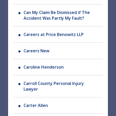
Can My Claim Be Dismissed if The
Accident Was Partly My Fault?
Careers at Price Benowitz LLP
Careers New
Caroline Henderson
Carroll County Personal Injury
Lawyer
Carter Allen