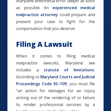
Maryland anesthesia error lawyer as soon
as possible. An
experienced medical
malpractice attorney
could prepare and
present your case to fight for the
compensation that you deserve.
Filing A Lawsuit
When it comes to filing medical
malpractice lawsuits, Maryland law
includes a
statute of limitations
.
According to
Maryland Courts and Judicial
Proceedings Code §5–109
, you must file
“an action for damages for an injury
arising out of the rendering of or failure
to render professional services by a