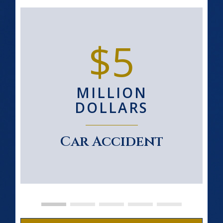
$5
MILLION
DOLLARS
Car Accident