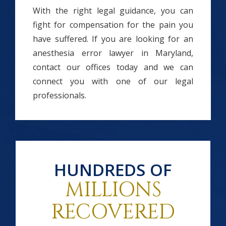
With the right legal guidance, you can
fight for compensation for the pain you
have suffered. If you are looking for an
anesthesia error lawyer in Maryland,
contact our offices today and we can
connect you with one of our legal
professionals.
HUNDREDS OF
MILLIONS
RECOVERED