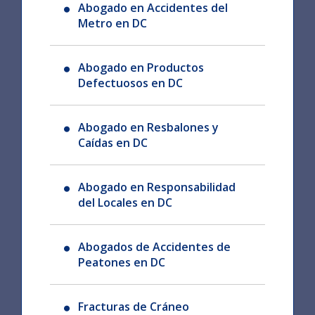
Abogado en Accidentes del
Metro en DC
Abogado en Productos
Defectuosos en DC
Abogado en Resbalones y
Caídas en DC
Abogado en Responsabilidad
del Locales en DC
Abogados de Accidentes de
Peatones en DC
Fracturas de Cráneo