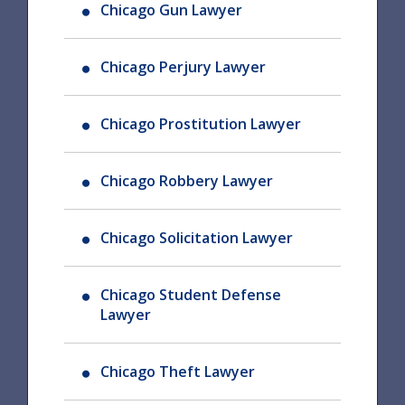
Chicago Gun Lawyer
Chicago Perjury Lawyer
Chicago Prostitution Lawyer
Chicago Robbery Lawyer
Chicago Solicitation Lawyer
Chicago Student Defense
Lawyer
Chicago Theft Lawyer