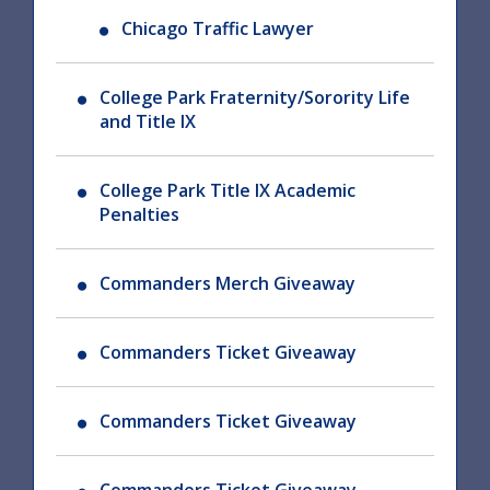
Chicago Traffic Lawyer
College Park Fraternity/Sorority Life
and Title IX
College Park Title IX Academic
Penalties
Commanders Merch Giveaway
Commanders Ticket Giveaway
Commanders Ticket Giveaway