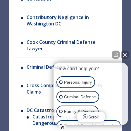
Contributory Negligence in
Washington DC
Cook County Criminal Defense
Lawyer
Criminal Defense Page
How can I help you?
Personal Injury
Cross Complaints and Third Party
Claims
Criminal Defense
DC Catastrophic Injury Lawyer
Family & Divorce
Catastrophic Injuries From
Scroll
Dangerous Animals
Estate & Trust Administration