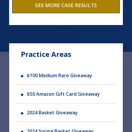
SEE MORE CASE RESULTS
Practice Areas
$100 Medium Rare Giveaway
$50 Amazon Gift Card Giveaway
2024 Basket Giveaway
2024 Spring Basket Giveaway