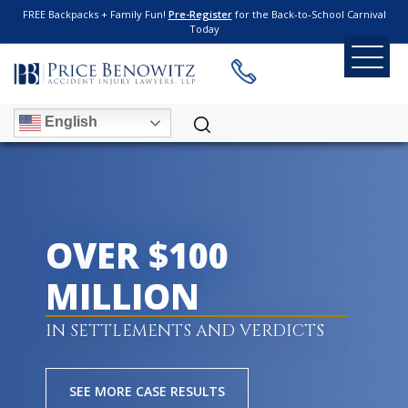
FREE Backpacks + Family Fun!
Pre-Register
for the Back-to-School Carnival
Today
English
OVER $100
MILLION
IN SETTLEMENTS AND VERDICTS
SEE MORE CASE RESULTS