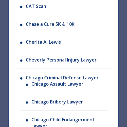
CAT Scan
Chase a Cure 5K & 10K
Cherita A. Lewis
Cheverly Personal Injury Lawyer
Chicago Criminal Defense Lawyer
Chicago Assault Lawyer
Chicago Bribery Lawyer
Chicago Child Endangerment
Lawyer