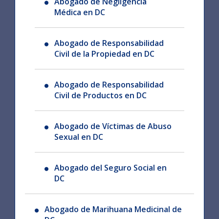
Abogado de Negligencia
Médica en DC
Abogado de Responsabilidad
Civil de la Propiedad en DC
Abogado de Responsabilidad
Civil de Productos en DC
Abogado de Víctimas de Abuso
Sexual en DC
Abogado del Seguro Social en
DC
Abogado de Marihuana Medicinal de