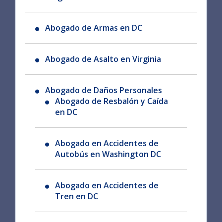
Abogado de Armas en DC
Abogado de Asalto en Virginia
Abogado de Daños Personales
Abogado de Resbalón y Caída
en DC
Abogado en Accidentes de
Autobús en Washington DC
Abogado en Accidentes de
Tren en DC