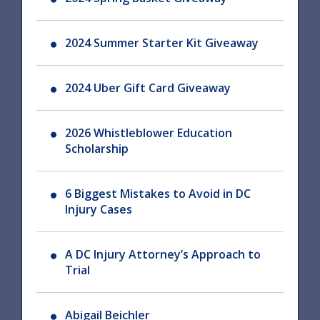
2024 Summer Starter Kit Giveaway
2024 Uber Gift Card Giveaway
2026 Whistleblower Education
Scholarship
6 Biggest Mistakes to Avoid in DC
Injury Cases
A DC Injury Attorney’s Approach to
Trial
Abigail Beichler