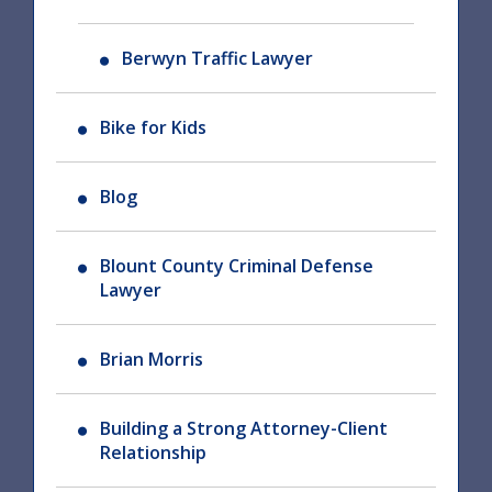
Berwyn Traffic Lawyer
Bike for Kids
Blog
Blount County Criminal Defense
Lawyer
Brian Morris
Building a Strong Attorney-Client
Relationship