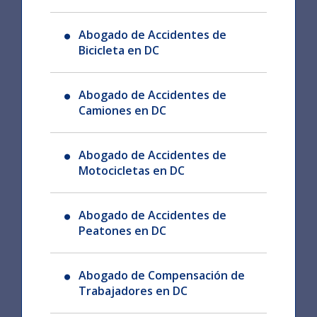
Abogado de Accidentes de
Bicicleta en DC
Abogado de Accidentes de
Camiones en DC
Abogado de Accidentes de
Motocicletas en DC
Abogado de Accidentes de
Peatones en DC
Abogado de Compensación de
Trabajadores en DC