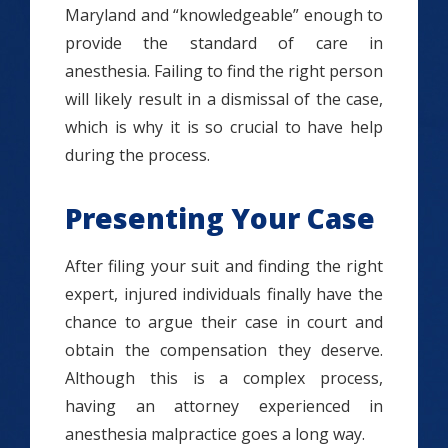
Maryland and “knowledgeable” enough to
provide the standard of care in
anesthesia. Failing to find the right person
will likely result in a dismissal of the case,
which is why it is so crucial to have help
during the process.
Presenting Your Case
After filing your suit and finding the right
expert, injured individuals finally have the
chance to argue their case in court and
obtain the compensation they deserve.
Although this is a complex process,
having an attorney experienced in
anesthesia malpractice goes a long way.