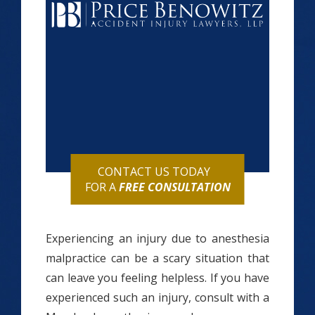
CONTACT US TODAY
FOR A
FREE CONSULTATION
Experiencing an injury due to anesthesia
malpractice can be a scary situation that
can leave you feeling helpless. If you have
experienced such an injury, consult with a