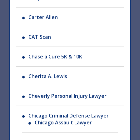
Carter Allen
CAT Scan
Chase a Cure 5K & 10K
Cherita A. Lewis
Cheverly Personal Injury Lawyer
Chicago Criminal Defense Lawyer
Chicago Assault Lawyer