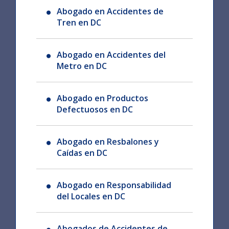
Abogado en Accidentes de
Tren en DC
Abogado en Accidentes del
Metro en DC
Abogado en Productos
Defectuosos en DC
Abogado en Resbalones y
Caídas en DC
Abogado en Responsabilidad
del Locales en DC
Abogados de Accidentes de