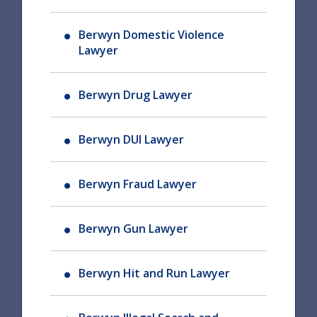
Berwyn Domestic Violence
Lawyer
Berwyn Drug Lawyer
Berwyn DUI Lawyer
Berwyn Fraud Lawyer
Berwyn Gun Lawyer
Berwyn Hit and Run Lawyer