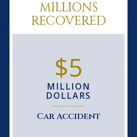
MILLIONS
RECOVERED
$5
MILLION
DOLLARS
Car Accident