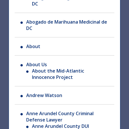
DC
Abogado de Marihuana Medicinal de
DC
About
About Us
About the Mid-Atlantic
Innocence Project
Andrew Watson
Anne Arundel County Criminal
Defense Lawyer
Anne Arundel County DUI