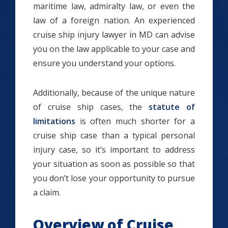
maritime law, admiralty law, or even the
law of a foreign nation. An experienced
cruise ship injury lawyer in MD can advise
you on the law applicable to your case and
ensure you understand your options.
Additionally, because of the unique nature
of cruise ship cases, the
statute of
limitations
is often much shorter for a
cruise ship case than a typical personal
injury case, so it’s important to address
your situation as soon as possible so that
you don’t lose your opportunity to pursue
a claim.
Overview of Cruise