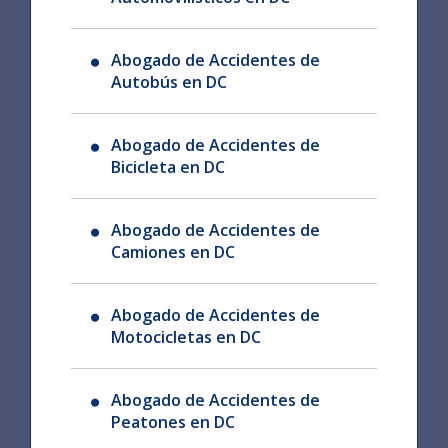
Abogado de Accidentes de
Autobús en DC
Abogado de Accidentes de
Bicicleta en DC
Abogado de Accidentes de
Camiones en DC
Abogado de Accidentes de
Motocicletas en DC
Abogado de Accidentes de
Peatones en DC