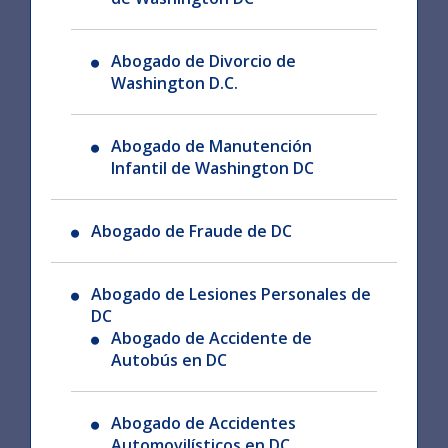
Abogado de Divorcio de
Washington D.C.
Abogado de Manutención
Infantil de Washington DC
Abogado de Fraude de DC
Abogado de Lesiones Personales de
DC
Abogado de Accidente de
Autobús en DC
Abogado de Accidentes
Automovilísticos en DC