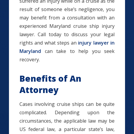
suffered an injury while on a cruise as the
result of someone else’s negligence, you
may benefit from a consultation with an
experienced Maryland cruise ship injury
lawyer. Call today to discuss your legal
rights and what steps an
injury lawyer in
Maryland
can take to help you seek
recovery.
Benefits of An
Attorney
Cases involving cruise ships can be quite
complicated. Depending upon the
circumstances, the applicable law may be
US federal law, a particular state’s law,