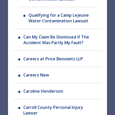
Qualifying for a Camp Lejeune
Water Contamination Lawsuit
Can My Claim Be Dismissed if The
Accident Was Partly My Fault?
Careers at Price Benowitz LLP
Careers New
Caroline Henderson
Carroll County Personal Injury
Lawyer