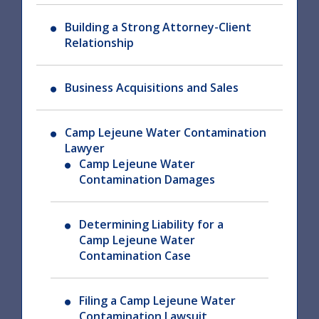
Building a Strong Attorney-Client
Relationship
Business Acquisitions and Sales
Camp Lejeune Water Contamination
Lawyer
Camp Lejeune Water
Contamination Damages
Determining Liability for a
Camp Lejeune Water
Contamination Case
Filing a Camp Lejeune Water
Contamination Lawsuit