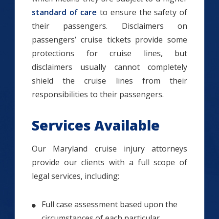
standard of care
to ensure the safety of
their passengers. Disclaimers on
passengers’ cruise tickets provide some
protections for cruise lines, but
disclaimers usually cannot completely
shield the cruise lines from their
responsibilities to their passengers.
Services Available
Our Maryland cruise injury attorneys
provide our clients with a full scope of
legal services, including:
Full case assessment based upon the
circumstances of each particular