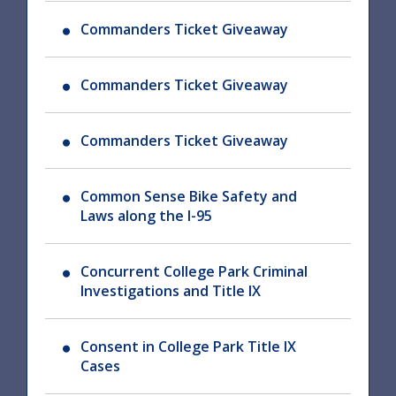
Commanders Ticket Giveaway
Commanders Ticket Giveaway
Commanders Ticket Giveaway
Common Sense Bike Safety and
Laws along the I-95
Concurrent College Park Criminal
Investigations and Title IX
Consent in College Park Title IX
Cases