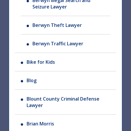
Berwyn Illegal Search and
Seizure Lawyer
Berwyn Theft Lawyer
Berwyn Traffic Lawyer
Bike for Kids
Blog
Blount County Criminal Defense
Lawyer
Brian Morris