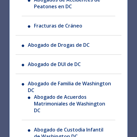
Peatones en DC
Fracturas de Cráneo
Abogado de Drogas de DC
Abogado de DUI de DC
Abogado de Familia de Washington
DC
Abogado de Acuerdos
Matrimoniales de Washington
DC
Abogado de Custodia Infantil
de Washington DC