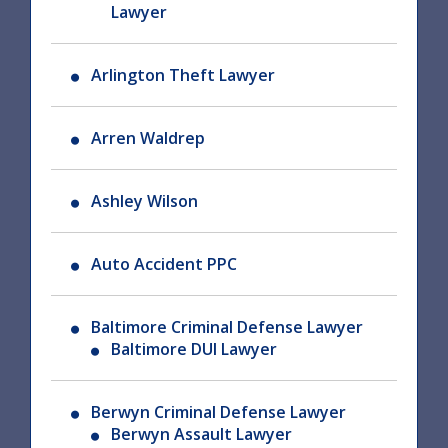
Lawyer
Arlington Theft Lawyer
Arren Waldrep
Ashley Wilson
Auto Accident PPC
Baltimore Criminal Defense Lawyer
Baltimore DUI Lawyer
Berwyn Criminal Defense Lawyer
Berwyn Assault Lawyer