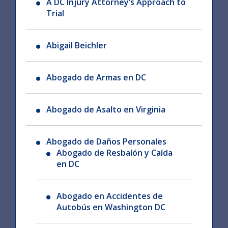
A DC Injury Attorney’s Approach to
Trial
Abigail Beichler
Abogado de Armas en DC
Abogado de Asalto en Virginia
Abogado de Daños Personales
Abogado de Resbalón y Caída
en DC
Abogado en Accidentes de
Autobús en Washington DC