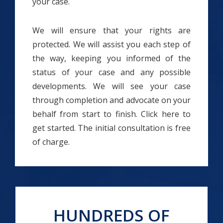
your case.
We will ensure that your rights are
protected. We will assist you each step of
the way, keeping you informed of the
status of your case and any possible
developments. We will see your case
through completion and advocate on your
behalf from start to finish. Click here to
get started. The initial consultation is free
of charge.
HUNDREDS OF