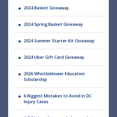
2024 Basket Giveaway
2024 Spring Basket Giveaway
2024 Summer Starter Kit Giveaway
2024 Uber Gift Card Giveaway
2026 Whistleblower Education
Scholarship
6 Biggest Mistakes to Avoid in DC
Injury Cases