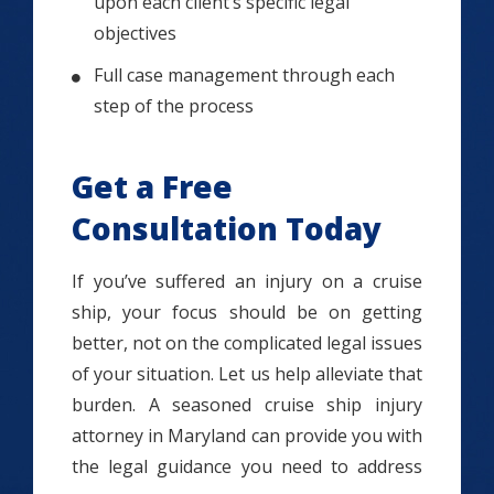
upon each client’s specific legal
objectives
Full case management through each
step of the process
Get a Free
Consultation Today
If you’ve suffered an injury on a cruise
ship, your focus should be on getting
better, not on the complicated legal issues
of your situation. Let us help alleviate that
burden. A seasoned cruise ship injury
attorney in Maryland can provide you with
the legal guidance you need to address