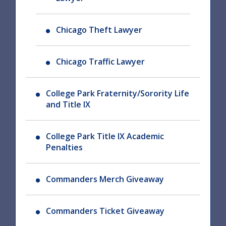
Chicago Theft Lawyer
Chicago Traffic Lawyer
College Park Fraternity/Sorority Life
and Title IX
College Park Title IX Academic
Penalties
Commanders Merch Giveaway
Commanders Ticket Giveaway