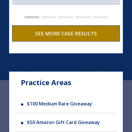
SEE MORE CASE RESULTS
Practice Areas
$100 Medium Rare Giveaway
$50 Amazon Gift Card Giveaway