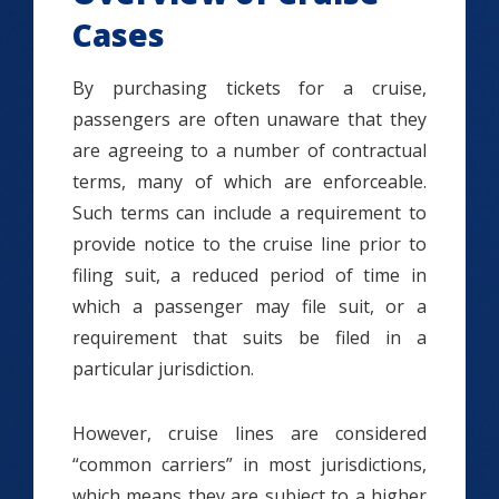
Cases
By purchasing tickets for a cruise,
passengers are often unaware that they
are agreeing to a number of contractual
terms, many of which are enforceable.
Such terms can include a requirement to
provide notice to the cruise line prior to
filing suit, a reduced period of time in
which a passenger may file suit, or a
requirement that suits be filed in a
particular jurisdiction.
However, cruise lines are considered
“common carriers” in most jurisdictions,
which means they are subject to a higher