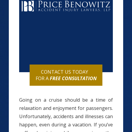
CONTACT US TODAY
FOR A
FREE CONSULTATION
Going on a cruise should be a time of
relaxation and enjoyment for passengers.
Unfortunately, accidents and illnesses can
happen, even during a vacation. If you’ve