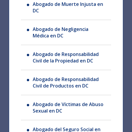
Abogado de Muerte Injusta en
DC
Abogado de Negligencia
Médica en DC
Abogado de Responsabilidad
Civil de la Propiedad en DC
Abogado de Responsabilidad
Civil de Productos en DC
Abogado de Víctimas de Abuso
Sexual en DC
Abogado del Seguro Social en