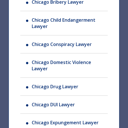
Chicago Bribery Lawyer
Chicago Child Endangerment
Lawyer
Chicago Conspiracy Lawyer
Chicago Domestic Violence
Lawyer
Chicago Drug Lawyer
Chicago DUI Lawyer
Chicago Expungement Lawyer