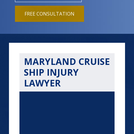
FREE CONSULTATION
MARYLAND CRUISE
SHIP INJURY
LAWYER