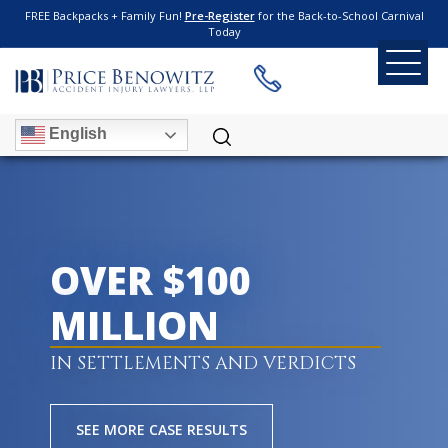
FREE Backpacks + Family Fun!
Pre-Register
for the Back-to-School Carnival
Today
English
OVER $100
MILLION
IN SETTLEMENTS AND VERDICTS
SEE MORE CASE RESULTS