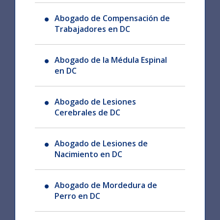
Abogado de Compensación de
Trabajadores en DC
Abogado de la Médula Espinal
en DC
Abogado de Lesiones
Cerebrales de DC
Abogado de Lesiones de
Nacimiento en DC
Abogado de Mordedura de
Perro en DC