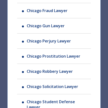
Chicago Fraud Lawyer
Chicago Gun Lawyer
Chicago Perjury Lawyer
Chicago Prostitution Lawyer
Chicago Robbery Lawyer
Chicago Solicitation Lawyer
Chicago Student Defense
Lawyer