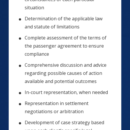
situation
Determination of the applicable law
and statute of limitations
Complete assessment of the terms of
the passenger agreement to ensure
compliance
Comprehensive discussion and advice
regarding possible causes of action
available and potential outcomes
In-court representation, when needed
Representation in settlement
negotiations or arbitration
Development of case strategy based