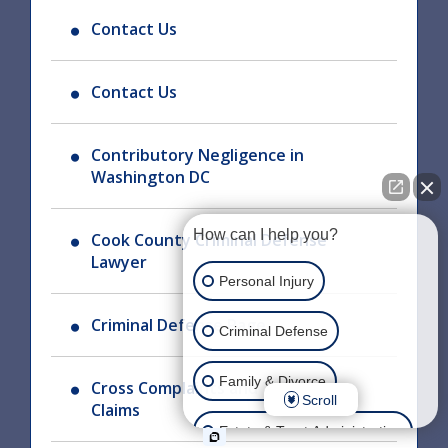
Contact Us
Contact Us
Contributory Negligence in
Washington DC
How can I help you?
Cook County Criminal Defense
Lawyer
Personal Injury
Criminal Defense Page
Criminal Defense
Family & Divorce
Cross Complaints and Third Party
Scroll
Claims
Estate & Trust Administration