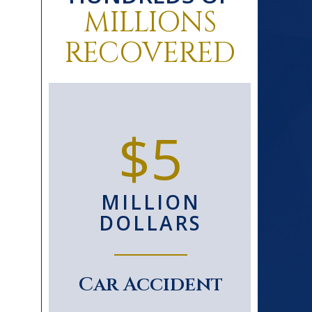
MILLIONS
RECOVERED
0+
$5
D
MILLION
S
DOLLARS
le
Car Accident