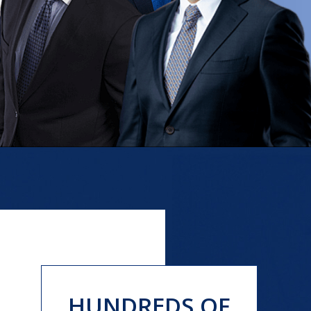
HUNDREDS OF