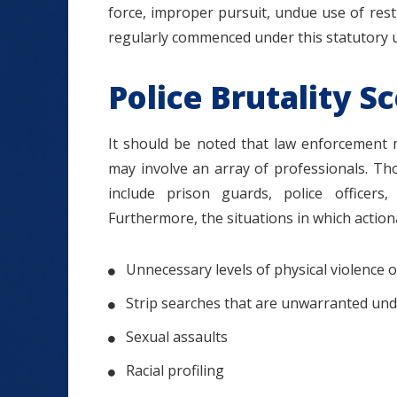
force, improper pursuit, undue use of restr
regularly commenced under this statutory 
Police Brutality S
It should be noted that law enforcement
may involve an array of professionals. Those
include prison guards, police officers,
Furthermore, the situations in which actio
Unnecessary levels of physical violence o
Strip searches that are unwarranted unde
Sexual assaults
Racial profiling