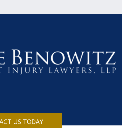
$1.1+
$80
MILLION
THOUSAN
DOLLARS
DOLLAR
Medical
Motorcyc
ACT US TODAY
Malpractice
Accident