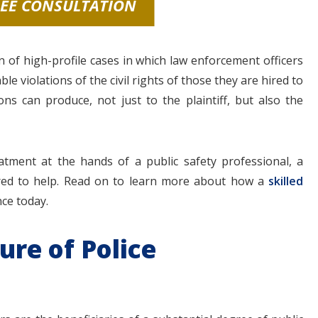
REE CONSULTATION
n of high-profile cases in which law enforcement officers
 violations of the civil rights of those they are hired to
s can produce, not just to the plaintiff, but also the
atment at the hands of a public safety professional, a
pared to help. Read on to learn more about how a
skilled
nce today.
ure of Police