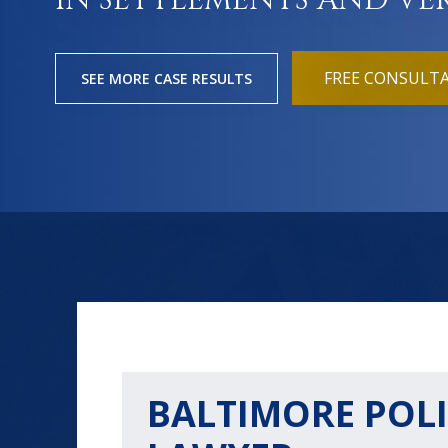
IN SETTLEMENTS AND VE
FREE CONSULT
SEE MORE CASE RESULTS
BALTIMORE POLI