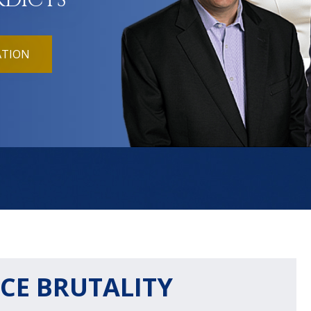
RDICTS
ATION
CE BRUTALITY