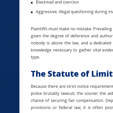
Blackmail and coercion
Aggressive, illegal questioning during in
Plaintiffs must make no mistake. Prevailing in
given the degree of deference and author
nobody is above the law, and a dedicated 
knowledge necessary to gather vital evid
type.
The Statute of Limi
Because there are strict notice requiremen
police brutality lawsuit, the sooner the ai
chance of securing fair compensation. De
provisions or federal law, it is often po