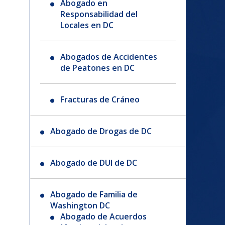
Abogado en
Responsabilidad del
Locales en DC
Abogados de Accidentes
de Peatones en DC
Fracturas de Cráneo
Abogado de Drogas de DC
Abogado de DUI de DC
Abogado de Familia de
Washington DC
Abogado de Acuerdos