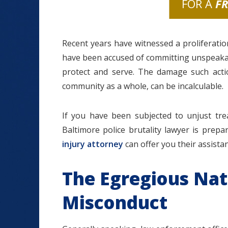
FOR A
F
Recent years have witnessed a proliferatio
have been accused of committing unspeakable
protect and serve. The damage such action
community as a whole, can be incalculable.
If you have been subjected to unjust tre
Baltimore police brutality lawyer is pre
injury attorney
can offer you their assista
The Egregious Nat
Misconduct