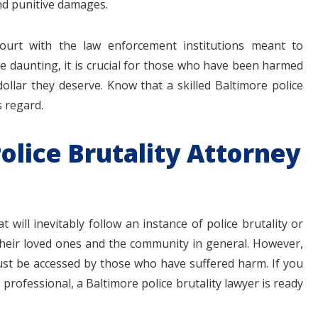
and punitive damages.
court with the law enforcement institutions meant to
 be daunting, it is crucial for those who have been harmed
dollar they deserve. Know that a skilled Baltimore police
s regard.
olice Brutality Attorney
 will inevitably follow an instance of police brutality or
 their loved ones and the community in general. However,
ust be accessed by those who have suffered harm. If you
professional, a Baltimore police brutality lawyer is ready