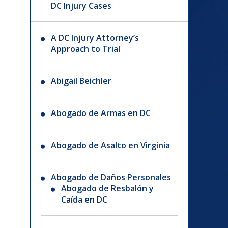
DC Injury Cases
A DC Injury Attorney’s
Approach to Trial
Abigail Beichler
Abogado de Armas en DC
Abogado de Asalto en Virginia
Abogado de Daños Personales
Abogado de Resbalón y
Caída en DC