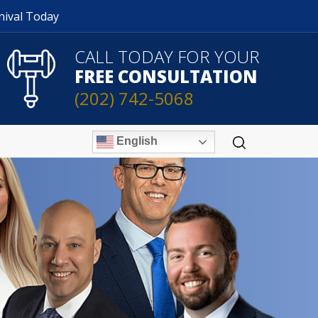
nival Today
CALL TODAY FOR YOUR
FREE CONSULTATION
(202) 742-5068
English