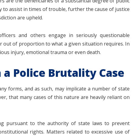
s are the beneficiaries of a substantial degree of public
y to assist in times of trouble, further the cause of justice
sdiction are upheld.
fficers and others engage in seriously questionable
r out of proportion to what a given situation requires. In
rious injury, emotional trauma or even death.
 a Police Brutality Case
any forms, and as such, may implicate a number of state
er, that many cases of this nature are heavily reliant on
.
ing pursuant to the authority of state laws to prevent
onstitutional rights. Matters related to excessive use of