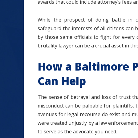
awards that could include attorney’s fees 
While the prospect of doing battle in 
safeguard the interests of all citizens can
by those same officials to fight for every 
brutality lawyer can be a crucial asset in thi
How a Baltimore P
Can Help
The sense of betrayal and loss of trust that
misconduct can be palpable for plaintiffs,
avenues for legal recourse do exist and m
were treated unjustly by a law enforcement 
to serve as the advocate you need.