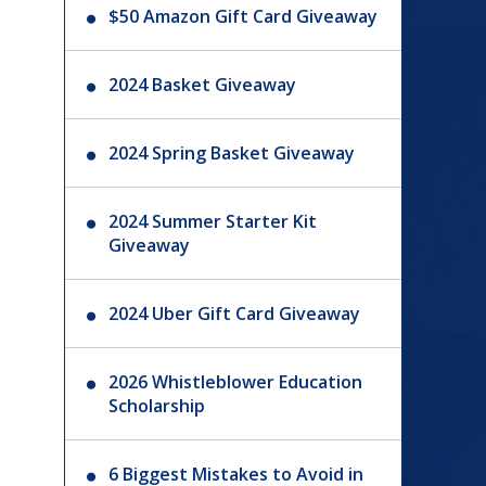
$50 Amazon Gift Card Giveaway
2024 Basket Giveaway
2024 Spring Basket Giveaway
2024 Summer Starter Kit
Giveaway
2024 Uber Gift Card Giveaway
2026 Whistleblower Education
Scholarship
6 Biggest Mistakes to Avoid in