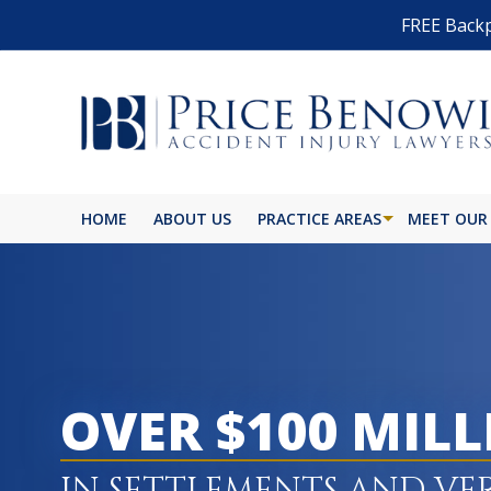
FREE Backp
HOME
ABOUT US
PRACTICE AREAS
MEET OUR
OVER $100 MIL