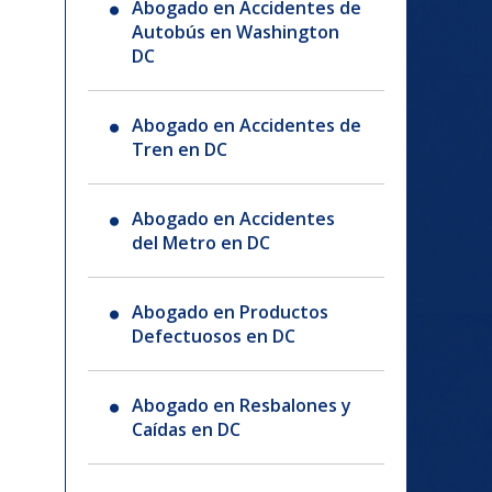
Abogado en Accidentes de
Autobús en Washington
DC
Abogado en Accidentes de
Tren en DC
Abogado en Accidentes
del Metro en DC
Abogado en Productos
Defectuosos en DC
Abogado en Resbalones y
Caídas en DC