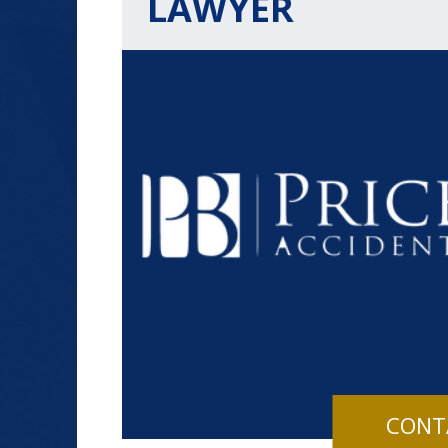
LAWYER
$1.2+
MILLION
DOLLARS
Slip and Fall
CONT