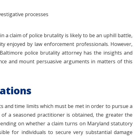
vestigative processes
 a claim of police brutality is likely to be an uphill battle,
ity enjoyed by law enforcement professionals. However,
Baltimore police brutality attorney has the insights and
ence and mount persuasive arguments in matters of this
tations
ts and time limits which must be met in order to pursue a
d of a seasoned practitioner is obtained, the greater the
pending on whether a claim turns on Maryland statutory
ssible for individuals to secure very substantial damage