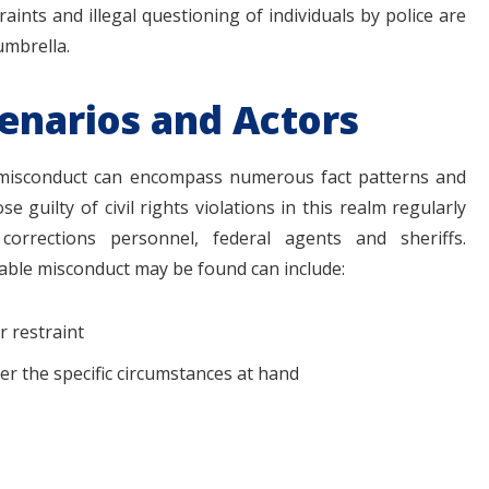
aints and illegal questioning of individuals by police are
umbrella.
cenarios and Actors
 misconduct can encompass numerous fact patterns and
 guilty of civil rights violations in this realm regularly
 corrections personnel, federal agents and sheriffs.
nable misconduct may be found can include:
r restraint
r the specific circumstances at hand