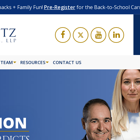
acks + Family Fun!
Pre-Register
for the Back-to-School Car
 TEAM
RESOURCES
CONTACT US
LION