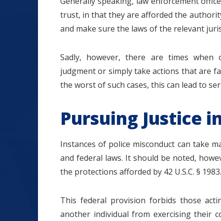
Generally speaking, law enforcement officer
trust, in that they are afforded the authorit
and make sure the laws of the relevant juri
Sadly, however, there are times when o
judgment or simply take actions that are fa
the worst of such cases, this can lead to se
Pursuing Justice in
Instances of police misconduct can take m
and federal laws. It should be noted, howev
the protections afforded by 42 U.S.C. § 1983
This federal provision forbids those act
another individual from exercising their c