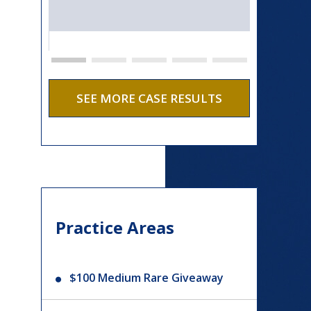
SEE MORE CASE RESULTS
Practice Areas
$100 Medium Rare Giveaway