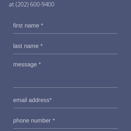
at
(202) 600-9400