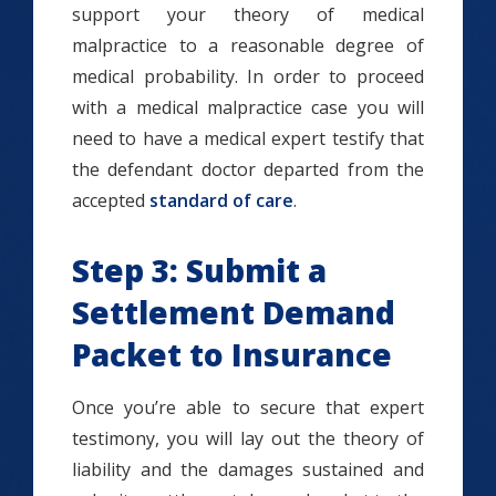
support your theory of medical
malpractice to a reasonable degree of
medical probability. In order to proceed
with a medical malpractice case you will
need to have a medical expert testify that
the defendant doctor departed from the
accepted
standard of care
.
Step 3: Submit a
Settlement Demand
Packet to Insurance
Once you’re able to secure that expert
testimony, you will lay out the theory of
liability and the damages sustained and