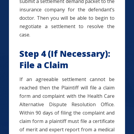
submit a settlement demand packet to the
insurance company for the defendant’s
doctor. Then you will be able to begin to
negotiate a settlement to resolve the
case.
Step 4 (If Necessary):
File a Claim
If an agreeable settlement cannot be
reached then the Plaintiff will file a claim
form and complaint with the Health Care
Alternative Dispute Resolution Office.
Within 90 days of filing the complaint and
claim form a plaintiff must file a certificate
of merit and expert report from a medical