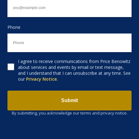
Phone
I agree to receive communications from Price Benowitz
Consent to receive email
about services and events by email or text message,
and I understand that I can unsubscribe at any time. See
our
Privacy Notice
.
Submit
By submitting, you acknowledge our terms and privacy notice.