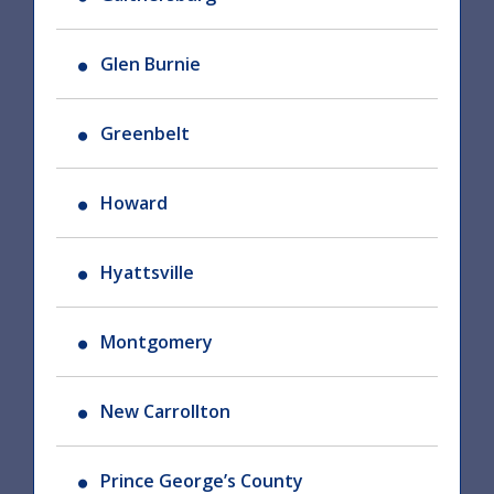
Glen Burnie
Greenbelt
Howard
Hyattsville
Montgomery
New Carrollton
Prince George’s County