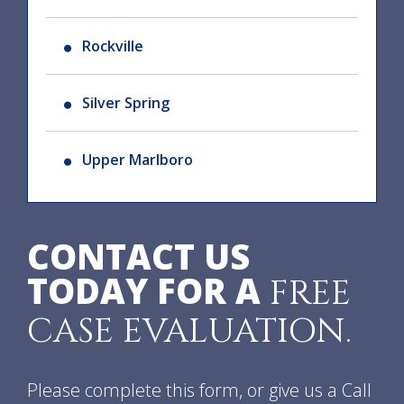
Rockville
Silver Spring
Upper Marlboro
CONTACT US
TODAY FOR A
FREE
CASE EVALUATION.
Please complete this form, or give us a Call