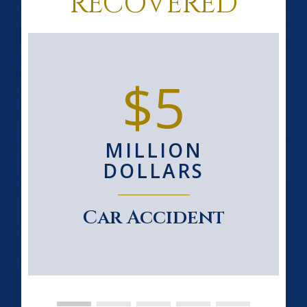
RECOVERED
$5
MILLION
DOLLARS
Car Accident