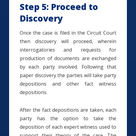
Step 5: Proceed to
Discovery
Once the case is filed in the Circuit Court
then discovery will proceed, wherein
interrogatories and requests for
production of documents are exchanged
by each party involved. Following that
paper discovery the parties will take party
depositions and other fact witness
depositions.
After the fact depositions are taken, each
party has the option to take the
deposition of each expert witness used to
support their theory of the case. The