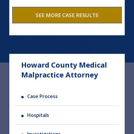
SEE MORE CASE RESULTS
Howard County Medical
Malpractice Attorney
Case Process
Hospitals