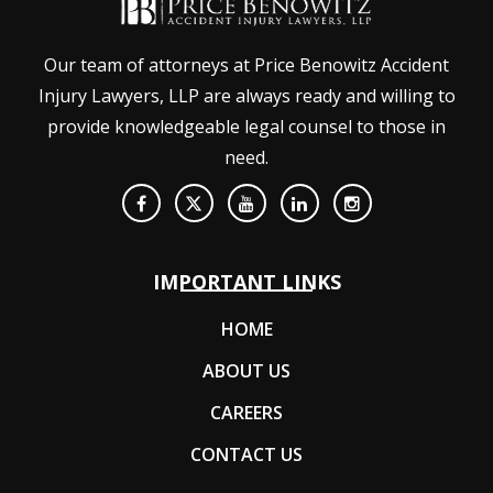
Our team of attorneys at Price Benowitz Accident
Injury Lawyers, LLP are always ready and willing to
provide knowledgeable legal counsel to those in
need.
IMPORTANT LINKS
HOME
ABOUT US
CAREERS
CONTACT US