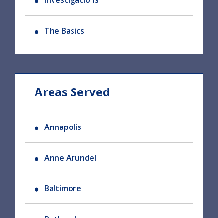
Investigations
The Basics
Areas Served
Annapolis
Anne Arundel
Baltimore