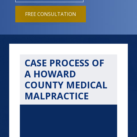
FREE CONSULTATION
CASE PROCESS OF
A HOWARD
COUNTY MEDICAL
MALPRACTICE