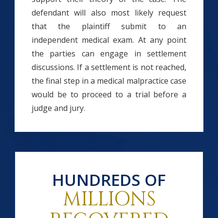
defendant will also most likely request
that the plaintiff submit to an
independent medical exam. At any point
the parties can engage in settlement
discussions. If a settlement is not reached,
the final step in a medical malpractice case
would be to proceed to a trial before a
judge and jury.
HUNDREDS OF
MILLIONS