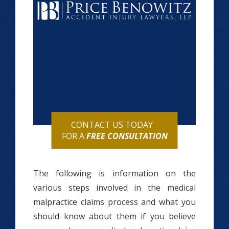
CONTACT US TODAY
FOR A
FREE CONSULTATION
The following is information on the
various steps involved in the medical
malpractice claims process and what you
should know about them if you believe