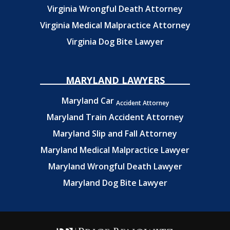
Virginia Wrongful Death Attorney
Virginia Medical Malpractice Attorney
Virginia Dog Bite Lawyer
MARYLAND LAWYERS
Maryland Car
Accident Attorney
Maryland Train Accident Attorney
Maryland Slip and Fall Attorney
Maryland Medical Malpractice Lawyer
Maryland Wrongful Death Lawyer
Maryland Dog Bite Lawyer