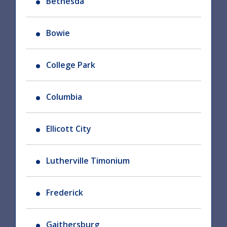
Bethesda
Bowie
College Park
Columbia
Ellicott City
Lutherville Timonium
Frederick
Gaithersburg