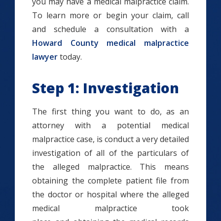
you may have a medical malpractice claim.
To learn more or begin your claim, call
and schedule a consultation with a
Howard County medical malpractice
lawyer
today.
Step 1: Investigation
The first thing you want to do, as an
attorney with a potential medical
malpractice case, is conduct a very detailed
investigation of all of the particulars of
the alleged malpractice. This means
obtaining the complete patient file from
the doctor or hospital where the alleged
medical malpractice took