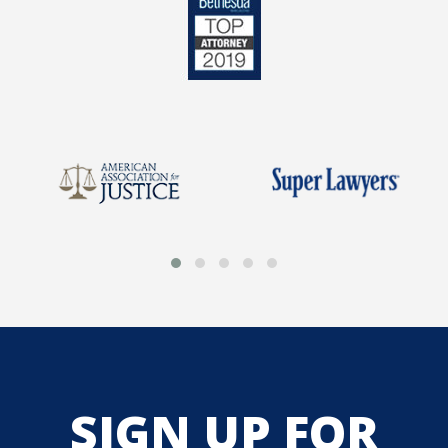
SIGN UP FOR