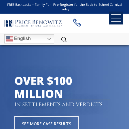
FREE Backpacks + Family Fun!
Pre-Register
for the Back-to-School Carnival
Today
English
OVER $100
MILLION
IN SETTLEMENTS AND VERDICTS
SEE MORE CASE RESULTS