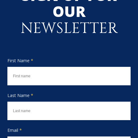
OUR
NEWSLETTER
First Name
*
Last Name
*
Email
*