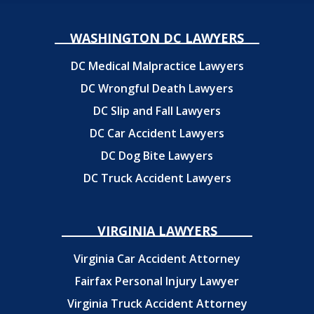
WASHINGTON DC LAWYERS
DC Medical Malpractice Lawyers
DC Wrongful Death Lawyers
DC Slip and Fall Lawyers
DC Car Accident Lawyers
DC Dog Bite Lawyers
DC Truck Accident Lawyers
VIRGINIA LAWYERS
Virginia Car Accident Attorney
Fairfax Personal Injury Lawyer
Virginia Truck Accident Attorney