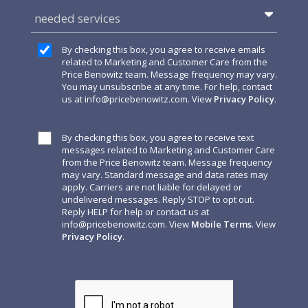
needed services
By checking this box, you agree to receive emails
related to Marketing and Customer Care from the
Price Benowitz team. Message frequency may vary.
You may unsubscribe at any time. For help, contact
us at
info@pricebenowitz.com
. View
Privacy Policy
.
By checking this box, you agree to receive text
messages related to Marketing and Customer Care
from the Price Benowitz team. Message frequency
may vary. Standard message and data rates may
apply. Carriers are not liable for delayed or
undelivered messages. Reply STOP to opt out.
Reply HELP for help or contact us at
info@pricebenowitz.com
. View
Mobile Terms
. View
Privacy Policy
.