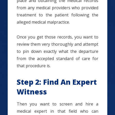
place and obtaining the medical records
from any medical providers who provided
treatment to the patient following the
alleged medical malpractice.
Once you get those records, you want to
review them very thoroughly and attempt
to pin down exactly what the departure
from the accepted standard of care for
that procedure is.
Step 2: Find An Expert
Witness
Then you want to screen and hire a
medical expert in that field who can