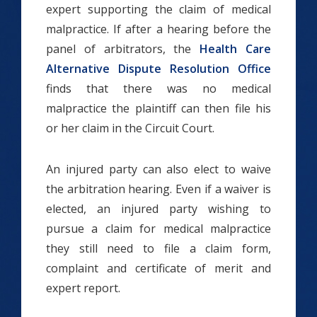
expert supporting the claim of medical
malpractice. If after a hearing before the
panel of arbitrators, the
Health Care
Alternative Dispute Resolution Office
finds that there was no medical
malpractice the plaintiff can then file his
or her claim in the Circuit Court.
An injured party can also elect to waive
the arbitration hearing. Even if a waiver is
elected, an injured party wishing to
pursue a claim for medical malpractice
they still need to file a claim form,
complaint and certificate of merit and
expert report.