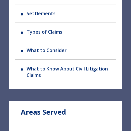
Settlements
Types of Claims
What to Consider
What to Know About Civil Litigation
Claims
Areas Served