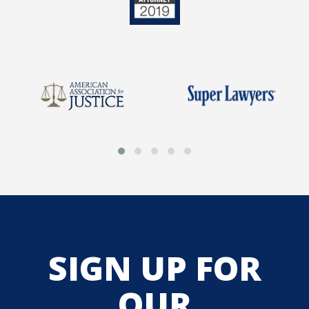
SIGN UP FOR
OUR