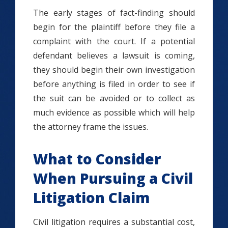
The early stages of fact-finding should
begin for the plaintiff before they file a
complaint with the court. If a potential
defendant believes a lawsuit is coming,
they should begin their own investigation
before anything is filed in order to see if
the suit can be avoided or to collect as
much evidence as possible which will help
the attorney frame the issues.
What to Consider
When Pursuing a Civil
Litigation Claim
Civil litigation requires a substantial cost,