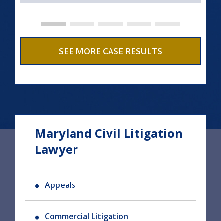
SEE MORE CASE RESULTS
Maryland Civil Litigation
Lawyer
Appeals
Commercial Litigation