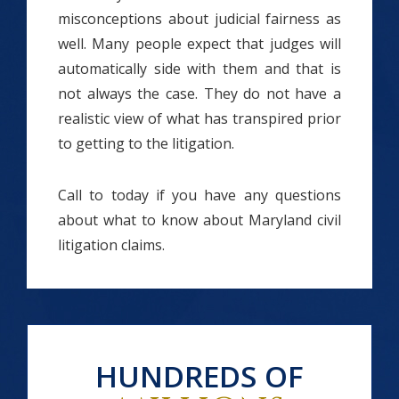
misconceptions about judicial fairness as
well. Many people expect that judges will
automatically side with them and that is
not always the case. They do not have a
realistic view of what has transpired prior
to getting to the litigation.
Call to today if you have any questions
about what to know about Maryland civil
litigation claims.
HUNDREDS OF