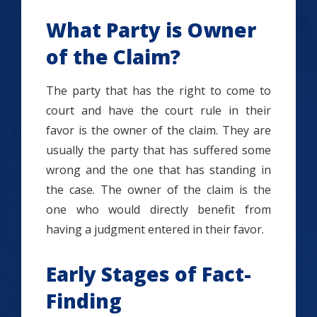
What Party is Owner
of the Claim?
The party that has the right to come to
court and have the court rule in their
favor is the owner of the claim. They are
usually the party that has suffered some
wrong and the one that has standing in
the case. The owner of the claim is the
one who would directly benefit from
having a judgment entered in their favor.
Early Stages of Fact-
Finding