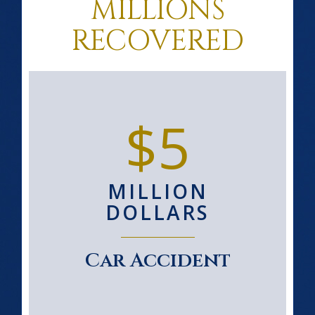
MILLIONS
RECOVERED
$5
MILLION
DOLLARS
Car Accident