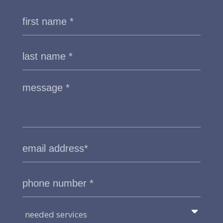
needed services