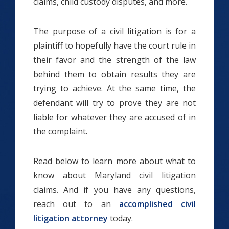
claims, child custody disputes, and more.
The purpose of a civil litigation is for a
plaintiff to hopefully have the court rule in
their favor and the strength of the law
behind them to obtain results they are
trying to achieve. At the same time, the
defendant will try to prove they are not
liable for whatever they are accused of in
the complaint.
Read below to learn more about what to
know about Maryland civil litigation
claims. And if you have any questions,
reach out to an
accomplished civil
litigation attorney
today.