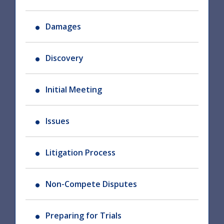
Damages
Discovery
Initial Meeting
Issues
Litigation Process
Non-Compete Disputes
Preparing for Trials