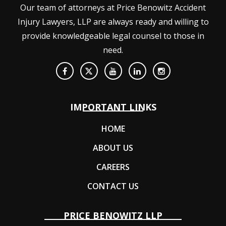
Our team of attorneys at Price Benowitz Accident
Injury Lawyers, LLP are always ready and willing to
provide knowledgeable legal counsel to those in
need.
IMPORTANT LINKS
HOME
ABOUT US
CAREERS
CONTACT US
PRICE BENOWITZ LLP