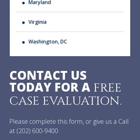
Maryland
Virginia
Washington, DC
CONTACT US
TODAY FOR A
FREE
CASE EVALUATION.
Please complete this form, or give us a Call
at
(202) 600-9400