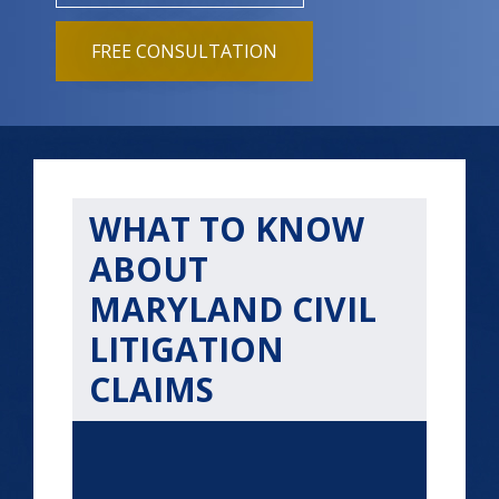
FREE CONSULTATION
WHAT TO KNOW
ABOUT
MARYLAND CIVIL
LITIGATION
CLAIMS