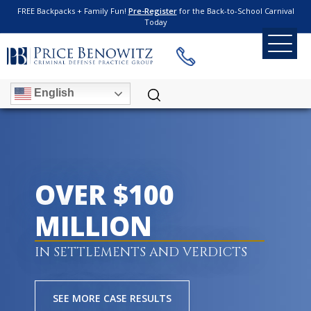
FREE Backpacks + Family Fun!
Pre-Register
for the Back-to-School Carnival
Today
English
OVER $100
MILLION
IN SETTLEMENTS AND VERDICTS
SEE MORE CASE RESULTS