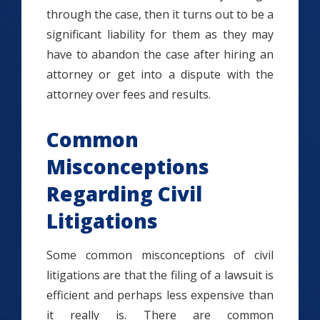
through the case, then it turns out to be a
significant liability for them as they may
have to abandon the case after hiring an
attorney or get into a dispute with the
attorney over fees and results.
Common
Misconceptions
Regarding Civil
Litigations
Some common misconceptions of civil
litigations are that the filing of a lawsuit is
efficient and perhaps less expensive than
it really is. There are common