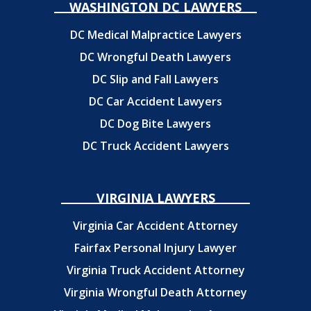
WASHINGTON DC LAWYERS
DC Medical Malpractice Lawyers
DC Wrongful Death Lawyers
DC Slip and Fall Lawyers
DC Car Accident Lawyers
DC Dog Bite Lawyers
DC Truck Accident Lawyers
VIRGINIA LAWYERS
Virginia Car Accident Attorney
Fairfax Personal Injury Lawyer
Virginia Truck Accident Attorney
Virginia Wrongful Death Attorney