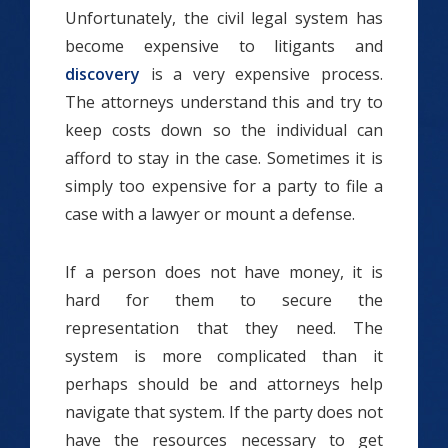
Unfortunately, the civil legal system has
become expensive to litigants and
discovery
is a very expensive process.
The attorneys understand this and try to
keep costs down so the individual can
afford to stay in the case. Sometimes it is
simply too expensive for a party to file a
case with a lawyer or mount a defense.
If a person does not have money, it is
hard for them to secure the
representation that they need. The
system is more complicated than it
perhaps should be and attorneys help
navigate that system. If the party does not
have the resources necessary to get