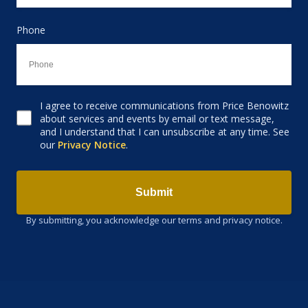
Phone
I agree to receive communications from Price Benowitz
Consent to receive email
about services and events by email or text message,
and I understand that I can unsubscribe at any time. See
our
Privacy Notice
.
Submit
By submitting, you acknowledge our terms and privacy notice.