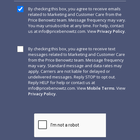
By checking this box, you agree to receive emails
related to Marketing and Customer Care from the
Price Benowitz team. Message frequency may vary.
You may unsubscribe at any time. For help, contact
us at
info@pricebenowitz.com
. View
Privacy Policy
.
By checking this box, you agree to receive text
messages related to Marketing and Customer Care
from the Price Benowitz team. Message frequency
may vary. Standard message and data rates may
apply. Carriers are not liable for delayed or
undelivered messages. Reply STOP to opt out.
Reply HELP for help or contact us at
info@pricebenowitz.com
. View
Mobile Terms
. View
Privacy Policy
.