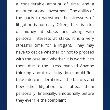
a considerable amount of time, and a
major emotional investment. The ability of
the party to withstand the stressors of
litigation is not easy. Often, there is a lot
of money at stake, and along with
personal interests at stake, it is a very
stressful time for a litigant. They may
have to decide whether or not to proceed
with the case and whether it is worth it to
them, due to the stress involved. Anyone
thinking about civil litigation should first
take into consideration all the factors and
how the litigation will affect them
personally, financially, emotionally before
they ever file the complaint.