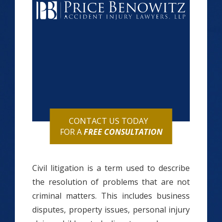
CONTACT US TODAY
FOR A
FREE CONSULTATION
Civil litigation is a term used to describe
the resolution of problems that are not
criminal matters. This includes business
disputes, property issues, personal injury