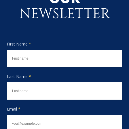
NEWSLETTER
First Name
*
Last Name
*
Email
*