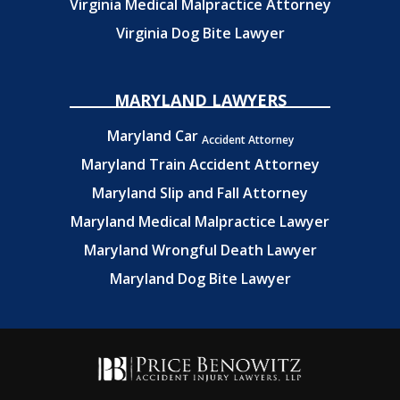
Virginia Medical Malpractice Attorney
Virginia Dog Bite Lawyer
MARYLAND LAWYERS
Maryland Car
Accident Attorney
Maryland Train Accident Attorney
Maryland Slip and Fall Attorney
Maryland Medical Malpractice Lawyer
Maryland Wrongful Death Lawyer
Maryland Dog Bite Lawyer