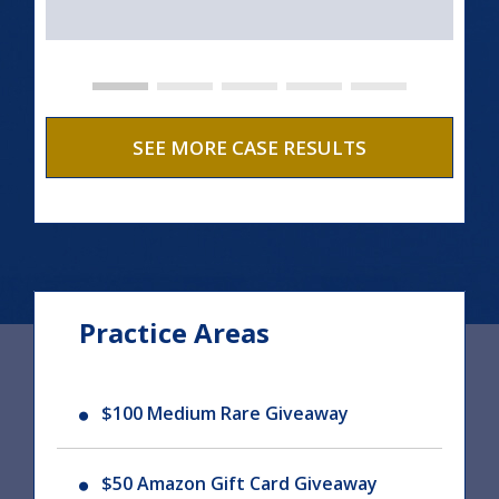
SEE MORE CASE RESULTS
Practice Areas
$100 Medium Rare Giveaway
$50 Amazon Gift Card Giveaway