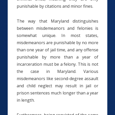
punishable by citations and minor fines.
The way that Maryland distinguishes
between misdemeanors and felonies is
somewhat unique. In most states,
misdemeanors are punishable by no more
than one year of jail time, and any offense
punishable by more than a year of
incarceration must be a felony. This is not
the case in Maryland. Various
misdemeanors like second-degree assault
and child neglect may result in jail or
prison sentences much longer than a year
in length.