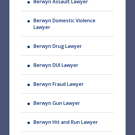
Berwyn Assault Lawyer
Berwyn Domestic Violence
Lawyer
Berwyn Drug Lawyer
Berwyn DUI Lawyer
Berwyn Fraud Lawyer
Berwyn Gun Lawyer
Berwyn Hit and Run Lawyer