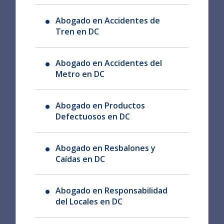
Abogado en Accidentes de
Tren en DC
Abogado en Accidentes del
Metro en DC
Abogado en Productos
Defectuosos en DC
Abogado en Resbalones y
Caídas en DC
Abogado en Responsabilidad
del Locales en DC