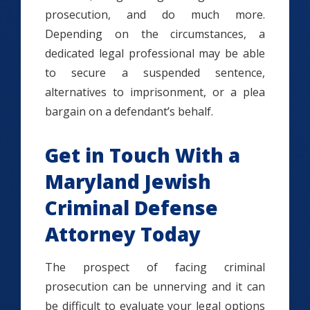
prosecution, and do much more.
Depending on the circumstances, a
dedicated legal professional may be able
to secure a suspended sentence,
alternatives to imprisonment, or a plea
bargain on a defendant’s behalf.
Get in Touch With a
Maryland Jewish
Criminal Defense
Attorney Today
The prospect of facing criminal
prosecution can be unnerving and it can
be difficult to evaluate your legal options