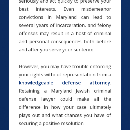
seriously and act quickly to preserve your
best interests. Even misdemeanor
convictions in Maryland can lead to
several years of incarceration, and felony
offenses may result in a host of criminal
and personal consequences both before
and after you serve your sentence.
However, you may have trouble enforcing
your rights without representation from a
knowledgeable defense attorney
.
Retaining a Maryland Jewish criminal
defense lawyer could make all the
difference in how your case ultimately
plays out and what chances you have of
securing a positive resolution.