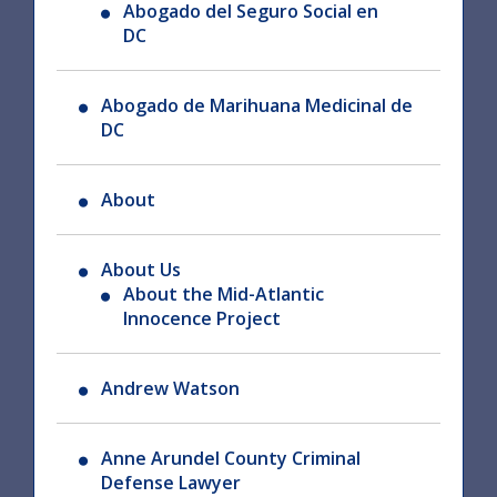
Abogado del Seguro Social en
DC
Abogado de Marihuana Medicinal de
DC
About
About Us
About the Mid-Atlantic
Innocence Project
Andrew Watson
Anne Arundel County Criminal
Defense Lawyer