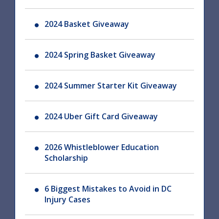
2024 Basket Giveaway
2024 Spring Basket Giveaway
2024 Summer Starter Kit Giveaway
2024 Uber Gift Card Giveaway
2026 Whistleblower Education
Scholarship
6 Biggest Mistakes to Avoid in DC
Injury Cases