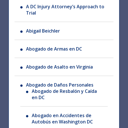
A DC Injury Attorney’s Approach to
Trial
Abigail Beichler
Abogado de Armas en DC
Abogado de Asalto en Virginia
Abogado de Daños Personales
Abogado de Resbalón y Caída
en DC
Abogado en Accidentes de
Autobús en Washington DC