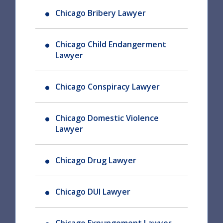
Chicago Bribery Lawyer
Chicago Child Endangerment
Lawyer
Chicago Conspiracy Lawyer
Chicago Domestic Violence
Lawyer
Chicago Drug Lawyer
Chicago DUI Lawyer