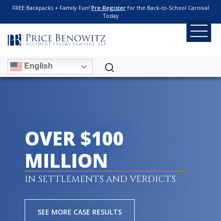
FREE Backpacks + Family Fun!
Pre-Register
for the Back-to-School Carnival
Today
English
OVER $100
MILLION
IN SETTLEMENTS AND VERDICTS
SEE MORE CASE RESULTS