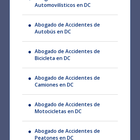
Automovilísticos en DC
Abogado de Accidentes de
Autobús en DC
Abogado de Accidentes de
Bicicleta en DC
Abogado de Accidentes de
Camiones en DC
Abogado de Accidentes de
Motocicletas en DC
Abogado de Accidentes de
Peatones en DC