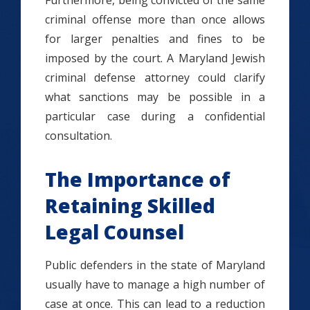
Furthermore, being convicted of the same
criminal offense more than once allows
for larger penalties and fines to be
imposed by the court. A Maryland Jewish
criminal defense attorney could clarify
what sanctions may be possible in a
particular case during a confidential
consultation.
The Importance of
Retaining Skilled
Legal Counsel
Public defenders in the state of Maryland
usually have to manage a high number of
case at once. This can lead to a reduction