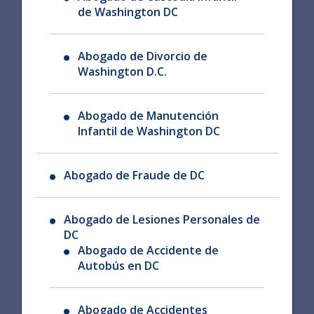
de Washington DC
Abogado de Divorcio de
Washington D.C.
Abogado de Manutención
Infantil de Washington DC
Abogado de Fraude de DC
Abogado de Lesiones Personales de
DC
Abogado de Accidente de
Autobús en DC
Abogado de Accidentes