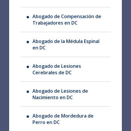
Abogado de Compensación de
Trabajadores en DC
Abogado de la Médula Espinal
en DC
Abogado de Lesiones
Cerebrales de DC
Abogado de Lesiones de
Nacimiento en DC
Abogado de Mordedura de
Perro en DC