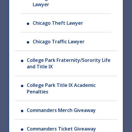
Lawyer
Chicago Theft Lawyer
Chicago Traffic Lawyer
College Park Fraternity/Sorority Life
and Title IX
College Park Title IX Academic
Penalties
Commanders Merch Giveaway
Commanders Ticket Giveaway