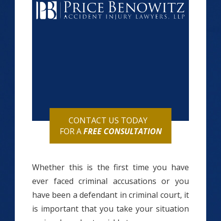
CONTACT US TODAY
FOR A
FREE CONSULTATION
Whether this is the first time you have
ever faced criminal accusations or you
have been a defendant in criminal court, it
is important that you take your situation