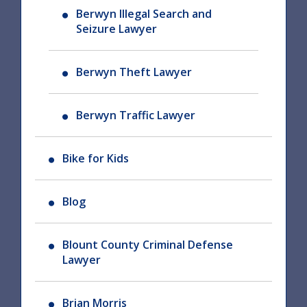
Berwyn Illegal Search and
Seizure Lawyer
Berwyn Theft Lawyer
Berwyn Traffic Lawyer
Bike for Kids
Blog
Blount County Criminal Defense
Lawyer
Brian Morris