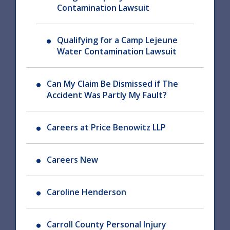
Contamination Lawsuit
Qualifying for a Camp Lejeune
Water Contamination Lawsuit
Can My Claim Be Dismissed if The
Accident Was Partly My Fault?
Careers at Price Benowitz LLP
Careers New
Caroline Henderson
Carroll County Personal Injury