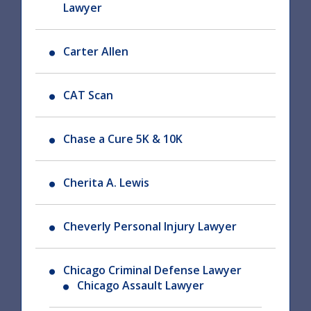
Lawyer
Carter Allen
CAT Scan
Chase a Cure 5K & 10K
Cherita A. Lewis
Cheverly Personal Injury Lawyer
Chicago Criminal Defense Lawyer
Chicago Assault Lawyer