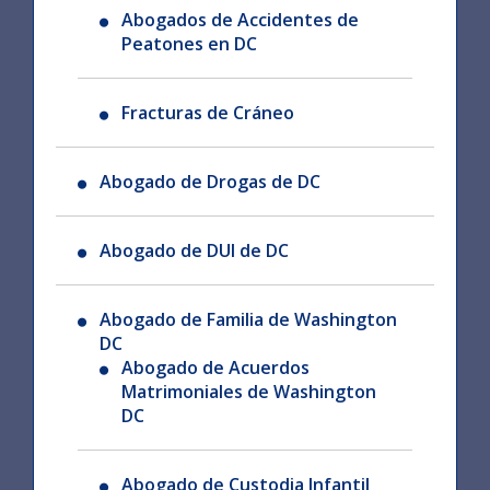
Abogados de Accidentes de
Peatones en DC
Fracturas de Cráneo
Abogado de Drogas de DC
Abogado de DUI de DC
Abogado de Familia de Washington
DC
Abogado de Acuerdos
Matrimoniales de Washington
DC
Abogado de Custodia Infantil