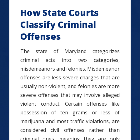
How State Courts
Classify Criminal
Offenses
The state of Maryland categorizes
criminal acts into two categories,
misdemeanors and felonies. Misdemeanor
offenses are less severe charges that are
usually non-violent, and felonies are more
severe offenses that may involve alleged
violent conduct. Certain offenses like
possession of ten grams or less of
marijuana and most traffic violations, are
considered civil offenses rather than
criminal ones, meaning they are only