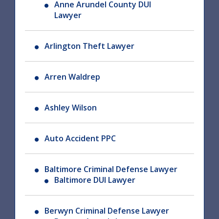
Anne Arundel County DUI
Lawyer
Arlington Theft Lawyer
Arren Waldrep
Ashley Wilson
Auto Accident PPC
Baltimore Criminal Defense Lawyer
Baltimore DUI Lawyer
Berwyn Criminal Defense Lawyer