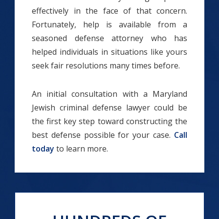
effectively in the face of that concern.
Fortunately, help is available from a
seasoned defense attorney who has
helped individuals in situations like yours
seek fair resolutions many times before.
An initial consultation with a Maryland
Jewish criminal defense lawyer could be
the first key step toward constructing the
best defense possible for your case.
Call
today
to learn more.