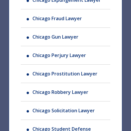
Chicago Expungement Lawyer
Chicago Fraud Lawyer
Chicago Gun Lawyer
Chicago Perjury Lawyer
Chicago Prostitution Lawyer
Chicago Robbery Lawyer
Chicago Solicitation Lawyer
Chicago Student Defense