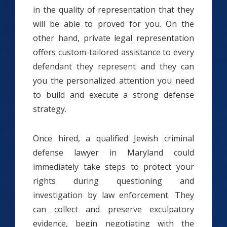
in the quality of representation that they
will be able to proved for you. On the
other hand, private legal representation
offers custom-tailored assistance to every
defendant they represent and they can
you the personalized attention you need
to build and execute a strong defense
strategy.
Once hired, a qualified Jewish criminal
defense lawyer in Maryland could
immediately take steps to protect your
rights during questioning and
investigation by law enforcement. They
can collect and preserve exculpatory
evidence, begin negotiating with the