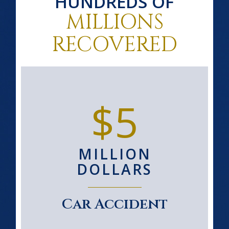
HUNDREDS OF
MILLIONS
RECOVERED
$5
MILLION
DOLLARS
Car Accident