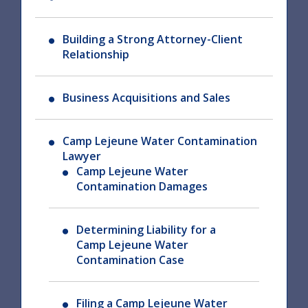
Building a Strong Attorney-Client
Relationship
Business Acquisitions and Sales
Camp Lejeune Water Contamination
Lawyer
Camp Lejeune Water
Contamination Damages
Determining Liability for a
Camp Lejeune Water
Contamination Case
Filing a Camp Lejeune Water