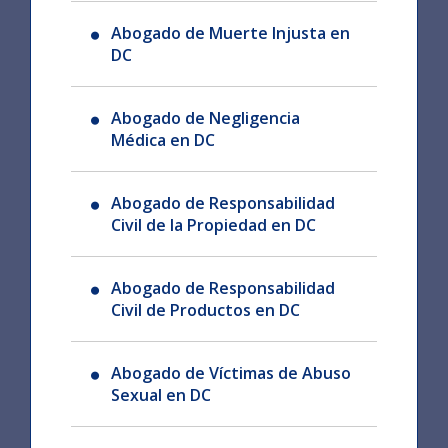
Abogado de Muerte Injusta en
DC
Abogado de Negligencia
Médica en DC
Abogado de Responsabilidad
Civil de la Propiedad en DC
Abogado de Responsabilidad
Civil de Productos en DC
Abogado de Víctimas de Abuso
Sexual en DC