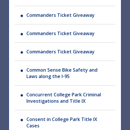
Commanders Ticket Giveaway
Commanders Ticket Giveaway
Commanders Ticket Giveaway
Common Sense Bike Safety and
Laws along the I-95
Concurrent College Park Criminal
Investigations and Title IX
Consent in College Park Title IX
Cases