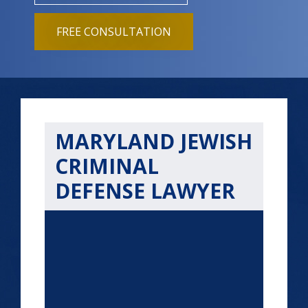
FREE CONSULTATION
MARYLAND JEWISH
CRIMINAL
DEFENSE LAWYER