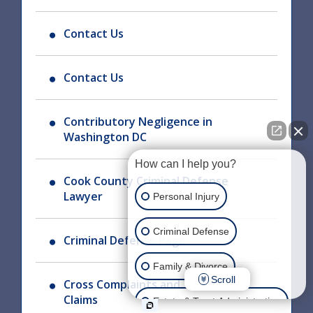
Contact Us
Contact Us
Contributory Negligence in
Washington DC
How can I help you?
Cook County Criminal Defense
Lawyer
Personal Injury
Criminal Defense
Criminal Defense Page
Family & Divorce
Scroll
Cross Complaints and Third Party
Claims
Estate & Trust Administration