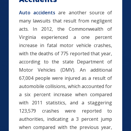
Auto accidents
are another source of
many lawsuits that result from negligent
acts. In 2012, the Commonwealth of
Virginia experienced a one percent
increase in fatal motor vehicle crashes,
with the deaths of 775 reported that year,
according to the state Department of
Motor Vehicles (DMV). An additional
67,004 people were injured as a result of
automobile collisions, which accounted for
a six percent increase when compared
with 2011 statistics, and a staggering
123,579 crashes were reported to
authorities, indicating a 3 percent jump
when compared with the previous year,