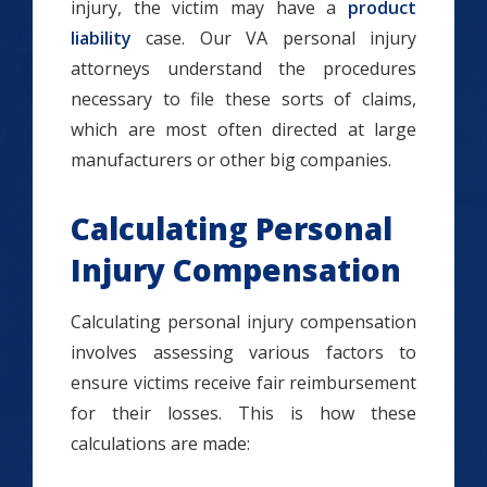
injury, the victim may have a
product
liability
case. Our VA personal injury
attorneys understand the procedures
necessary to file these sorts of claims,
which are most often directed at large
manufacturers or other big companies.
Calculating Personal
Injury Compensation
Calculating personal injury compensation
involves assessing various factors to
ensure victims receive fair reimbursement
for their losses. This is how these
calculations are made: