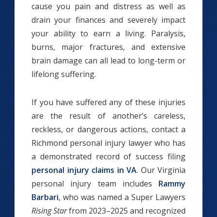
cause you pain and distress as well as
drain your finances and severely impact
your ability to earn a living. Paralysis,
burns, major fractures, and extensive
brain damage can all lead to long-term or
lifelong suffering.
If you have suffered any of these injuries
are the result of another’s careless,
reckless, or dangerous actions, contact a
Richmond personal injury lawyer who has
a demonstrated record of success filing
personal injury claims in VA
. Our Virginia
personal injury team includes
Rammy
Barbari
, who was named a Super Lawyers
Rising Star
from 2023–2025 and recognized