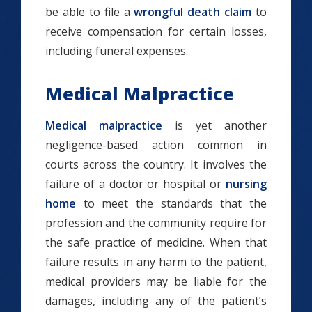
be able to file a
wrongful death claim
to
receive compensation for certain losses,
including funeral expenses.
Medical Malpractice
Medical malpractice
is yet another
negligence-based action common in
courts across the country. It involves the
failure of a doctor or hospital or
nursing
home
to meet the standards that the
profession and the community require for
the safe practice of medicine. When that
failure results in any harm to the patient,
medical providers may be liable for the
damages, including any of the patient’s