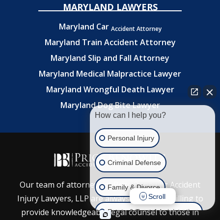
MARYLAND LAWYERS
Maryland Car
Accident Attorney
Maryland Train Accident Attorney
Maryland Slip and Fall Attorney
Maryland Medical Malpractice Lawyer
Maryland Wrongful Death Lawyer
Maryland Dog Bite Lawyer
How can I help you?
Personal Injury
Criminal Defense
Our team of attorneys at Price Benowitz Accident
Family & Divorce
Scroll
Injury Lawyers, LLP are always ready and willing to
provide knowledgeable legal counsel to those in
Estate & Trust Administration