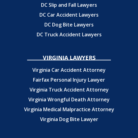
DC Slip and Fall Lawyers
DC Car Accident Lawyers
DC Dog Bite Lawyers
DC Truck Accident Lawyers
VIRGINIA LAWYERS
Virginia Car Accident Attorney
Fairfax Personal Injury Lawyer
Virginia Truck Accident Attorney
Virginia Wrongful Death Attorney
Virginia Medical Malpractice Attorney
Virginia Dog Bite Lawyer