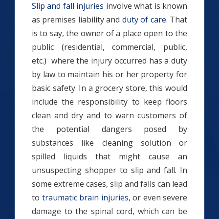
Slip and fall injuries
involve what is known
as premises liability and
duty of care
. That
is to say, the owner of a place open to the
public (residential, commercial, public,
etc.) where the injury occurred has a duty
by law to maintain his or her property for
basic safety. In a grocery store, this would
include the responsibility to keep floors
clean and dry and to warn customers of
the potential dangers posed by
substances like cleaning solution or
spilled liquids that might cause an
unsuspecting shopper to slip and fall. In
some extreme cases, slip and falls can lead
to
traumatic brain injuries
, or even severe
damage to the spinal cord, which can be