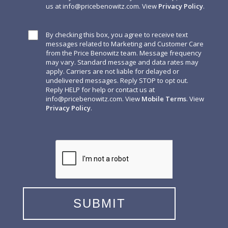
us at
info@pricebenowitz.com
. View
Privacy Policy
.
By checking this box, you agree to receive text
messages related to Marketing and Customer Care
from the Price Benowitz team. Message frequency
may vary. Standard message and data rates may
apply. Carriers are not liable for delayed or
undelivered messages. Reply STOP to opt out.
Reply HELP for help or contact us at
info@pricebenowitz.com
. View
Mobile Terms
. View
Privacy Policy
.