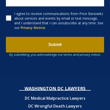
I agree to receive communications from Price Benowitz
Consent to receive email
about services and events by email or text message,
and I understand that I can unsubscribe at any time. See
our
Privacy Notice
.
Submit
By submitting, you acknowledge our terms and privacy notice.
WASHINGTON DC LAWYERS
DC Medical Malpractice Lawyers
DC Wrongful Death Lawyers