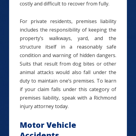
costly and difficult to recover from fully.
For private residents, premises liability
includes the responsibility of keeping the
property’s walkways, yard, and the
structure itself in a reasonably safe
condition and warning of hidden dangers.
Suits that result from dog bites or other
animal attacks would also fall under the
duty to maintain one’s premises. To learn
if your claim falls under this category of
premises liability, speak with a Richmond
injury attorney today.
Motor Vehicle
Accidents