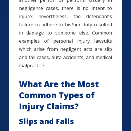
another person or persons. Usually in
negligence cases, there is no intent to
injure; nevertheless, the defendant’s
failure to adhere to his/her duty resulted
in damage to someone else. Common
examples of personal injury lawsuits
which arise from negligent acts are slip
and fall cases, auto accidents, and medical
malpractice.
What Are the Most
Common Types of
Injury Claims?
Slips and Falls