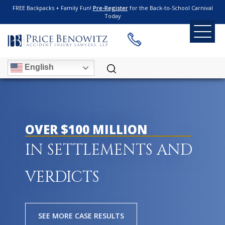
FREE Backpacks + Family Fun!
Pre-Register
for the Back-to-School Carnival
Today
English
OVER $100 MILLION
IN SETTLEMENTS AND
VERDICTS
SEE MORE CASE RESULTS