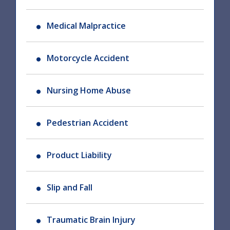
Medical Malpractice
Motorcycle Accident
Nursing Home Abuse
Pedestrian Accident
Product Liability
Slip and Fall
Traumatic Brain Injury