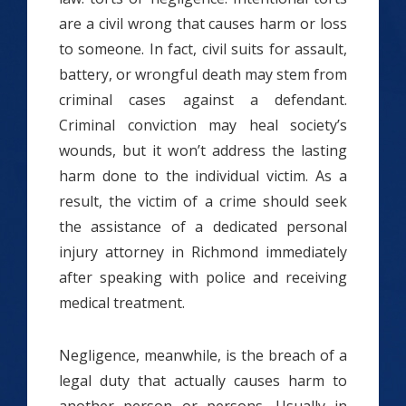
are a civil wrong that causes harm or loss
to someone
. In fact, civil suits for assault,
battery, or wrongful death may stem from
criminal cases against a defendant.
Criminal conviction may heal society’s
wounds, but it won’t address the lasting
harm done to the individual victim. As a
result, the victim of a crime should seek
the assistance of a dedicated personal
injury attorney in Richmond immediately
after speaking with police and receiving
medical treatment.
Negligence, meanwhile, is the breach of a
legal duty that actually causes harm to