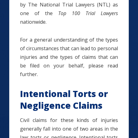
by The National Trial Lawyers (NTL) as
one of the
Top 100 Trial Lawyers
nationwide.
For a general understanding of the types
of circumstances that can lead to personal
injuries and the types of claims that can
be filed on your behalf, please read
further.
Intentional Torts or
Negligence Claims
Civil claims for these kinds of injuries
generally fall into one of two areas in the
law: torts or negligence.
Intentional torts