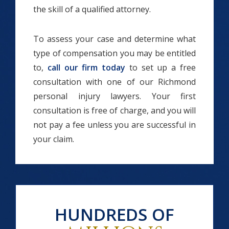
the skill of a qualified attorney.
To assess your case and determine what
type of compensation you may be entitled
to,
call our firm today
to set up a free
consultation with one of our Richmond
personal injury lawyers. Your first
consultation is free of charge, and you will
not pay a fee unless you are successful in
your claim.
HUNDREDS OF