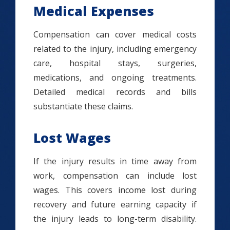
Medical Expenses
Compensation can cover medical costs
related to the injury, including emergency
care, hospital stays, surgeries,
medications, and ongoing treatments.
Detailed medical records and bills
substantiate these claims.
Lost Wages
If the injury results in time away from
work, compensation can include lost
wages. This covers income lost during
recovery and future earning capacity if
the injury leads to long-term disability.