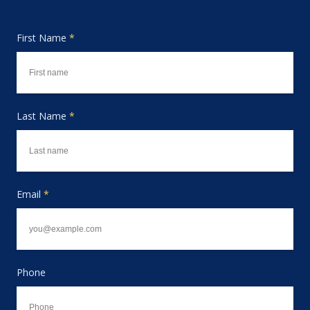
First Name
*
Last Name
*
Email
*
Phone