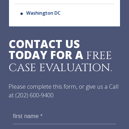
Washington DC
CONTACT US
TODAY FOR A
FREE
CASE EVALUATION.
Please complete this form, or give us a Call
at
(202) 600-9400