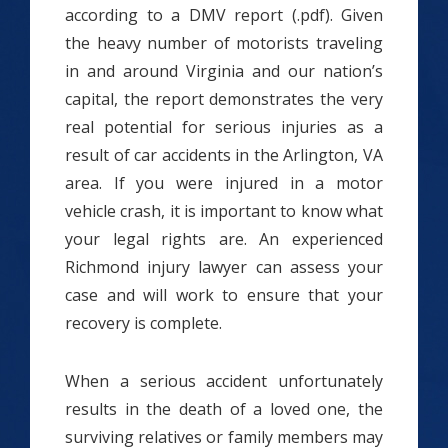
according to a DMV report (.pdf). Given
the heavy number of motorists traveling
in and around Virginia and our nation’s
capital, the report demonstrates the very
real potential for serious injuries as a
result of car accidents in the Arlington, VA
area. If you were injured in a motor
vehicle crash, it is important to know what
your legal rights are. An experienced
Richmond injury lawyer can assess your
case and will work to ensure that your
recovery is complete.
When a serious accident unfortunately
results in the death of a loved one, the
surviving relatives or family members may