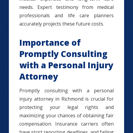
needs. Expert testimony from medical
professionals and life care planners
accurately projects these future costs.
Importance of
Promptly Consulting
with a Personal Injury
Attorney
Promptly consulting with a personal
injury attorney in Richmond is crucial for
protecting your legal rights and
maximizing your chances of obtaining fair
compensation. Insurance carriers often
have strict reporting deadlines, and failing