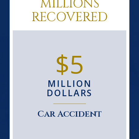
MILLIONS
RECOVERED
$5
MILLION
DOLLARS
Car Accident