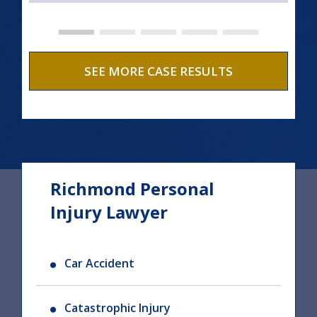
SEE MORE CASE RESULTS
Richmond Personal
Injury Lawyer
Car Accident
Catastrophic Injury