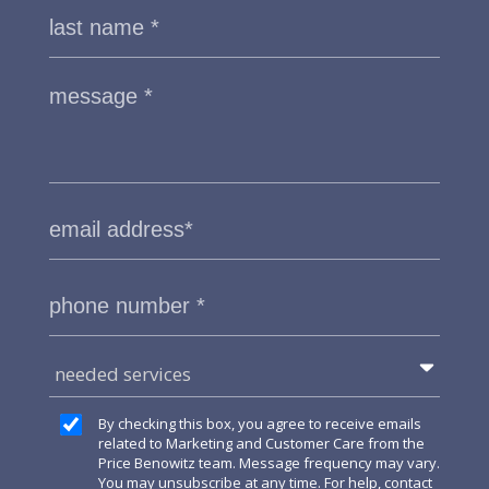
needed services
By checking this box, you agree to receive emails
related to Marketing and Customer Care from the
Price Benowitz team. Message frequency may vary.
You may unsubscribe at any time. For help, contact