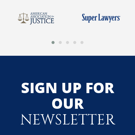
SIGN UP FOR
OUR
NEWSLETTER