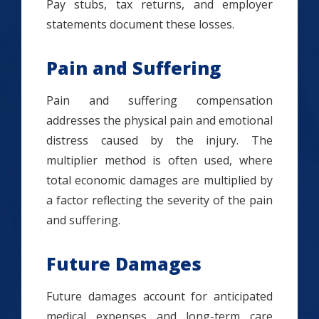
Pay stubs, tax returns, and employer
statements document these losses.
Pain and Suffering
Pain and suffering compensation
addresses the physical pain and emotional
distress caused by the injury. The
multiplier method is often used, where
total economic damages are multiplied by
a factor reflecting the severity of the pain
and suffering.
Future Damages
Future damages account for anticipated
medical expenses and long-term care