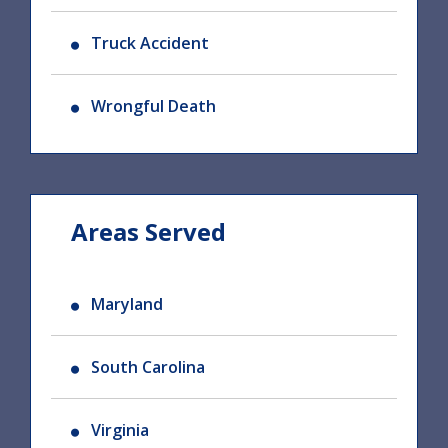
Truck Accident
Wrongful Death
Areas Served
Maryland
South Carolina
Virginia