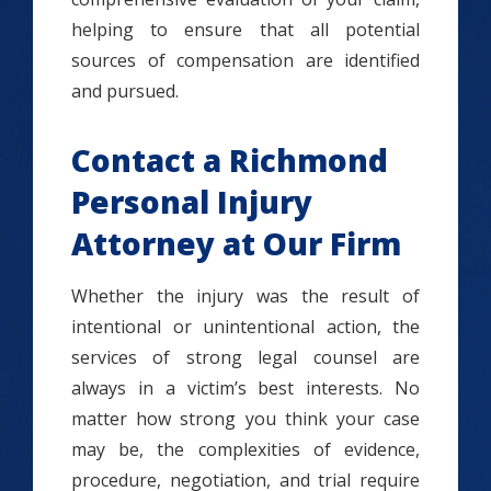
helping to ensure that all potential
sources of compensation are identified
and pursued.
Contact a Richmond
Personal Injury
Attorney at Our Firm
Whether the injury was the result of
intentional or unintentional action, the
services of strong legal counsel are
always in a victim’s best interests. No
matter how strong you think your case
may be, the complexities of evidence,
procedure, negotiation, and trial require