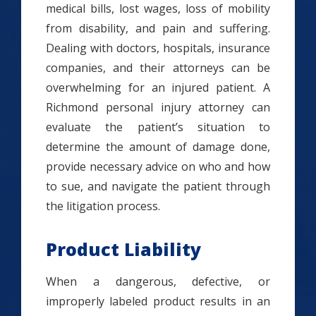
medical bills, lost wages, loss of mobility
from disability, and pain and suffering.
Dealing with doctors, hospitals, insurance
companies, and their attorneys can be
overwhelming for an injured patient. A
Richmond personal injury attorney can
evaluate the patient’s situation to
determine the amount of damage done,
provide necessary advice on who and how
to sue, and navigate the patient through
the litigation process.
Product Liability
When a dangerous, defective, or
improperly labeled product results in an