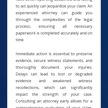
to act quickly can jeopardize your claim. An
experienced attorney can guide you
through the complexities of the legal
process, ensuring all necessary
paperwork is completed accurately and on
time.
Immediate action is essential to preserve
evidence, secure witness statements, and
thoroughly document your injuries.
Delays can lead to lost or degraded
evidence and weakened witness
recollections, which can significantly
impact the strength of your case.
Consulting an attorney early allows for a
comprehensive evaluation of your claim,