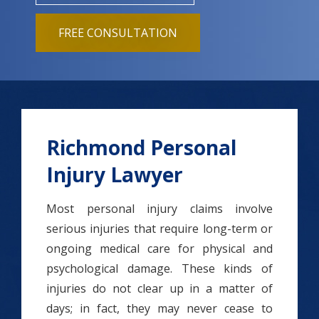
FREE CONSULTATION
Richmond Personal
Injury Lawyer
Most personal injury claims involve
serious injuries that require long-term or
ongoing medical care for physical and
psychological damage. These kinds of
injuries do not clear up in a matter of
days; in fact, they may never cease to