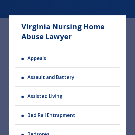
Virginia Nursing Home
Abuse Lawyer
Appeals
Assault and Battery
Assisted Living
Bed Rail Entrapment
Bedsores