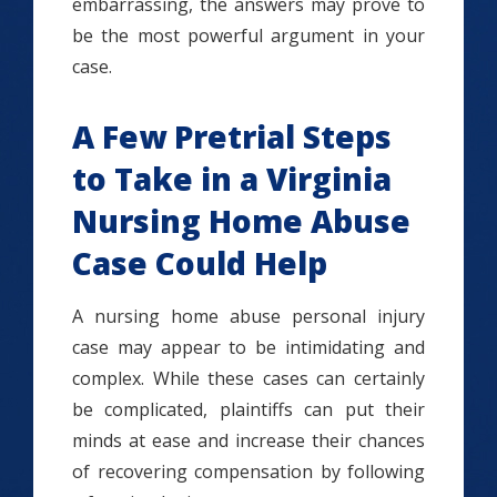
embarrassing, the answers may prove to
be the most powerful argument in your
case.
A Few Pretrial Steps
to Take in a Virginia
Nursing Home Abuse
Case Could Help
A nursing home abuse personal injury
case may appear to be intimidating and
complex. While these cases can certainly
be complicated, plaintiffs can put their
minds at ease and increase their chances
of recovering compensation by following