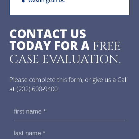
Washington DC
CONTACT US
TODAY FOR A
FREE
CASE EVALUATION.
Please complete this form, or give us a Call
at
(202) 600-9400