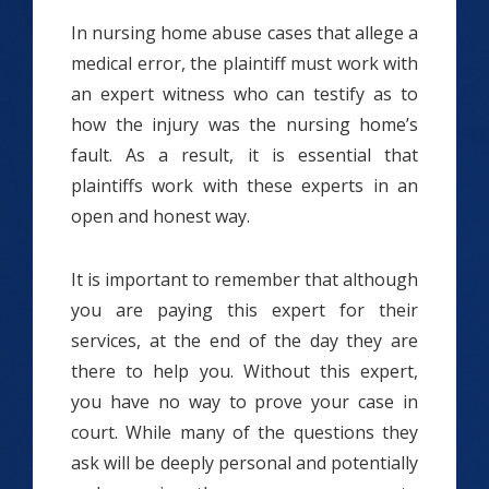
In nursing home abuse cases that allege a
medical error, the plaintiff must work with
an expert witness who can testify as to
how the injury was the nursing home’s
fault. As a result, it is essential that
plaintiffs work with these experts in an
open and honest way.
It is important to remember that although
you are paying this expert for their
services, at the end of the day they are
there to help you. Without this expert,
you have no way to prove your case in
court. While many of the questions they
ask will be deeply personal and potentially