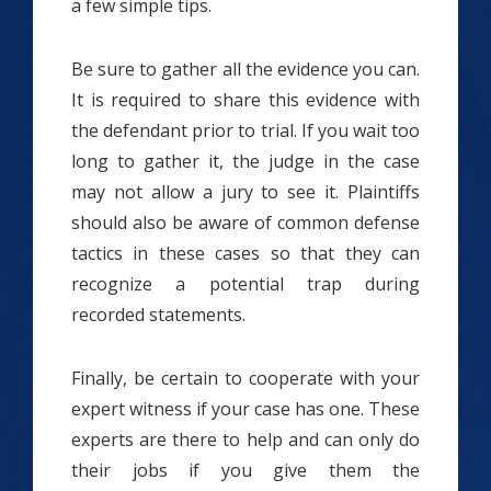
a few simple tips.
Be sure to gather all the evidence you can.
It is required to share this evidence with
the defendant prior to trial. If you wait too
long to gather it, the judge in the case
may not allow a jury to see it. Plaintiffs
should also be aware of common defense
tactics in these cases so that they can
recognize a potential trap during
recorded statements.
Finally, be certain to cooperate with your
expert witness if your case has one. These
experts are there to help and can only do
their jobs if you give them the