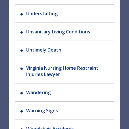
Understaffing
Unsanitary Living Conditions
Untimely Death
Virginia Nursing Home Restraint
Injuries Lawyer
Wandering
Warning Signs
Wheelchair Accidents