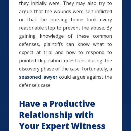
they initially were. They may also try to
argue that the wounds were self-inflicted
or that the nursing home took every
reasonable step to prevent the abuse. By
gaining knowledge of these common
defenses, plaintiffs can know what to
expect at trial and how to respond to
pointed deposition questions during the
discovery phase of the case. Fortunately, a
seasoned lawyer
could argue against the
defense’s case.
Have a Productive
Relationship with
Your Expert Witness