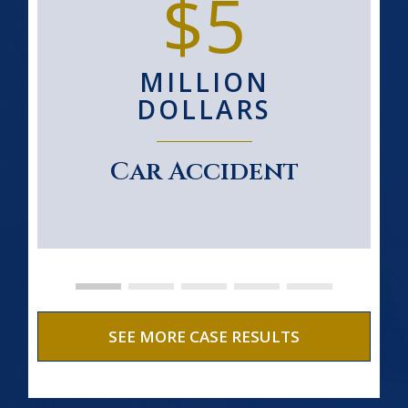
$5
MILLION
DOLLARS
Car Accident
SEE MORE CASE RESULTS