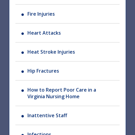
Fire Injuries
Heart Attacks
Heat Stroke Injuries
Hip Fractures
How to Report Poor Care in a
Virginia Nursing Home
Inattentive Staff
Infections