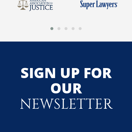
SIGN UP FOR
OUR
NEWSLETTER