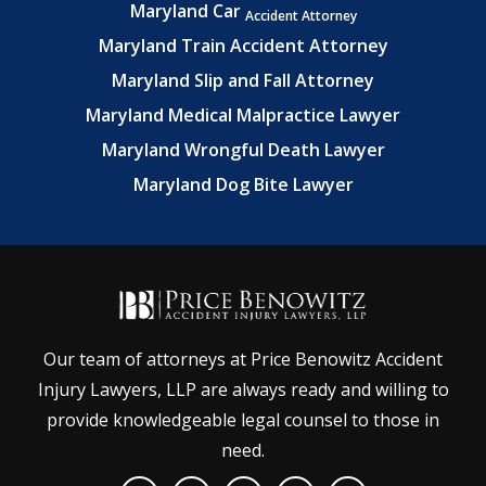
Maryland Car
Accident Attorney
Maryland Train Accident Attorney
Maryland Slip and Fall Attorney
Maryland Medical Malpractice Lawyer
Maryland Wrongful Death Lawyer
Maryland Dog Bite Lawyer
Our team of attorneys at Price Benowitz Accident
Injury Lawyers, LLP are always ready and willing to
provide knowledgeable legal counsel to those in
need.