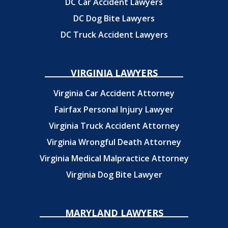
DC Car Accident Lawyers
DC Dog Bite Lawyers
DC Truck Accident Lawyers
VIRGINIA LAWYERS
Virginia Car Accident Attorney
Fairfax Personal Injury Lawyer
Virginia Truck Accident Attorney
Virginia Wrongful Death Attorney
Virginia Medical Malpractice Attorney
Virginia Dog Bite Lawyer
MARYLAND LAWYERS