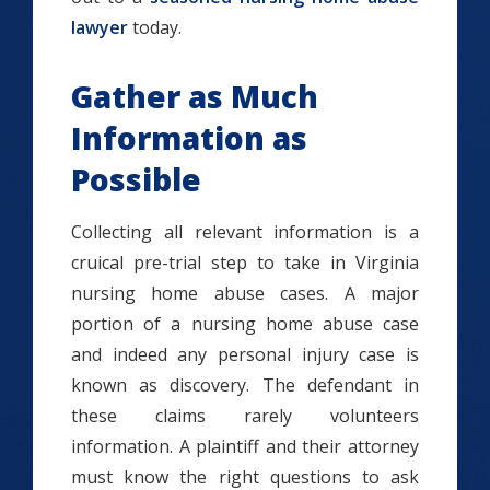
lawyer
today.
Gather as Much
Information as
Possible
Collecting all relevant information is a
cruical pre-trial step to take in Virginia
nursing home abuse cases. A major
portion of a nursing home abuse case
and indeed any personal injury case is
known as discovery. The defendant in
these claims rarely volunteers
information. A plaintiff and their attorney
must know the right questions to ask