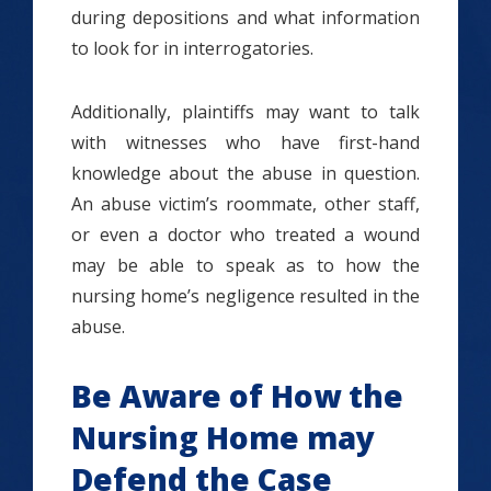
during depositions and what information
to look for in interrogatories.
Additionally, plaintiffs may want to talk
with witnesses who have first-hand
knowledge about the abuse in question.
An abuse victim’s roommate, other staff,
or even a doctor who treated a wound
may be able to speak as to how the
nursing home’s negligence resulted in the
abuse.
Be Aware of How the
Nursing Home may
Defend the Case