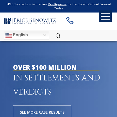
FREE Backpacks + Family Fun!
Pre-Register
for the Back-to-School Carnival
Today
English
OVER $100 MILLION
IN SETTLEMENTS AND
VERDICTS
SEE MORE CASE RESULTS