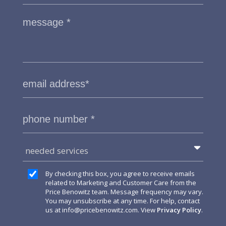
needed services
By checking this box, you agree to receive emails
related to Marketing and Customer Care from the
Price Benowitz team. Message frequency may vary.
You may unsubscribe at any time. For help, contact
us at
info@pricebenowitz.com
. View
Privacy Policy
.