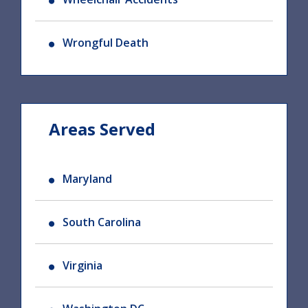
Wrongful Death
Areas Served
Maryland
South Carolina
Virginia