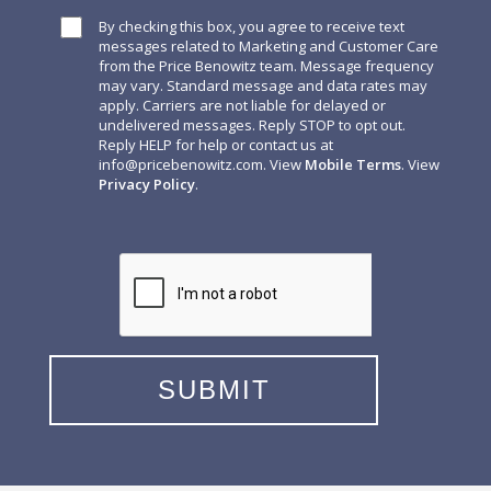
By checking this box, you agree to receive text
messages related to Marketing and Customer Care
from the Price Benowitz team. Message frequency
may vary. Standard message and data rates may
apply. Carriers are not liable for delayed or
undelivered messages. Reply STOP to opt out.
Reply HELP for help or contact us at
info@pricebenowitz.com
. View
Mobile Terms
. View
Privacy Policy
.