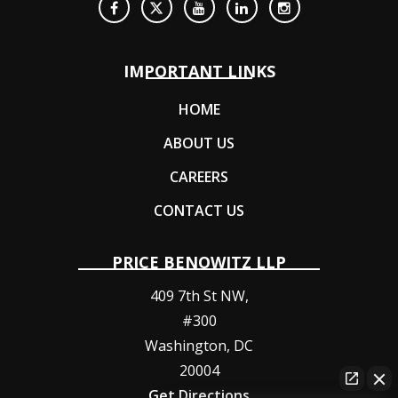
IMPORTANT LINKS
HOME
ABOUT US
CAREERS
CONTACT US
PRICE BENOWITZ LLP
409 7th St NW,
#300
Washington
,
DC
20004
Get Directions