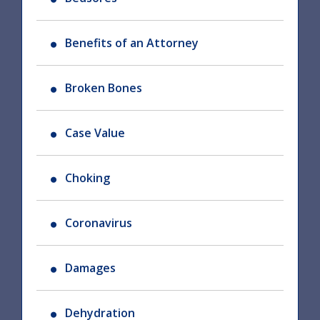
Benefits of an Attorney
Broken Bones
Case Value
Choking
Coronavirus
Damages
Dehydration