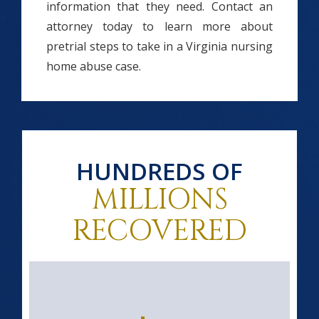
information that they need. Contact an
attorney today to learn more about
pretrial steps to take in a Virginia nursing
home abuse case.
HUNDREDS OF
MILLIONS
RECOVERED