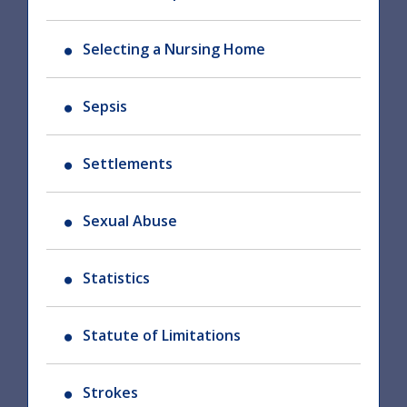
Selecting a Nursing Home
Sepsis
Settlements
Sexual Abuse
Statistics
Statute of Limitations
Strokes