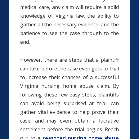
medical care, any claim will require a solid
knowledge of Virginia law, the ability to
gather all the necessary evidence, and the
patience to see the case through to the
end.
However, there are steps that a plaintiff
can take before the case even gets to trial
to increase their chances of a successful
Virginia nursing home abuse claim. By
following these few easy steps, plaintiffs
can avoid being surprised at trial, can
gather vital evidence to help prove their
case, and may even obtain a lucrative
settlement before the trial begins. Reach
out to a
seasoned nursing home abuse