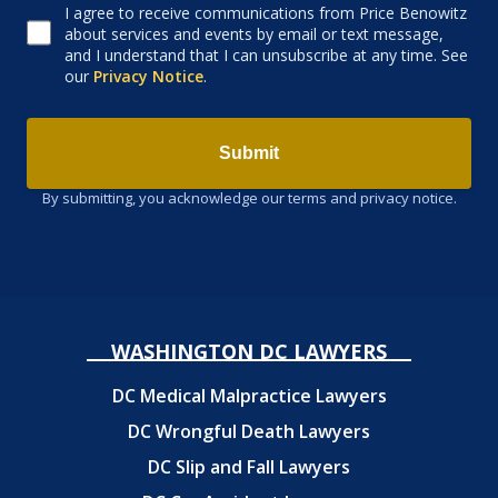
I agree to receive communications from Price Benowitz
Consent to receive email
about services and events by email or text message,
and I understand that I can unsubscribe at any time. See
our
Privacy Notice
.
Submit
By submitting, you acknowledge our terms and privacy notice.
WASHINGTON DC LAWYERS
DC Medical Malpractice Lawyers
DC Wrongful Death Lawyers
DC Slip and Fall Lawyers