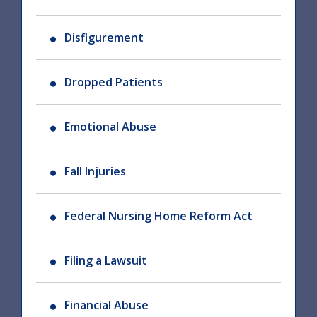
Disfigurement
Dropped Patients
Emotional Abuse
Fall Injuries
Federal Nursing Home Reform Act
Filing a Lawsuit
Financial Abuse