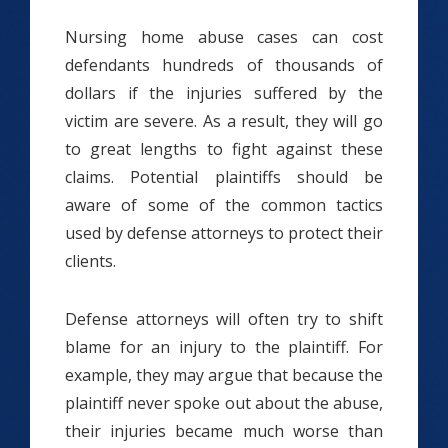
Nursing home abuse cases can cost
defendants hundreds of thousands of
dollars if the injuries suffered by the
victim are severe. As a result, they will go
to great lengths to fight against these
claims. Potential plaintiffs should be
aware of some of the common tactics
used by defense attorneys to protect their
clients.
Defense attorneys will often try to shift
blame for an injury to the plaintiff. For
example, they may argue that because the
plaintiff never spoke out about the abuse,
their injuries became much worse than