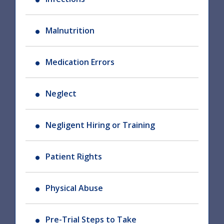
Malnutrition
Medication Errors
Neglect
Negligent Hiring or Training
Patient Rights
Physical Abuse
Pre-Trial Steps to Take