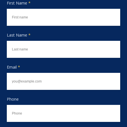
First Name
*
Last Name
*
Email
*
Phone