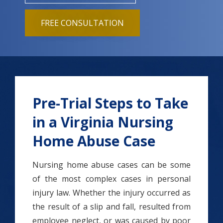
FREE CONSULTATION
Pre-Trial Steps to Take
in a Virginia Nursing
Home Abuse Case
Nursing home abuse cases can be some
of the most complex cases in personal
injury law. Whether the injury occurred as
the result of a slip and fall, resulted from
employee neglect, or was caused by poor