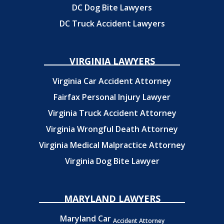
DC Dog Bite Lawyers
DC Truck Accident Lawyers
VIRGINIA LAWYERS
Virginia Car Accident Attorney
Fairfax Personal Injury Lawyer
Virginia Truck Accident Attorney
Virginia Wrongful Death Attorney
Virginia Medical Malpractice Attorney
Virginia Dog Bite Lawyer
MARYLAND LAWYERS
Maryland Car
Accident Attorney