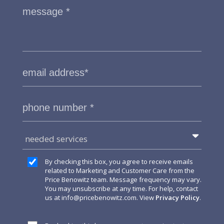
needed services
By checking this box, you agree to receive emails
related to Marketing and Customer Care from the
Price Benowitz team. Message frequency may vary.
You may unsubscribe at any time. For help, contact
us at
info@pricebenowitz.com
. View
Privacy Policy
.