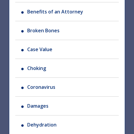
Benefits of an Attorney
Broken Bones
Case Value
Choking
Coronavirus
Damages
Dehydration