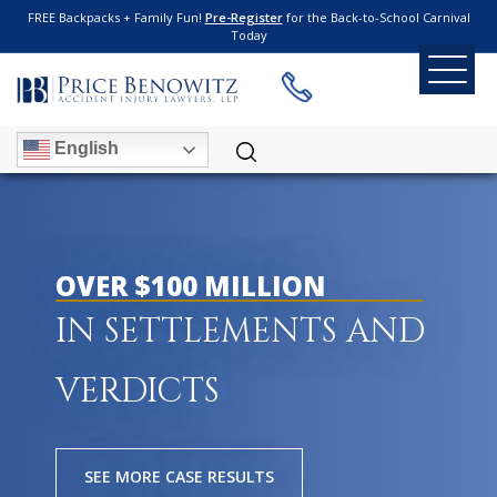
FREE Backpacks + Family Fun!
Pre-Register
for the Back-to-School Carnival
Today
English
OVER $100 MILLION
IN SETTLEMENTS AND
VERDICTS
SEE MORE CASE RESULTS