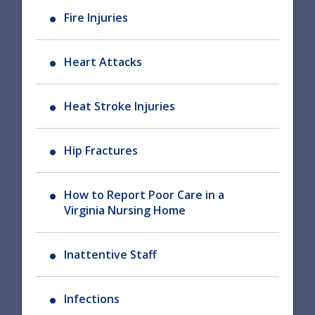
Fire Injuries
Heart Attacks
Heat Stroke Injuries
Hip Fractures
How to Report Poor Care in a
Virginia Nursing Home
Inattentive Staff
Infections