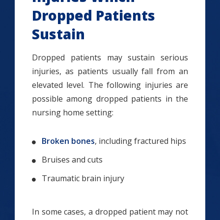
Dropped Patients
Sustain
Dropped patients may sustain serious
injuries, as patients usually fall from an
elevated level. The following injuries are
possible among dropped patients in the
nursing home setting:
Broken bones
, including fractured hips
Bruises and cuts
Traumatic brain injury
In some cases, a dropped patient may not