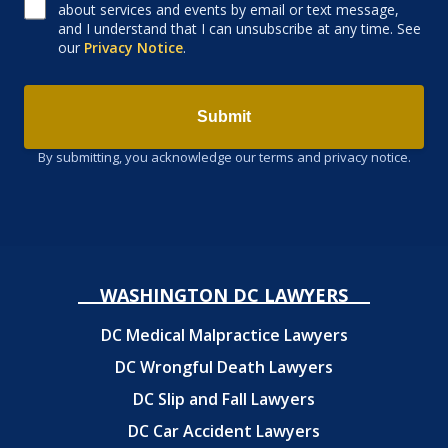
about services and events by email or text message,
and I understand that I can unsubscribe at any time. See
our
Privacy Notice
.
Submit
By submitting, you acknowledge our terms and privacy notice.
WASHINGTON DC LAWYERS
DC Medical Malpractice Lawyers
DC Wrongful Death Lawyers
DC Slip and Fall Lawyers
DC Car Accident Lawyers