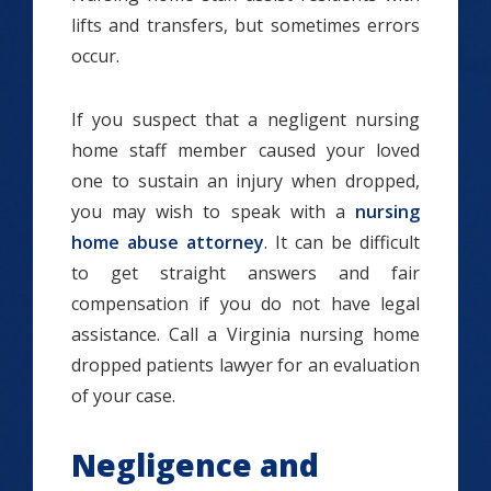
lifts and transfers, but sometimes errors
occur.
If you suspect that a negligent nursing
home staff member caused your loved
one to sustain an injury when dropped,
you may wish to speak with a
nursing
home abuse attorney
. It can be difficult
to get straight answers and fair
compensation if you do not have legal
assistance. Call a Virginia nursing home
dropped patients lawyer for an evaluation
of your case.
Negligence and