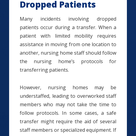
Dropped Patients
Many incidents involving dropped
patients occur during a transfer. When a
patient with limited mobility requires
assistance in moving from one location to
another, nursing home staff should follow
the nursing home’s protocols for
transferring patients.
However, nursing homes may be
understaffed, leading to overworked staff
members who may not take the time to
follow protocols. In some cases, a safe
transfer might require the aid of several
staff members or specialized equipment. If