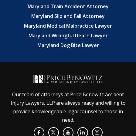
Maryland Train Accident Attorney
Maryland Slip and Fall Attorney
Maryland Medical Malpractice Lawyer
Maryland Wrongful Death Lawyer
Maryland Dog Bite Lawyer
Our team of attorneys at Price Benowitz Accident
Injury Lawyers, LLP are always ready and willing to
provide knowledgeable legal counsel to those in
need.