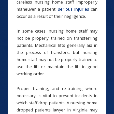
careless nursing home staff improperly
maneuver a patient,
serious injuries
can
occur as a result of their negligence.
In some cases, nursing home staff may
not be properly trained on transferring
patients. Mechanical lifts generally aid in
the process of transfers, but nursing
home staff may not be properly trained to
use the lift or maintain the lift in good
working order.
Proper training, and re-training where
necessary, is vital to prevent incidents in
which staff drop patients. A nursing home
dropped patients lawyer in Virginia may