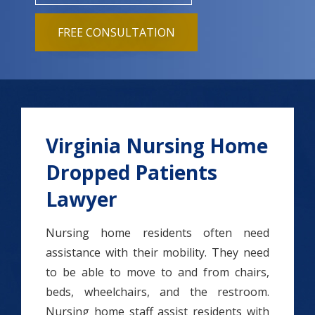
FREE CONSULTATION
Virginia Nursing Home
Dropped Patients
Lawyer
Nursing home residents often need
assistance with their mobility. They need
to be able to move to and from chairs,
beds, wheelchairs, and the restroom.
Nursing home staff assist residents with