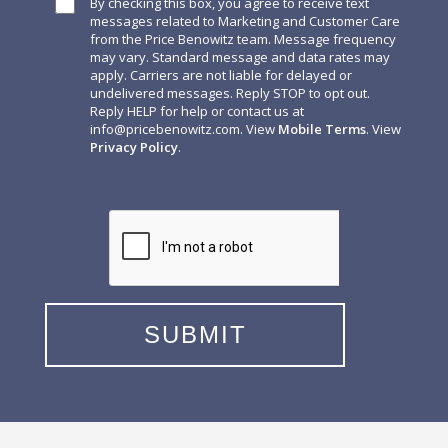
By checking this box, you agree to receive text
messages related to Marketing and Customer Care
from the Price Benowitz team. Message frequency
may vary. Standard message and data rates may
apply. Carriers are not liable for delayed or
undelivered messages. Reply STOP to opt out.
Reply HELP for help or contact us at
info@pricebenowitz.com
. View
Mobile Terms
. View
Privacy Policy
.