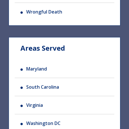
Wrongful Death
Areas Served
Maryland
South Carolina
Virginia
Washington DC