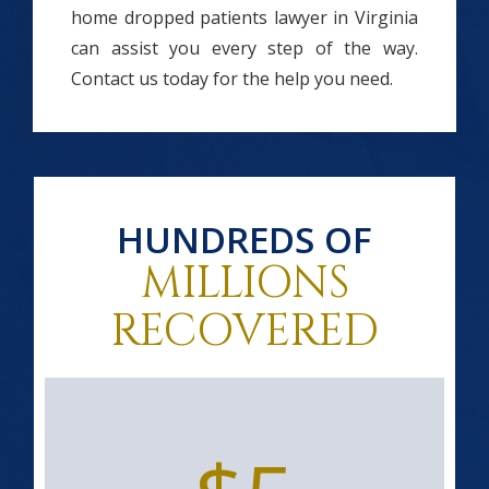
home dropped patients lawyer in Virginia
can assist you every step of the way.
Contact us today for the help you need.
HUNDREDS OF
MILLIONS
RECOVERED