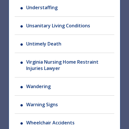
Understaffing
Unsanitary Living Conditions
Untimely Death
Virginia Nursing Home Restraint
Injuries Lawyer
Wandering
Warning Signs
Wheelchair Accidents