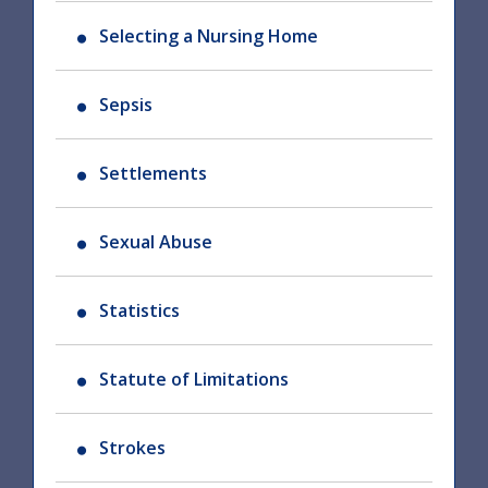
Selecting a Nursing Home
Sepsis
Settlements
Sexual Abuse
Statistics
Statute of Limitations
Strokes