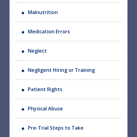
Malnutrition
Medication Errors
Neglect
Negligent Hiring or Training
Patient Rights
Physical Abuse
Pre-Trial Steps to Take