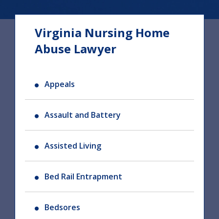
Virginia Nursing Home
Abuse Lawyer
Appeals
Assault and Battery
Assisted Living
Bed Rail Entrapment
Bedsores