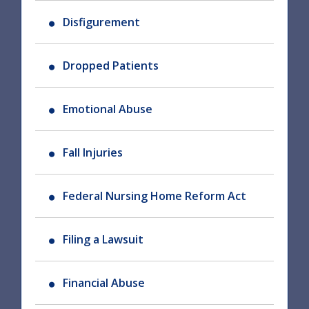
Disfigurement
Dropped Patients
Emotional Abuse
Fall Injuries
Federal Nursing Home Reform Act
Filing a Lawsuit
Financial Abuse