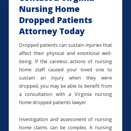
Nursing Home
Dropped Patients
Attorney Today
Dropped patients can sustain injuries that
affect their physical and emotional well-
being. If the careless actions of nursing
home staff caused your loved one to
sustain an injury when they were
dropped, you may be able to benefit from
a consultation with a Virginia nursing
home dropped patients lawyer.
Investigation and assessment of nursing
home claims can be complex. A nursing