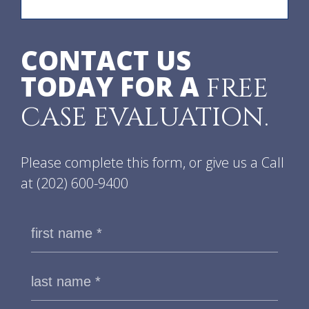
CONTACT US
TODAY FOR A
FREE
CASE EVALUATION.
Please complete this form, or give us a Call
at
(202) 600-9400