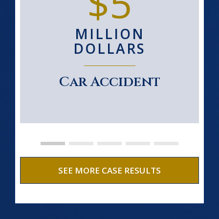
$5
MILLION
DOLLARS
Car Accident
SEE MORE CASE RESULTS