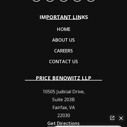
IMPORTANT LINKS
HOME
ABOUT US
CAREERS
CONTACT US
PRICE BENOWITZ LLP
10505 Judicial Drive,
Suite 203B
Fairfax
,
VA
22030
Get Directions