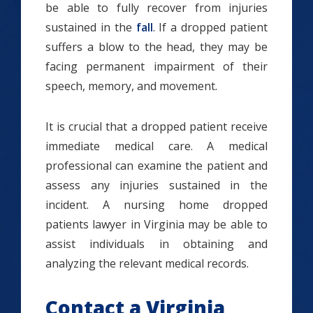
be able to fully recover from injuries
sustained in the
fall
. If a dropped patient
suffers a blow to the head, they may be
facing permanent impairment of their
speech, memory, and movement.
It is crucial that a dropped patient receive
immediate medical care. A medical
professional can examine the patient and
assess any injuries sustained in the
incident. A nursing home dropped
patients lawyer in Virginia may be able to
assist individuals in obtaining and
analyzing the relevant medical records.
Contact a Virginia