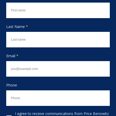
Last Name
*
Email
*
Phone
I agree to receive communications from Price Benowitz
Consent to receive email