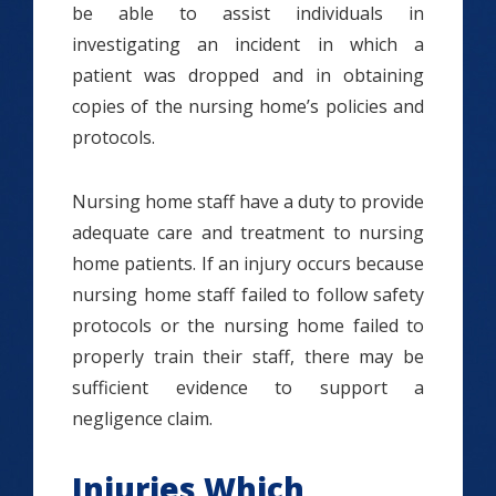
be able to assist individuals in
investigating an incident in which a
patient was dropped and in obtaining
copies of the nursing home’s policies and
protocols.
Nursing home staff have a duty to provide
adequate care and treatment to nursing
home patients. If an injury occurs because
nursing home staff failed to follow safety
protocols or the nursing home failed to
properly train their staff, there may be
sufficient evidence to support a
negligence claim.
Injuries Which