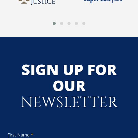
SIGN UP FOR
OUR
NEWSLETTER
First Name
*