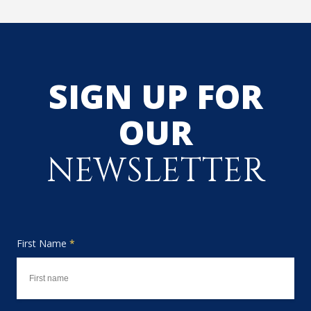
SIGN UP FOR
OUR
NEWSLETTER
First Name
*