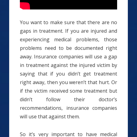
You want to make sure that there are no
gaps in treatment. If you are injured and
experiencing medical problems, those
problems need to be documented right
away. Insurance companies will use a gap
in treatment against the injured victim by
saying that if you didn’t get treatment
right away, then you weren’t that hurt. Or
if the victim received some treatment but
didn’t follow their doctor’s
recommendations, insurance companies
will use that against them.
So it’s very important to have medical