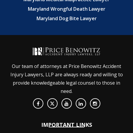
Maryland Wrongful Death Lawyer
Maryland Dog Bite Lawyer
Our team of attorneys at Price Benowitz Accident
Injury Lawyers, LLP are always ready and willing to
provide knowledgeable legal counsel to those in
need.
IMPORTANT LINKS