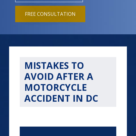
FREE CONSULTATION
MISTAKES TO
AVOID AFTER A
MOTORCYCLE
ACCIDENT IN DC