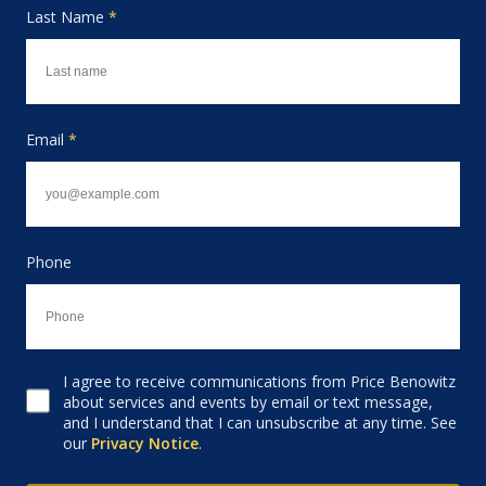
Last Name
*
Email
*
Phone
I agree to receive communications from Price Benowitz
Consent to receive email
about services and events by email or text message,
and I understand that I can unsubscribe at any time. See
our
Privacy Notice
.