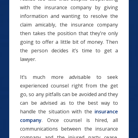
with the insurance company by giving
information and wanting to resolve the
claim amicably, the insurance company
then takes the position that they’re only
going to offer a little bit of money. Then
the person decides it’s time to get a
lawyer.
It’s much more advisable to seek
experienced counsel right from the get
go, so any pitfalls can be avoided and they
can be advised as to the best way to
handle the situation with the
insurance
company
. Once counsel is hired, all
communications between the insurance
company and the injured party cease.