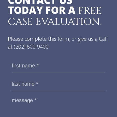
CONTACT US
TODAY FOR A
FREE
CASE EVALUATION.
Please complete this form, or give us a Call
at
(202) 600-9400