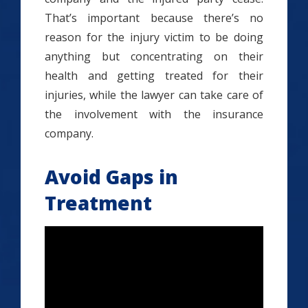
That’s important because there’s no
reason for the injury victim to be doing
anything but concentrating on their
health and getting treated for their
injuries, while the lawyer can take care of
the involvement with the insurance
company.
Avoid Gaps in
Treatment