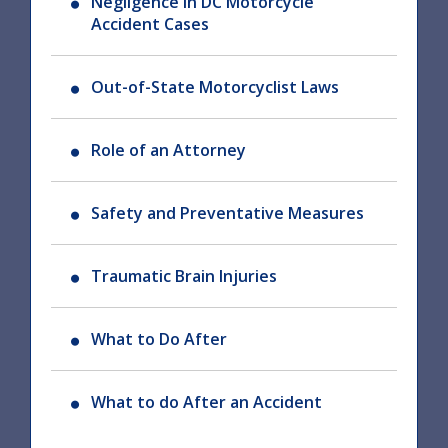
Negligence in DC Motorcycle
Accident Cases
Out-of-State Motorcyclist Laws
Role of an Attorney
Safety and Preventative Measures
Traumatic Brain Injuries
What to Do After
What to do After an Accident