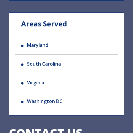
Areas Served
Maryland
South Carolina
Virginia
Washington DC