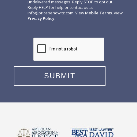
undelivered messages. Reply STOP to opt out.
Reply HELP for help or contact us at
info@pricebenowitz.com
. View
Mobile Terms
. View
Privacy Policy
.