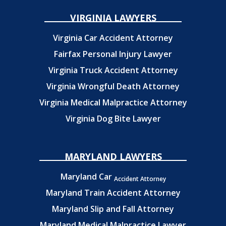
VIRGINIA LAWYERS
Virginia Car Accident Attorney
Fairfax Personal Injury Lawyer
Virginia Truck Accident Attorney
Virginia Wrongful Death Attorney
Virginia Medical Malpractice Attorney
Virginia Dog Bite Lawyer
MARYLAND LAWYERS
Maryland Car
Accident Attorney
Maryland Train Accident Attorney
Maryland Slip and Fall Attorney
Maryland Medical Malpractice Lawyer