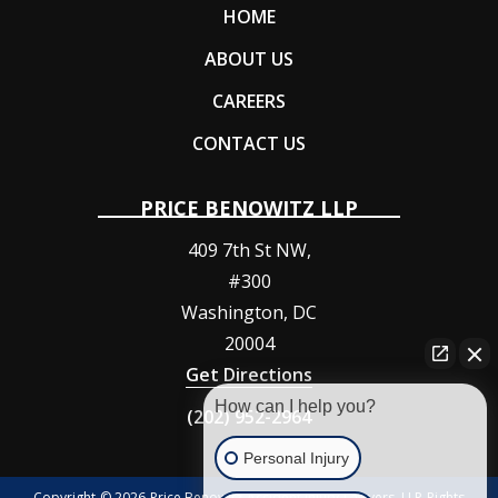
HOME
ABOUT US
CAREERS
CONTACT US
PRICE BENOWITZ LLP
409 7th St NW,
#300
Washington
,
DC
20004
Get Directions
How can I help you?
(202) 952-2964
Personal Injury
Copyright © 2026 Price Benowitz Accident Injury Lawyers, LLP Rights