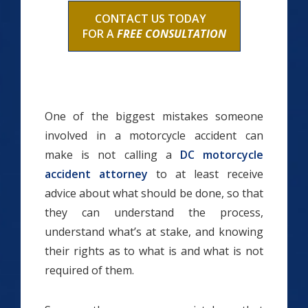
CONTACT US TODAY
FOR A
FREE CONSULTATION
One of the biggest mistakes someone
involved in a motorcycle accident can
make is not calling a
DC motorcycle
accident attorney
to at least receive
advice about what should be done, so that
they can understand the process,
understand what’s at stake, and knowing
their rights as to what is and what is not
required of them.