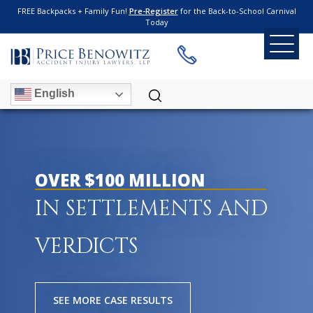
FREE Backpacks + Family Fun!
Pre-Register
for the Back-to-School Carnival
Today
English
OVER $100 MILLION
IN SETTLEMENTS AND
VERDICTS
SEE MORE CASE RESULTS