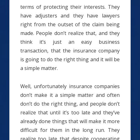
terms of protecting their interests. They
have adjusters and they have lawyers
right from the outset of the claim being
made. People don’t realize that, and they
think it’s just an easy business
transaction, that the insurance company
is going to do the right thing and it will be
a simple matter.
Well, unfortunately insurance companies
don’t make it a simple matter and often
don’t do the right thing, and people don’t
realize that until it’s too late and they’ve
already done things that will make it more
difficult for them in the long run. They
realize too late that despite cooperating