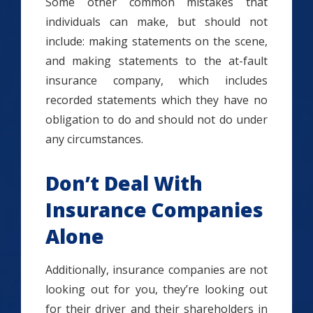
Some other common mistakes that
individuals can make, but should not
include: making statements on the scene,
and making statements to the at-fault
insurance company, which includes
recorded statements which they have no
obligation to do and should not do under
any circumstances.
Don’t Deal With
Insurance Companies
Alone
Additionally, insurance companies are not
looking out for you, they’re looking out
for their driver and their shareholders in