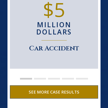
$5
MILLION
DOLLARS
Car Accident
SEE MORE CASE RESULTS