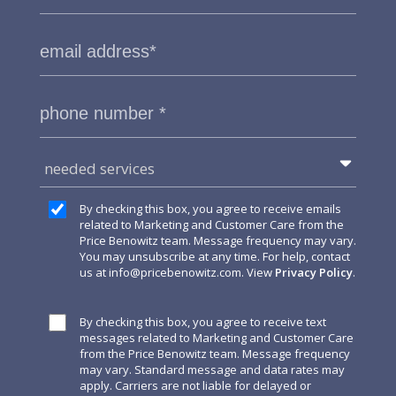
needed services
By checking this box, you agree to receive emails
related to Marketing and Customer Care from the
Price Benowitz team. Message frequency may vary.
You may unsubscribe at any time. For help, contact
us at
info@pricebenowitz.com
. View
Privacy Policy
.
By checking this box, you agree to receive text
messages related to Marketing and Customer Care
from the Price Benowitz team. Message frequency
may vary. Standard message and data rates may
apply. Carriers are not liable for delayed or