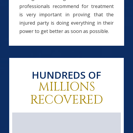
professionals recommend for treatment
is very important in proving that the
injured party is doing everything in their
power to get better as soon as possible.
HUNDREDS OF
MILLIONS
RECOVERED