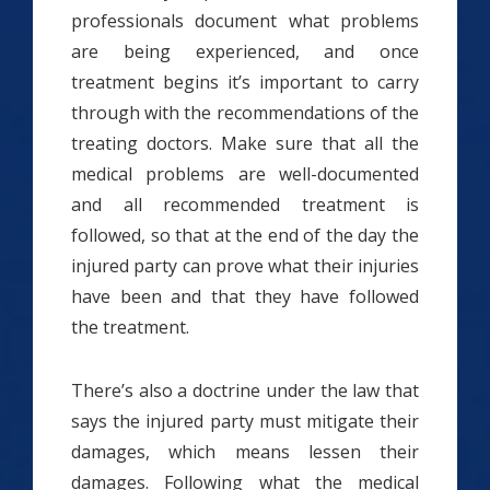
professionals document what problems
are being experienced, and once
treatment begins it’s important to carry
through with the recommendations of the
treating doctors. Make sure that all the
medical problems are well-documented
and all recommended treatment is
followed, so that at the end of the day the
injured party can prove what their injuries
have been and that they have followed
the treatment.
There’s also a doctrine under the law that
says the injured party must mitigate their
damages, which means lessen their
damages. Following what the medical