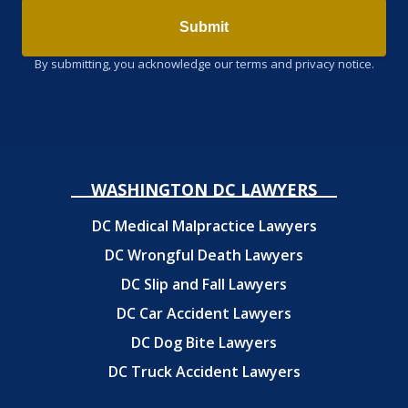
Submit
By submitting, you acknowledge our terms and privacy notice.
WASHINGTON DC LAWYERS
DC Medical Malpractice Lawyers
DC Wrongful Death Lawyers
DC Slip and Fall Lawyers
DC Car Accident Lawyers
DC Dog Bite Lawyers
DC Truck Accident Lawyers