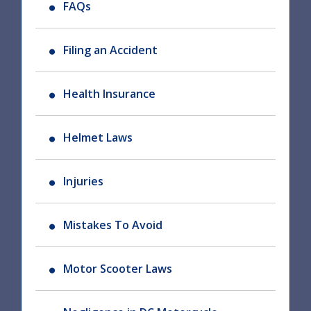
FAQs
Filing an Accident
Health Insurance
Helmet Laws
Injuries
Mistakes To Avoid
Motor Scooter Laws