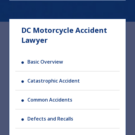
DC Motorcycle Accident
Lawyer
Basic Overview
Catastrophic Accident
Common Accidents
Defects and Recalls