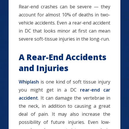
Rear-end crashes can be severe — they
account for almost 10% of deaths in two-
vehicle accidents. Even a rear-end accident
in DC that looks minor at first can mean
severe soft-tissue injuries in the long-run.
A Rear-End Accidents
and Injuries
Whiplash
is one kind of soft tissue injury
you might get in a DC
rear-end car
accident
. It can damage the vertebrae in
the neck, in addition to causing a great
deal of pain. It may also increase the
possibility of future injuries. Even low-