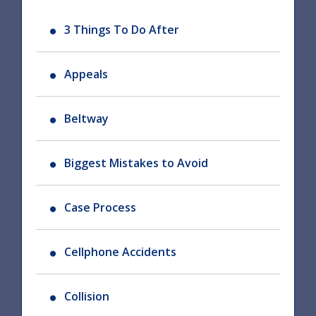
3 Things To Do After
Appeals
Beltway
Biggest Mistakes to Avoid
Case Process
Cellphone Accidents
Collision