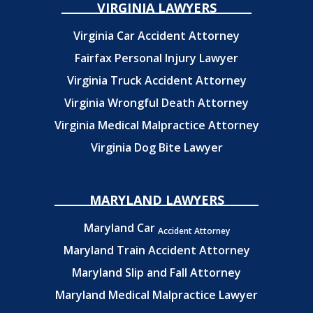
VIRGINIA LAWYERS
Virginia Car Accident Attorney
Fairfax Personal Injury Lawyer
Virginia Truck Accident Attorney
Virginia Wrongful Death Attorney
Virginia Medical Malpractice Attorney
Virginia Dog Bite Lawyer
MARYLAND LAWYERS
Maryland Car
Accident Attorney
Maryland Train Accident Attorney
Maryland Slip and Fall Attorney
Maryland Medical Malpractice Lawyer