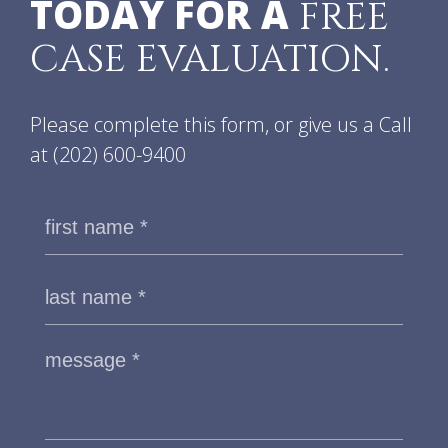
TODAY FOR A
FREE
CASE EVALUATION.
Please complete this form, or give us a Call
at
(202) 600-9400