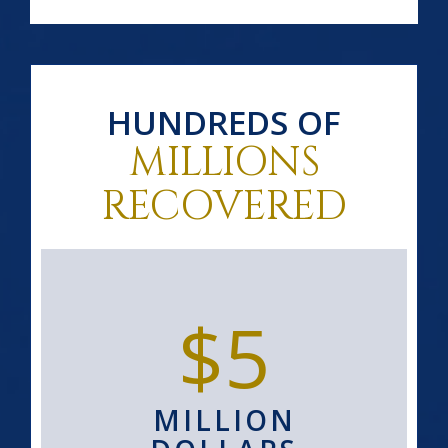
HUNDREDS OF
MILLIONS
RECOVERED
$5
MILLION