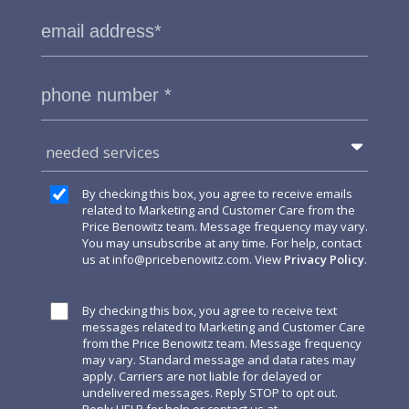
needed services
By checking this box, you agree to receive emails
related to Marketing and Customer Care from the
Price Benowitz team. Message frequency may vary.
You may unsubscribe at any time. For help, contact
us at
info@pricebenowitz.com
. View
Privacy Policy
.
By checking this box, you agree to receive text
messages related to Marketing and Customer Care
from the Price Benowitz team. Message frequency
may vary. Standard message and data rates may
apply. Carriers are not liable for delayed or
undelivered messages. Reply STOP to opt out.