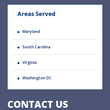
Areas Served
Maryland
South Carolina
Virginia
Washington DC
CONTACT US