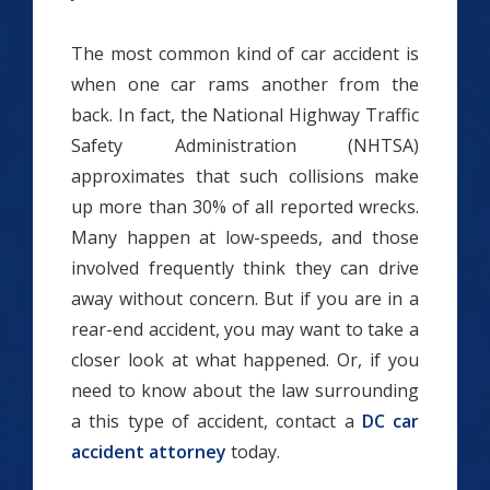
The most common kind of car accident is
when one car rams another from the
back. In fact, the National Highway Traffic
Safety Administration (NHTSA)
approximates that such collisions make
up more than 30% of all reported wrecks.
Many happen at low-speeds, and those
involved frequently think they can drive
away without concern. But if you are in a
rear-end accident, you may want to take a
closer look at what happened. Or, if you
need to know about the law surrounding
a this type of accident, contact a
DC car
accident attorney
today.