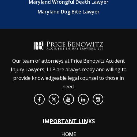
Maryland Wrongful Death Lawyer
Maryland Dog Bite Lawyer
Our team of attorneys at Price Benowitz Accident
Injury Lawyers, LLP are always ready and willing to
provide knowledgeable legal counsel to those in
need.
IMPORTANT LINKS
HOME