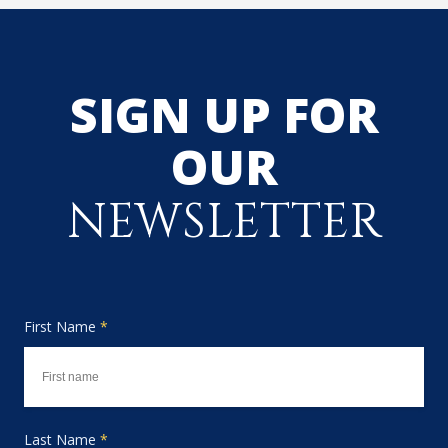
SIGN UP FOR
OUR
NEWSLETTER
First Name
*
Last Name
*