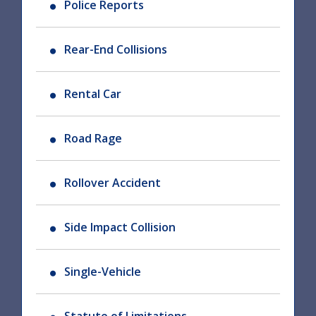
Police Reports
Rear-End Collisions
Rental Car
Road Rage
Rollover Accident
Side Impact Collision
Single-Vehicle