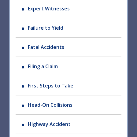
Expert Witnesses
Failure to Yield
Fatal Accidents
Filing a Claim
First Steps to Take
Head-On Collisions
Highway Accident