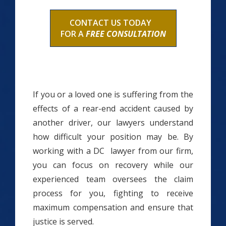
CONTACT US TODAY
FOR A
FREE CONSULTATION
If you or a loved one is suffering from the
effects of a rear-end accident caused by
another driver, our lawyers understand
how difficult your position may be. By
working with a DC lawyer from our firm,
you can focus on recovery while our
experienced team oversees the claim
process for you, fighting to receive
maximum compensation and ensure that
justice is served.