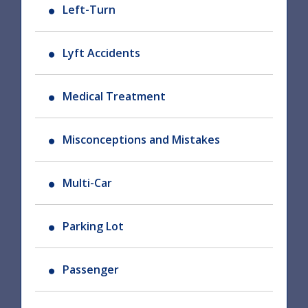
Left-Turn
Lyft Accidents
Medical Treatment
Misconceptions and Mistakes
Multi-Car
Parking Lot
Passenger