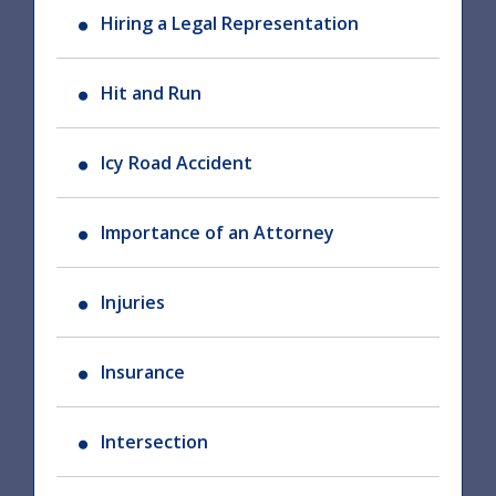
Hiring a Legal Representation
Hit and Run
Icy Road Accident
Importance of an Attorney
Injuries
Insurance
Intersection