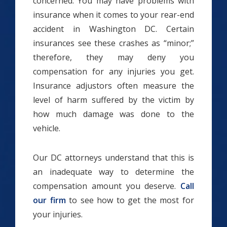
concerned. You may have problems with
insurance when it comes to your rear-end
accident in Washington DC. Certain
insurances see these crashes as “minor;”
therefore, they may deny you
compensation for any injuries you get.
Insurance adjustors often measure the
level of harm suffered by the victim by
how much damage was done to the
vehicle.
Our DC attorneys understand that this is
an inadequate way to determine the
compensation amount you deserve.
Call
our firm
to see how to get the most for
your injuries.