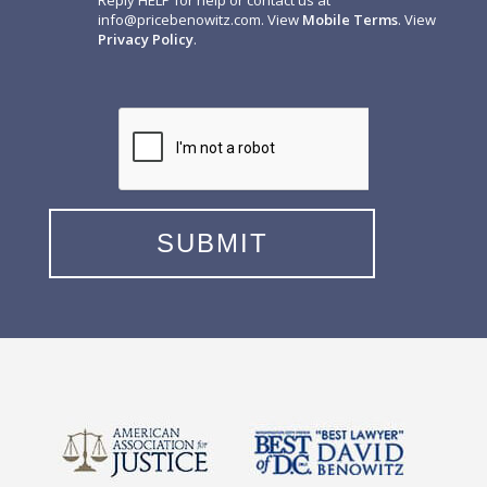
Reply HELP for help or contact us at
info@pricebenowitz.com
. View
Mobile Terms
. View
Privacy Policy
.