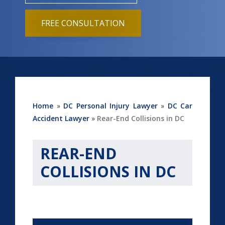
FREE CONSULTATION
Home
»
DC Personal Injury Lawyer
»
DC Car
Accident Lawyer
»
Rear-End Collisions in DC
REAR-END
COLLISIONS IN DC