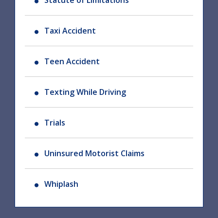
Statute of Limitations
Taxi Accident
Teen Accident
Texting While Driving
Trials
Uninsured Motorist Claims
Whiplash