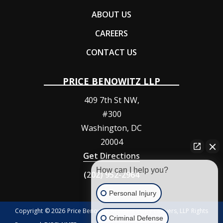
ABOUT US
CAREERS
CONTACT US
PRICE BENOWITZ LLP
409 7th St NW,
#300
Washington
,
DC
20004
Get Directions
How can I help you?
(202) 952-2964
Personal Injury
Copyright © 2026 Price Benowitz Accident Injury Lawyers, LLP Rights
Criminal Defense