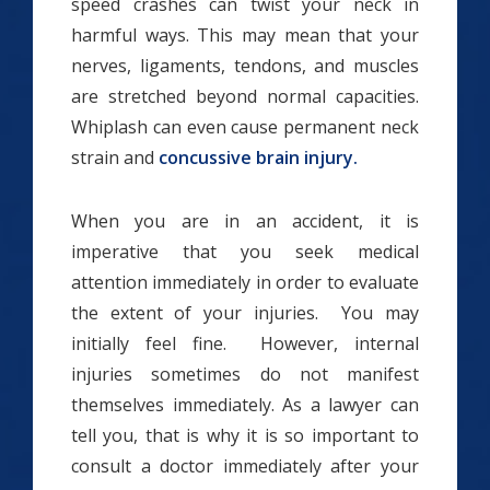
speed crashes can twist your neck in
harmful ways. This may mean that your
nerves, ligaments, tendons, and muscles
are stretched beyond normal capacities.
Whiplash can even cause permanent neck
strain and
concussive brain injury.
When you are in an accident, it is
imperative that you seek medical
attention immediately in order to evaluate
the extent of your injuries. You may
initially feel fine. However, internal
injuries sometimes do not manifest
themselves immediately. As a lawyer can
tell you, that is why it is so important to
consult a doctor immediately after your