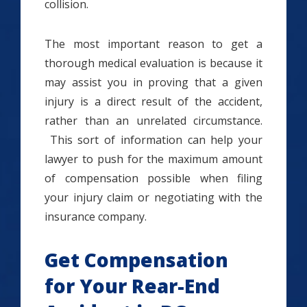
collision.
The most important reason to get a
thorough medical evaluation is because it
may assist you in proving that a given
injury is a direct result of the accident,
rather than an unrelated circumstance.
This sort of information can help your
lawyer to push for the maximum amount
of compensation possible when filing
your injury claim or negotiating with the
insurance company.
Get Compensation
for Your Rear-End