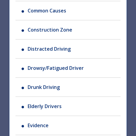
Common Causes
Construction Zone
Distracted Driving
Drowsy/Fatigued Driver
Drunk Driving
Elderly Drivers
Evidence