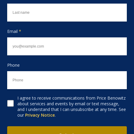
Email
*
Phone
I agree to receive communications from Price Benowitz
Consent to receive email
about services and events by email or text message,
and I understand that I can unsubscribe at any time. See
our
Privacy Notice
.