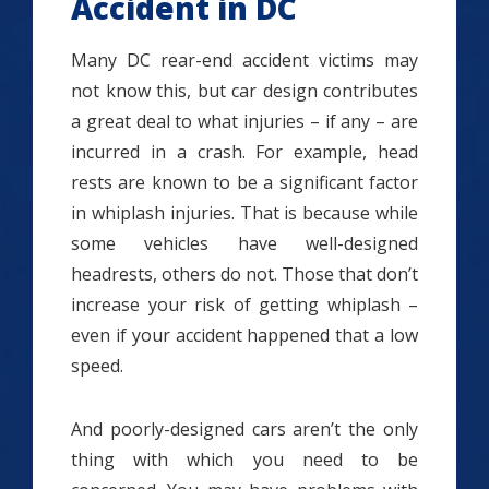
Accident in DC
Many DC rear-end accident victims may
not know this, but car design contributes
a great deal to what injuries – if any – are
incurred in a crash. For example, head
rests are known to be a significant factor
in whiplash injuries. That is because while
some vehicles have well-designed
headrests, others do not. Those that don’t
increase your risk of getting whiplash –
even if your accident happened that a low
speed.
And poorly-designed cars aren’t the only
thing with which you need to be