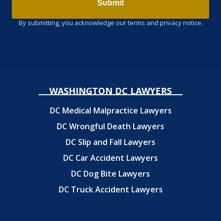
Submit
By submitting, you acknowledge our terms and privacy notice.
WASHINGTON DC LAWYERS
DC Medical Malpractice Lawyers
DC Wrongful Death Lawyers
DC Slip and Fall Lawyers
DC Car Accident Lawyers
DC Dog Bite Lawyers
DC Truck Accident Lawyers