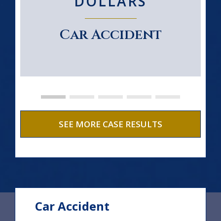
DOLLARS
Car Accident
SEE MORE CASE RESULTS
Car Accident