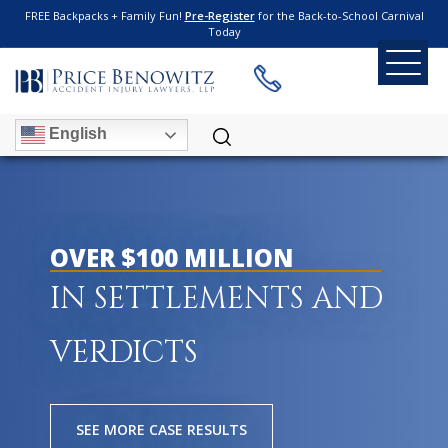
FREE Backpacks + Family Fun!
Pre-Register
for the Back-to-School Carnival
Today
English
OVER $100 MILLION
IN SETTLEMENTS AND
VERDICTS
SEE MORE CASE RESULTS