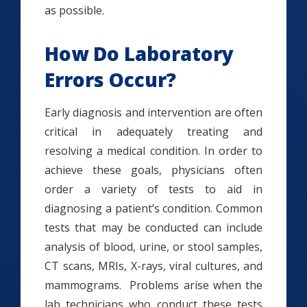
as possible.
How Do Laboratory
Errors Occur?
Early diagnosis and intervention are often
critical in adequately treating and
resolving a medical condition. In order to
achieve these goals, physicians often
order a variety of tests to aid in
diagnosing a patient’s condition. Common
tests that may be conducted can include
analysis of blood, urine, or stool samples,
CT scans, MRIs, X-rays, viral cultures, and
mammograms. Problems arise when the
lab technicians who conduct these tests