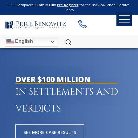
FREE Backpacks + Family Fun!
Pre-Register
for the Back-to-School Carnival
Today
English
OVER $100 MILLION
IN SETTLEMENTS AND
VERDICTS
SEE MORE CASE RESULTS