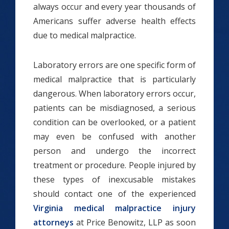
always occur and every year thousands of
Americans suffer adverse health effects
due to medical malpractice.
Laboratory errors are one specific form of
medical malpractice that is particularly
dangerous. When laboratory errors occur,
patients can be misdiagnosed, a serious
condition can be overlooked, or a patient
may even be confused with another
person and undergo the incorrect
treatment or procedure. People injured by
these types of inexcusable mistakes
should contact one of the experienced
Virginia medical malpractice injury
attorneys
at Price Benowitz, LLP as soon