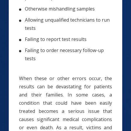
Otherwise mishandling samples
Allowing unqualified technicians to run
tests
Failing to report test results
Failing to order necessary follow-up
tests
When these or other errors occur, the
results can be devastating for patients
and their families. In some cases, a
condition that could have been easily
treated becomes a serious issue that
causes significant medical complications
or even death. As a result, victims and