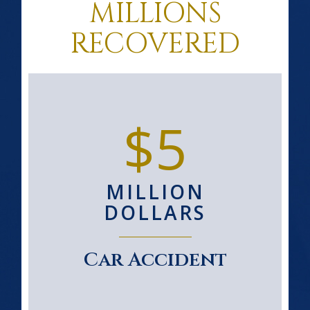
MILLIONS
RECOVERED
$5
MILLION
DOLLARS
Car Accident