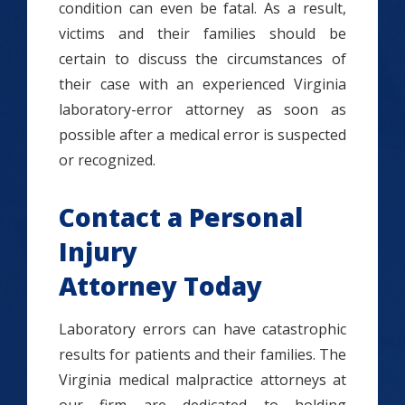
condition can even be fatal. As a result,
victims and their families should be
certain to discuss the circumstances of
their case with an experienced Virginia
laboratory-error attorney as soon as
possible after a medical error is suspected
or recognized.
Contact a Personal
Injury
Attorney Today
Laboratory errors can have catastrophic
results for patients and their families. The
Virginia medical malpractice attorneys at