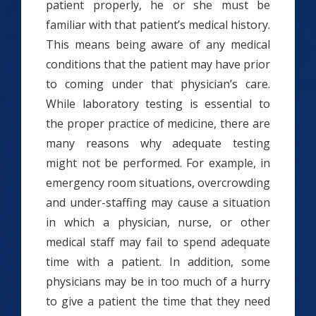
patient properly, he or she must be
familiar with that patient’s medical history.
This means being aware of any medical
conditions that the patient may have prior
to coming under that physician’s care.
While laboratory testing is essential to
the proper practice of medicine, there are
many reasons why adequate testing
might not be performed. For example, in
emergency room situations, overcrowding
and under-staffing may cause a situation
in which a physician, nurse, or other
medical staff may fail to spend adequate
time with a patient. In addition, some
physicians may be in too much of a hurry
to give a patient the time that they need