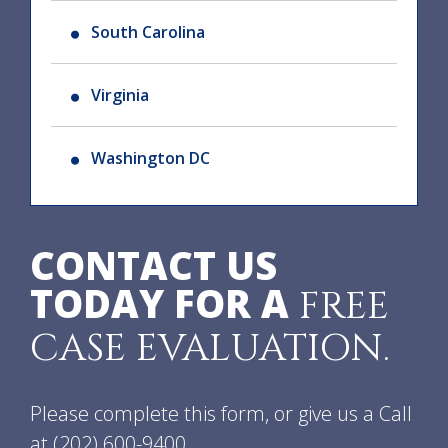
South Carolina
Virginia
Washington DC
CONTACT US
TODAY FOR A
FREE
CASE EVALUATION.
Please complete this form, or give us a Call
at
(202) 600-9400