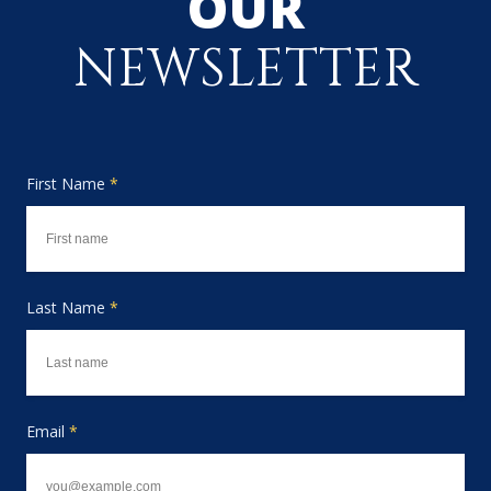
OUR
NEWSLETTER
First Name
*
Last Name
*
Email
*