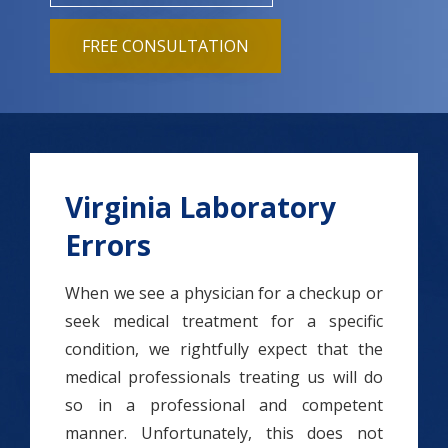
FREE CONSULTATION
Virginia Laboratory
Errors
When we see a physician for a checkup or
seek medical treatment for a specific
condition, we rightfully expect that the
medical professionals treating us will do
so in a professional and competent
manner. Unfortunately, this does not