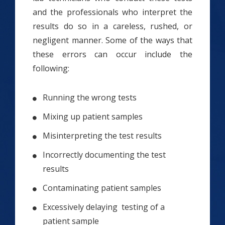
and the professionals who interpret the
results do so in a careless, rushed, or
negligent manner. Some of the ways that
these errors can occur include the
following:
Running the wrong tests
Mixing up patient samples
Misinterpreting the test results
Incorrectly documenting the test
results
Contaminating patient samples
Excessively delaying testing of a
patient sample