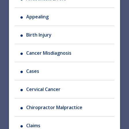
Appealing
Birth Injury
Cancer Misdiagnosis
Cases
Cervical Cancer
Chiropractor Malpractice
Claims