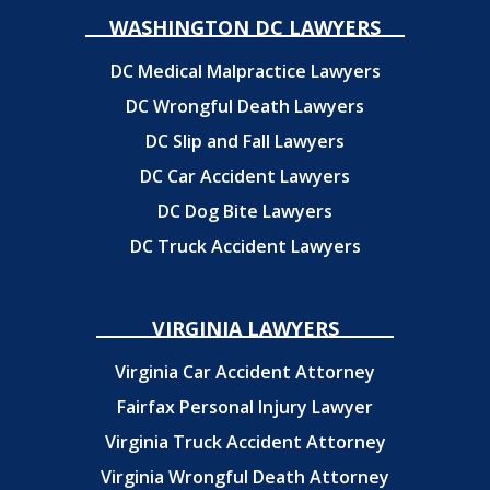
WASHINGTON DC LAWYERS
DC Medical Malpractice Lawyers
DC Wrongful Death Lawyers
DC Slip and Fall Lawyers
DC Car Accident Lawyers
DC Dog Bite Lawyers
DC Truck Accident Lawyers
VIRGINIA LAWYERS
Virginia Car Accident Attorney
Fairfax Personal Injury Lawyer
Virginia Truck Accident Attorney
Virginia Wrongful Death Attorney