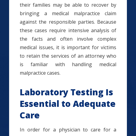
their families may be able to recover by
bringing a medical malpractice claim
against the responsible parties. Because
these cases require intensive analysis of
the facts and often involve complex
medical issues, it is important for victims
to retain the services of an attorney who
is familiar with handling medical
malpractice cases.
Laboratory Testing Is
Essential to Adequate
Care
In order for a physician to care for a