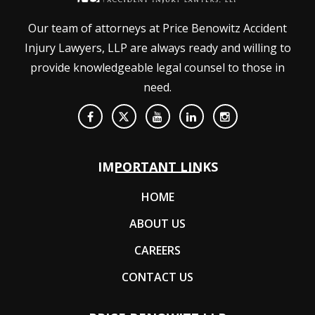
Our team of attorneys at Price Benowitz Accident
Injury Lawyers, LLP are always ready and willing to
provide knowledgeable legal counsel to those in
need.
IMPORTANT LINKS
HOME
ABOUT US
CAREERS
CONTACT US