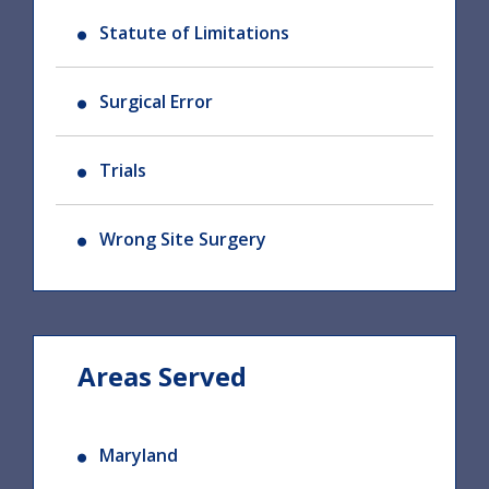
Statute of Limitations
Surgical Error
Trials
Wrong Site Surgery
Areas Served
Maryland