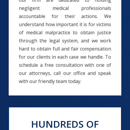
our firm are dedicated to holding
negligent medical professionals
accountable for their actions. We
understand how important it is for victims
of medical malpractice to obtain justice
through the legal system, and we work
hard to obtain full and fair compensation
for our clients in each case we handle. To
schedule a free consultation with one of
our attorneys, call our office and speak
with our friendly team today.
HUNDREDS OF