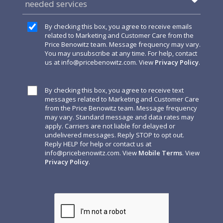
needed services
By checking this box, you agree to receive emails
related to Marketing and Customer Care from the
Price Benowitz team. Message frequency may vary.
You may unsubscribe at any time. For help, contact
us at
info@pricebenowitz.com
. View
Privacy Policy
.
By checking this box, you agree to receive text
messages related to Marketing and Customer Care
from the Price Benowitz team. Message frequency
may vary. Standard message and data rates may
apply. Carriers are not liable for delayed or
undelivered messages. Reply STOP to opt out.
Reply HELP for help or contact us at
info@pricebenowitz.com
. View
Mobile Terms
. View
Privacy Policy
.