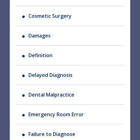
Cosmetic Surgery
Damages
Definition
Delayed Diagnosis
Dental Malpractice
Emergency Room Error
Failure to Diagnose