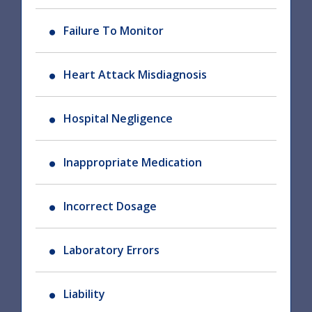
Failure To Monitor
Heart Attack Misdiagnosis
Hospital Negligence
Inappropriate Medication
Incorrect Dosage
Laboratory Errors
Liability