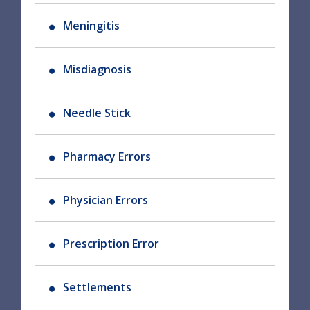
Meningitis
Misdiagnosis
Needle Stick
Pharmacy Errors
Physician Errors
Prescription Error
Settlements