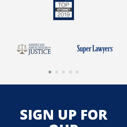
SIGN UP FOR