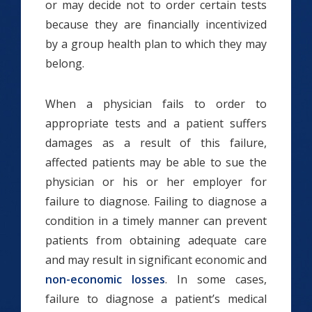
or may decide not to order certain tests
because they are financially incentivized
by a group health plan to which they may
belong.
When a physician fails to order to
appropriate tests and a patient suffers
damages as a result of this failure,
affected patients may be able to sue the
physician or his or her employer for
failure to diagnose. Failing to diagnose a
condition in a timely manner can prevent
patients from obtaining adequate care
and may result in significant economic and
non-economic losses
. In some cases,
failure to diagnose a patient’s medical