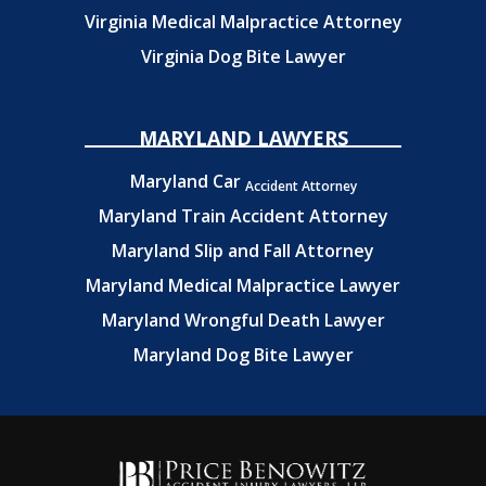
Virginia Medical Malpractice Attorney
Virginia Dog Bite Lawyer
MARYLAND LAWYERS
Maryland Car
Accident Attorney
Maryland Train Accident Attorney
Maryland Slip and Fall Attorney
Maryland Medical Malpractice Lawyer
Maryland Wrongful Death Lawyer
Maryland Dog Bite Lawyer