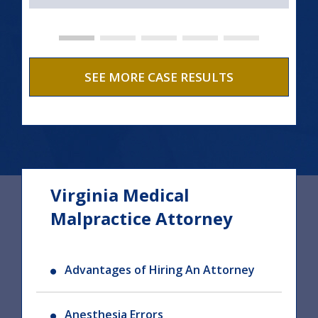
SEE MORE CASE RESULTS
Virginia Medical
Malpractice Attorney
Advantages of Hiring An Attorney
Anesthesia Errors