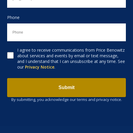
Phone
I agree to receive communications from Price Benowitz
Consent to receive email
about services and events by email or text message,
and I understand that I can unsubscribe at any time. See
our
Privacy Notice
.
Submit
By submitting, you acknowledge our terms and privacy notice.