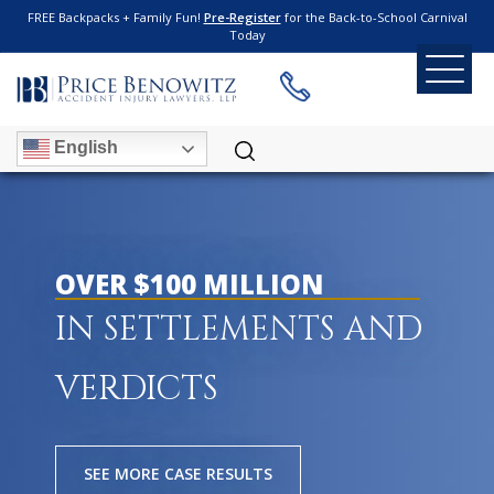
FREE Backpacks + Family Fun!
Pre-Register
for the Back-to-School Carnival
Today
English
OVER $100 MILLION
IN SETTLEMENTS AND
VERDICTS
SEE MORE CASE RESULTS