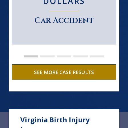
DOLLARS
Car Accident
SEE MORE CASE RESULTS
Virginia Birth Injury