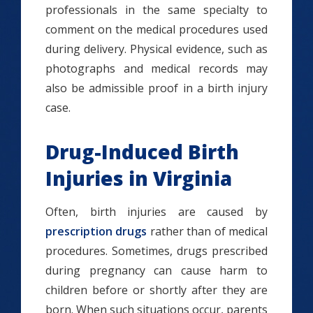
professionals in the same specialty to
comment on the medical procedures used
during delivery. Physical evidence, such as
photographs and medical records may
also be admissible proof in a birth injury
case.
Drug-Induced Birth
Injuries in Virginia
Often, birth injuries are caused by
prescription drugs
rather than of medical
procedures. Sometimes, drugs prescribed
during pregnancy can cause harm to
children before or shortly after they are
born. When such situations occur, parents