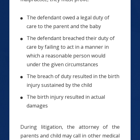
The defendant owed a legal duty of
care to the parent and the baby
The defendant breached their duty of
care by failing to act in a manner in
which a reasonable person would
under the given circumstances
The breach of duty resulted in the birth
injury sustained by the child
The birth injury resulted in actual
damages
During litigation, the attorney of the
parents and child may call in other medical