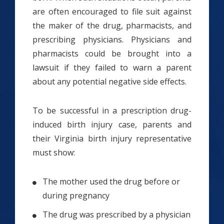
are often encouraged to file suit against
the maker of the drug, pharmacists, and
prescribing physicians. Physicians and
pharmacists could be brought into a
lawsuit if they failed to warn a parent
about any potential negative side effects.
To be successful in a prescription drug-
induced birth injury case, parents and
their Virginia birth injury representative
must show:
The mother used the drug before or
during pregnancy
The drug was prescribed by a physician