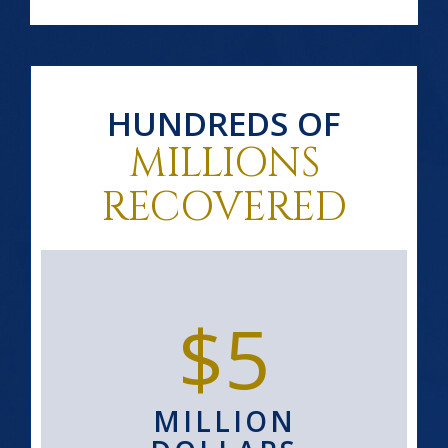
HUNDREDS OF
MILLIONS
RECOVERED
$5
MILLION