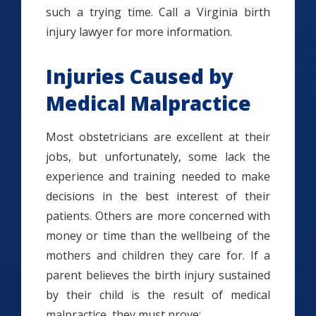
such a trying time. Call a Virginia birth
injury lawyer for more information.
Injuries Caused by
Medical Malpractice
Most obstetricians are excellent at their
jobs, but unfortunately, some lack the
experience and training needed to make
decisions in the best interest of their
patients. Others are more concerned with
money or time than the wellbeing of the
mothers and children they care for. If a
parent believes the birth injury sustained
by their child is the result of medical
malpractice, they must prove: