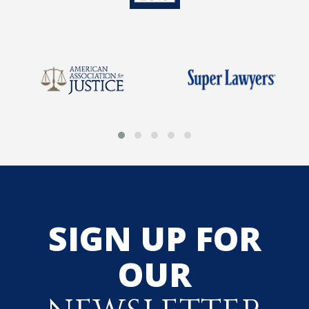
SIGN UP FOR
OUR