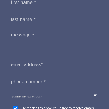
needed services
By checking this box, you agree to receive emails