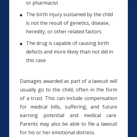
or pharmacist
The birth injury sustained by the child
is not the result of genetics, disease,
heredity, or other related factors
The drug is capable of causing birth
defects and more likely than not did in
this case
Damages awarded as part of a lawsuit will
usually go to the child, often in the form
of a trust. This can include compensation
for medical bills, suffering, and future
earning potential and medical care.
Parents may also be able to file a lawsuit
for his or her emotional distress.