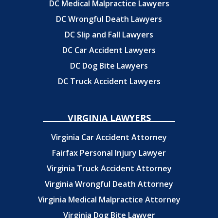
DC Medical Malpractice Lawyers
DC Wrongful Death Lawyers
DC Slip and Fall Lawyers
DC Car Accident Lawyers
DC Dog Bite Lawyers
DC Truck Accident Lawyers
VIRGINIA LAWYERS
Virginia Car Accident Attorney
Fairfax Personal Injury Lawyer
Virginia Truck Accident Attorney
Virginia Wrongful Death Attorney
Virginia Medical Malpractice Attorney
Virginia Dog Bite Lawyer