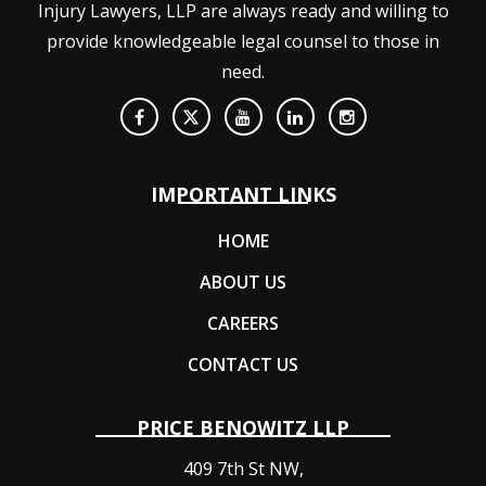
Injury Lawyers, LLP are always ready and willing to
provide knowledgeable legal counsel to those in
need.
IMPORTANT LINKS
HOME
ABOUT US
CAREERS
CONTACT US
PRICE BENOWITZ LLP
409 7th St NW,