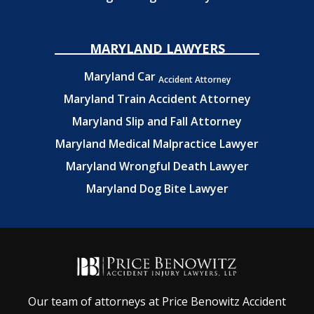
MARYLAND LAWYERS
Maryland Car
Accident Attorney
Maryland Train Accident Attorney
Maryland Slip and Fall Attorney
Maryland Medical Malpractice Lawyer
Maryland Wrongful Death Lawyer
Maryland Dog Bite Lawyer
Our team of attorneys at Price Benowitz Accident