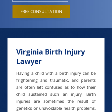
FREE CONSULTATION
Virginia Birth Injury
Lawyer
Having a child with a birth injury can be
frightening and traumatic, and parents
are often left confused as to how their
child sustained such an injury. Birth
injuries are sometimes the result of
genetics or unavoidable health problems,