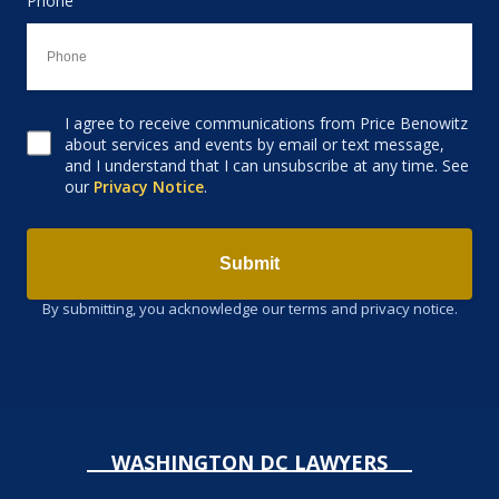
Phone
I agree to receive communications from Price Benowitz
Consent to receive email
about services and events by email or text message,
and I understand that I can unsubscribe at any time. See
our
Privacy Notice
.
Submit
By submitting, you acknowledge our terms and privacy notice.
WASHINGTON DC LAWYERS