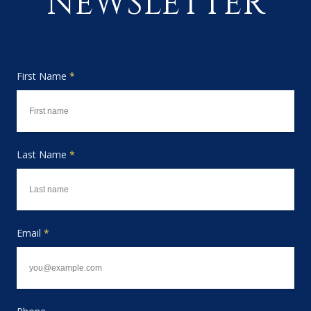
NEWSLETTER
First Name
*
Last Name
*
Email
*