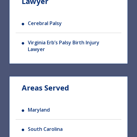
Lawyer
Cerebral Palsy
Virginia Erb’s Palsy Birth Injury
Lawyer
Areas Served
Maryland
South Carolina