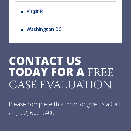
Virginia
Washington DC
CONTACT US
TODAY FOR A
FREE
CASE EVALUATION.
Please complete this form, or give us a Call
at
(202) 600-9400