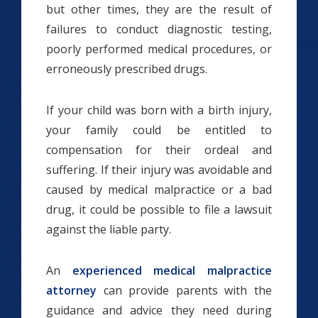
but other times, they are the result of
failures to conduct diagnostic testing,
poorly performed medical procedures, or
erroneously prescribed drugs.
If your child was born with a birth injury,
your family could be entitled to
compensation for their ordeal and
suffering. If their injury was avoidable and
caused by medical malpractice or a bad
drug, it could be possible to file a lawsuit
against the liable party.
An
experienced medical malpractice
attorney
can provide parents with the
guidance and advice they need during