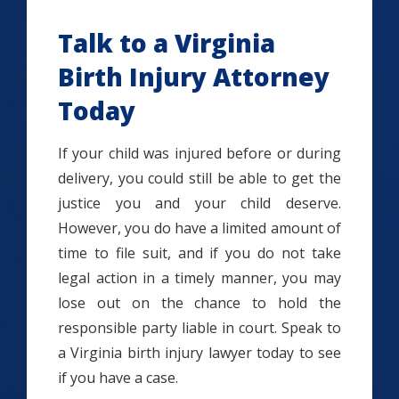
Talk to a Virginia
Birth Injury Attorney
Today
If your child was injured before or during
delivery, you could still be able to get the
justice you and your child deserve.
However, you do have a limited amount of
time to file suit, and if you do not take
legal action in a timely manner, you may
lose out on the chance to hold the
responsible party liable in court. Speak to
a Virginia birth injury lawyer today to see
if you have a case.