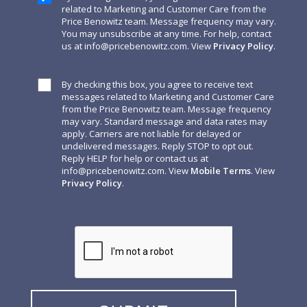
related to Marketing and Customer Care from the
Price Benowitz team. Message frequency may vary.
You may unsubscribe at any time. For help, contact
us at
info@pricebenowitz.com
. View
Privacy Policy
.
By checking this box, you agree to receive text
messages related to Marketing and Customer Care
from the Price Benowitz team. Message frequency
may vary. Standard message and data rates may
apply. Carriers are not liable for delayed or
undelivered messages. Reply STOP to opt out.
Reply HELP for help or contact us at
info@pricebenowitz.com
. View
Mobile Terms
. View
Privacy Policy
.