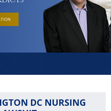
RDICTS
ATION
INGTON DC NURSING