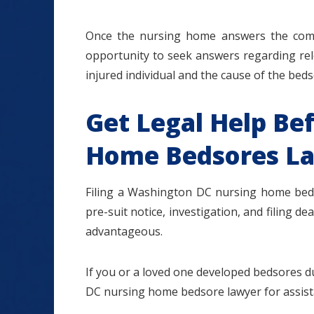
Once the nursing home answers the compla
opportunity to seek answers regarding rel
injured individual and the cause of the bedso
Get Legal Help Bef
Home Bedsores La
Filing a Washington DC nursing home bedso
pre-suit notice, investigation, and filing d
advantageous.
If you or a loved one developed bedsores 
DC nursing home bedsore lawyer for assista