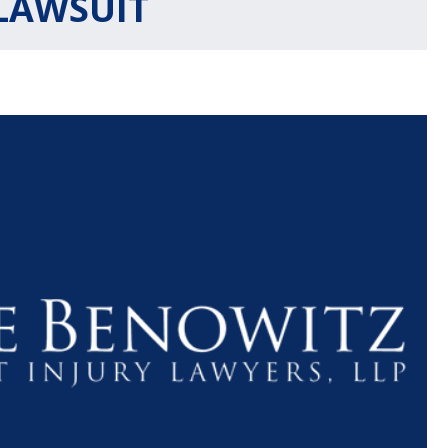
LAWSUIT
$1.1+
$80
MILLION
THOUSAN
DOLLARS
DOLLAR
Medical
Motorcyc
Malpractice
Accident