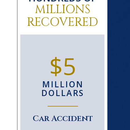
MILLIONS
RECOVERED
0+
$5
D
MILLION
S
DOLLARS
le
Car Accident