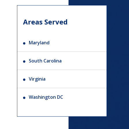
Areas Served
Maryland
South Carolina
Virginia
Washington DC