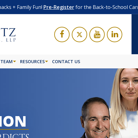
acks + Family Fun!
Pre-Register
for the Back-to-School Car
 TEAM
RESOURCES
CONTACT US
LION