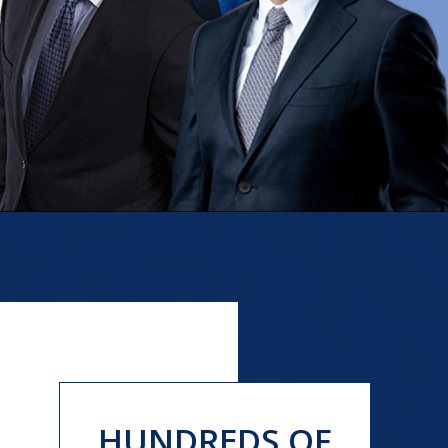
HUNDREDS OF