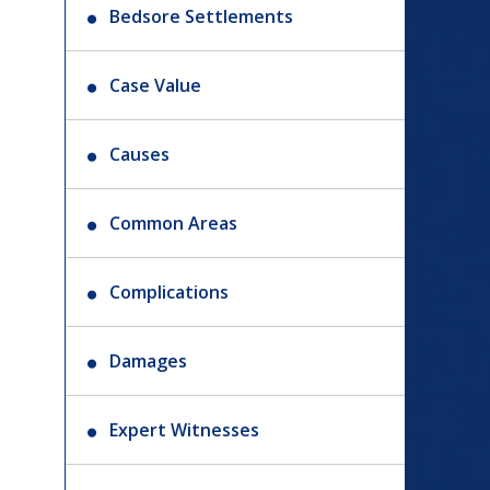
Bedsore Settlements
Case Value
Causes
Common Areas
Complications
Damages
Expert Witnesses