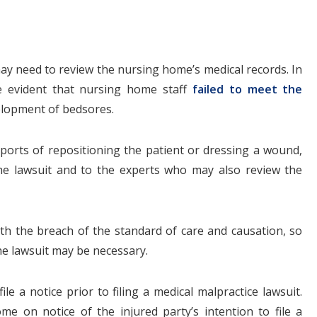
 may need to review the nursing home’s medical records. In
e evident that nursing home staff
failed to meet the
elopment of bedsores.
reports of repositioning the patient or dressing a wound,
he lawsuit and to the experts who may also review the
h the breach of the standard of care and causation, so
the lawsuit may be necessary.
e a notice prior to filing a medical malpractice lawsuit.
 on notice of the injured party’s intention to file a