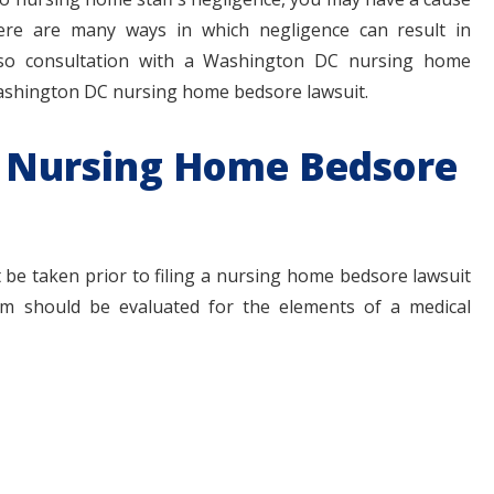
ere are many ways in which negligence can result in
 so consultation with a Washington DC nursing home
 Washington DC nursing home bedsore lawsuit.
 a Nursing Home Bedsore
be taken prior to filing a nursing home bedsore lawsuit
aim should be evaluated for the elements of a medical