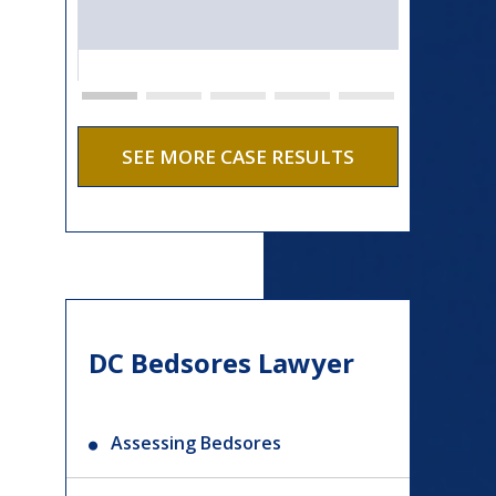
SEE MORE CASE RESULTS
DC Bedsores Lawyer
Assessing Bedsores