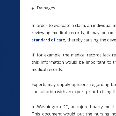
Damages
In order to evaluate a claim, an individual
reviewing medical records, it may becom
standard of care
, thereby causing the dev
If, for example, the medical records lack 
this information would be important to t
medical records.
Experts may supply opinions regarding bot
consultation with an expert prior to filing 
In Washington DC, an injured party must fil
This document would put the nursing home