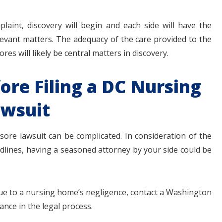
int, discovery will begin and each side will have the
evant matters. The adequacy of the care provided to the
res will likely be central matters in discovery.
ore Filing a DC Nursing
wsuit
re lawsuit can be complicated. In consideration of the
eadlines, having a seasoned attorney by your side could be
due to a nursing home’s negligence, contact a Washington
nce in the legal process.