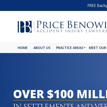
FREE Backp
HOME
ABOUT US
PRACTICE AREAS
MEET OUR
BIKE ACCIDENT
BURN INJURY
BUS ACCIDENT
OVER $100 MIL
CAR ACCIDENT
CATASTROPHIC INJURY