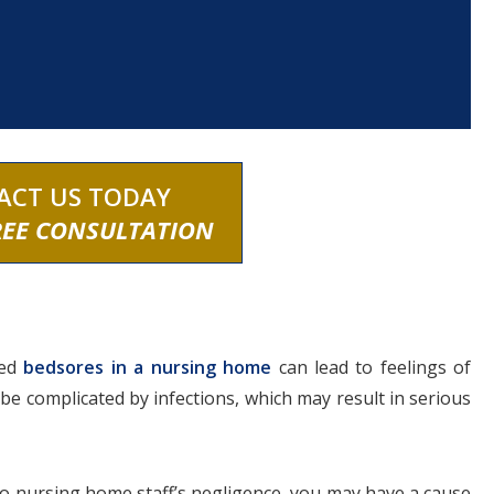
ACT US TODAY
REE CONSULTATION
ped
bedsores in a nursing home
can lead to feelings of
be complicated by infections, which may result in serious
to nursing home staff’s negligence, you may have a cause