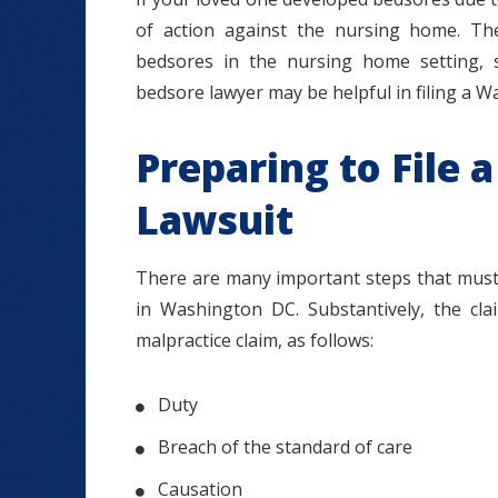
of action against the nursing home. Th
bedsores in the nursing home setting,
bedsore lawyer may be helpful in filing a
Preparing to File
Lawsuit
There are many important steps that must 
in Washington DC. Substantively, the cl
malpractice claim, as follows:
Duty
Breach of the standard of care
Causation