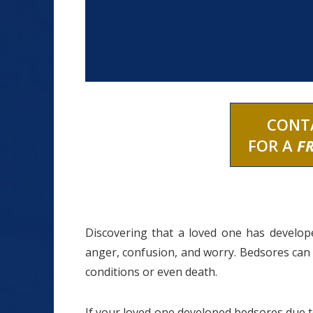
CONT
FOR A
F
Discovering that a loved one has develo
anger, confusion, and worry. Bedsores can 
conditions or even death.
If your loved one developed bedsores due 