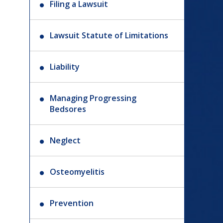
Filing a Lawsuit
Lawsuit Statute of Limitations
Liability
Managing Progressing
Bedsores
Neglect
Osteomyelitis
Prevention