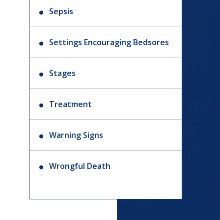
Sepsis
Settings Encouraging Bedsores
Stages
Treatment
Warning Signs
Wrongful Death