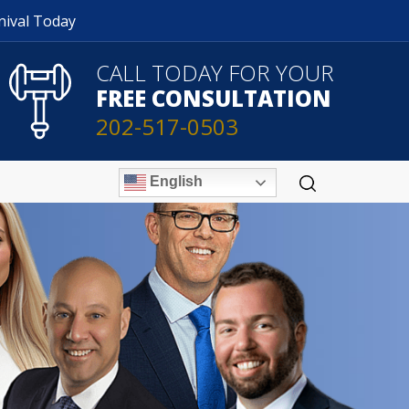
nival Today
CALL TODAY FOR YOUR
FREE CONSULTATION
202-517-0503
English