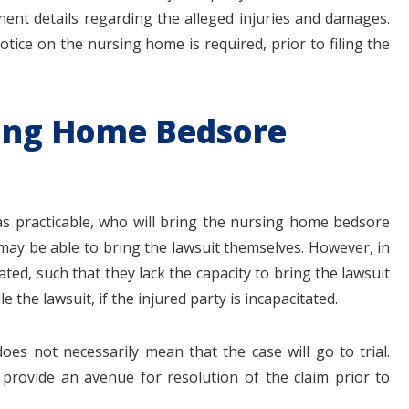
tinent details regarding the alleged injuries and damages.
notice on the nursing home is required, prior to filing the
sing Home Bedsore
as practicable, who will bring the nursing home bedsore
may be able to bring the lawsuit themselves. However, in
ted, such that they lack the capacity to bring the lawsuit
 the lawsuit, if the injured party is incapacitated.
oes not necessarily mean that the case will go to trial.
provide an avenue for resolution of the claim prior to