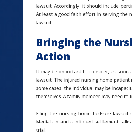
lawsuit. Accordingly, it should include per
At least a good faith effort in serving the 
lawsuit.
Bringing the Nur
Action
It may be important to consider, as soon 
lawsuit. The injured nursing home patient 
some cases, the individual may be incapacita
themselves. A family member may need to file
Filing the nursing home bedsore lawsuit d
Mediation and continued settlement talks 
trial.