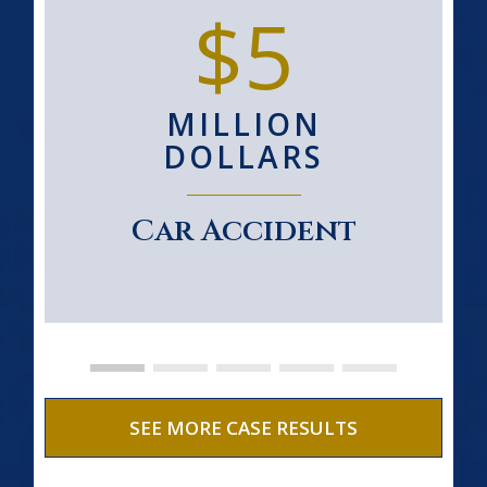
$5
MILLION
DOLLARS
Car Accident
SEE MORE CASE RESULTS