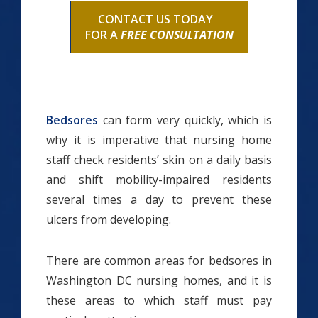
CONTACT US TODAY
FOR A
FREE CONSULTATION
Bedsores
can form very quickly, which is
why it is imperative that nursing home
staff check residents’ skin on a daily basis
and shift mobility-impaired residents
several times a day to prevent these
ulcers from developing.
There are common areas for bedsores in
Washington DC nursing homes, and it is
these areas to which staff must pay