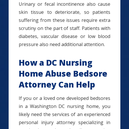
Urinary or fecal incontinence also cause
skin tissue to deteriorate, so patients
suffering from these issues require extra
scrutiny on the part of staff. Patients with
diabetes, vascular disease or low blood
pressure also need additional attention.
How a DC Nursing
Home Abuse Bedsore
Attorney Can Help
If you or a loved one developed bedsores
in a Washington DC nursing home, you
likely need the services of an experienced
personal injury attorney specializing in