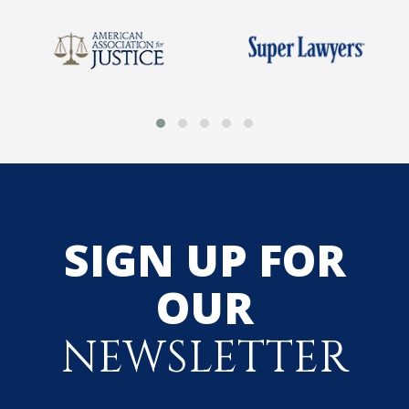
SIGN UP FOR
OUR
NEWSLETTER