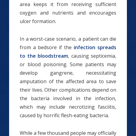
area keeps it from receiving sufficient
oxygen and nutrients and encourages
ulcer formation.
In a worst-case scenario, a patient can die
from a bedsore if the
infection spreads
to the bloodstream
, causing septicemia,
or blood poisoning. Some patients may
develop gangrene, necessitating
amputation of the affected area to save
their lives. Other complications depend on
the bacteria involved in the infection,
which may include necrotizing fasciitis,
caused by horrific flesh-eating bacteria.
While a few thousand people may officially