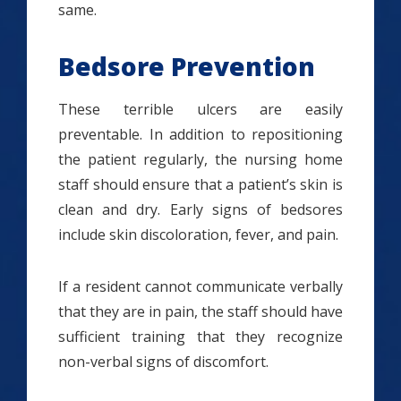
same.
Bedsore Prevention
These terrible ulcers are easily
preventable. In addition to repositioning
the patient regularly, the nursing home
staff should ensure that a patient’s skin is
clean and dry. Early signs of bedsores
include skin discoloration, fever, and pain.
If a resident cannot communicate verbally
that they are in pain, the staff should have
sufficient training that they recognize
non-verbal signs of discomfort.