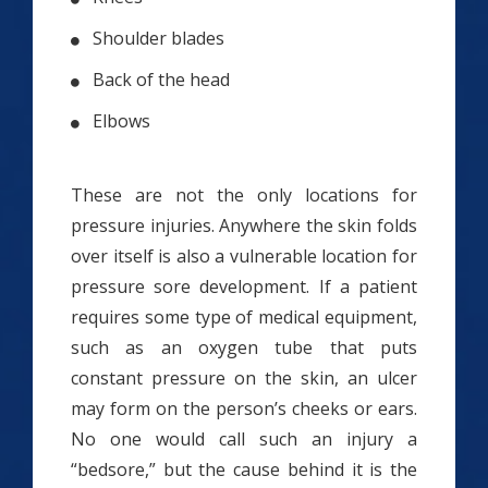
Shoulder blades
Back of the head
Elbows
These are not the only locations for
pressure injuries. Anywhere the skin folds
over itself is also a vulnerable location for
pressure sore development. If a patient
requires some type of medical equipment,
such as an oxygen tube that puts
constant pressure on the skin, an ulcer
may form on the person’s cheeks or ears.
No one would call such an injury a
“bedsore,” but the cause behind it is the