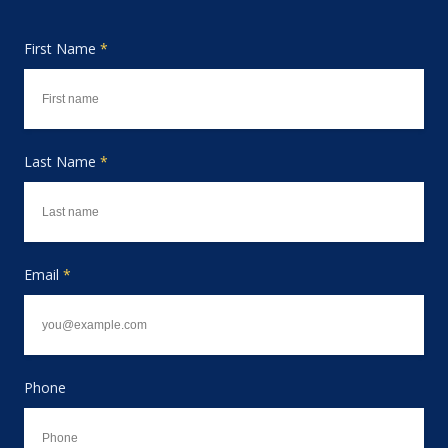
First Name
*
Last Name
*
Email
*
Phone