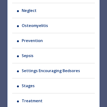
Neglect
Osteomyelitis
Prevention
Sepsis
Settings Encouraging Bedsores
Stages
Treatment