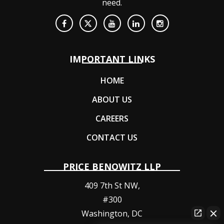
need.
IMPORTANT LINKS
HOME
ABOUT US
CAREERS
CONTACT US
PRICE BENOWITZ LLP
409 7th St NW,
#300
Washington
,
DC