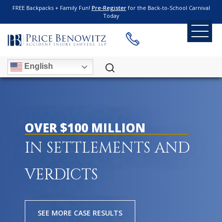
FREE Backpacks + Family Fun!
Pre-Register
for the Back-to-School Carnival
Today
English
OVER $100 MILLION
IN SETTLEMENTS AND
VERDICTS
SEE MORE CASE RESULTS