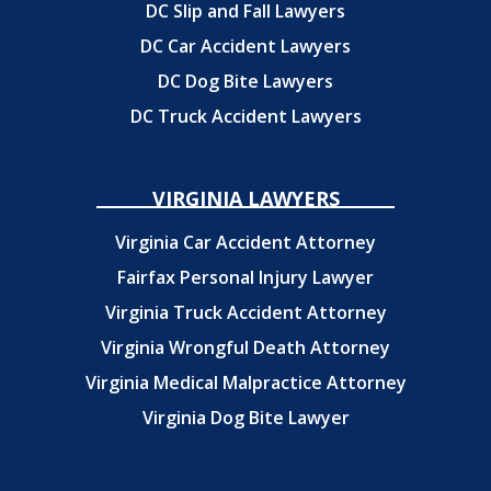
DC Slip and Fall Lawyers
DC Car Accident Lawyers
DC Dog Bite Lawyers
DC Truck Accident Lawyers
VIRGINIA LAWYERS
Virginia Car Accident Attorney
Fairfax Personal Injury Lawyer
Virginia Truck Accident Attorney
Virginia Wrongful Death Attorney
Virginia Medical Malpractice Attorney
Virginia Dog Bite Lawyer