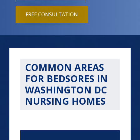
FREE CONSULTATION
COMMON AREAS
FOR BEDSORES IN
WASHINGTON DC
NURSING HOMES