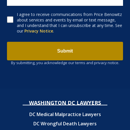
I agree to receive communications from Price Benowitz
Consent to receive email
about services and events by email or text message,
and I understand that I can unsubscribe at any time. See
our
Privacy Notice
.
Submit
By submitting, you acknowledge our terms and privacy notice.
WASHINGTON DC LAWYERS
DC Medical Malpractice Lawyers
DC Wrongful Death Lawyers