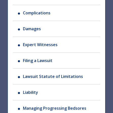
Complications
Damages
Expert Witnesses
Filing a Lawsuit
Lawsuit Statute of Limitations
Liability
Managing Progressing Bedsores