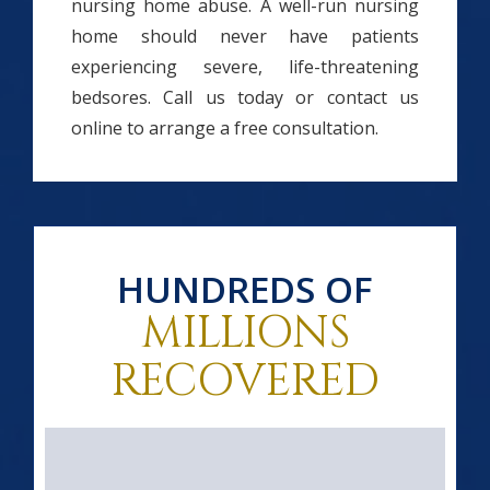
nursing home abuse. A well-run nursing
home should never have patients
experiencing severe, life-threatening
bedsores. Call us today or contact us
online to arrange a free consultation.
HUNDREDS OF
MILLIONS
RECOVERED