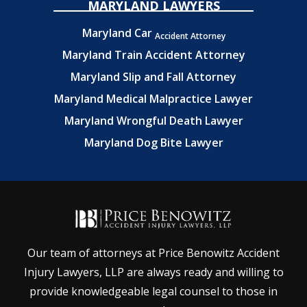
MARYLAND LAWYERS
Maryland Car
Accident Attorney
Maryland Train Accident Attorney
Maryland Slip and Fall Attorney
Maryland Medical Malpractice Lawyer
Maryland Wrongful Death Lawyer
Maryland Dog Bite Lawyer
Our team of attorneys at Price Benowitz Accident
Injury Lawyers, LLP are always ready and willing to
provide knowledgeable legal counsel to those in