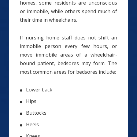
homes, some residents are unconscious
or immobile, while others spend much of
their time in wheelchairs.
If nursing home staff does not shift an
immobile person every few hours, or
move immobile areas of a wheelchair-
bound patient, bedsores may form. The
most common areas for bedsores include:
Lower back
Hips
Buttocks
Heels
Knees