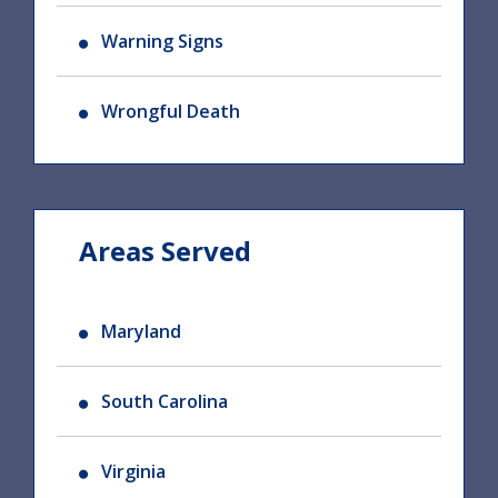
Warning Signs
Wrongful Death
Areas Served
Maryland
South Carolina
Virginia