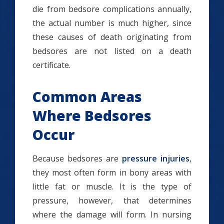
die from bedsore complications annually,
the actual number is much higher, since
these causes of death originating from
bedsores are not listed on a death
certificate.
Common Areas
Where Bedsores
Occur
Because bedsores are
pressure injuries
,
they most often form in bony areas with
little fat or muscle. It is the type of
pressure, however, that determines
where the damage will form. In nursing