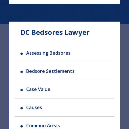
DC Bedsores Lawyer
Assessing Bedsores
Bedsore Settlements
Case Value
Causes
Common Areas