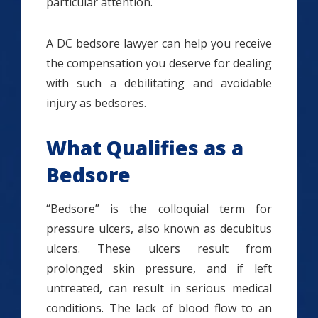
particular attention.
A DC bedsore lawyer can help you receive
the compensation you deserve for dealing
with such a debilitating and avoidable
injury as bedsores.
What Qualifies as a
Bedsore
“Bedsore” is the colloquial term for
pressure ulcers, also known as decubitus
ulcers. These ulcers result from
prolonged skin pressure, and if left
untreated, can result in serious medical
conditions. The lack of blood flow to an