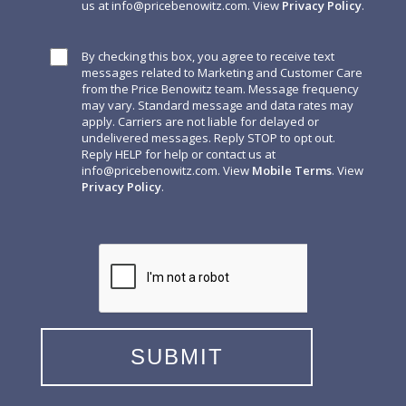
us at
info@pricebenowitz.com
. View
Privacy Policy
.
By checking this box, you agree to receive text
messages related to Marketing and Customer Care
from the Price Benowitz team. Message frequency
may vary. Standard message and data rates may
apply. Carriers are not liable for delayed or
undelivered messages. Reply STOP to opt out.
Reply HELP for help or contact us at
info@pricebenowitz.com
. View
Mobile Terms
. View
Privacy Policy
.