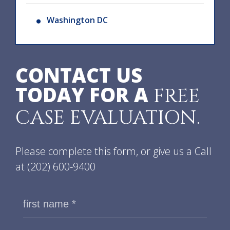
Washington DC
CONTACT US
TODAY FOR A
FREE
CASE EVALUATION.
Please complete this form, or give us a Call
at
(202) 600-9400