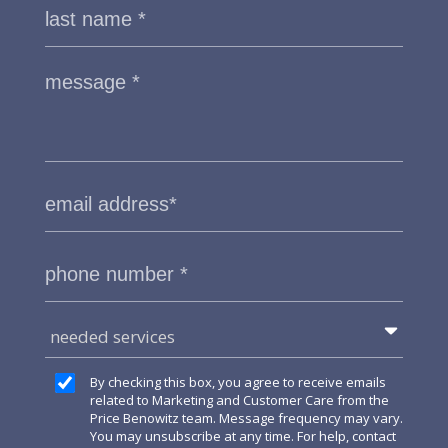
needed services
By checking this box, you agree to receive emails
related to Marketing and Customer Care from the
Price Benowitz team. Message frequency may vary.
You may unsubscribe at any time. For help, contact