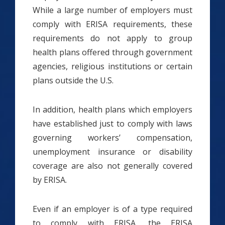
While a large number of employers must
comply with ERISA requirements, these
requirements do not apply to group
health plans offered through government
agencies, religious institutions or certain
plans outside the U.S.
In addition, health plans which employers
have established just to comply with laws
governing workers’ compensation,
unemployment insurance or disability
coverage are also not generally covered
by ERISA.
Even if an employer is of a type required
to comply with ERISA, the ERISA