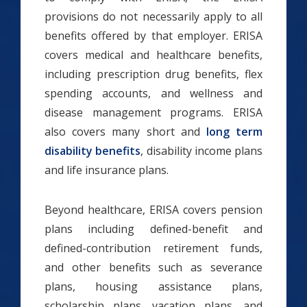
provisions do not necessarily apply to all
benefits offered by that employer. ERISA
covers medical and healthcare benefits,
including prescription drug benefits, flex
spending accounts, and wellness and
disease management programs. ERISA
also covers many short and
long term
disability benefits
, disability income plans
and life insurance plans.
Beyond healthcare, ERISA covers pension
plans including defined-benefit and
defined-contribution retirement funds,
and other benefits such as severance
plans, housing assistance plans,
scholarship plans, vacation plans, and