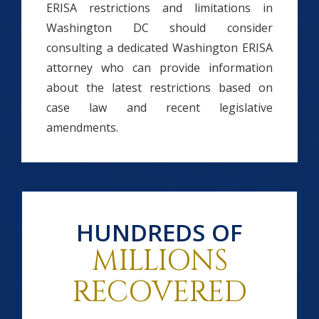
ERISA restrictions and limitations in
Washington DC should consider
consulting a dedicated Washington ERISA
attorney who can provide information
about the latest restrictions based on
case law and recent legislative
amendments.
HUNDREDS OF
MILLIONS
RECOVERED