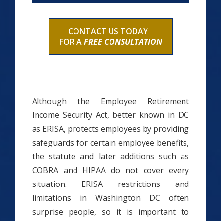
CONTACT US TODAY
FOR A
FREE CONSULTATION
Although the Employee Retirement
Income Security Act, better known in DC
as ERISA, protects employees by providing
safeguards for certain employee benefits,
the statute and later additions such as
COBRA and HIPAA do not cover every
situation. ERISA restrictions and
limitations in Washington DC often
surprise people, so it is important to