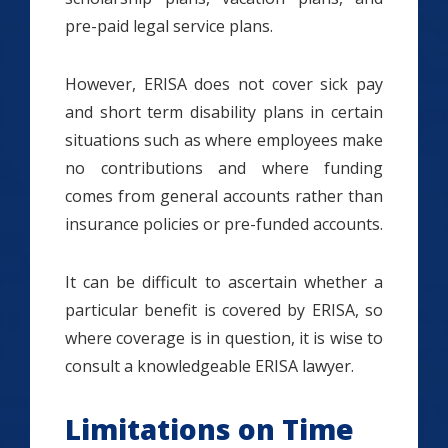
pre-paid legal service plans.
However, ERISA does not cover sick pay
and short term disability plans in certain
situations such as where employees make
no contributions and where funding
comes from general accounts rather than
insurance policies or pre-funded accounts.
It can be difficult to ascertain whether a
particular benefit is covered by ERISA, so
where coverage is in question, it is wise to
consult a knowledgeable ERISA lawyer.
Limitations on Time