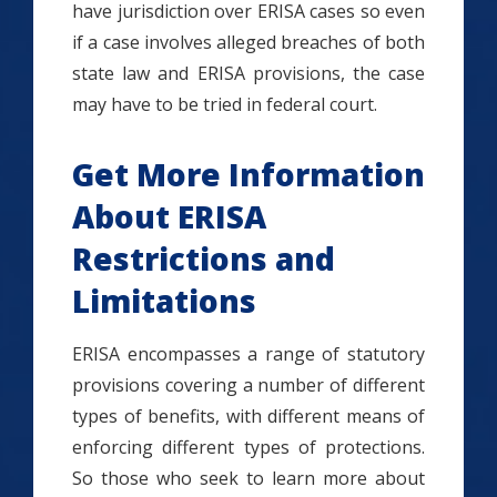
have jurisdiction over ERISA cases so even
if a case involves alleged breaches of both
state law and ERISA provisions, the case
may have to be tried in federal court.
Get More Information
About ERISA
Restrictions and
Limitations
ERISA encompasses a range of statutory
provisions covering a number of different
types of benefits, with different means of
enforcing different types of protections.
So those who seek to learn more about