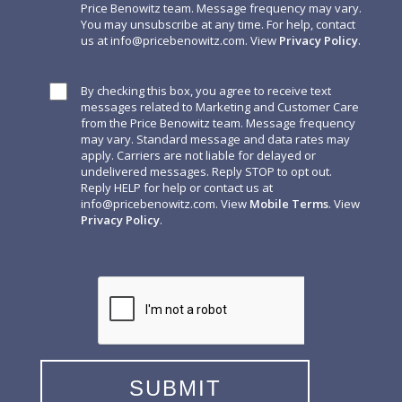
Price Benowitz team. Message frequency may vary.
You may unsubscribe at any time. For help, contact
us at
info@pricebenowitz.com
. View
Privacy Policy
.
By checking this box, you agree to receive text
messages related to Marketing and Customer Care
from the Price Benowitz team. Message frequency
may vary. Standard message and data rates may
apply. Carriers are not liable for delayed or
undelivered messages. Reply STOP to opt out.
Reply HELP for help or contact us at
info@pricebenowitz.com
. View
Mobile Terms
. View
Privacy Policy
.