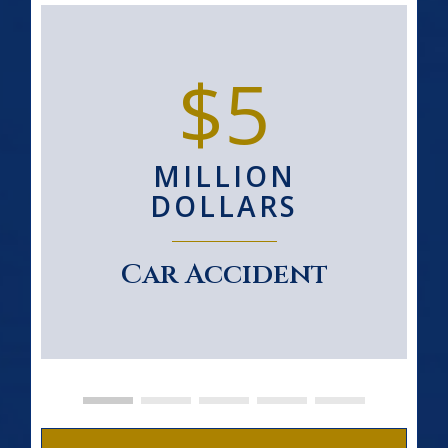
$5
MILLION
DOLLARS
Car Accident