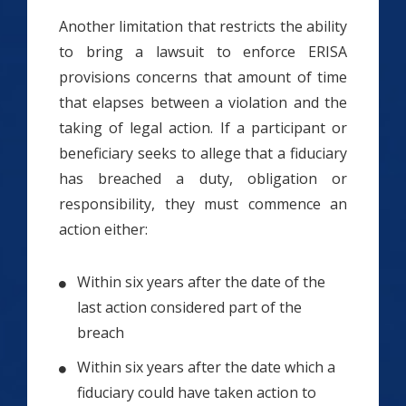
Another limitation that restricts the ability
to bring a lawsuit to enforce ERISA
provisions concerns that amount of time
that elapses between a violation and the
taking of legal action. If a participant or
beneficiary seeks to allege that a fiduciary
has breached a duty, obligation or
responsibility, they must commence an
action either:
Within six years after the date of the
last action considered part of the
breach
Within six years after the date which a
fiduciary could have taken action to