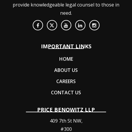
provide knowledgeable legal counsel to those in
need.
IMPORTANT LINKS
HOME
ABOUT US
CAREERS
CONTACT US
PRICE BENOWITZ LLP
409 7th St NW,
#300