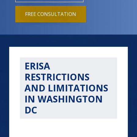
FREE CONSULTATION
ERISA
RESTRICTIONS
AND LIMITATIONS
IN WASHINGTON
DC