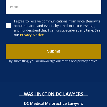
I agree to receive communications from Price Benowitz
Consent to receive email
about services and events by email or text message,
and I understand that I can unsubscribe at any time. See
our
Privacy Notice
.
Submit
By submitting, you acknowledge our terms and privacy notice.
WASHINGTON DC LAWYERS
DC Medical Malpractice Lawyers