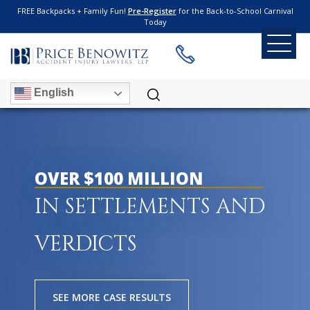
FREE Backpacks + Family Fun!
Pre-Register
for the Back-to-School Carnival
Today
English
OVER $100 MILLION
IN SETTLEMENTS AND
VERDICTS
SEE MORE CASE RESULTS