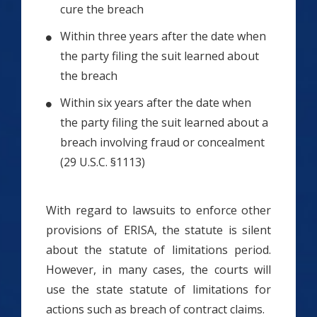
cure the breach
Within three years after the date when
the party filing the suit learned about
the breach
Within six years after the date when
the party filing the suit learned about a
breach involving fraud or concealment
(29 U.S.C. §1113)
With regard to lawsuits to enforce other
provisions of ERISA, the statute is silent
about the statute of limitations period.
However, in many cases, the courts will
use the state statute of limitations for
actions such as breach of contract claims.