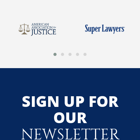
SIGN UP FOR
OUR
NEWSLETTER