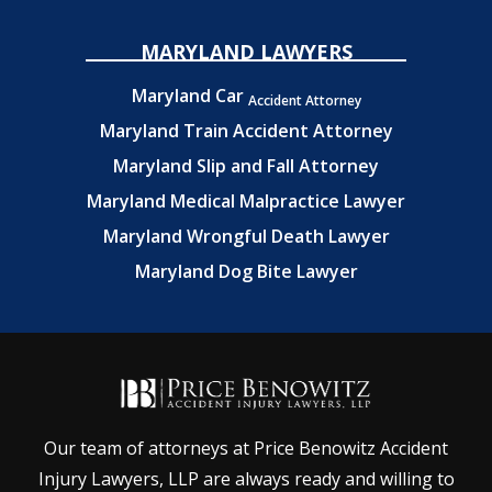
MARYLAND LAWYERS
Maryland Car
Accident Attorney
Maryland Train Accident Attorney
Maryland Slip and Fall Attorney
Maryland Medical Malpractice Lawyer
Maryland Wrongful Death Lawyer
Maryland Dog Bite Lawyer
Our team of attorneys at Price Benowitz Accident
Injury Lawyers, LLP are always ready and willing to