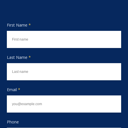
First Name
*
Last Name
*
Email
*
Phone