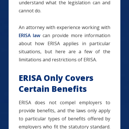
understand what the legislation can and
cannot do.
An attorney with experience working with
ERISA law
can provide more information
about how ERISA applies in particular
situations, but here are a few of the
limitations and restrictions of ERISA.
ERISA Only Covers
Certain Benefits
ERISA does not compel employers to
provide benefits, and the laws only apply
to particular types of benefits offered by
employers who fit the statutory standard.