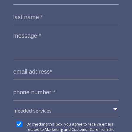
needed services
By checking this box, you agree to receive emails
related to Marketing and Customer Care from the