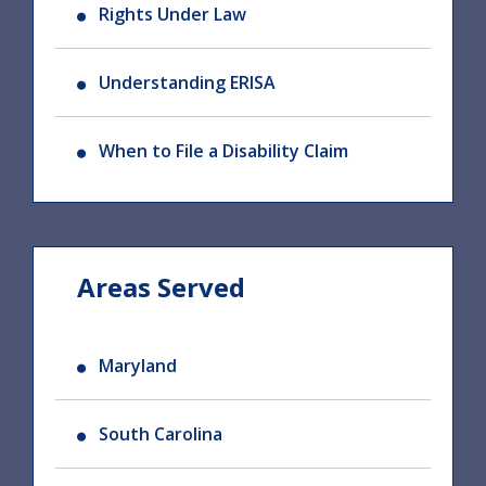
Rights Under Law
Understanding ERISA
When to File a Disability Claim
Areas Served
Maryland
South Carolina