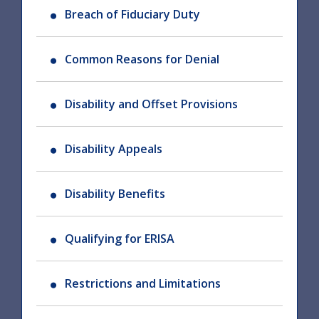
Breach of Fiduciary Duty
Common Reasons for Denial
Disability and Offset Provisions
Disability Appeals
Disability Benefits
Qualifying for ERISA
Restrictions and Limitations