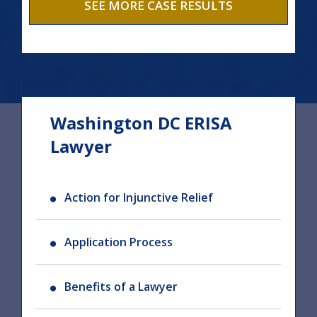
SEE MORE CASE RESULTS
Washington DC ERISA
Lawyer
Action for Injunctive Relief
Application Process
Benefits of a Lawyer