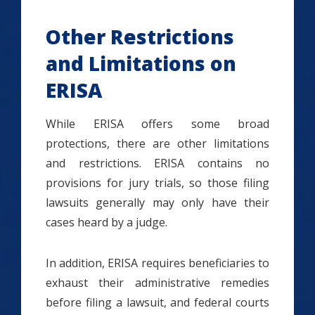
Other Restrictions
and Limitations on
ERISA
While ERISA offers some broad
protections, there are other limitations
and restrictions. ERISA contains no
provisions for jury trials, so those filing
lawsuits generally may only have their
cases heard by a judge.
In addition, ERISA requires beneficiaries to
exhaust their administrative remedies
before filing a lawsuit, and federal courts