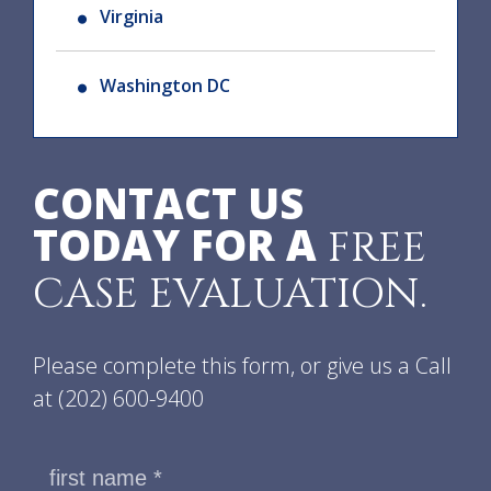
Virginia
Washington DC
CONTACT US
TODAY FOR A
FREE
CASE EVALUATION.
Please complete this form, or give us a Call
at
(202) 600-9400