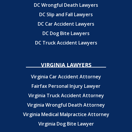
DC Wrongful Death Lawyers
DC Slip and Fall Lawyers
DC Car Accident Lawyers
DC Dog Bite Lawyers
DC Truck Accident Lawyers
VIRGINIA LAWYERS
Virginia Car Accident Attorney
Fairfax Personal Injury Lawyer
Virginia Truck Accident Attorney
Virginia Wrongful Death Attorney
Virginia Medical Malpractice Attorney
Virginia Dog Bite Lawyer