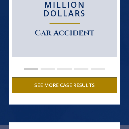
MILLION
DOLLARS
Car Accident
SEE MORE CASE RESULTS