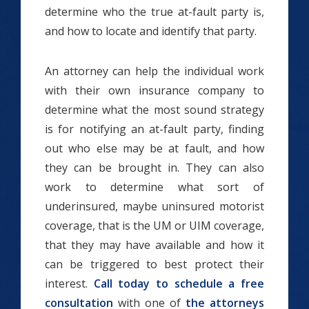
determine who the true at-fault party is,
and how to locate and identify that party.
An attorney can help the individual work
with their own insurance company to
determine what the most sound strategy
is for notifying an at-fault party, finding
out who else may be at fault, and how
they can be brought in. They
can also
work to determine what sort of
underinsured, maybe uninsured motorist
coverage, that is the UM or UIM coverage,
that they may have available and how it
can be triggered to best protect their
interest.
Call today to schedule a free
consultation
with one of
the attorneys