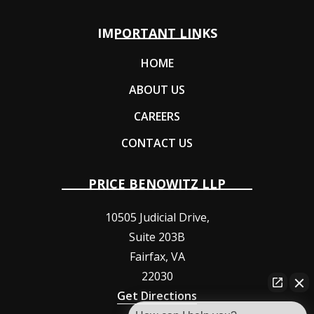
IMPORTANT LINKS
HOME
ABOUT US
CAREERS
CONTACT US
PRICE BENOWITZ LLP
10505 Judicial Drive,
Suite 203B
Fairfax
,
VA
22030
Get Directions