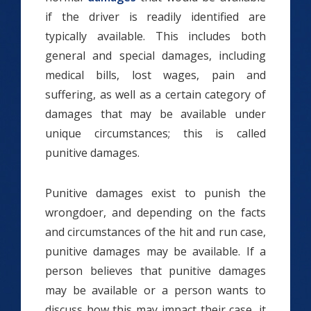
if the driver is readily identified are
typically available. This includes both
general and special damages, including
medical bills, lost wages, pain and
suffering, as well as a certain category of
damages that may be available under
unique circumstances; this is called
punitive damages.
Punitive damages exist to punish the
wrongdoer, and depending on the facts
and circumstances of the hit and run case,
punitive damages may be available. If a
person believes that punitive damages
may be available or a person wants to
discuss how this may impact their case, it