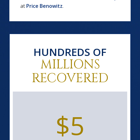
at
Price Benowitz
.
HUNDREDS OF
MILLIONS
RECOVERED
$5