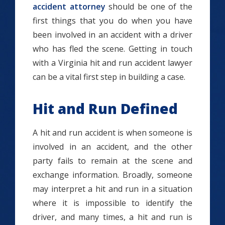
accident attorney
should be one of the
first things that you do when you have
been involved in an accident with a driver
who has fled the scene. Getting in touch
with a Virginia hit and run accident lawyer
can be a vital first step in building a case.
Hit and Run Defined
A h
it and run accident is when someone is
involved in an accident, and the other
party fails to remain at the scene and
exchange information. Broadly, someone
may interpret a hit and run in a situation
where it is impossible to identify the
driver, and many times, a hit and run is