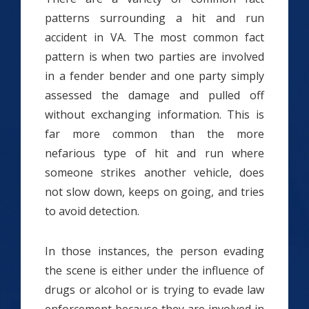
patterns surrounding a hit and run
accident in VA. The most common fact
pattern is when two parties are involved
in a fender bender and one party simply
assessed the damage and pulled off
without exchanging information. This is
far more common than the more
nefarious type of hit and run where
someone strikes another vehicle, does
not slow down, keeps on going, and tries
to avoid detection.
In those instances, the person evading
the scene is either under the influence of
drugs or alcohol or is trying to evade law