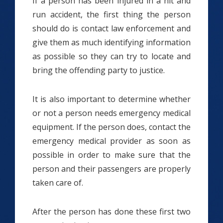
If a person has been injured in a hit and
run accident, the first thing the person
should do is contact law enforcement and
give them as much identifying information
as possible so they can try to locate and
bring the offending party to justice.
It is also important to determine whether
or not a person needs emergency medical
equipment. If the person does, contact the
emergency medical provider as soon as
possible in order to make sure that the
person and their passengers are properly
taken care of.
After the person has done these first two