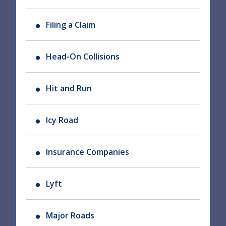
Filing a Claim
Head-On Collisions
Hit and Run
Icy Road
Insurance Companies
Lyft
Major Roads