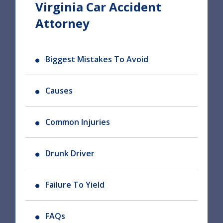
Virginia Car Accident
Attorney
Biggest Mistakes To Avoid
Causes
Common Injuries
Drunk Driver
Failure To Yield
FAQs