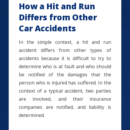
How a Hit and Run
Differs from Other
Car Accidents
In the simple context, a hit and run
accident differs from other types of
accidents because it is difficult to try to
determine who is at fault and who should
be notified of the damages that the
person who is injured has suffered. In the
context of a typical accident, two parties
are involved, and their insurance
companies are notified, and liability is
determined.