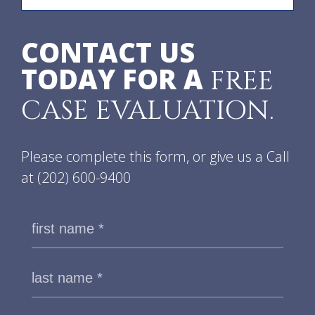
CONTACT US
TODAY FOR A
FREE
CASE EVALUATION.
Please complete this form, or give us a Call
at
(202) 600-9400