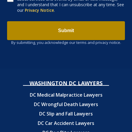
and I understand that I can unsubscribe at any time. See
our
Privacy Notice
.
Submit
By submitting, you acknowledge our terms and privacy notice.
WASHINGTON DC LAWYERS
DC Medical Malpractice Lawyers
DC Wrongful Death Lawyers
DC Slip and Fall Lawyers
DC Car Accident Lawyers