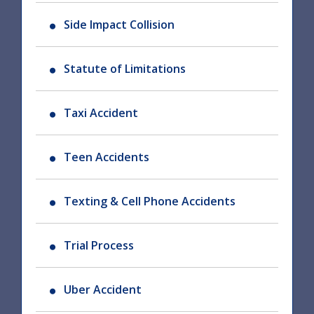
Side Impact Collision
Statute of Limitations
Taxi Accident
Teen Accidents
Texting & Cell Phone Accidents
Trial Process
Uber Accident