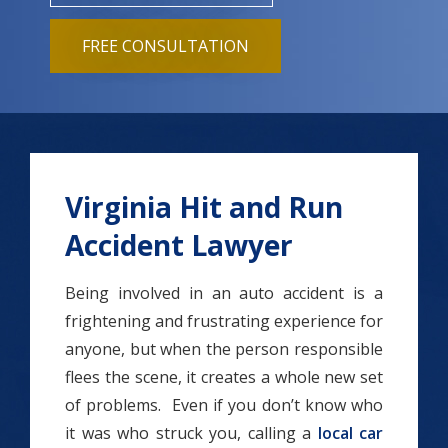
FREE CONSULTATION
Virginia Hit and Run
Accident Lawyer
Being involved in an auto accident is a
frightening and frustrating experience for
anyone, but when the person responsible
flees the scene, it creates a whole new set
of problems. Even if you don’t know who
it was who struck you, calling a
local car