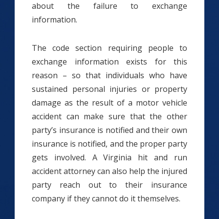
about the failure to exchange
information.
The code section requiring people to
exchange information exists for this
reason – so that individuals who have
sustained personal injuries or property
damage as the result of a motor vehicle
accident can make sure that the other
party’s insurance is notified and their own
insurance is notified, and the proper party
gets involved. A Virginia hit and run
accident attorney can also help the injured
party reach out to their insurance
company if they cannot do it themselves.