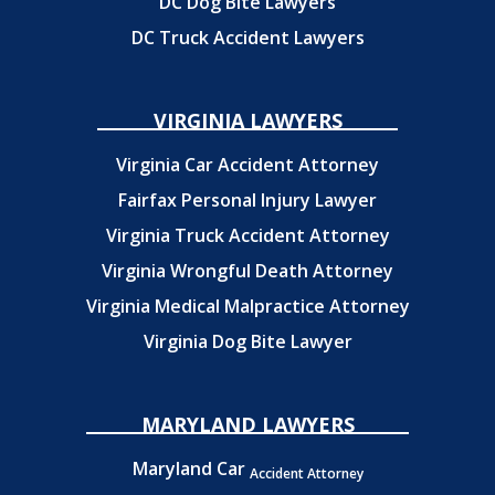
DC Dog Bite Lawyers
DC Truck Accident Lawyers
VIRGINIA LAWYERS
Virginia Car Accident Attorney
Fairfax Personal Injury Lawyer
Virginia Truck Accident Attorney
Virginia Wrongful Death Attorney
Virginia Medical Malpractice Attorney
Virginia Dog Bite Lawyer
MARYLAND LAWYERS
Maryland Car
Accident Attorney