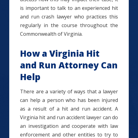
is important to talk to an experienced hit
and run crash lawyer who practices this
regularly in the course throughout the
Commonwealth of Virginia.
How a Virginia Hit
and Run Attorney Can
Help
There are a variety of ways that a lawyer
can help a person who has been injured
as a result of a hit and run accident.
A
Virginia hit and run accident lawyer can do
an investigation and cooperate with law
enforcement and other entities to try to