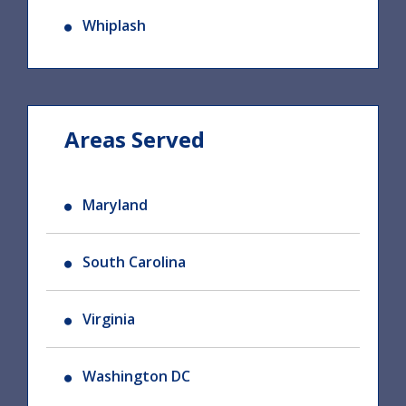
Whiplash
Areas Served
Maryland
South Carolina
Virginia
Washington DC