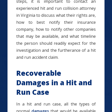
steps, it is important to contact an
experienced hit and run collision attorney
in Virginia to discuss what their rights are,
how to best notify their insurance
company, how to notify other companies
that may be available, and what timeline
the person should readily expect for the
investigation and the furtherance of a hit
and run accident claim.
Recoverable
Damages in a Hit and
Run Case
In a hit and run case, all the types of
normal
damages
that would be available