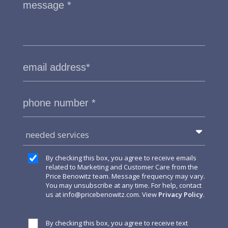
needed services
By checking this box, you agree to receive emails
related to Marketing and Customer Care from the
Price Benowitz team. Message frequency may vary.
You may unsubscribe at any time. For help, contact
us at
info@pricebenowitz.com
. View
Privacy Policy
.
By checking this box, you agree to receive text