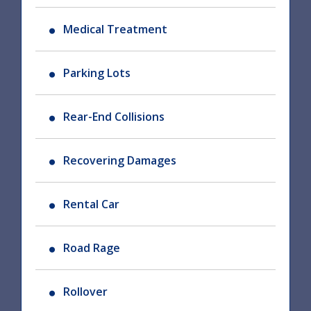
Medical Treatment
Parking Lots
Rear-End Collisions
Recovering Damages
Rental Car
Road Rage
Rollover