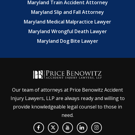
Maryland Train Accident Attorney
Maryland Slip and Fall Attorney
Maryland Medical Malpractice Lawyer
Maryland Wrongful Death Lawyer
Maryland Dog Bite Lawyer
Our team of attorneys at Price Benowitz Accident
Injury Lawyers, LLP are always ready and willing to
provide knowledgeable legal counsel to those in
need.