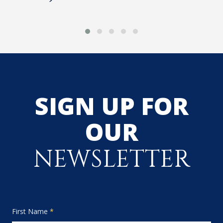
SIGN UP FOR
OUR
NEWSLETTER
First Name
*