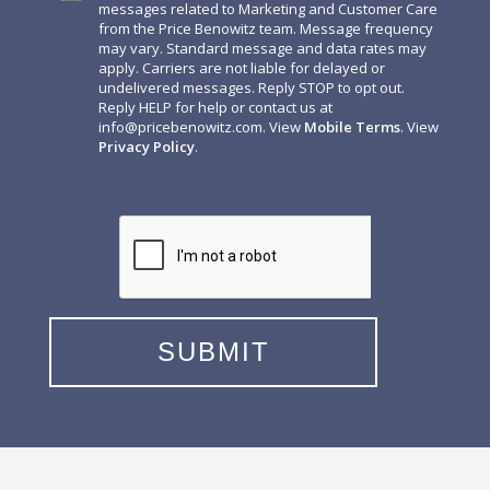
messages related to Marketing and Customer Care
from the Price Benowitz team. Message frequency
may vary. Standard message and data rates may
apply. Carriers are not liable for delayed or
undelivered messages. Reply STOP to opt out.
Reply HELP for help or contact us at
info@pricebenowitz.com
. View
Mobile Terms
. View
Privacy Policy
.