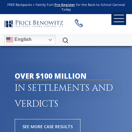
FREE Backpacks + Family Fun!
Pre-Register
for the Back-to-School Carnival
Today
English
OVER $100 MILLION
IN SETTLEMENTS AND
VERDICTS
SEE MORE CASE RESULTS