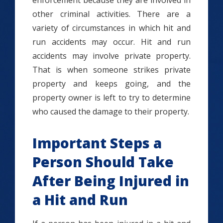
enforcement because they are involved in
other criminal activities. There are a
variety of circumstances in which hit and
run accidents may occur. Hit and run
accidents may involve private property.
That is when someone strikes private
property and keeps going, and the
property owner is left to try to determine
who caused the damage to their property.
Important Steps a
Person Should Take
After Being Injured in
a Hit and Run