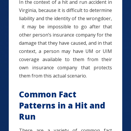
In the context of a hit and run accident in
Virginia, because it is difficult to determine
liability and the identity of the wrongdoer,
it may be impossible to go after that
other person’s insurance company for the
damage that they have caused, and in that
context, a person may have UM or UIM
coverage available to them from their
own insurance company that protects
them from this actual scenario.
Common Fact
Patterns in a Hit and
Run
There are a variety of common fact