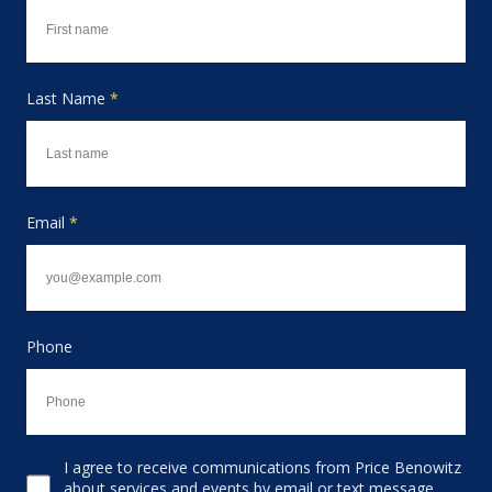
Last Name
*
Email
*
Phone
I agree to receive communications from Price Benowitz
Consent to receive email
about services and events by email or text message,