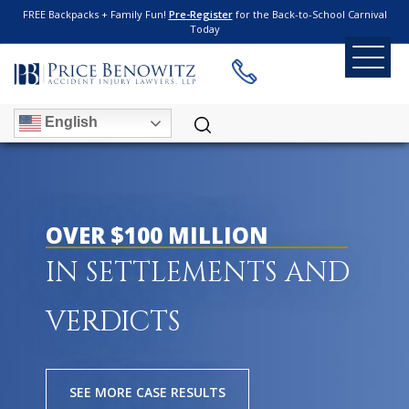
FREE Backpacks + Family Fun!
Pre-Register
for the Back-to-School Carnival
Today
English
OVER $100 MILLION
IN SETTLEMENTS AND
VERDICTS
SEE MORE CASE RESULTS