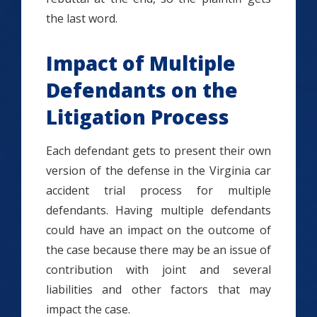
the last word.
Impact of Multiple
Defendants on the
Litigation Process
Each defendant gets to present their own
version of the defense in the Virginia car
accident trial process for multiple
defendants. Having multiple defendants
could have an impact on the outcome of
the case because there may be an issue of
contribution with joint and several
liabilities and other factors that may
impact the case.