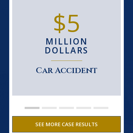
$5
MILLION
DOLLARS
Car Accident
SEE MORE CASE RESULTS