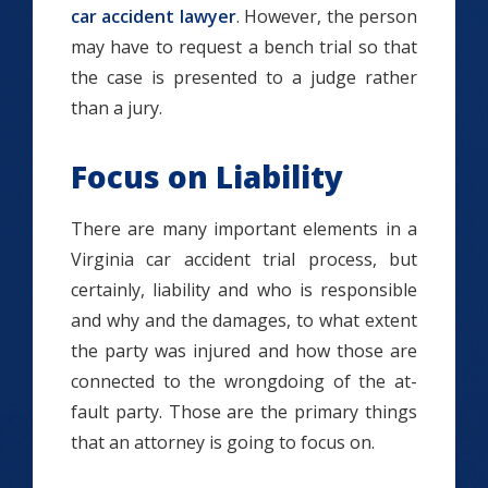
car accident lawyer
. However, the person
may have to request a bench trial so that
the case is presented to a judge rather
than a jury.
Focus on Liability
There are many important elements in a
Virginia car accident trial process, but
certainly, liability and who is responsible
and why and the damages, to what extent
the party was injured and how those are
connected to the wrongdoing of the at-
fault party. Those are the primary things
that an attorney is going to focus on.