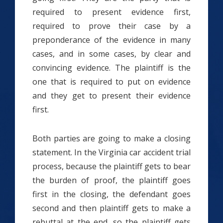
required to present evidence first,
required to prove their case by a
preponderance of the evidence in many
cases, and in some cases, by clear and
convincing evidence. The plaintiff is the
one that is required to put on evidence
and they get to present their evidence
first.
Both parties are going to make a closing
statement. In the Virginia car accident trial
process, because the plaintiff gets to bear
the burden of proof, the plaintiff goes
first in the closing, the defendant goes
second and then plaintiff gets to make a
rebuttal at the end, so the plaintiff gets