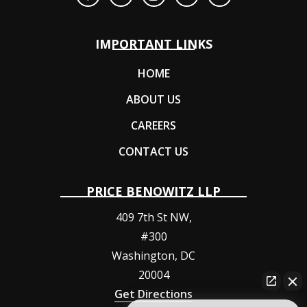
IMPORTANT LINKS
HOME
ABOUT US
CAREERS
CONTACT US
PRICE BENOWITZ LLP
409 7th St NW,
#300
Washington
,
DC
20004
Get Directions