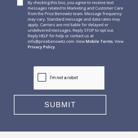
By checking this box, you agree to receive text
messages related to Marketing and Customer Care
from the Price Benowitz team. Message frequency
may vary. Standard message and data rates may
apply. Carriers are not liable for delayed or
undelivered messages. Reply STOP to opt out.
Reply HELP for help or contact us at
info@pricebenowitz.com
. View
Mobile Terms
. View
Privacy Policy
.