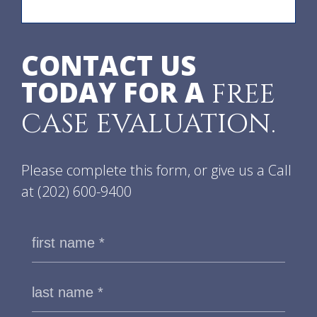
CONTACT US
TODAY FOR A
FREE
CASE EVALUATION.
Please complete this form, or give us a Call
at
(202) 600-9400