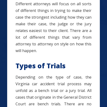
Different attorneys will focus on all sorts
of different things in trying to make their
case the strongest including how they can
make their case, the judge or the jury
relates easiest to their client. There are a
lot of different things that vary from
attorney to attorney on style on how this
will happen.
Types of Trials
Depending on the type of case, the
Virginia car accident trial process may
unfold as a bench trial or a jury trial. All
cases that originate in the General District
Court are bench trials. There are no