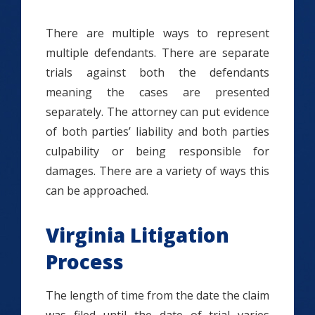
There are multiple ways to represent
multiple defendants. There are separate
trials against both the defendants
meaning the cases are presented
separately. The attorney can put evidence
of both parties’ liability and both parties
culpability or being responsible for
damages. There are a variety of ways this
can be approached.
Virginia Litigation
Process
The length of time from the date the claim