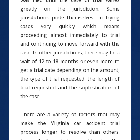
was filed until the date of trial varies
greatly on the jurisdiction. Some
jurisdictions pride themselves on trying
cases very quickly which means
proceeding almost immediately to trial
and continuing to move forward with the
case. In other jurisdictions, there may be a
wait of 12 to 18 months or even more to
get a trial date depending on the amount,
the type of trial requested, the length of
trial requested and the sophistication of
the case.
There are a variety of factors that may
make the Virginia car accident trial
process longer to resolve than others.