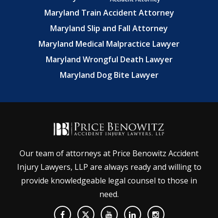
Maryland Train Accident Attorney
Maryland Slip and Fall Attorney
Maryland Medical Malpractice Lawyer
Maryland Wrongful Death Lawyer
Maryland Dog Bite Lawyer
Our team of attorneys at Price Benowitz Accident
Injury Lawyers, LLP are always ready and willing to
provide knowledgeable legal counsel to those in
need.