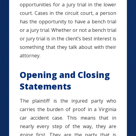
opportunities for a jury trial in the lower
court. Cases in the circuit court, a person
has the opportunity to have a bench trial
or a jury trial. Whether or not a bench trial
or jury trial is in the client’s best interest is
something that they talk about with their
attorney.
Opening and Closing
Statements
The plaintiff is the injured party who
carries the burden of proof in a Virginia
car accident case. This means that in
nearly every step of the way, they are
going first. They are the party that is