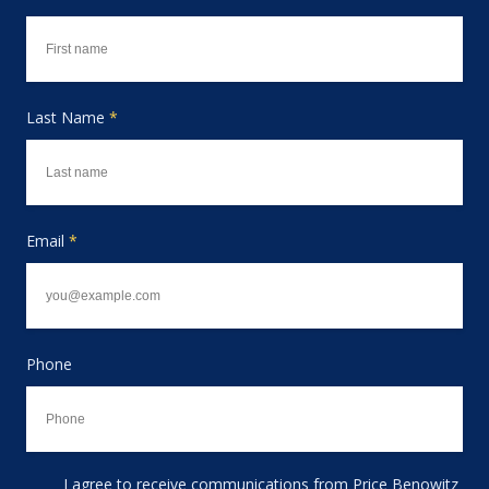
Last Name
*
Email
*
Phone
I agree to receive communications from Price Benowitz
Consent to receive email