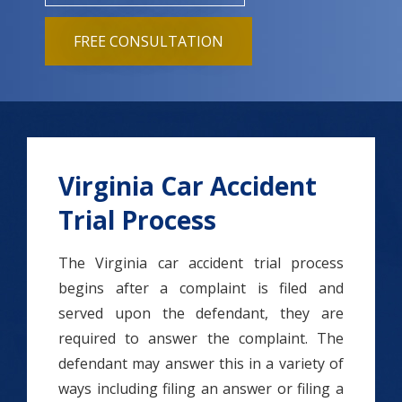
FREE CONSULTATION
Virginia Car Accident
Trial Process
The Virginia car accident trial process
begins after a complaint is filed and
served upon the defendant, they are
required to answer the complaint. The
defendant may answer this in a variety of
ways including filing an answer or filing a