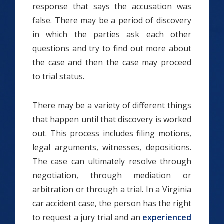
response that says the accusation was
false. There may be a period of discovery
in which the parties ask each other
questions and try to find out more about
the case and then the case may proceed
to trial status.
There may be a variety of different things
that happen until that discovery is worked
out. This process includes filing motions,
legal arguments, witnesses, depositions.
The case can ultimately resolve through
negotiation, through mediation or
arbitration or through a trial. In a Virginia
car accident case, the person has the right
to request a jury trial and an
experienced