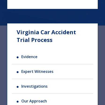
Virginia Car Accident
Trial Process
Evidence
Expert Witnesses
Investigations
Our Approach