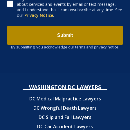
about services and events by email or text message,
and I understand that I can unsubscribe at any time. See
our
Privacy Notice
.
Submit
By submitting, you acknowledge our terms and privacy notice.
WASHINGTON DC LAWYERS
DC Medical Malpractice Lawyers
DC Wrongful Death Lawyers
DC Slip and Fall Lawyers
DC Car Accident Lawyers