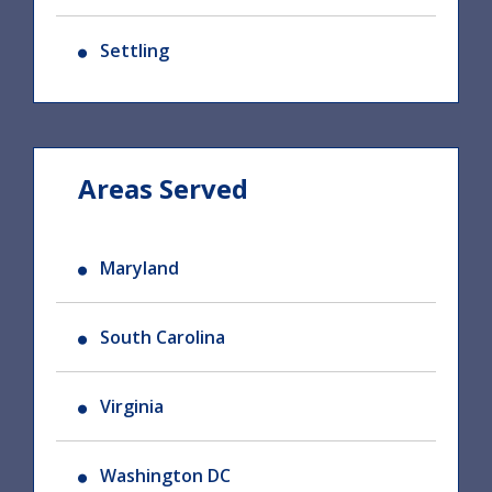
Settling
Areas Served
Maryland
South Carolina
Virginia
Washington DC