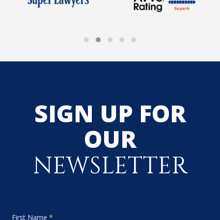
SIGN UP FOR
OUR
NEWSLETTER
First Name
*