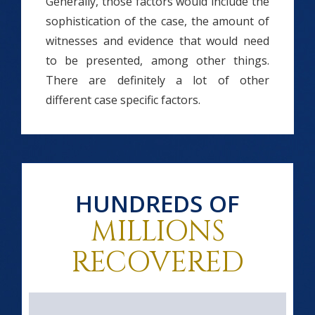
Generally, those factors would include the
sophistication of the case, the amount of
witnesses and evidence that would need
to be presented, among other things.
There are definitely a lot of other
different case specific factors.
HUNDREDS OF
MILLIONS
RECOVERED