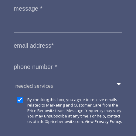
needed services
By checking this box, you agree to receive emails
related to Marketing and Customer Care from the
Price Benowitz team. Message frequency may vary.
You may unsubscribe at any time. For help, contact
us at
info@pricebenowitz.com
. View
Privacy Policy
.