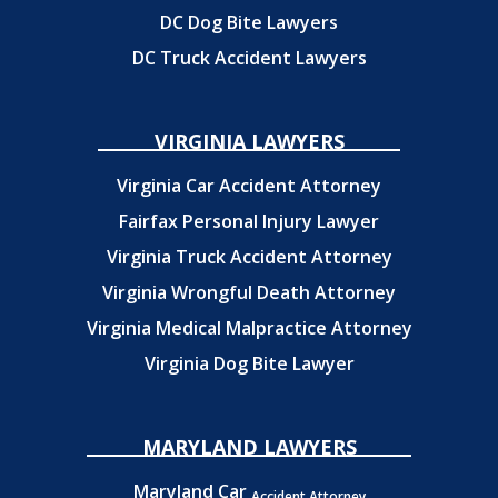
DC Dog Bite Lawyers
DC Truck Accident Lawyers
VIRGINIA LAWYERS
Virginia Car Accident Attorney
Fairfax Personal Injury Lawyer
Virginia Truck Accident Attorney
Virginia Wrongful Death Attorney
Virginia Medical Malpractice Attorney
Virginia Dog Bite Lawyer
MARYLAND LAWYERS
Maryland Car
Accident Attorney