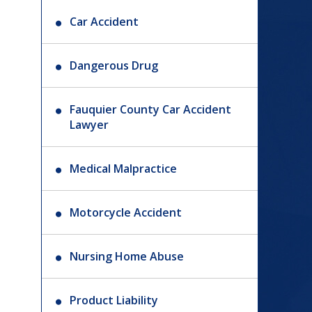
Car Accident
Dangerous Drug
Fauquier County Car Accident
Lawyer
Medical Malpractice
Motorcycle Accident
Nursing Home Abuse
Product Liability