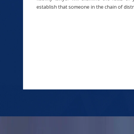
establish that someone in the chain of distr