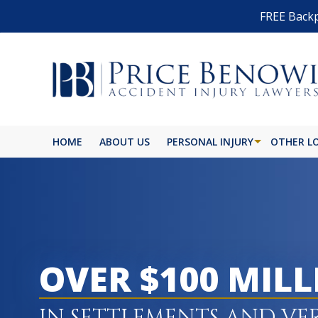
FREE Backp
HOME
ABOUT US
PERSONAL INJURY
OTHER L
OVER $100 MIL