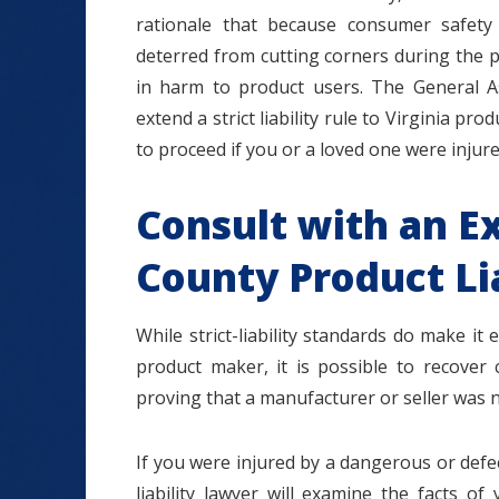
rationale that because consumer safety
deterred from cutting corners during the p
in harm to product users. The General A
extend a strict liability rule to Virginia produ
to proceed if you or a loved one were injur
Consult with an E
County Product Li
While strict-liability standards do make i
product maker, it is possible to recover 
proving that a manufacturer or seller was n
If you were injured by a dangerous or def
liability lawyer will examine the facts 