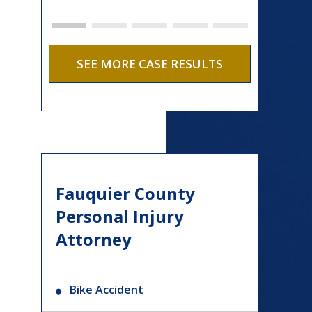
SEE MORE CASE RESULTS
Fauquier County
Personal Injury
Attorney
Bike Accident