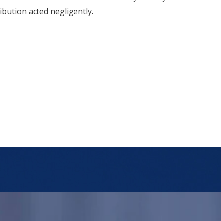
ibution acted negligently.