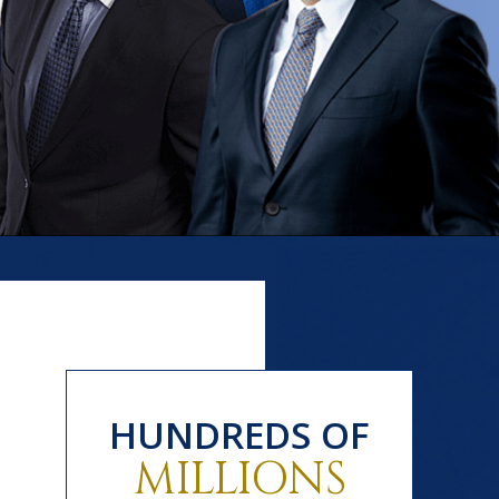
HUNDREDS OF
MILLIONS