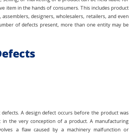
ive item in the hands of consumers. This includes product
ssemblers, designers, wholesalers, retailers, and even
mber of defects present, more than one entity may be
Defects
defects. A design defect occurs before the product was
t in the very conception of a product. A manufacturing
volves a flaw caused by a machinery malfunction or