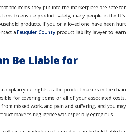
hat the items they put into the marketplace are safe for
tions to ensure product safety, many people in the U.S.
usehold products. If you or a loved one have been hurt
ontact a
Fauquier County
product liability lawyer to learn
$1.1+
$80
n Be Liable for
MILLION
THOUSAN
DOLLARS
DOLLAR
can explain your rights as the product makers in the chain
sible for covering some or all of your associated costs,
Medical
Motorcyc
ges from missed work, and pain and suffering, and you may
Malpractice
Accident
oduct maker’s negligence was especially egregious.
 selling, or marketing of a product can be held liable for