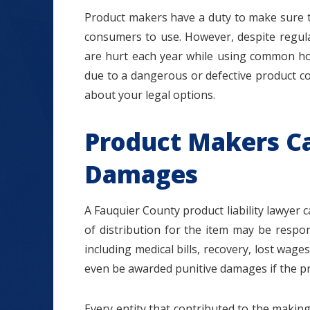
Product makers have a duty to make sure t
consumers to use. However, despite regula
are hurt each year while using common ho
due to a dangerous or defective product c
$1.2+
about your legal options.
Product Makers Ca
MILLION
Damages
DOLLARS
A Fauquier County product liability lawyer 
of distribution for the item may be respon
Slip and Fall
including medical bills, recovery, lost wa
even be awarded punitive damages if the pr
Every entity that contributed to the making,