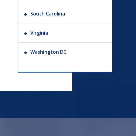
South Carolina
Virginia
Washington DC