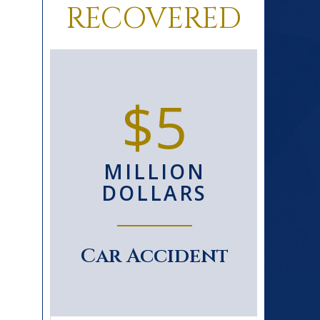
RECOVERED
0+
$5
D
MILLION
S
DOLLARS
le
Car Accident