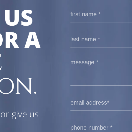
 US
R A
E
ON.
or give us