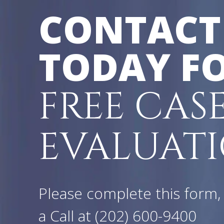
CONTACT
TODAY FO
FREE CAS
EVALUATI
Please complete this form, 
a Call at
(202) 600-9400