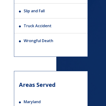
Slip and Fall
Truck Accident
Wrongful Death
Areas Served
Maryland