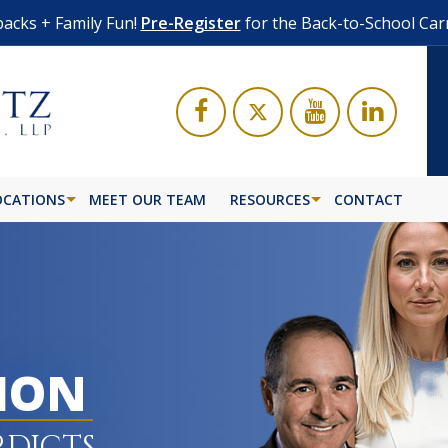
acks + Family Fun!
Pre-Register
for the Back-to-School Car
OCATIONS
MEET OUR TEAM
RESOURCES
CONTACT
LION