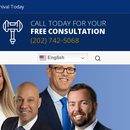
nival Today
CALL TODAY FOR YOUR
FREE CONSULTATION
(202) 742-5068
English