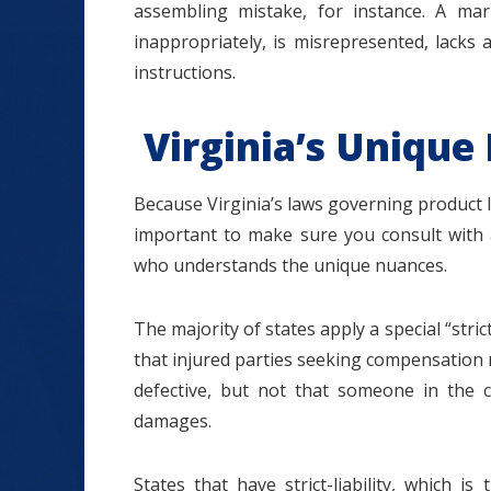
assembling mistake, for instance. A ma
inappropriately, is misrepresented, lacks 
instructions.
Virginia’s Unique 
Because Virginia’s laws governing product lia
important to make sure you consult with a
who understands the unique nuances.
The majority of states apply a special “stric
that injured parties seeking compensation 
defective, but not that someone in the c
damages.
States that have strict-liability, which 