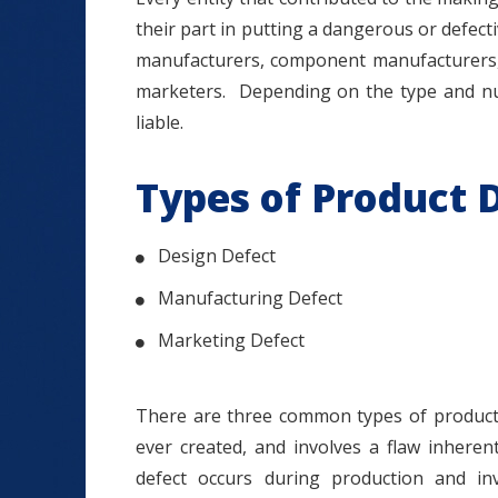
their part in putting a dangerous or defect
manufacturers, component manufacturers, a
marketers. Depending on the type and nu
liable.
Types of Product 
Design Defect
Manufacturing Defect
Marketing Defect
There are three common types of product 
ever created, and involves a flaw inheren
defect occurs during production and in