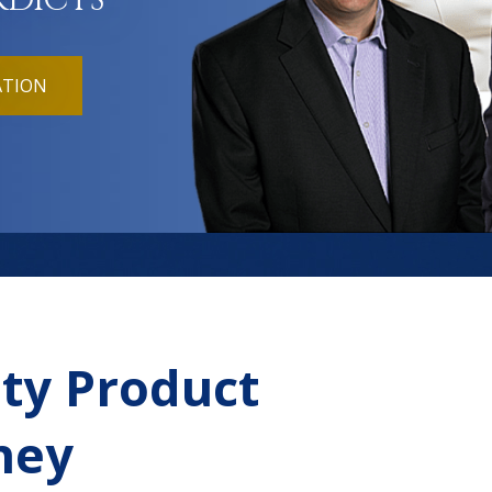
RDICTS
ATION
ty Product
rney