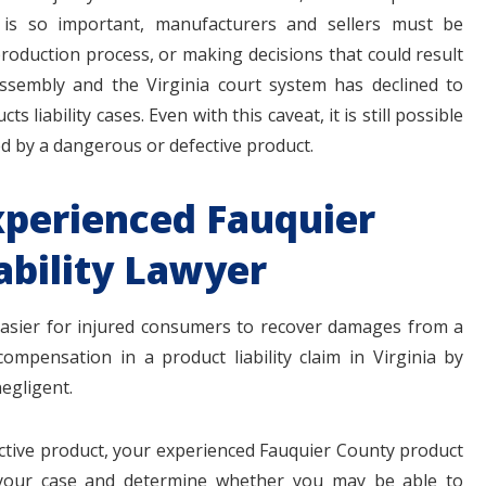
 is so important, manufacturers and sellers must be
roduction process, or making decisions that could result
ssembly and the Virginia court system has declined to
cts liability cases. Even with this caveat, it is still possible
ed by a dangerous or defective product.
xperienced Fauquier
ability Lawyer
t easier for injured consumers to recover damages from a
compensation in a product liability claim in Virginia by
egligent.
ective product, your experienced Fauquier County product
of your case and determine whether you may be able to