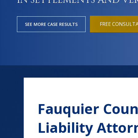
IN SETTLEMENTS AND VE
FREE CONSULT
SEE MORE CASE RESULTS
Fauquier Coun
Liability Atto