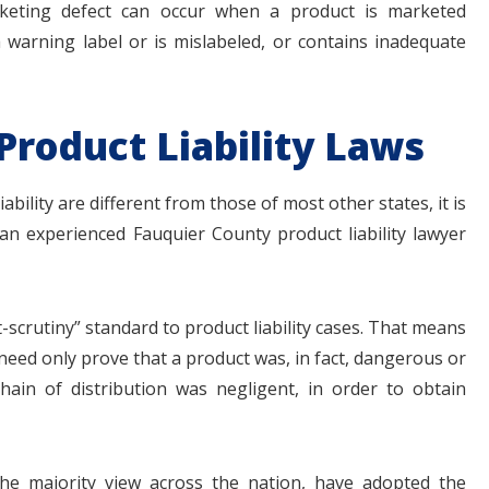
rketing defect can occur when a product is marketed
a warning label or is mislabeled, or contains inadequate
Product Liability Laws
bility are different from those of most other states, it is
n experienced Fauquier County product liability lawyer
t-scrutiny” standard to product liability cases. That means
need only prove that a product was, in fact, dangerous or
hain of distribution was negligent, in order to obtain
is the majority view across the nation, have adopted the