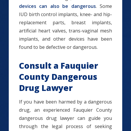
devices can also be dangerous
. Some
IUD birth control implants, knee- and hip-
replacement parts, breast implants,
artificial heart valves, trans-vaginal mesh
implants, and other devices have been
found to be defective or dangerous.
Consult a Fauquier
County Dangerous
Drug Lawyer
If you have been harmed by a dangerous
drug, an experienced Fauquier County
dangerous drug lawyer can guide you
through the legal process of seeking