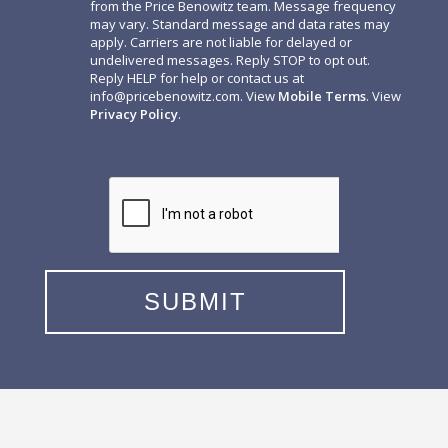
from the Price Benowitz team. Message frequency
may vary. Standard message and data rates may
apply. Carriers are not liable for delayed or
undelivered messages. Reply STOP to opt out.
Reply HELP for help or contact us at
info@pricebenowitz.com
. View
Mobile Terms
. View
Privacy Policy
.