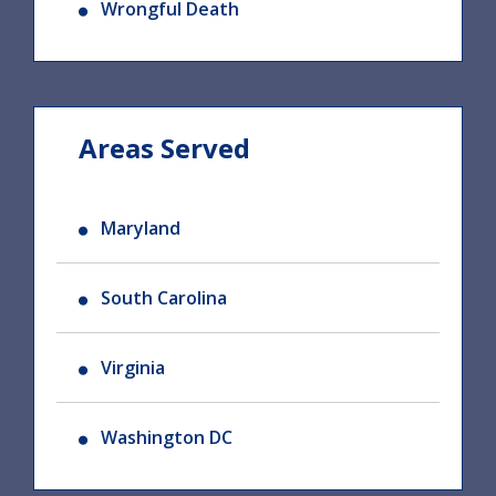
Wrongful Death
Areas Served
Maryland
South Carolina
Virginia
Washington DC