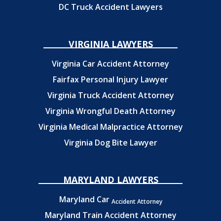
DC Truck Accident Lawyers
VIRGINIA LAWYERS
Virginia Car Accident Attorney
Fairfax Personal Injury Lawyer
Virginia Truck Accident Attorney
Virginia Wrongful Death Attorney
Virginia Medical Malpractice Attorney
Virginia Dog Bite Lawyer
MARYLAND LAWYERS
Maryland Car
Accident Attorney
Maryland Train Accident Attorney