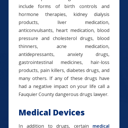
include forms of birth controls and
hormone therapies, kidney dialysis
products, liver medication,
anticonvulsants, heart medication, blood
pressure and cholesterol drugs, blood
thinners, acne medication,
antidepressants, anxiety drugs,
gastrointestinal medicines, hair-loss
products, pain killers, diabetes drugs, and
many others. If any of these drugs have
had a negative impact on your life call a
Fauquier County dangerous drugs lawyer.
Medical Devices
In addition to drugs, certain
medical