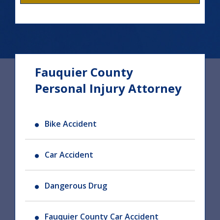
Fauquier County
Personal Injury Attorney
Bike Accident
Car Accident
Dangerous Drug
Fauquier County Car Accident