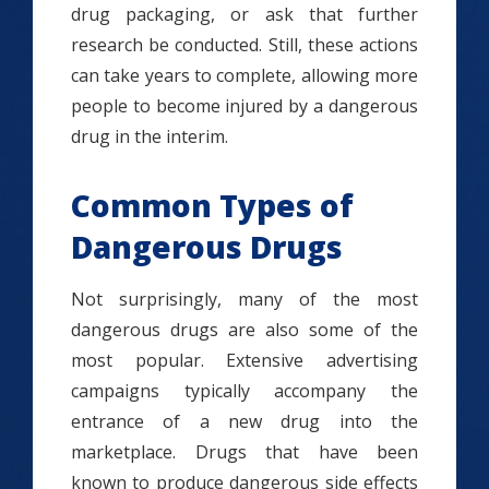
drug packaging, or ask that further
research be conducted. Still, these actions
can take years to complete, allowing more
people to become injured by a dangerous
drug in the interim.
Common Types of
Dangerous Drugs
Not surprisingly, many of the most
dangerous drugs are also some of the
most popular. Extensive advertising
campaigns typically accompany the
entrance of a new drug into the
marketplace. Drugs that have been
known to produce dangerous side effects