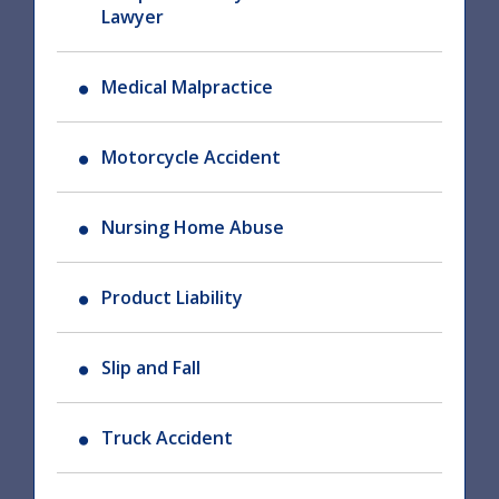
Lawyer
Medical Malpractice
Motorcycle Accident
Nursing Home Abuse
Product Liability
Slip and Fall
Truck Accident