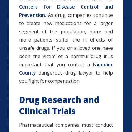
Centers for Disease Control and
Prevention
. As drug companies continue
to create new medications for a larger
segment of the population, more and
more patients suffer the ill effects of
unsafe drugs. If you or a loved one have
been the victim of a harmful drug it is
important that you contact a
Fauquier
County
dangerous drug lawyer to help
you fight for compensation.
Drug Research and
Clinical Trials
Pharmaceutical companies must conduct