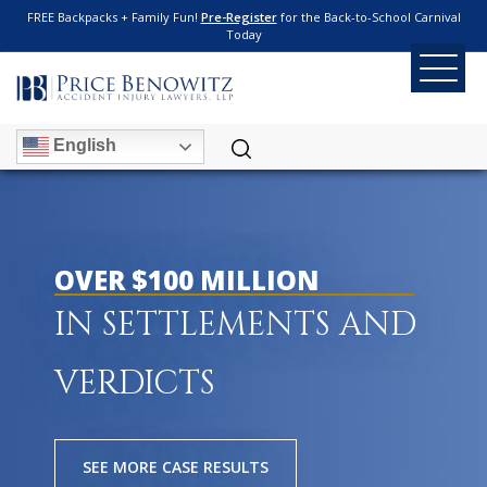
FREE Backpacks + Family Fun!
Pre-Register
for the Back-to-School Carnival
Today
English
OVER $100 MILLION
IN SETTLEMENTS AND
VERDICTS
SEE MORE CASE RESULTS