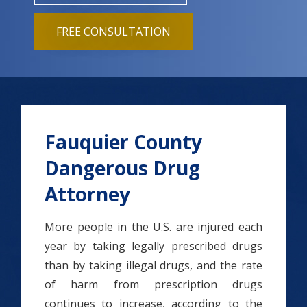
FREE CONSULTATION
Fauquier County
Dangerous Drug
Attorney
More people in the U.S. are injured each
year by taking legally prescribed drugs
than by taking illegal drugs, and the rate
of harm from prescription drugs
continues to increase, according to the