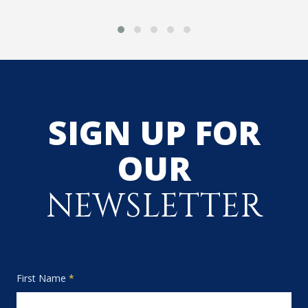
SIGN UP FOR
OUR
NEWSLETTER
First Name
*