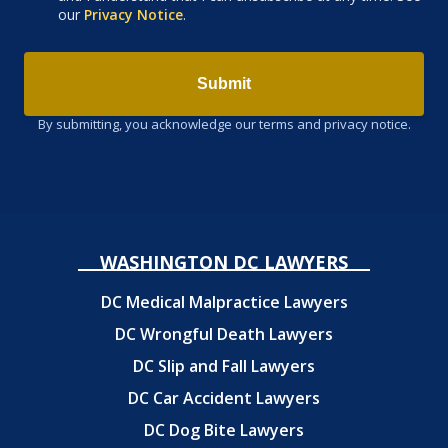
our
Privacy Notice
.
Submit
By submitting, you acknowledge our terms and privacy notice.
WASHINGTON DC LAWYERS
DC Medical Malpractice Lawyers
DC Wrongful Death Lawyers
DC Slip and Fall Lawyers
DC Car Accident Lawyers
DC Dog Bite Lawyers