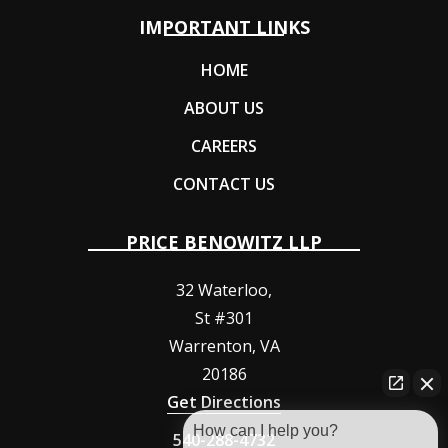
IMPORTANT LINKS
HOME
ABOUT US
CAREERS
CONTACT US
PRICE BENOWITZ LLP
32 Waterloo,
St #301
Warrenton
,
VA
20186
Get Directions
How can I help you?
540-288-4732