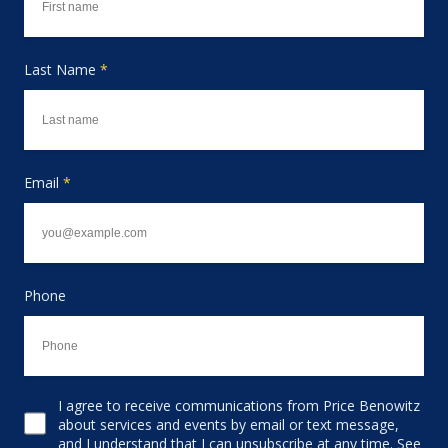
Last Name
*
Email
*
Phone
I agree to receive communications from Price Benowitz
Consent to receive email
about services and events by email or text message,
and I understand that I can unsubscribe at any time. See