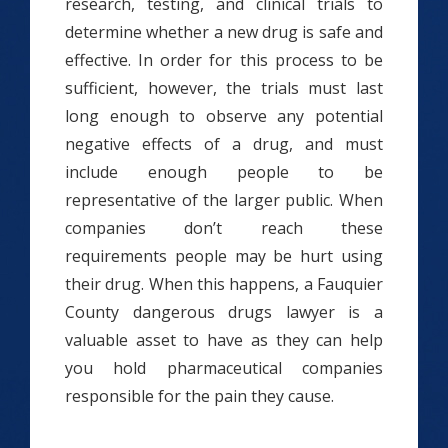
research, testing, and clinical trials to
determine whether a new drug is safe and
effective. In order for this process to be
sufficient, however, the trials must last
long enough to observe any potential
negative effects of a drug, and must
include enough people to be
representative of the larger public. When
companies don’t reach these
requirements people may be hurt using
their drug. When this happens, a Fauquier
County dangerous drugs lawyer is a
valuable asset to have as they can help
you hold pharmaceutical companies
responsible for the pain they cause.