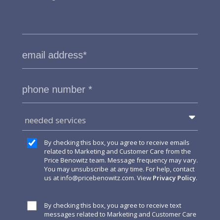
needed services
By checking this box, you agree to receive emails
related to Marketing and Customer Care from the
Price Benowitz team. Message frequency may vary.
You may unsubscribe at any time. For help, contact
us at
info@pricebenowitz.com
. View
Privacy Policy
.
By checking this box, you agree to receive text
messages related to Marketing and Customer Care