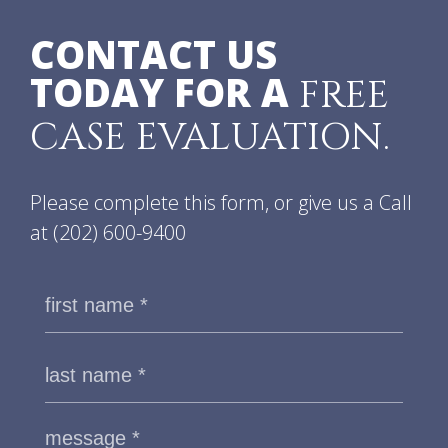
CONTACT US
TODAY FOR A
FREE
CASE EVALUATION.
Please complete this form, or give us a Call
at
(202) 600-9400