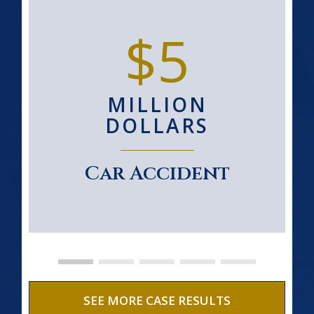
$5
MILLION
DOLLARS
Car Accident
SEE MORE CASE RESULTS