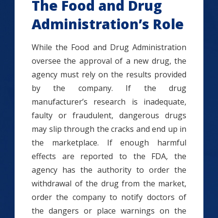
The Food and Drug
Administration’s Role
While the Food and Drug Administration
oversee the approval of a new drug, the
agency must rely on the results provided
by the company. If the drug
manufacturer’s research is inadequate,
faulty or fraudulent, dangerous drugs
may slip through the cracks and end up in
the marketplace. If enough harmful
effects are reported to the FDA, the
agency has the authority to order the
withdrawal of the drug from the market,
order the company to notify doctors of
the dangers or place warnings on the