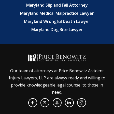
Maryland Slip and Fall Attorney
Maryland Medical Malpractice Lawyer
Maryland Wrongful Death Lawyer
Maryland Dog Bite Lawyer
Our team of attorneys at Price Benowitz Accident
Injury Lawyers, LLP are always ready and willing to
provide knowledgeable legal counsel to those in
need.