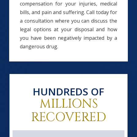
compensation for your injuries, medical
bills, and pain and suffering. Call today for
a consultation where you can discuss the
legal options at your disposal and how
you have been negatively impacted by a
dangerous drug.
HUNDREDS OF
MILLIONS
RECOVERED