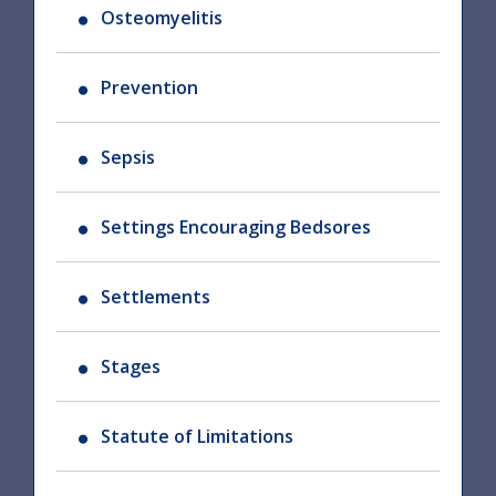
Osteomyelitis
Prevention
Sepsis
Settings Encouraging Bedsores
Settlements
Stages
Statute of Limitations