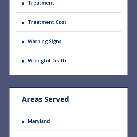
Treatment
Treatment Cost
Warning Signs
Wrongful Death
Areas Served
Maryland