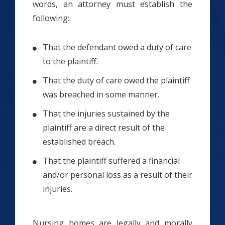
words, an attorney must establish the
following:
That the defendant owed a duty of care
to the plaintiff.
That the duty of care owed the plaintiff
was breached in some manner.
That the injuries sustained by the
plaintiff are a direct result of the
established breach.
That the plaintiff suffered a financial
and/or personal loss as a result of their
injuries.
Nursing homes are legally and morally