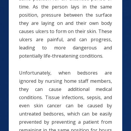
time. As the person lays in the same
position, pressure between the surface
they are laying on and their own body
causes ulcers to form on their skin. These
ulcers are painful, and can progress,
leading to more dangerous and
potentially life-threatening conditions.
Unfortunately, when bedsores are
ignored by nursing home staff members,
they can cause additional medical
conditions. Tissue infections, sepsis, and
even skin cancer can be caused by
untreated bedsores, which can be easily
prevented by preventing a patient from
remaining in the same position for hours