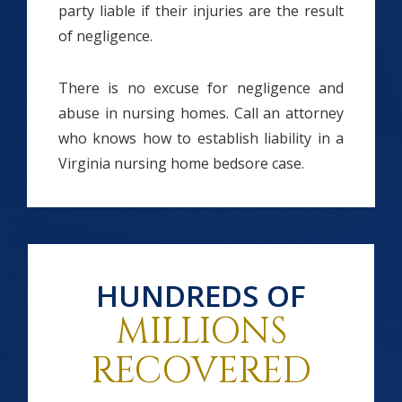
party liable if their injuries are the result
of negligence.
There is no excuse for negligence and
abuse in nursing homes. Call an attorney
who knows how to establish liability in a
Virginia nursing home bedsore case.
HUNDREDS OF
MILLIONS
RECOVERED