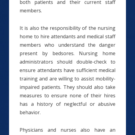
both patients and their current staff
members.
It is also the responsibility of the nursing
home to hire attendants and medical staff
members who understand the danger
present by bedsores. Nursing home
administrators should double-check to
ensure attendants have sufficient medical
training and are willing to assist mobility-
impaired patients. They should also take
measures to ensure none of their hires
has a history of neglectful or abusive
behavior.
Physicians and nurses also have an