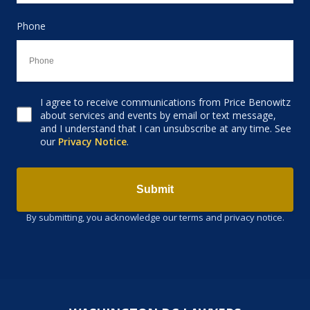
Phone
I agree to receive communications from Price Benowitz
Consent to receive email
about services and events by email or text message,
and I understand that I can unsubscribe at any time. See
our
Privacy Notice
.
Submit
By submitting, you acknowledge our terms and privacy notice.