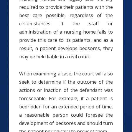
required to provide their patients with the
best care possible, regardless of the
circumstances. If the staff or
administration of a nursing home fails to
provide this care to its patients, and as a
result, a patient develops bedsores, they
may be held liable in a civil court.
When examining a case, the court will also
seek to determine if the outcome of the
actions or inaction of the defendant was
foreseeable. For example, if a patient is
bedridden for an extended period of time,
a reasonable person could foresee the
development of bedsores and should turn
the patient periodically to prevent them.