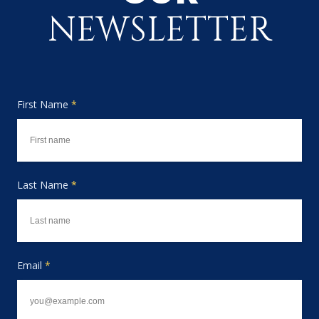
NEWSLETTER
First Name
*
Last Name
*
Email
*