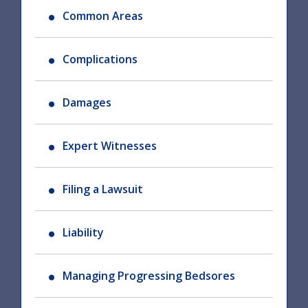
Common Areas
Complications
Damages
Expert Witnesses
Filing a Lawsuit
Liability
Managing Progressing Bedsores