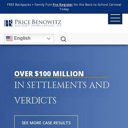
FREE Backpacks + Family Fun!
Pre-Register
for the Back-to-School Carnival
Today
English
OVER $100 MILLION
IN SETTLEMENTS AND
VERDICTS
SEE MORE CASE RESULTS