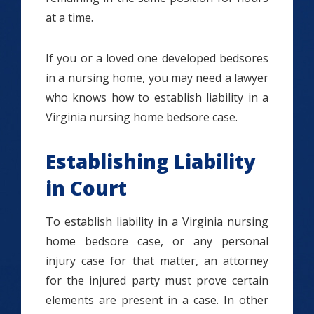
at a time.
If you or a loved one developed bedsores
in a nursing home, you may need a lawyer
who knows how to establish liability in a
Virginia nursing home bedsore case.
Establishing Liability
in Court
To establish liability in a Virginia nursing
home bedsore case, or any personal
injury case for that matter, an attorney
for the injured party must prove certain
elements are present in a case. In other