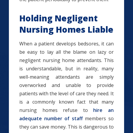
Holding Negligent
Nursing Homes Liable
When a patient develops bedsores, it can
be easy to lay all the blame on lazy or
negligent nursing home attendants. This
is understandable, but in reality, many
well-meaning attendants are simply
overworked and unable to provide
patients with the level of care they need. It
is a commonly known fact that many
nursing homes refuse to
hire an
adequate number of staff
members so
they can save money. This is dangerous to