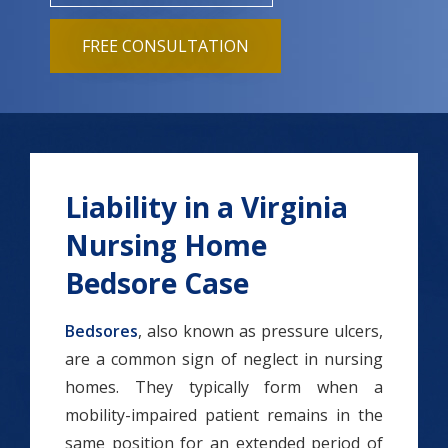
FREE CONSULTATION
Liability in a Virginia
Nursing Home
Bedsore Case
Bedsores
, also known as pressure ulcers,
are a common sign of neglect in nursing
homes. They typically form when a
mobility-impaired patient remains in the
same position for an extended period of