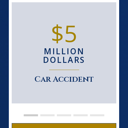
$5
MILLION
DOLLARS
Car Accident