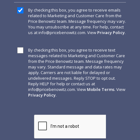
By checking this box, you agree to receive emails
related to Marketing and Customer Care from the
Price Benowitz team. Message frequency may vary.
You may unsubscribe at any time. For help, contact
us at
info@pricebenowitz.com
. View
Privacy Policy
.
By checking this box, you agree to receive text
messages related to Marketing and Customer Care
from the Price Benowitz team. Message frequency
may vary. Standard message and data rates may
apply. Carriers are not liable for delayed or
undelivered messages. Reply STOP to opt out.
Reply HELP for help or contact us at
info@pricebenowitz.com
. View
Mobile Terms
. View
Privacy Policy
.