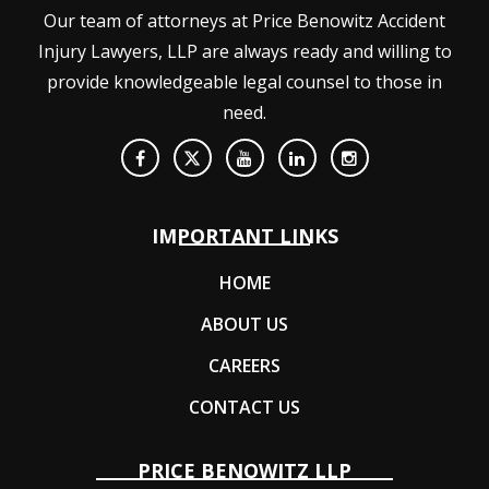
Our team of attorneys at Price Benowitz Accident
Injury Lawyers, LLP are always ready and willing to
provide knowledgeable legal counsel to those in
need.
IMPORTANT LINKS
HOME
ABOUT US
CAREERS
CONTACT US
PRICE BENOWITZ LLP