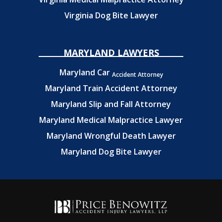
Virginia Dog Bite Lawyer
MARYLAND LAWYERS
Maryland Car
Accident Attorney
Maryland Train Accident Attorney
Maryland Slip and Fall Attorney
Maryland Medical Malpractice Lawyer
Maryland Wrongful Death Lawyer
Maryland Dog Bite Lawyer