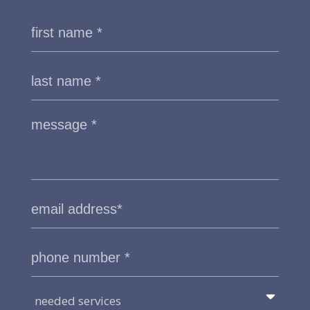
needed services