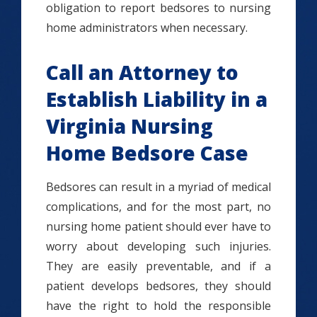
obligation to report bedsores to nursing
home administrators when necessary.
Call an Attorney to
Establish Liability in a
Virginia Nursing
Home Bedsore Case
Bedsores can result in a myriad of medical
complications, and for the most part, no
nursing home patient should ever have to
worry about developing such injuries.
They are easily preventable, and if a
patient develops bedsores, they should
have the right to hold the responsible