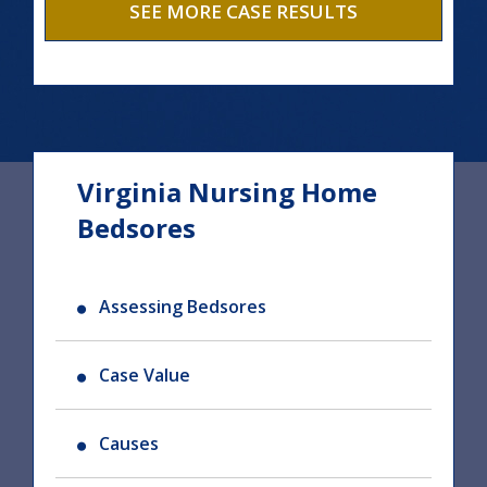
SEE MORE CASE RESULTS
Virginia Nursing Home
Bedsores
Assessing Bedsores
Case Value
Causes