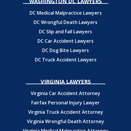
WASHINGTON DC LAWYERS
DC Medical Malpractice Lawyers
DC Wrongful Death Lawyers
DC Slip and Fall Lawyers
DC Car Accident Lawyers
DC Dog Bite Lawyers
DC Truck Accident Lawyers
VIRGINIA LAWYERS
Virginia Car Accident Attorney
Fairfax Personal Injury Lawyer
Virginia Truck Accident Attorney
Virginia Wrongful Death Attorney
Virginia Medical Malpractice Attorney