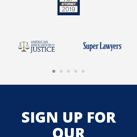
SIGN UP FOR
OUR