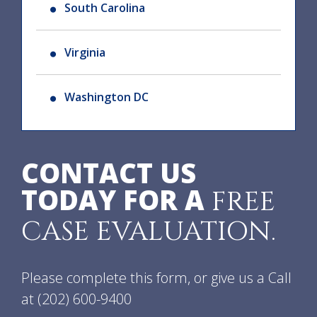
South Carolina
Virginia
Washington DC
CONTACT US
TODAY FOR A
FREE
CASE EVALUATION.
Please complete this form, or give us a Call
at
(202) 600-9400