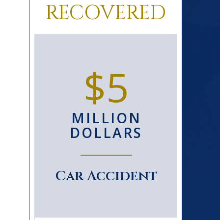
RECOVERED
0+
$5
D
MILLION
S
DOLLARS
le
Car Accident