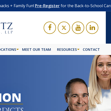
acks + Family Fun!
Pre-Register
for the Back-to-School Car
OCATIONS
MEET OUR TEAM
RESOURCES
CONTACT
LION