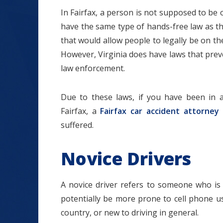
In Fairfax, a person is not supposed to be o
have the same type of hands-free law as t
that would allow people to legally be on the
However, Virginia does have laws that preve
$1.2+
law enforcement.
Due to these laws, if you have been in a
Fairfax, a
Fairfax car accident attorney
MILLION
suffered.
DOLLARS
Novice Drivers
Slip and Fall
A novice driver refers to someone who is n
potentially be more prone to cell phone u
country, or new to driving in general.