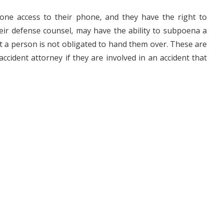
one access to their phone, and they have the right to
ir defense counsel, may have the ability to subpoena a
ut a person is not obligated to hand them over. These are
ccident attorney if they are involved in an accident that