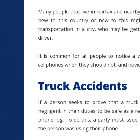
Many people that live in Fairfax and nearby
new to this country or new to this regi
transportation in a city, who may be gett
driver.
It is common for all people to notice a w
cellphones when they should not, and novice
Truck Accidents
If a person seeks to prove that a truck
negligent in their duties to be safe as a res
phone log. To do this, a party must issu
the person was using their phone.