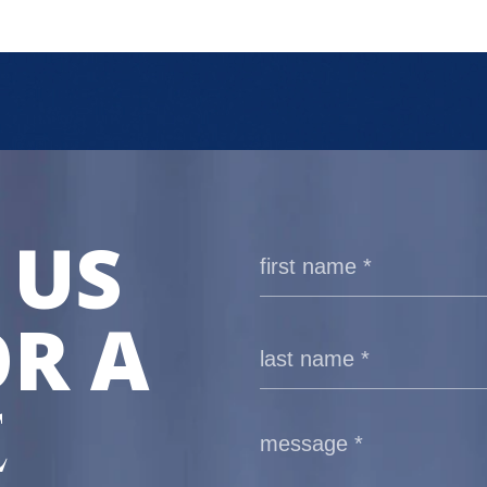
 US
R A
E