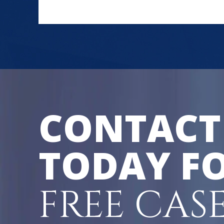
CONTACT
TODAY FO
FREE CAS