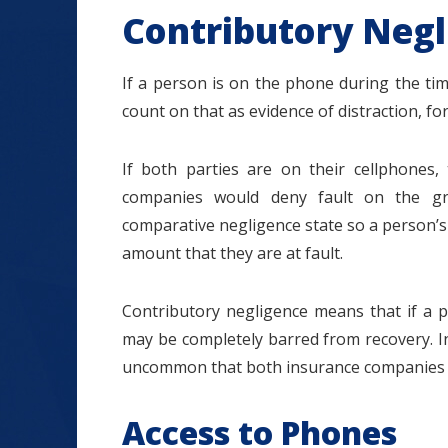
Contributory Negl
If a person is on the phone during the ti
count on that as evidence of distraction, fo
If both parties are on their cellphone
companies would deny fault on the gro
comparative negligence state so a person’s 
amount that they are at fault.
Contributory negligence means that if a p
may be completely barred from recovery. In 
uncommon that both insurance companies 
Access to Phones