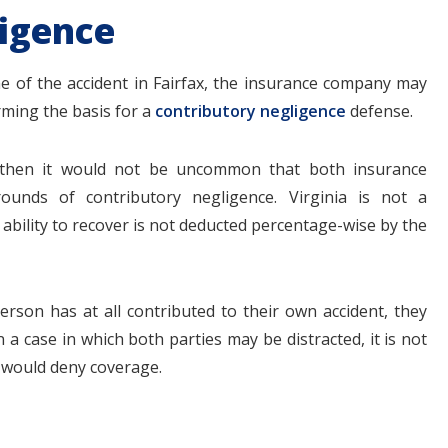
igence
me of the accident in Fairfax, the insurance company may
rming the basis for a
contributory negligence
defense.
s, then it would not be uncommon that both insurance
unds of contributory negligence. Virginia is not a
ability to recover is not deducted percentage-wise by the
erson has at all contributed to their own accident, they
a case in which both parties may be distracted, it is not
would deny coverage.