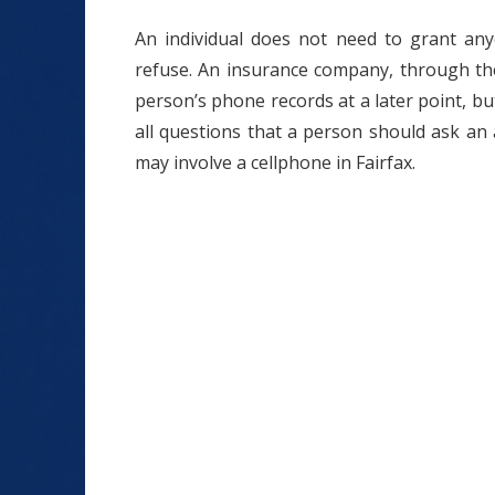
An individual does not need to grant any
refuse. An insurance company, through the
person’s phone records at a later point, b
all questions that a person should ask an a
may involve a cellphone in Fairfax.