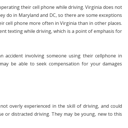
perating their cell phone while driving. Virginia does not
hey do in Maryland and DC, so there are some exceptions
ir cell phone more often in Virginia than in other places.
nt texting while driving, which is a point of emphasis for
$1.1+
$80
n accident involving someone using their cellphone in
may be able to seek compensation for your damages
MILLION
THOUSAN
DOLLARS
DOLLAR
Medical
Motorcyc
ot overly experienced in the skill of driving, and could
Malpractice
Accident
se or distracted driving. They may be young, new to this