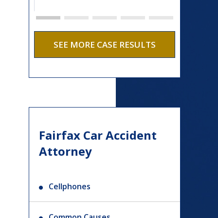
SEE MORE CASE RESULTS
Fairfax Car Accident
Attorney
Cellphones
Common Causes