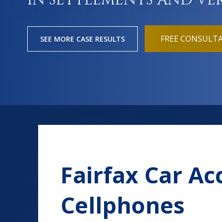
IN SETTLEMENTS AND VE
FREE CONSULT
SEE MORE CASE RESULTS
Fairfax Car Ac
Cellphones