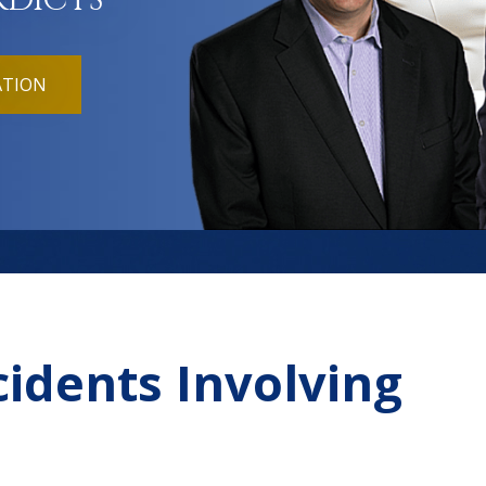
RDICTS
ATION
cidents Involving