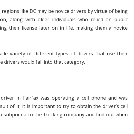
 regions like DC may be novice drivers by virtue of being
on, along with older individuals who relied on public
ing their license later on in life, making them a novice
ide variety of different types of drivers that use their
 drivers would fall into that category.
 driver in Fairfax was operating a cell phone and was
ult of it, it is important to try to obtain the driver’s cell
e a subpoena to the trucking company and find out when