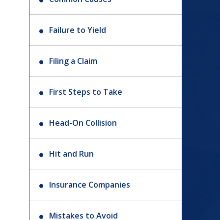
Failure to Yield
Filing a Claim
First Steps to Take
Head-On Collision
Hit and Run
Insurance Companies
Mistakes to Avoid