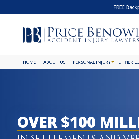
FREE Backp
HOME
ABOUT US
PERSONAL INJURY
OTHER L
OVER $100 MIL