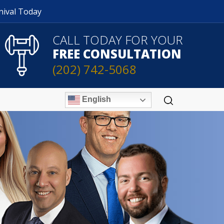
nival Today
CALL TODAY FOR YOUR
FREE CONSULTATION
(202) 742-5068
English