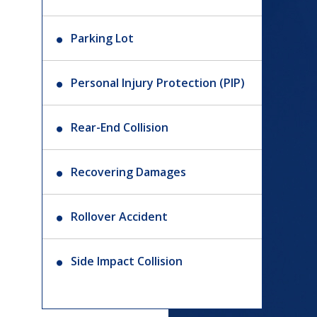
Parking Lot
Personal Injury Protection (PIP)
Rear-End Collision
Recovering Damages
Rollover Accident
Side Impact Collision