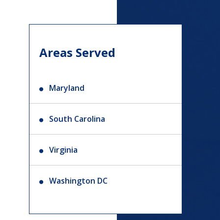
Areas Served
Maryland
South Carolina
Virginia
Washington DC