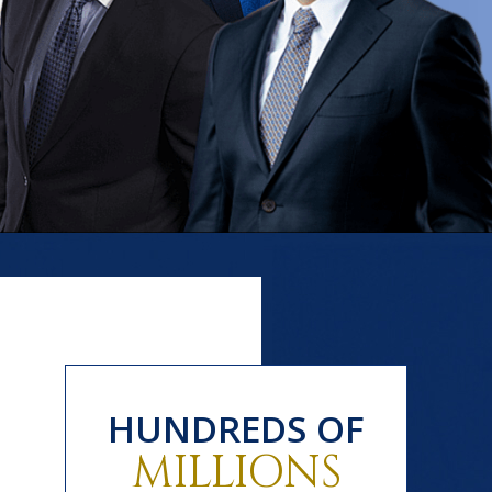
HUNDREDS OF
MILLIONS