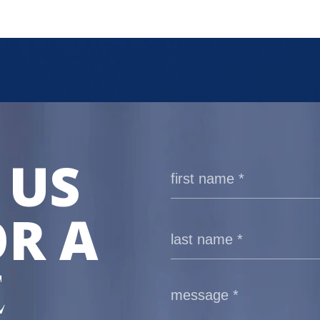
 US
R A
E