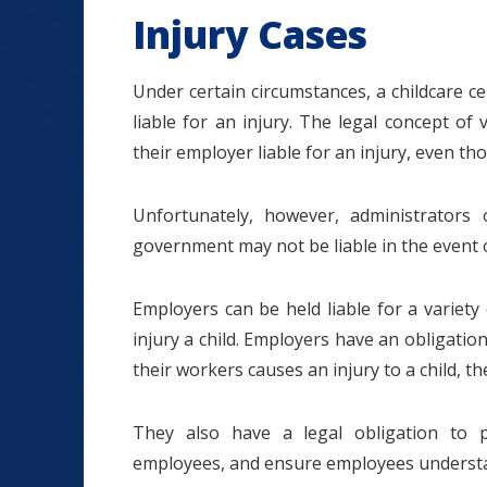
Injury Cases
Under certain circumstances, a childcare c
liable for an injury. The legal concept of 
their employer liable for an injury, even t
Unfortunately, however, administrators
government may not be liable in the event o
Employers can be held liable for a variety 
injury a child. Employers have an obligation
their workers causes an injury to a child, th
They also have a legal obligation to p
employees, and ensure employees understan