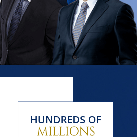
HUNDREDS OF
MILLIONS