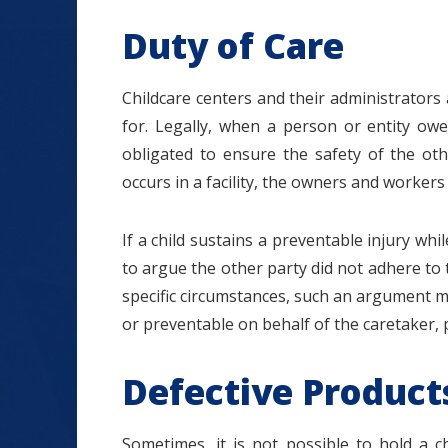
Duty of Care
Childcare centers and their administrators
for. Legally, when a person or entity owe
obligated to ensure the safety of the oth
occurs in a facility, the owners and workers 
If a child sustains a preventable injury whi
to argue the other party did not adhere to t
specific circumstances, such an argument mi
or preventable on behalf of the caretaker, p
Defective Product
Sometimes, it is not possible to hold a ch