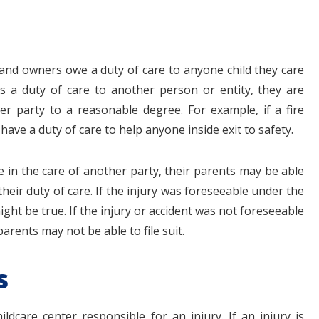
 and owners owe a duty of care to anyone child they care
s a duty of care to another person or entity, they are
er party to a reasonable degree. For example, if a fire
have a duty of care to help anyone inside exit to safety.
le in the care of another party, their parents may be able
heir duty of care. If the injury was foreseeable under the
ght be true. If the injury or accident was not foreseeable
arents may not be able to file suit.
s
ildcare center responsible for an injury. If an injury is