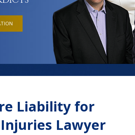
RDICTS
ATION
e Liability for
 Injuries Lawyer