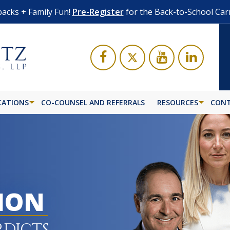
acks + Family Fun!
Pre-Register
for the Back-to-School Car
CATIONS
CO-COUNSEL AND REFERRALS
RESOURCES
CONT
LION