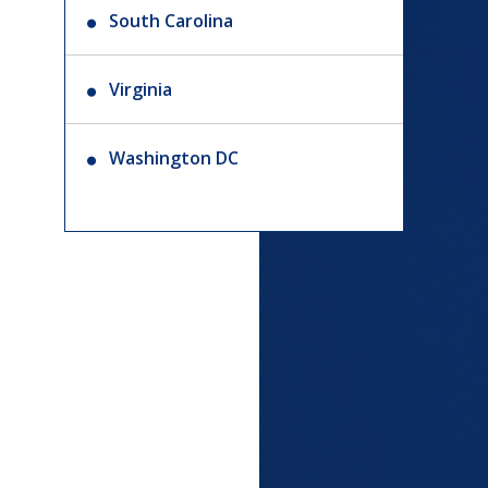
South Carolina
Virginia
Washington DC