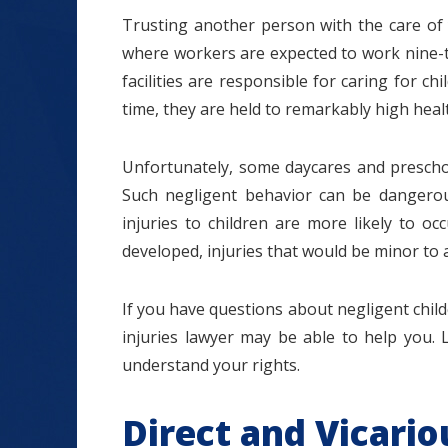
Trusting another person with the care of yo
where workers are expected to work nine-to
facilities are responsible for caring for c
time, they are held to remarkably high heal
$1.2+
Unfortunately, some daycares and preschoo
Such negligent behavior can be dangerous 
injuries to children are more likely to oc
MILLION
developed, injuries that would be minor to a
DOLLARS
If you have questions about negligent childca
injuries lawyer may be able to help you. 
Slip and Fall
understand your rights.
Direct and Vicario