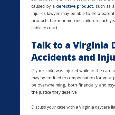
caused by a
defective product
, such as a
injuries lawyer may be able to help parents
products harm numerous children each year,
liable in court.
Talk to a Virginia 
Accidents and Inj
If your child was injured while in the care 
may be entitled to compensation for your p
be overwhelming, both financially and psych
the justice they deserve.
Discuss your case with a Virginia daycare lia