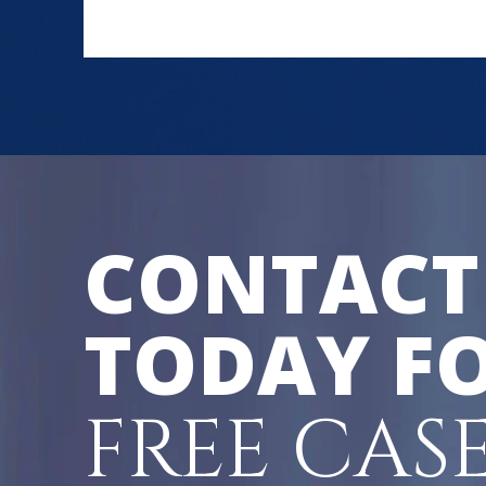
CONTACT
TODAY FO
FREE CAS