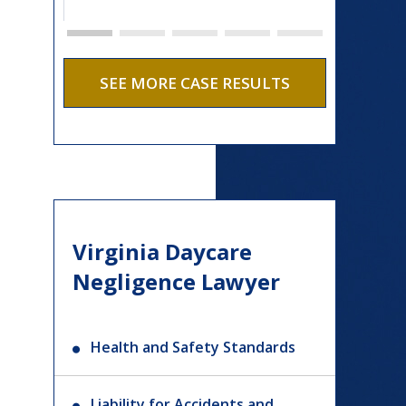
SEE MORE CASE RESULTS
Virginia Daycare
Negligence Lawyer
Health and Safety Standards
Liability for Accidents and