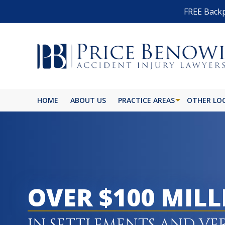
FREE Backp
HOME
ABOUT US
PRACTICE AREAS
OTHER LO
OVER $100 MIL