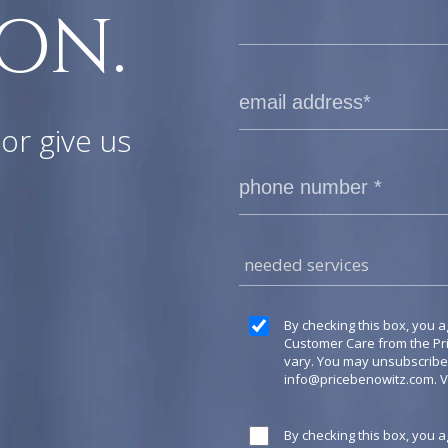
ON.
or give us
needed services
By checking this box, you a
Customer Care from the P
vary. You may unsubscribe a
info@pricebenowitz.com
. 
By checking this box, you 