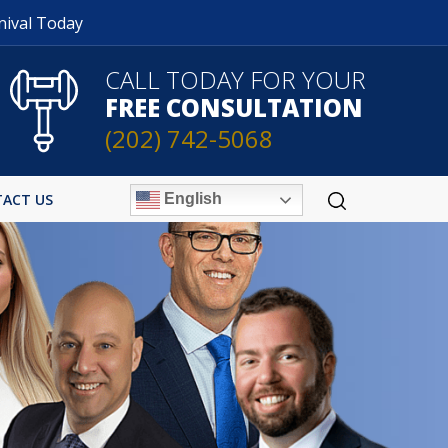
nival Today
CALL TODAY FOR YOUR
FREE CONSULTATION
(202) 742-5068
English
ACT US