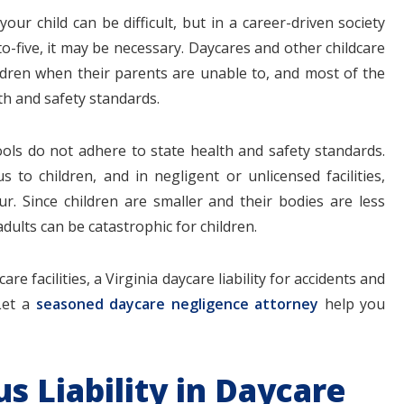
ur child can be difficult, but in a career-driven society
-five, it may be necessary. Daycares and other childcare
hildren when their parents are unable to, and most of the
th and safety standards.
$1.1+
$80
ls do not adhere to state health and safety standards.
to children, and in negligent or unlicensed facilities,
cur. Since children are smaller and their bodies are less
MILLION
THOUSAN
dults can be catastrophic for children.
DOLLARS
DOLLAR
re facilities, a Virginia daycare liability for accidents and
Let a
seasoned daycare negligence attorney
help you
Medical
Motorcyc
Malpractice
Accident
us Liability in Daycare