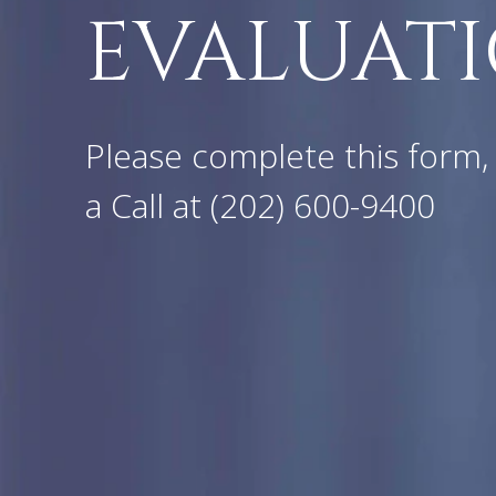
EVALUATI
Please complete this form, 
a Call at
(202) 600-9400