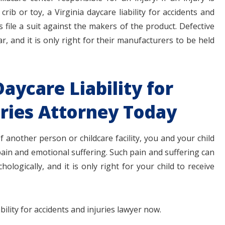
 crib or toy, a Virginia daycare liability for accidents and
 file a suit against the makers of the product. Defective
 and it is only right for their manufacturers to be held
Daycare Liability for
uries Attorney Today
of another person or childcare facility, you and your child
ain and emotional suffering. Such pain and suffering can
ologically, and it is only right for your child to receive
bility for accidents and injuries lawyer now.