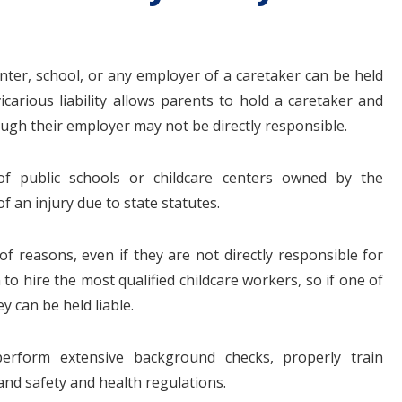
enter, school, or any employer of a caretaker can be held
vicarious liability allows parents to hold a caretaker and
hough their employer may not be directly responsible.
 of public schools or childcare centers owned by the
f an injury due to state statutes.
of reasons, even if they are not directly responsible for
 to hire the most qualified childcare workers, so if one of
ey can be held liable.
erform extensive background checks, properly train
d safety and health regulations.