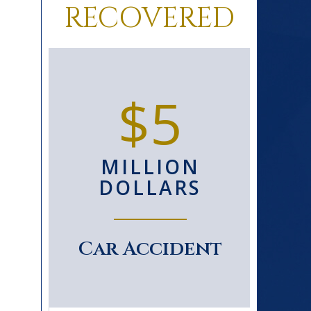
RECOVERED
0+
$5
D
MILLION
S
DOLLARS
le
Car Accident