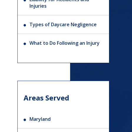
Injuries
Types of Daycare Negligence
What to Do Following an Injury
Areas Served
Maryland