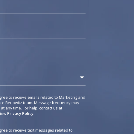
gree to receive emails related to Marketing and
rice Benowitz team. Message frequency may
t any time. For help, contact us at
View
Privacy Policy
.
agree to receive text messages related to