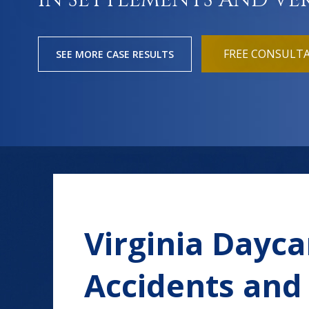
IN SETTLEMENTS AND VE
FREE CONSULT
SEE MORE CASE RESULTS
Virginia Daycar
Accidents and