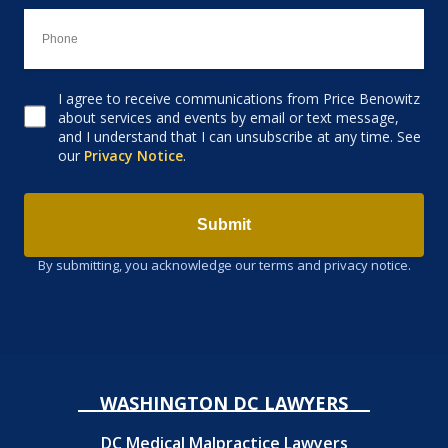
I agree to receive communications from Price Benowitz
Consent to receive email
about services and events by email or text message,
and I understand that I can unsubscribe at any time. See
our
Privacy Notice
.
Submit
By submitting, you acknowledge our terms and privacy notice.
WASHINGTON DC LAWYERS
DC Medical Malpractice Lawyers