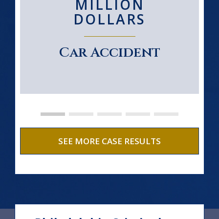
MILLION
DOLLARS
Car Accident
SEE MORE CASE RESULTS