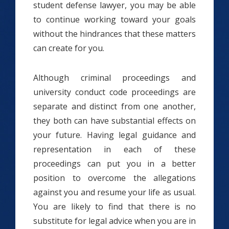
student defense lawyer, you may be able
to continue working toward your goals
without the hindrances that these matters
can create for you.
Although criminal proceedings and
university conduct code proceedings are
separate and distinct from one another,
they both can have substantial effects on
your future. Having legal guidance and
representation in each of these
proceedings can put you in a better
position to overcome the allegations
against you and resume your life as usual.
You are likely to find that there is no
substitute for legal advice when you are in