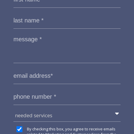
needed services
By checking this box, you agree to receive emails