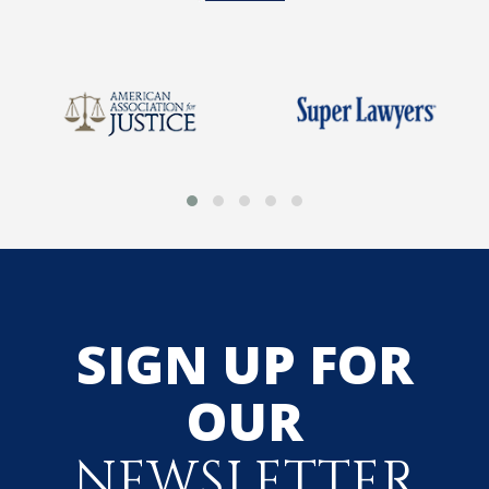
SIGN UP FOR
OUR
NEWSLETTER