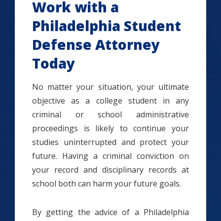
Work with a
Philadelphia Student
Defense Attorney
Today
No matter your situation, your ultimate
objective as a college student in any
criminal or school administrative
proceedings is likely to continue your
studies uninterrupted and protect your
future. Having a criminal conviction on
your record and disciplinary records at
school both can harm your future goals.
By getting the advice of a Philadelphia