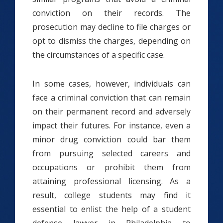
conviction on their records. The
prosecution may decline to file charges or
opt to dismiss the charges, depending on
the circumstances of a specific case.
In some cases, however, individuals can
face a criminal conviction that can remain
on their permanent record and adversely
impact their futures. For instance, even a
minor drug conviction could bar them
from pursuing selected careers and
occupations or prohibit them from
attaining professional licensing. As a
result, college students may find it
essential to enlist the help of a student