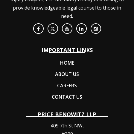
provide knowledgeable legal counsel to those in
need.
IMPORTANT LINKS
HOME
ABOUT US
CAREERS
CONTACT US
PRICE BENOWITZ LLP
409 7th St NW,