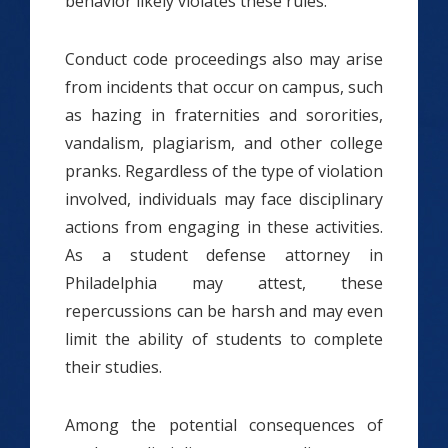
behavior likely violates these rules.
Conduct code proceedings also may arise
from incidents that occur on campus, such
as hazing in fraternities and sororities,
vandalism, plagiarism, and other college
pranks. Regardless of the type of violation
involved, individuals may face disciplinary
actions from engaging in these activities.
As a student defense attorney in
Philadelphia may attest, these
repercussions can be harsh and may even
limit the ability of students to complete
their studies.
Among the potential consequences of