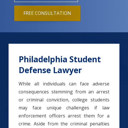
FREE CONSULTATION
Philadelphia Student
Defense Lawyer
While all individuals can face adverse
consequences stemming from an arrest
or criminal conviction, college students
may face unique challenges if law
enforcement officers arrest them for a
crime. Aside from the criminal penalties