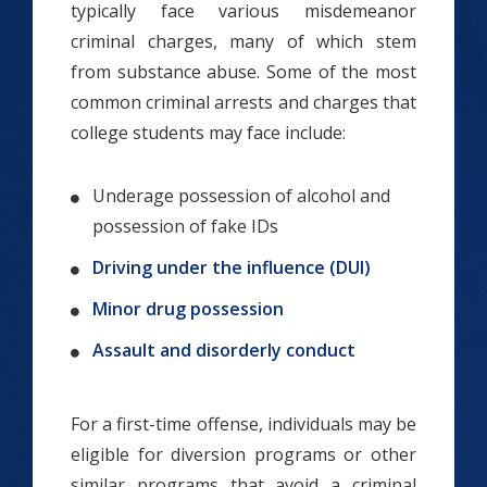
typically face various misdemeanor
criminal charges, many of which stem
from substance abuse. Some of the most
common criminal arrests and charges that
college students may face include:
Underage possession of alcohol and
possession of fake IDs
Driving under the influence (DUI)
Minor drug possession
Assault and disorderly conduct
For a first-time offense, individuals may be
eligible for diversion programs or other
similar programs that avoid a criminal