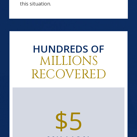
this situation.
HUNDREDS OF
MILLIONS
RECOVERED
$5