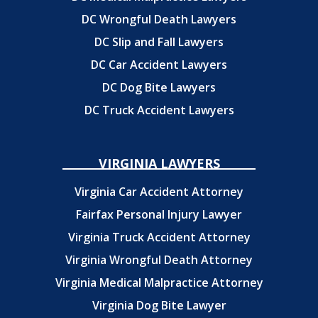
DC Wrongful Death Lawyers
DC Slip and Fall Lawyers
DC Car Accident Lawyers
DC Dog Bite Lawyers
DC Truck Accident Lawyers
VIRGINIA LAWYERS
Virginia Car Accident Attorney
Fairfax Personal Injury Lawyer
Virginia Truck Accident Attorney
Virginia Wrongful Death Attorney
Virginia Medical Malpractice Attorney
Virginia Dog Bite Lawyer