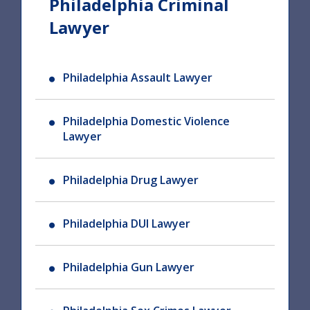
Philadelphia Criminal
Lawyer
Philadelphia Assault Lawyer
Philadelphia Domestic Violence
Lawyer
Philadelphia Drug Lawyer
Philadelphia DUI Lawyer
Philadelphia Gun Lawyer