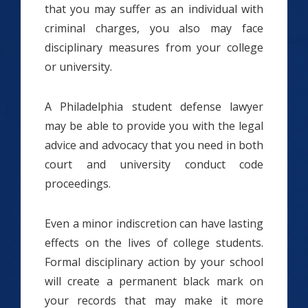
that you may suffer as an individual with
criminal charges, you also may face
disciplinary measures from your college
or university.
A Philadelphia student defense lawyer
may be able to provide you with the legal
advice and advocacy that you need in both
court and university conduct code
proceedings.
Even a minor indiscretion can have lasting
effects on the lives of college students.
Formal disciplinary action by your school
will create a permanent black mark on
your records that may make it more