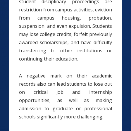
student disciplinary proceedings are
restriction from campus activities, eviction
from campus housing, probation,
suspension, and even expulsion. Students
may lose college credits, forfeit previously
awarded scholarships, and have difficulty
transferring to other institutions or
continuing their education.
A negative mark on their academic
records also can lead students to lose out
on critical job and internship
opportunities, as well as making
admission to graduate or professional
schools significantly more challenging.