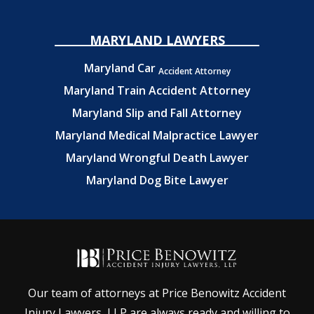
MARYLAND LAWYERS
Maryland Car
Accident Attorney
Maryland Train Accident Attorney
Maryland Slip and Fall Attorney
Maryland Medical Malpractice Lawyer
Maryland Wrongful Death Lawyer
Maryland Dog Bite Lawyer
Our team of attorneys at Price Benowitz Accident
Injury Lawyers, LLP are always ready and willing to