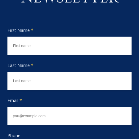
First Name
*
Last Name
*
Email
*
Phone