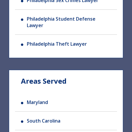
Philadelphia Sex Crimes Lawyer
Philadelphia Student Defense
Lawyer
Philadelphia Theft Lawyer
Areas Served
Maryland
South Carolina