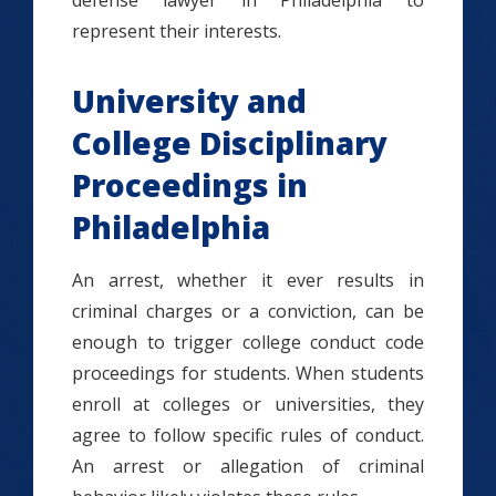
defense lawyer in Philadelphia to
represent their interests.
University and
College Disciplinary
Proceedings in
Philadelphia
An arrest, whether it ever results in
criminal charges or a conviction, can be
enough to trigger college conduct code
proceedings for students. When students
enroll at colleges or universities, they
agree to follow specific rules of conduct.
An arrest or allegation of criminal