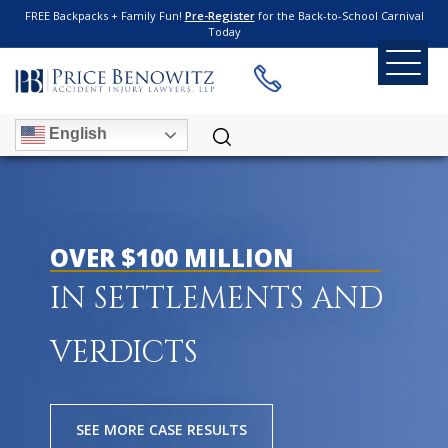
FREE Backpacks + Family Fun!
Pre-Register
for the Back-to-School Carnival
Today
English
OVER $100 MILLION
IN SETTLEMENTS AND
VERDICTS
SEE MORE CASE RESULTS