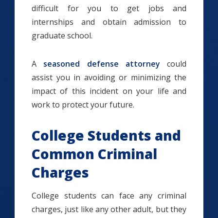
difficult for you to get jobs and
internships and obtain admission to
graduate school.
A
seasoned defense attorney
could
assist you in avoiding or minimizing the
impact of this incident on your life and
work to protect your future.
College Students and
Common Criminal
Charges
College students can face any criminal
charges, just like any other adult, but they