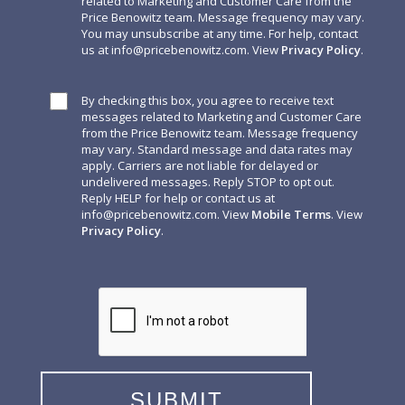
related to Marketing and Customer Care from the
Price Benowitz team. Message frequency may vary.
You may unsubscribe at any time. For help, contact
us at
info@pricebenowitz.com
. View
Privacy Policy
.
By checking this box, you agree to receive text
messages related to Marketing and Customer Care
from the Price Benowitz team. Message frequency
may vary. Standard message and data rates may
apply. Carriers are not liable for delayed or
undelivered messages. Reply STOP to opt out.
Reply HELP for help or contact us at
info@pricebenowitz.com
. View
Mobile Terms
. View
Privacy Policy
.