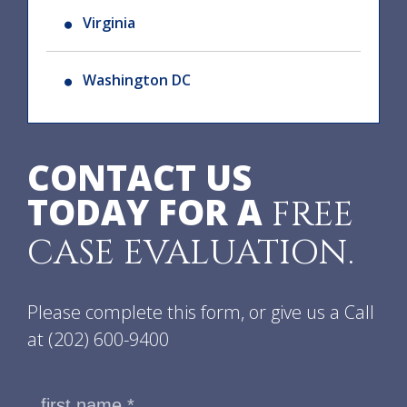
Virginia
Washington DC
CONTACT US
TODAY FOR A
FREE
CASE EVALUATION.
Please complete this form, or give us a Call
at
(202) 600-9400