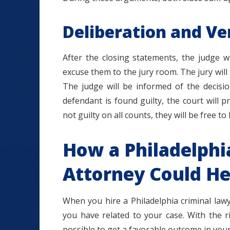
Deliberation and Ve
After the closing statements, the judge w
excuse them to the jury room. The jury wil
The judge will be informed of the decisio
defendant is found guilty, the court will p
not guilty on all counts, they will be free t
How a Philadelphi
Attorney Could He
When you hire a Philadelphia criminal law
you have related to your case. With the r
possible to get a favorable outcome in your