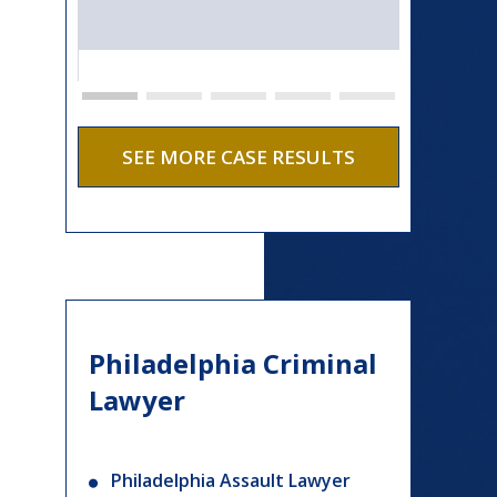
SEE MORE CASE RESULTS
Philadelphia Criminal
Lawyer
Philadelphia Assault Lawyer