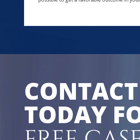
CONTACT
TODAY FO
FREE CAS