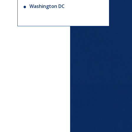
Washington DC