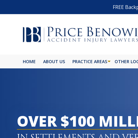
FREE Backp
HOME
ABOUT US
PRACTICE AREAS
OTHER LO
OVER $100 MIL