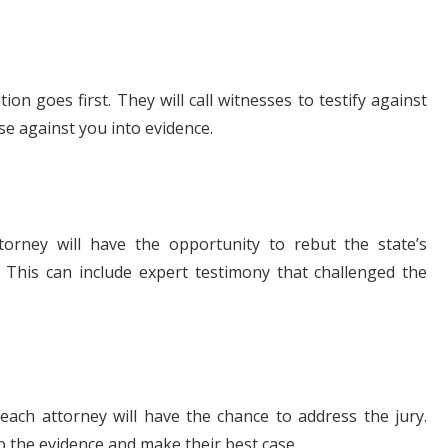
tion goes first. They will call witnesses to testify against
se against you into evidence.
torney will have the opportunity to rebut the state’s
 This can include expert testimony that challenged the
each attorney will have the chance to address the jury.
 the evidence and make their best case.