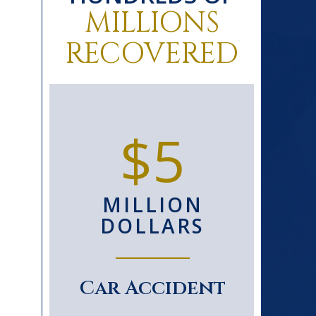
MILLIONS
RECOVERED
0+
$5
D
MILLION
S
DOLLARS
le
Car Accident