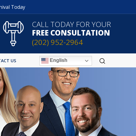
nival Today
CALL TODAY FOR YOUR
FREE CONSULTATION
(202) 952-2964
English
ACT US