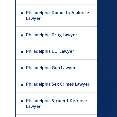
Philadelphia Domestic Violence
Lawyer
Philadelphia Drug Lawyer
Philadelphia DUI Lawyer
Philadelphia Gun Lawyer
Philadelphia Sex Crimes Lawyer
Philadelphia Student Defense
Lawyer