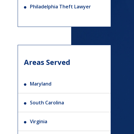
Philadelphia Theft Lawyer
Areas Served
Maryland
South Carolina
Virginia