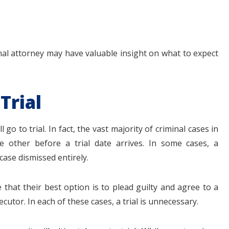
nal attorney may have valuable insight on what to expect
Trial
go to trial. In fact, the vast majority of criminal cases in
e other before a trial date arrives. In some cases, a
case dismissed entirely.
that their best option is to plead guilty and agree to a
cutor. In each of these cases, a trial is unnecessary.