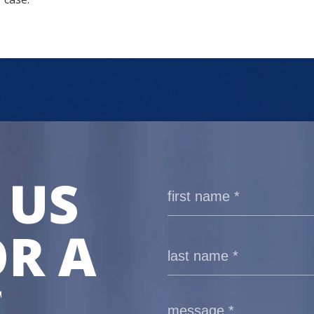
 US
R A
E