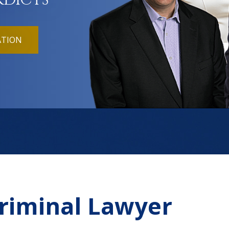
RDICTS
ATION
Criminal Lawyer