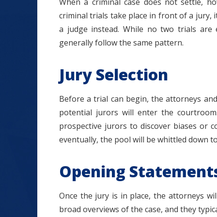
When a criminal case does not settle, how
criminal trials take place in front of a jury
a judge instead. While no two trials are e
generally follow the same pattern.
Jury Selection
Before a trial can begin, the attorneys and 
potential jurors will enter the courtroo
prospective jurors to discover biases or co
eventually, the pool will be whittled down to
Opening Statement
Once the jury is in place, the attorneys 
broad overviews of the case, and they typical