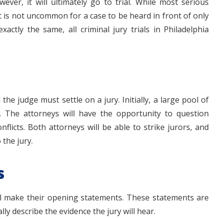
ever, it will ultimately go to trial. While most serious
, it is not uncommon for a case to be heard in front of only
xactly the same, all criminal jury trials in Philadelphia
the judge must settle on a jury. Initially, a large pool of
m. The attorneys will have the opportunity to question
nflicts. Both attorneys will be able to strike jurors, and
 the jury.
s
will make their opening statements. These statements are
ly describe the evidence the jury will hear.