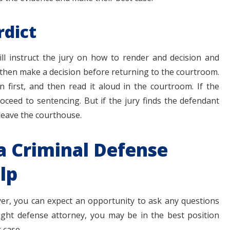
rdict
ill instruct the jury on how to render and decision and
l then make a decision before returning to the courtroom.
n first, and then read it aloud in the courtroom. If the
roceed to sentencing. But if the jury finds the defendant
o leave the courthouse.
a Criminal Defense
lp
yer, you can expect an opportunity to ask any questions
ight defense attorney, you may be in the best position
 case.