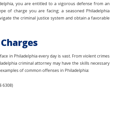
adelphia, you are entitled to a vigorous defense from an
type of charge you are facing; a seasoned Philadelphia
vigate the criminal justice system and obtain a favorable
 Charges
$1.1+
$80
ace in Philadelphia every day is vast. From violent crimes
ladelphia criminal attorney may have the skills necessary
e examples of common offenses in Philadelphia:
MILLION
THOUSAN
DOLLARS
DOLLAR
 § 6308)
Medical
Motorcyc
Malpractice
Accident