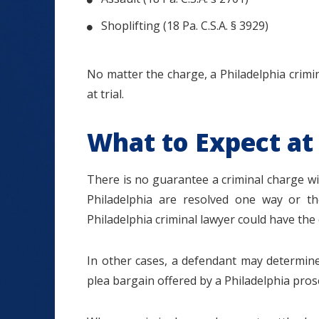
Shoplifting (18 Pa. C.S.A. § 3929)
No matter the charge, a Philadelphia crimi
at trial.
What to Expect at 
There is no guarantee a criminal charge will 
Philadelphia are resolved one way or th
Philadelphia criminal lawyer could have the 
In other cases, a defendant may determine 
plea bargain offered by a Philadelphia prose