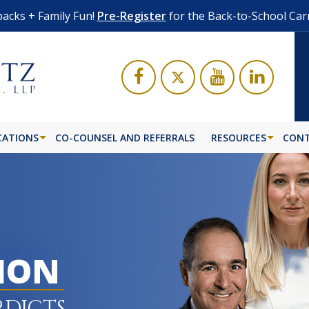
acks + Family Fun!
Pre-Register
for the Back-to-School Car
CATIONS
CO-COUNSEL AND REFERRALS
RESOURCES
CONT
LION