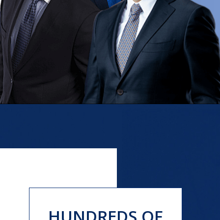
HUNDREDS OF