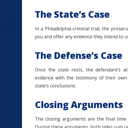
The State’s Case
In a Philadelphia criminal trial, the prosecu
you and offer any evidence they intend to u
The Defense’s Case
Once the state rests, the defendant’s at
evidence with the testimony of their own.
state’s conclusions.
Closing Arguments
The closing arguments are the final time 
During these arguments, both sides sum up