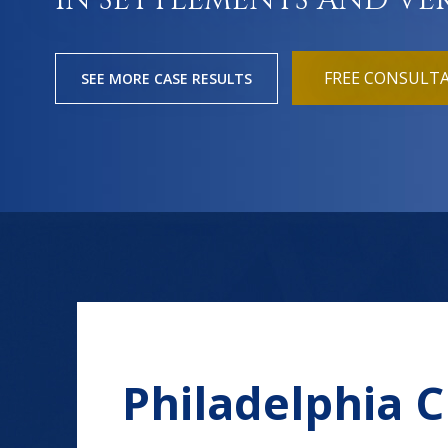
IN SETTLEMENTS AND VE
FREE CONSULT
SEE MORE CASE RESULTS
Philadelphia 