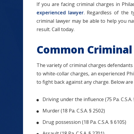
If you are facing criminal charges in Phil
experienced lawyer
. Regardless of the 
criminal lawyer may be able to help you na
result. Call today.
Common Criminal
$1.2+
The variety of criminal charges defendants f
to white-collar charges, an experienced Phi
to fight back against any charge. Below ar
MILLION
DOLLARS
Driving under the influence (75 Pa. C.S.A.
Murder (18 Pa. C.S.A. § 2502)
Slip and Fall
Drug possession (18 Pa. C.S.A. § 6105)
Assault (18 Pa. C.S.A. § 2701)