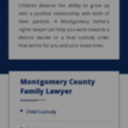
Children deserve the ability to grow up
with a positive relationship with both of
their parents. A Montgomery father’s
rights lawyer can help you work towards a
divorce decree or a final custody order
that works for you and your loved ones.
Montgomery County
Family Lawyer
Child Custody