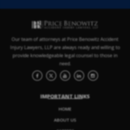
Our team of attorneys at Price Benowitz Accident
Injury Lawyers, LLP are always ready and willing to
provide knowledgeable legal counsel to those in
need.
IMPORTANT LINKS
HOME
ABOUT US