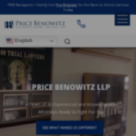
FREE Backpacks + Family Fun!
Pre-Register
for the Back-to-School Carnival
Today
English
PRICE BENOWITZ LLP
A Team of 40 Experienced and Knowledgeable
Attorneys Ready to Fight For You
SEE WHAT MAKES US DIFFERENT