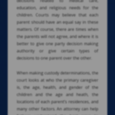
decisions related to medical care,
education, and religious needs for the
children. Courts may believe that each
parent should have an equal say in these
matters. Of course, there are times when
the parents will not agree, and where it is
better to give one party decision making
authority or give certain types of
decisions to one parent over the other.
When making custody determinations, the
court looks at who the primary caregiver
is, the age, health, and gender of the
children and the age and heath, the
locations of each parent’s residences, and
many other factors. An attorney can help