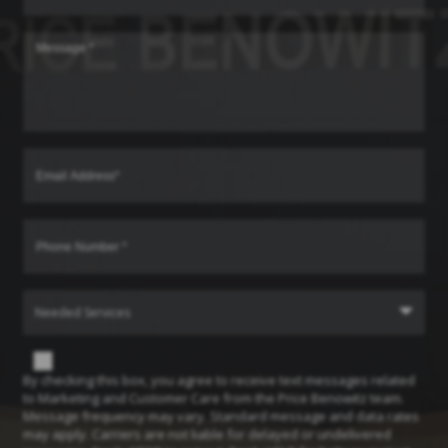
Needed Services
By checking this box, you agree to receive text messages related
to Marketing and Customer Care from the Price Benowitz team.
Message frequency may vary. Standard message and data rates
may apply. Carriers are not liable for delayed or undelivered