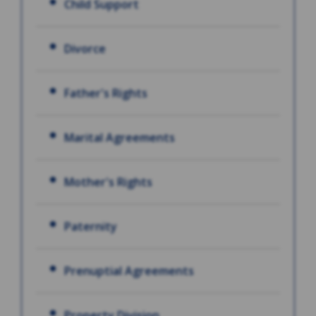
Child Support
Divorce
Father's Rights
Marital Agreements
Mother's Rights
Paternity
Prenuptial Agreements
Property Division