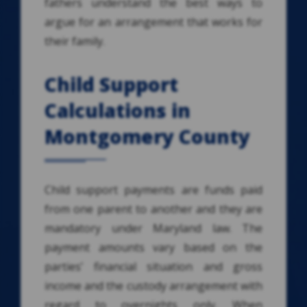
fathers understand the best ways to
argue for an arrangement that works for
their family.
Child Support
Calculations in
Montgomery County
Child support payments are funds paid
from one parent to another and they are
mandatory under Maryland law. The
payment amounts vary based on the
parties’ financial situation and gross
income and the custody arrangement with
regard to overnights only. When