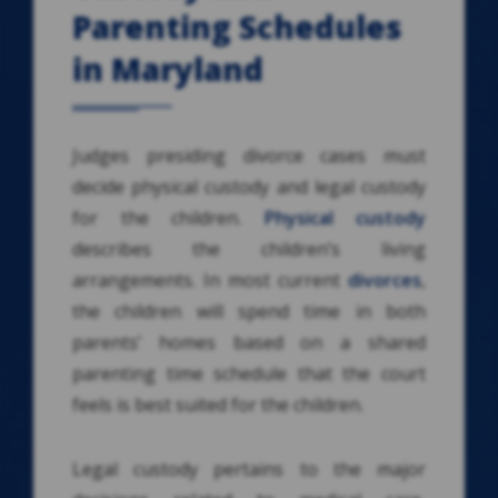
Parenting Schedules
in Maryland
Judges presiding divorce cases must
decide physical custody and legal custody
for the children.
Physical custody
describes the children’s living
arrangements. In most current
divorces
,
the children will spend time in both
parents’ homes based on a shared
parenting time schedule that the court
feels is best suited for the children.
Legal custody pertains to the major