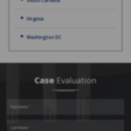
South Carolina
Virginia
Washington DC
Case
Evaluation