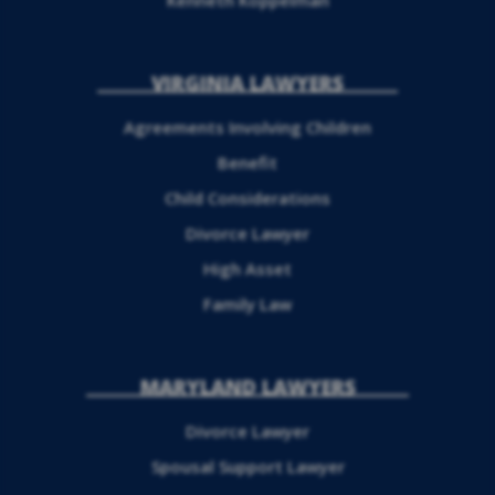
Kenneth Koppelman
VIRGINIA LAWYERS
Agreements Involving Children
Benefit
Child Considerations
Divorce Lawyer
High Asset
Family Law
MARYLAND LAWYERS
Divorce Lawyer
Spousal Support Lawyer