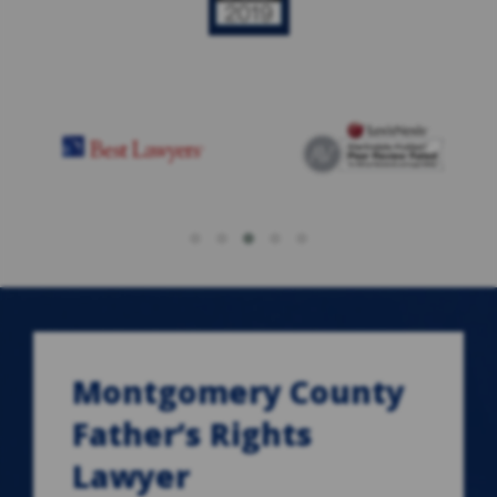
Montgomery County
Father’s Rights
Lawyer