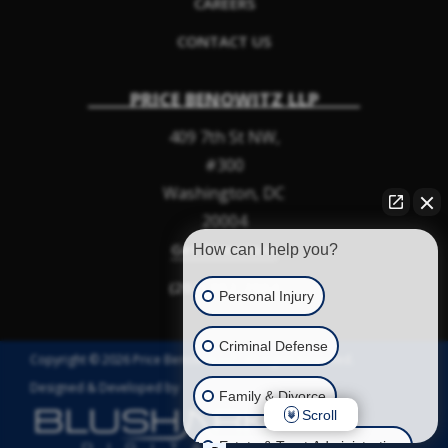
CAREERS
CONTACT US
PRICE BENOWITZ LLP
409 7th St NW,
#300
Washington
,
DC
20004
Get Directions
How can I help you?
(202) 952-2964
Personal Injury
Criminal Defense
Copyright © 2026 Price Benowitz LLP. All Rights Reserved.
Designed & Developed by
Family & Divorce
Scroll
Estate & Trust Administration