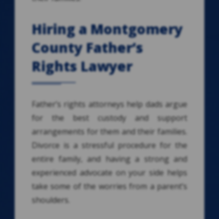
Hiring a Montgomery
County Father’s
Rights Lawyer
Father’s rights attorneys help dads argue
for the best custody and support
arrangements for them and their families.
Divorce is a stressful procedure for the
entire family, and having a strong and
experienced advocate on your side helps
take some of the worries from a parent’s
shoulders.