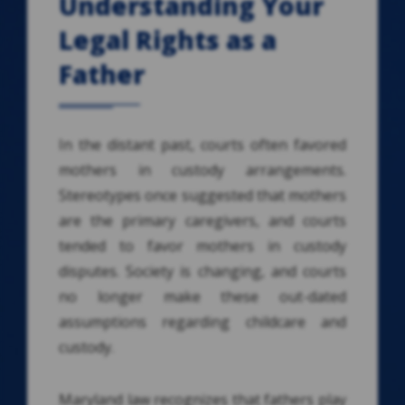
Understanding Your
Legal Rights as a
Father
In the distant past, courts often favored
mothers in custody arrangements.
Stereotypes once suggested that mothers
are the primary caregivers, and courts
tended to favor mothers in custody
disputes. Society is changing, and courts
no longer make these out-dated
assumptions regarding childcare and
custody.
Maryland law recognizes that fathers play