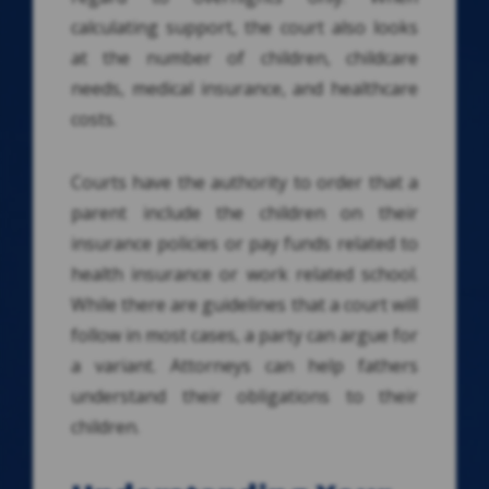
calculating support, the court also looks
at the number of children, childcare
needs, medical insurance, and healthcare
costs.
Courts have the authority to order that a
parent include the children on their
insurance policies or pay funds related to
health insurance or work related school.
While there are guidelines that a court will
follow in most cases, a party can argue for
a variant. Attorneys can help fathers
understand their obligations to their
children.