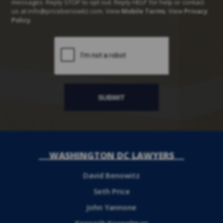
messages. Reply STOP to opt out. Reply HELP for help or contact
us at
info@pricebenowitz.com
. View
Mobile Terms
. View
Privacy
Policy
.
WASHINGTON DC LAWYERS
David Benowitz
Seth Price
John Yannone