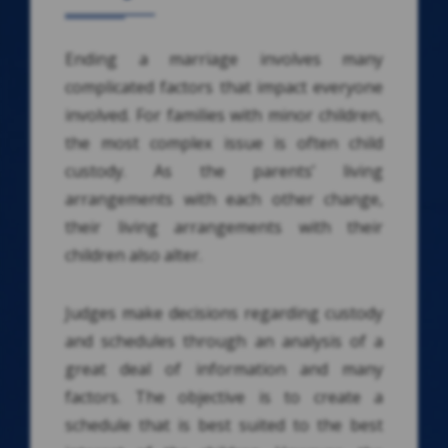
Ending a marriage involves many
complicated factors that impact everyone
involved. For families with minor children,
the most complex issue is often child
custody. As the parents’ living
arrangements with each other change,
their living arrangements with their
children also alter.
Judges make decisions regarding custody
and schedules through an analysis of a
great deal of information and many
factors. The objective is to create a
schedule that is best suited to the best