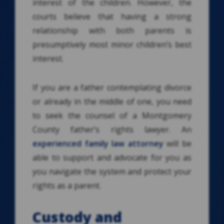
interest of the children. However, the
courts believe that having a strong
relationship with both parents is
presumptively most minor children’s best
interest.
If you are a father contemplating divorce
or already in the middle of one, you need
to seek the counsel of a Montgomery
County father’s rights lawyer. An
experienced family law attorney
will be
able to support and advocate for you as
you navigate the system and protect your
rights as a parent.
Custody and