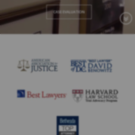
CASE EVALUATION