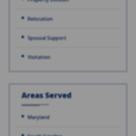
Relocation
Spousal Support
Visitation
Areas Served
Maryland