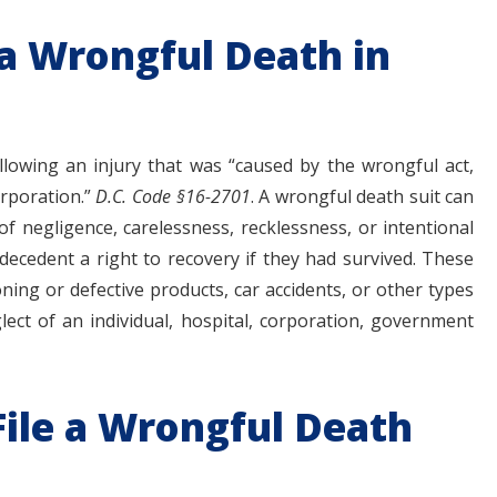
 a Wrongful Death in
llowing an injury that was “caused by the wrongful act,
orporation.”
D.C. Code §16-2701
. A wrongful death suit can
 of negligence, carelessness, recklessness, or intentional
decedent a right to recovery if they had survived. These
ioning or defective products, car accidents, or other types
lect of an individual, hospital, corporation, government
 File a Wrongful Death