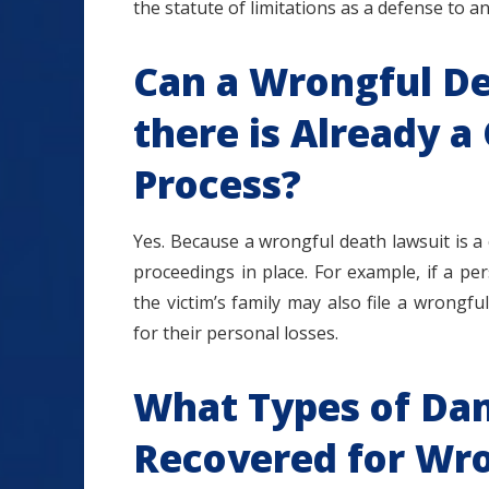
the statute of limitations as a defense to a
Can a Wrongful Dea
there is Already a
Process?
Yes. Because a wrongful death lawsuit is a ci
proceedings in place. For example, if a pe
the victim’s family may also file a wrong
for their personal losses.
What Types of Da
Recovered for Wr