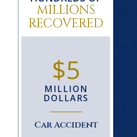
MILLIONS
RECOVERED
0+
$5
D
MILLION
S
DOLLARS
le
Car Accident