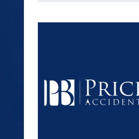
SEX ABUSE
SLIP AND FALL
TRUCK ACCIDENT
WORKERS’
COMPENSATION
$1.2+
WRONGFUL DEATH
MILLION
DOLLARS
Slip and Fall