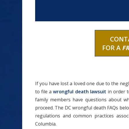
CONT
FOR A
F
If you have lost a loved one due to the neg
to file a
wrongful death lawsuit
in order 
family members have questions about wh
proceed. The DC wrongful death FAQs below
regulations and common practices associ
Columbia.