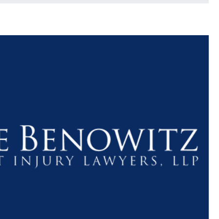
$1.1+
$80
MILLION
THOUSAN
DOLLARS
DOLLAR
Medical
Motorcyc
Malpractice
Accident