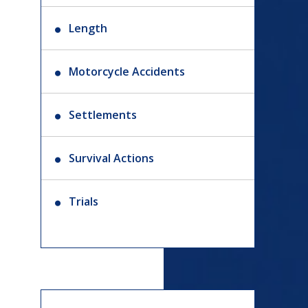
Length
Motorcycle Accidents
Settlements
Survival Actions
Trials