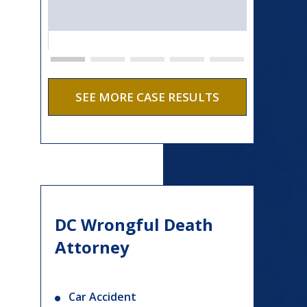
SEE MORE CASE RESULTS
DC Wrongful Death
Attorney
Car Accident