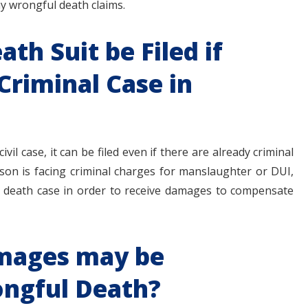
ny wrongful death claims.
th Suit be Filed if
 Criminal Case in
vil case, it can be filed even if there are already criminal
rson is facing criminal charges for manslaughter or DUI,
ful death case in order to receive damages to compensate
mages may be
ongful Death?