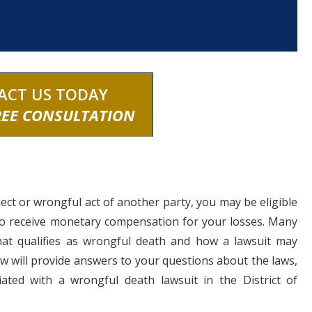
ACT US TODAY
REE CONSULTATION
lect or wrongful act of another party, you may be eligible
to receive monetary compensation for your losses. Many
at qualifies as wrongful death and how a lawsuit may
 will provide answers to your questions about the laws,
ated with a wrongful death lawsuit in the District of