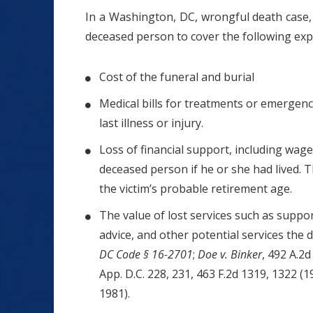
In a Washington, DC, wrongful death case
deceased person to cover the following exp
Cost of the funeral and burial
Medical bills for treatments or emergency
last illness or injury.
Loss of financial support, including wag
deceased person if he or she had lived.
the victim’s probable retirement age.
The value of lost services such as suppo
advice, and other potential services the 
DC Code § 16-2701
;
Doe v. Binker
, 492 A.2d
App. D.C. 228, 231, 463 F.2d 1319, 1322 (1
1981).