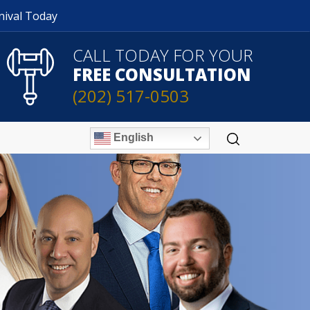
nival Today
CALL TODAY FOR YOUR
FREE CONSULTATION
(202) 517-0503
English