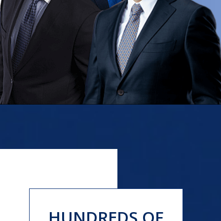
HUNDREDS OF