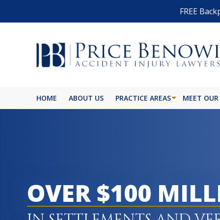
FREE Backp
HOME
ABOUT US
PRACTICE AREAS
MEET OUR
BIKE ACCIDENT
BURN INJURY
BUS ACCIDENT
OVER $100 MIL
CAR ACCIDENT
CATASTROPHIC INJURY