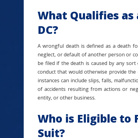
What Qualifies as
DC?
A wrongful death is defined as a death fo
neglect, or default of another person or c
be filed if the death is caused by any sort
conduct that would otherwise provide the 
instances can include slips, falls, malfunct
of accidents resulting from actions or neg
entity, or other business.
Who is Eligible to
Suit?