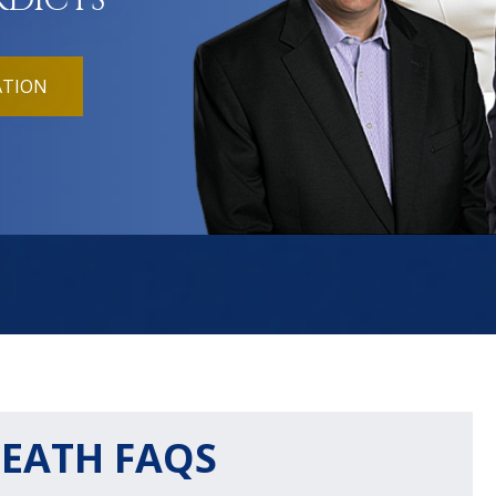
RDICTS
ATION
EATH FAQS