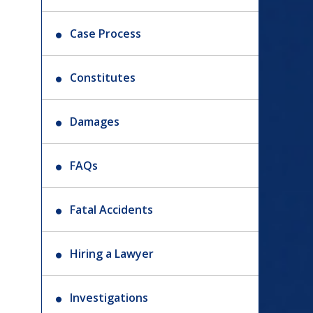
Case Process
Constitutes
Damages
FAQs
Fatal Accidents
Hiring a Lawyer
Investigations