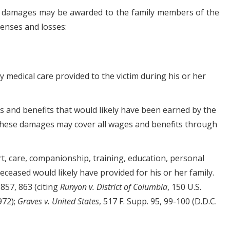
, damages may be awarded to the family members of the
enses and losses:
 medical care provided to the victim during his or her
es and benefits that would likely have been earned by the
 These damages may cover all wages and benefits through
rt, care, companionship, training, education, personal
deceased would likely have provided for his or her family.
 857, 863 (citing
Runyon v. District of Columbia
, 150 U.S.
972);
Graves v. United States
, 517 F. Supp. 95, 99-100 (D.D.C.