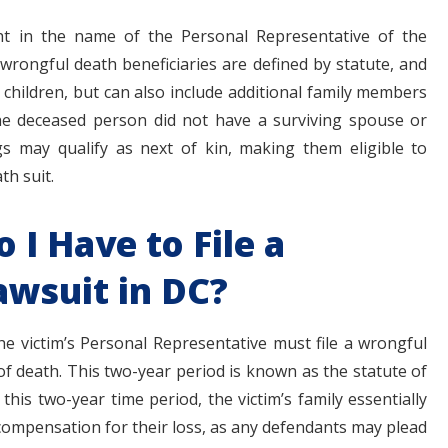
t in the name of the Personal Representative of the
 wrongful death beneficiaries are defined by statute, and
 children, but can also include additional family members
the deceased person did not have a surviving spouse or
ngs may qualify as next of kin, making them eligible to
h suit.
I Have to File a
wsuit in DC?
the victim’s Personal Representative must file a wrongful
of death. This two-year period is known as the statute of
in this two-year time period, the victim’s family essentially
compensation for their loss, as any defendants may plead