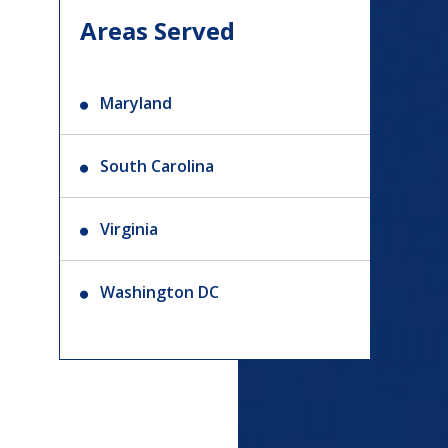
Areas Served
Maryland
South Carolina
Virginia
Washington DC