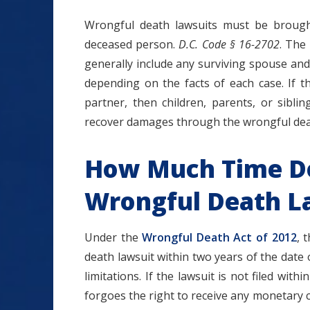
Wrongful death lawsuits must be brough
deceased person.
D.C. Code § 16-2702
. The
generally include any surviving spouse and
depending on the facts of each case. If 
partner, then children, parents, or sibli
recover damages through the wrongful deat
How Much Time Do 
Wrongful Death La
Under the
Wrongful Death Act of 2012
, 
death lawsuit within two years of the date 
limitations. If the lawsuit is not filed with
forgoes the right to receive any monetary 