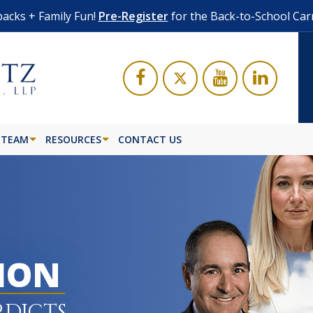
acks + Family Fun!
Pre-Register
for the Back-to-School Car
 TEAM
RESOURCES
CONTACT US
LION