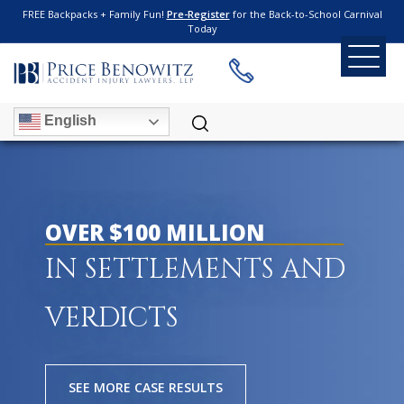
FREE Backpacks + Family Fun!
Pre-Register
for the Back-to-School Carnival
Today
English
OVER $100 MILLION
IN SETTLEMENTS AND
VERDICTS
SEE MORE CASE RESULTS