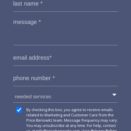
needed services
By checking this box, you agree to receive emails
related to Marketing and Customer Care from the
Price Benowitz team. Message frequency may vary.
You may unsubscribe at any time. For help, contact
us at
info@pricebenowitz.com
. View
Privacy Policy
.