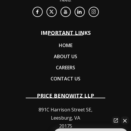
IMPORTANT LINKS
HOME
ABOUT US
CAREERS
CONTACT US
PRICE BENOWITZ LLP
891C Harrison Street SE,
Leesburg
,
VA
20175