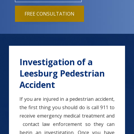
FREE CONSULTATION
Investigation of a
Leesburg Pedestrian
Accident
If you are injured in a pedestrian accident,
the first thing you should do is call 911 to
receive emergency medical treatment and
contact law enforcement so they can
begin an investigation. Once you have