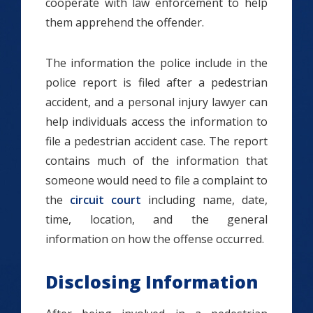
cooperate with law enforcement to help
them apprehend the offender.
The information the police include in the
police report is filed after a pedestrian
accident, and a personal injury lawyer can
help individuals access the information to
file a pedestrian accident case. The report
contains much of the information that
someone would need to file a complaint to
the
circuit court
including name, date,
time, location, and the general
information on how the offense occurred.
Disclosing Information