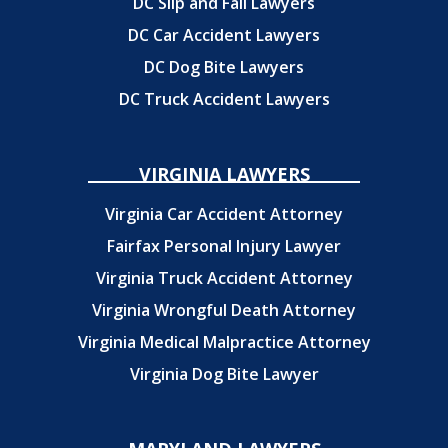
DC Slip and Fall Lawyers
DC Car Accident Lawyers
DC Dog Bite Lawyers
DC Truck Accident Lawyers
VIRGINIA LAWYERS
Virginia Car Accident Attorney
Fairfax Personal Injury Lawyer
Virginia Truck Accident Attorney
Virginia Wrongful Death Attorney
Virginia Medical Malpractice Attorney
Virginia Dog Bite Lawyer