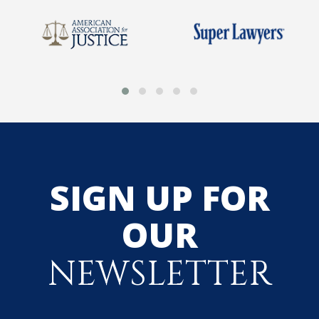
SIGN UP FOR
OUR
NEWSLETTER