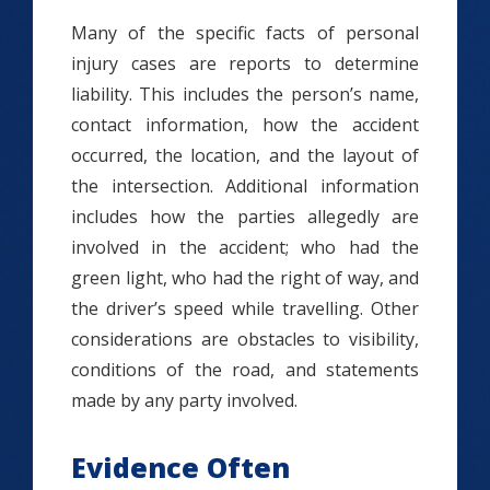
Many of the specific facts of personal
injury cases are reports to determine
liability. This includes the person’s name,
contact information, how the accident
occurred, the location, and the layout of
the intersection. Additional information
includes how the parties allegedly are
involved in the accident; who had the
green light, who had the right of way, and
the driver’s speed while travelling. Other
considerations are obstacles to visibility,
conditions of the road, and statements
made by any party involved.
Evidence Often