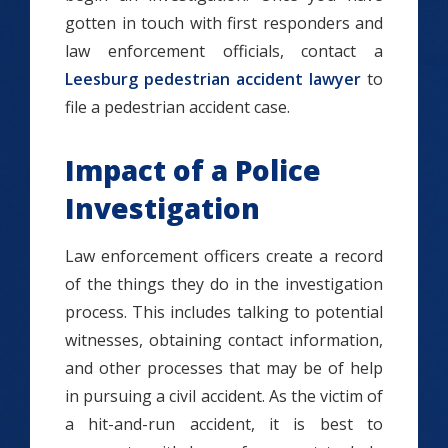
gotten in touch with first responders and
law enforcement officials, contact a
Leesburg pedestrian accident lawyer
to
file a pedestrian accident case.
Impact of a Police
Investigation
Law enforcement officers create a record
of the things they do in the investigation
process. This includes talking to potential
witnesses, obtaining contact information,
and other processes that may be of help
in pursuing a civil accident. As the victim of
a hit-and-run accident, it is best to