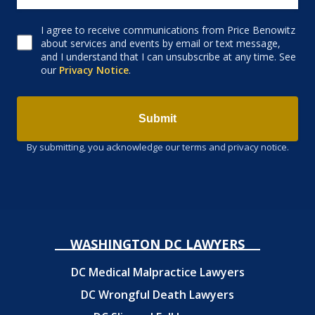
I agree to receive communications from Price Benowitz
Consent to receive email
about services and events by email or text message,
and I understand that I can unsubscribe at any time. See
our
Privacy Notice
.
Submit
By submitting, you acknowledge our terms and privacy notice.
WASHINGTON DC LAWYERS
DC Medical Malpractice Lawyers
DC Wrongful Death Lawyers