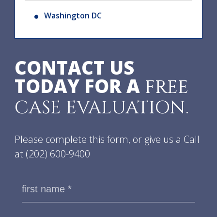
Washington DC
CONTACT US
TODAY FOR A
FREE
CASE EVALUATION.
Please complete this form, or give us a Call
at
(202) 600-9400