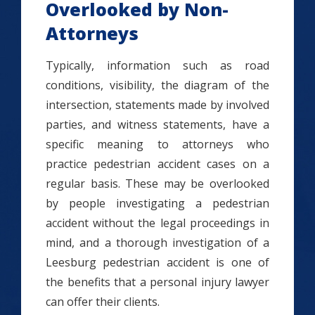
Overlooked by Non-
Attorneys
Typically, information such as road
conditions, visibility, the diagram of the
intersection, statements made by involved
parties, and witness statements, have a
specific meaning to attorneys who
practice pedestrian accident cases on a
regular basis. These may be overlooked
by people investigating a pedestrian
accident without the legal proceedings in
mind, and a thorough investigation of a
Leesburg pedestrian accident is one of
the benefits that a personal injury lawyer
can offer their clients.