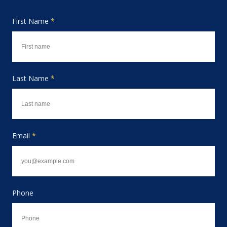
First Name
*
Last Name
*
Email
*
Phone