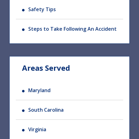
Safety Tips
Steps to Take Following An Accident
Areas Served
Maryland
South Carolina
Virginia