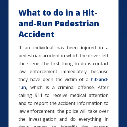
What to do in a Hit-
and-Run Pedestrian
Accident
If an individual has been injured in a
pedestrian accident in which the driver left
the scene, the first thing to do is contact
law enforcement immediately because
they have been the victim of a
hit-and-
run
, which is a criminal offense. After
calling 911 to receive medical attention
and to report the accident information to
law enforcement, the police will take over
the investigation and do everything in