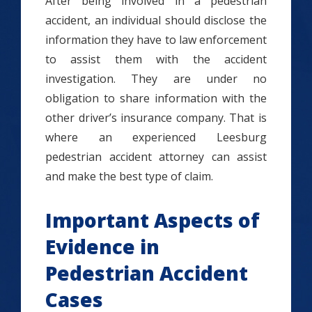
After being involved in a pedestrian
accident, an individual should disclose the
information they have to law enforcement
to assist them with the accident
investigation. They are under no
obligation to share information with the
other driver’s insurance company. That is
where an experienced Leesburg
pedestrian accident attorney can assist
and make the best type of claim.
Important Aspects of
Evidence in
Pedestrian Accident
Cases