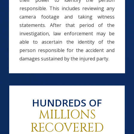
their power to identify the person
responsible. This includes reviewing any
camera footage and taking witness
statements. After that period of the
investigation, law enforcement may be
able to ascertain the identity of the
person responsible for the accident and
damages sustained by the injured party.
HUNDREDS OF
MILLIONS
RECOVERED