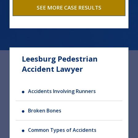
SEE MORE CASE RESULTS
Leesburg Pedestrian
Accident Lawyer
Accidents Involving Runners
Broken Bones
Common Types of Accidents