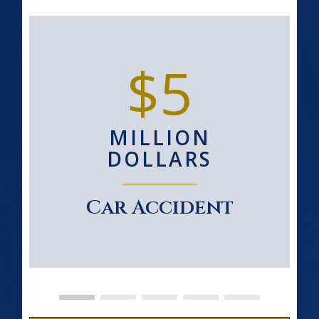
$5
MILLION
DOLLARS
Car Accident