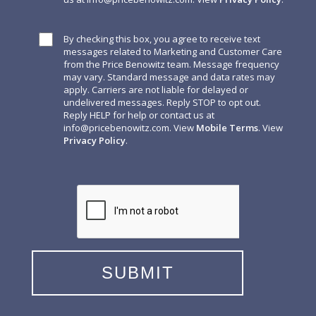
By checking this box, you agree to receive text
messages related to Marketing and Customer Care
from the Price Benowitz team. Message frequency
may vary. Standard message and data rates may
apply. Carriers are not liable for delayed or
undelivered messages. Reply STOP to opt out.
Reply HELP for help or contact us at
info@pricebenowitz.com
. View
Mobile Terms
. View
Privacy Policy
.