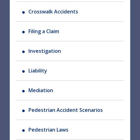
Crosswalk Accidents
Filing a Claim
Investigation
Liability
Mediation
Pedestrian Accident Scenarios
Pedestrian Laws