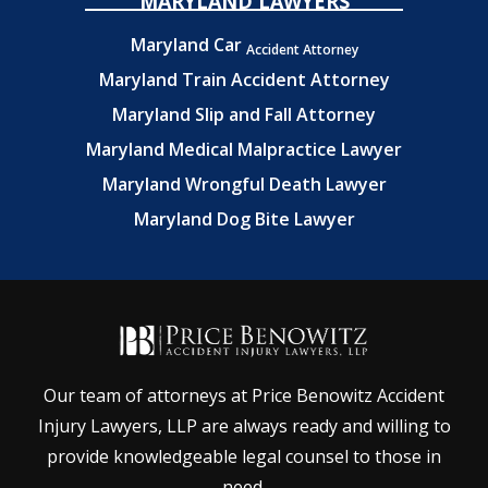
MARYLAND LAWYERS
Maryland Car
Accident Attorney
Maryland Train Accident Attorney
Maryland Slip and Fall Attorney
Maryland Medical Malpractice Lawyer
Maryland Wrongful Death Lawyer
Maryland Dog Bite Lawyer
Our team of attorneys at Price Benowitz Accident
Injury Lawyers, LLP are always ready and willing to
provide knowledgeable legal counsel to those in
need.