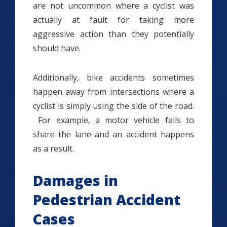
are not uncommon where a cyclist was
actually at fault for taking more
aggressive action than they potentially
should have.
Additionally, bike accidents sometimes
happen away from intersections where a
cyclist is simply using the side of the road.
For example, a motor vehicle fails to
share the lane and an accident happens
as a result.
Damages in
Pedestrian Accident
Cases