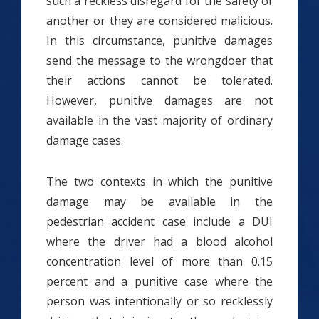
such a reckless disregard for the safety of
another or they are considered malicious.
In this circumstance, punitive damages
send the message to the wrongdoer that
their actions cannot be tolerated.
However, punitive damages are not
available in the vast majority of ordinary
damage cases.
The two contexts in which the punitive
damage may be available in the
pedestrian accident case include a DUI
where the driver had a blood alcohol
concentration level of more than 0.15
percent and a punitive case where the
person was intentionally or so recklessly