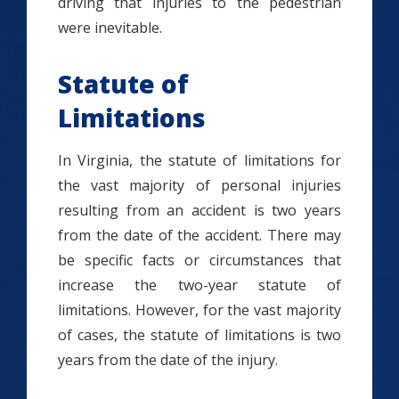
driving that injuries to the pedestrian
were inevitable.
Statute of
Limitations
In Virginia, the statute of limitations for
the vast majority of personal injuries
resulting from an accident is two years
from the date of the accident. There may
be specific facts or circumstances that
increase the two-year statute of
limitations. However, for the vast majority
of cases, the statute of limitations is two
years from the date of the injury.