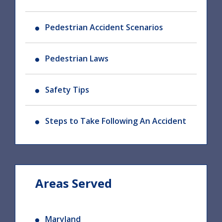
Pedestrian Accident Scenarios
Pedestrian Laws
Safety Tips
Steps to Take Following An Accident
Areas Served
Maryland