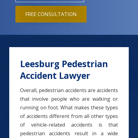
FREE CONSULTATION
Leesburg Pedestrian
Accident Lawyer
Overall, pedestrian accidents are accidents
that involve people who are walking or
running on foot. What makes these types
of accidents different from all other types
of vehicle-related accidents is that
pedestrian accidents result in a wide