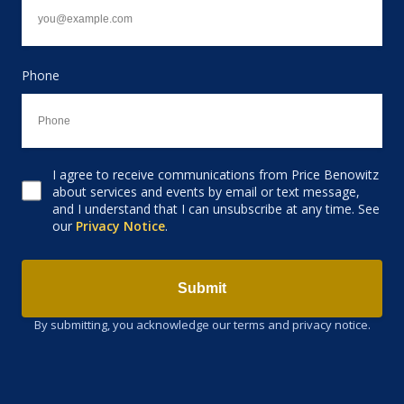
Phone
I agree to receive communications from Price Benowitz
Consent to receive email
about services and events by email or text message,
and I understand that I can unsubscribe at any time. See
our
Privacy Notice
.
Submit
By submitting, you acknowledge our terms and privacy notice.