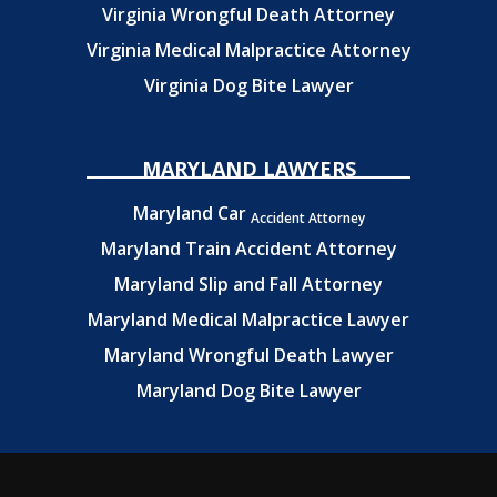
Virginia Wrongful Death Attorney
Virginia Medical Malpractice Attorney
Virginia Dog Bite Lawyer
MARYLAND LAWYERS
Maryland Car
Accident Attorney
Maryland Train Accident Attorney
Maryland Slip and Fall Attorney
Maryland Medical Malpractice Lawyer
Maryland Wrongful Death Lawyer
Maryland Dog Bite Lawyer