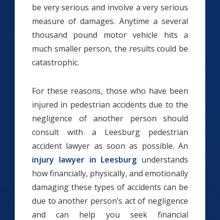
be very serious and involve a very serious
measure of damages. Anytime a several
thousand pound motor vehicle hits a
much smaller person, the results could be
catastrophic.
For these reasons, those who have been
injured in pedestrian accidents due to the
negligence of another person should
consult with a Leesburg pedestrian
accident lawyer as soon as possible. An
injury lawyer in Leesburg
understands
how financially, physically, and emotionally
damaging these types of accidents can be
due to another person’s act of negligence
and can help you seek financial