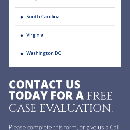
South Carolina
Virginia
Washington DC
CONTACT US
TODAY FOR A
FREE
CASE EVALUATION.
Please complete this form, or give us a Call