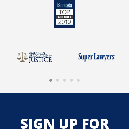
SIGN UP FOR