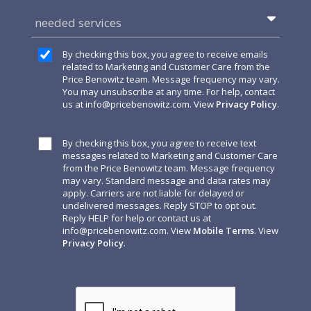
needed services
By checking this box, you agree to receive emails
related to Marketing and Customer Care from the
Price Benowitz team. Message frequency may vary.
You may unsubscribe at any time. For help, contact
us at
info@pricebenowitz.com
. View
Privacy Policy
.
By checking this box, you agree to receive text
messages related to Marketing and Customer Care
from the Price Benowitz team. Message frequency
may vary. Standard message and data rates may
apply. Carriers are not liable for delayed or
undelivered messages. Reply STOP to opt out.
Reply HELP for help or contact us at
info@pricebenowitz.com
. View
Mobile Terms
. View
Privacy Policy
.