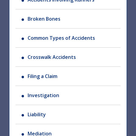
Broken Bones
Common Types of Accidents
Crosswalk Accidents
Filing a Claim
Investigation
Liability
Mediation