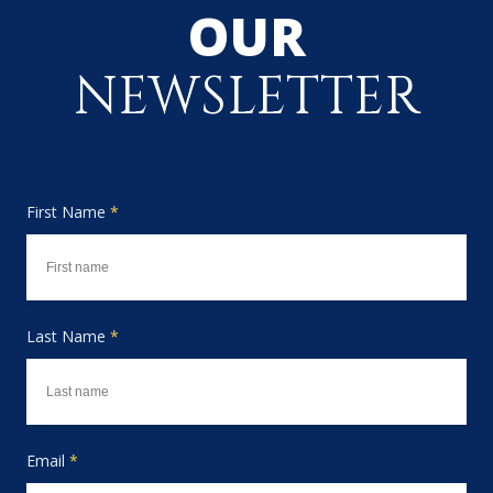
OUR
NEWSLETTER
First Name
*
Last Name
*
Email
*