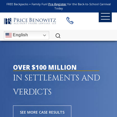
FREE Backpacks + Family Fun!
Pre-Register
for the Back-to-School Carnival
Today
English
OVER $100 MILLION
IN SETTLEMENTS AND
VERDICTS
SEE MORE CASE RESULTS