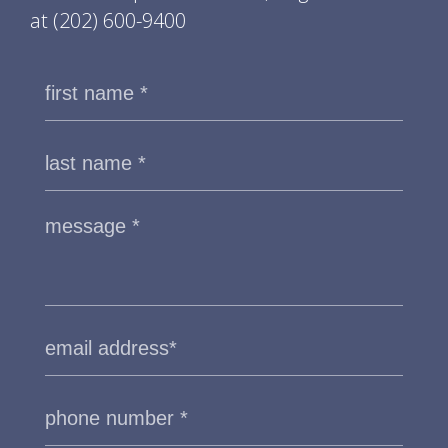
at
(202) 600-9400