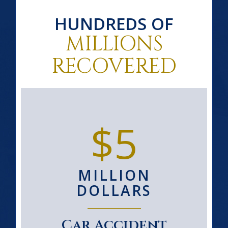
HUNDREDS OF
MILLIONS
RECOVERED
$5
MILLION
DOLLARS
Car Accident