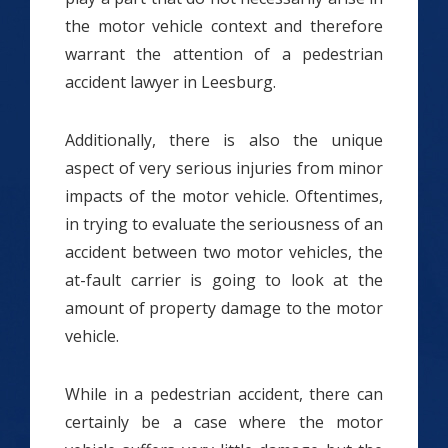
the motor vehicle context and therefore
warrant the attention of a pedestrian
accident lawyer in Leesburg.
Additionally, there is also the unique
aspect of very serious injuries from minor
impacts of the motor vehicle. Oftentimes,
in trying to evaluate the seriousness of an
accident between two motor vehicles, the
at-fault carrier is going to look at the
amount of property damage to the motor
vehicle.
While in a pedestrian accident, there can
certainly be a case where the motor