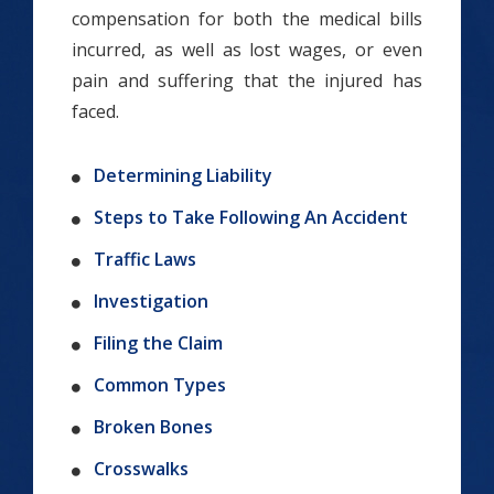
compensation for both the medical bills
incurred, as well as lost wages, or even
pain and suffering that the injured has
faced.
Determining Liability
Steps to Take Following An Accident
Traffic Laws
Investigation
Filing the Claim
Common Types
Broken Bones
Crosswalks