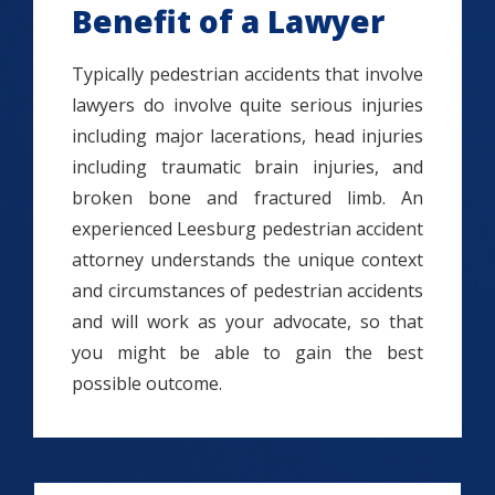
Benefit of a Lawyer
Typically pedestrian accidents that involve
lawyers do involve quite serious injuries
including major lacerations, head injuries
including traumatic brain injuries, and
broken bone and fractured limb. An
experienced Leesburg pedestrian accident
attorney understands the unique context
and circumstances of pedestrian accidents
and will work as your advocate, so that
you might be able to gain the best
possible outcome.