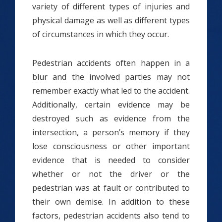
variety of different types of injuries and
physical damage as well as different types
of circumstances in which they occur.
Pedestrian accidents often happen in a
blur and the involved parties may not
remember exactly what led to the accident.
Additionally, certain evidence may be
destroyed such as evidence from the
intersection, a person’s memory if they
lose consciousness or other important
evidence that is needed to consider
whether or not the driver or the
pedestrian was at fault or contributed to
their own demise. In addition to these
factors, pedestrian accidents also tend to