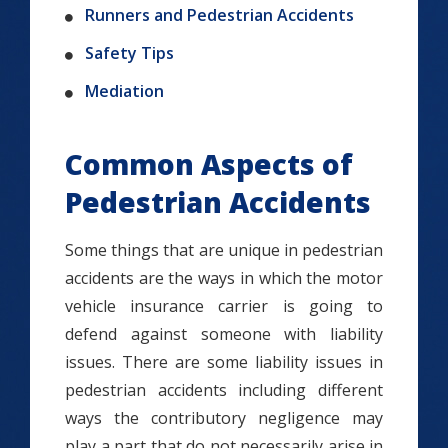
Runners and Pedestrian Accidents
Safety Tips
Mediation
Common Aspects of
Pedestrian Accidents
Some things that are unique in pedestrian
accidents are the ways in which the motor
vehicle insurance carrier is going to
defend against someone with liability
issues. There are some liability issues in
pedestrian accidents including different
ways the contributory negligence may
play a part that do not necessarily arise in