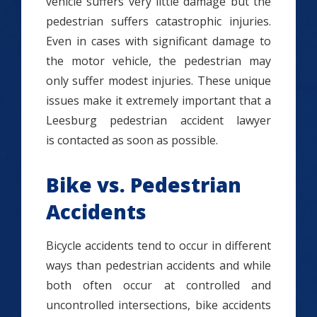
vehicle suffers very little damage but the
pedestrian suffers catastrophic injuries.
Even in cases with significant damage to
the motor vehicle, the pedestrian may
only suffer modest injuries. These unique
issues make it extremely important that a
Leesburg pedestrian accident lawyer
is contacted as soon as possible.
Bike vs. Pedestrian
Accidents
Bicycle accidents tend to occur in different
ways than pedestrian accidents and while
both often occur at controlled and
uncontrolled intersections, bike accidents