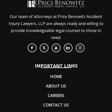
Our team of attorneys at Price Benowitz Accident
Injury Lawyers, LLP are always ready and willing to
provide knowledgeable legal counsel to those in
need.
IMPORTANT LINKS
HOME
ABOUT US
CAREERS
CONTACT US