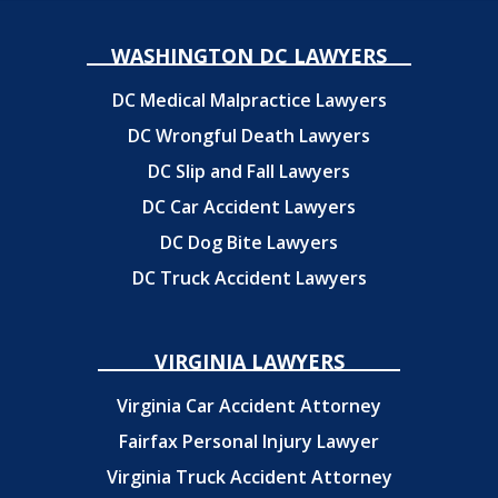
WASHINGTON DC LAWYERS
DC Medical Malpractice Lawyers
DC Wrongful Death Lawyers
DC Slip and Fall Lawyers
DC Car Accident Lawyers
DC Dog Bite Lawyers
DC Truck Accident Lawyers
VIRGINIA LAWYERS
Virginia Car Accident Attorney
Fairfax Personal Injury Lawyer
Virginia Truck Accident Attorney