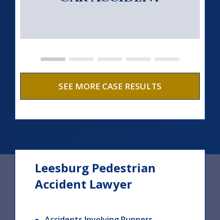
SEE MORE CASE RESULTS
Leesburg Pedestrian
Accident Lawyer
Accidents Involving Runners