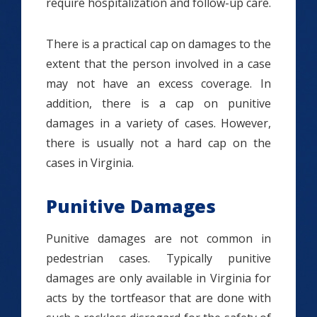
require hospitalization and follow-up care.
There is a practical cap on damages to the
extent that the person involved in a case
may not have an excess coverage. In
addition, there is a cap on punitive
damages in a variety of cases. However,
there is usually not a hard cap on the
cases in Virginia.
Punitive Damages
Punitive damages are not common in
pedestrian cases. Typically punitive
damages are only available in Virginia for
acts by the tortfeasor that are done with