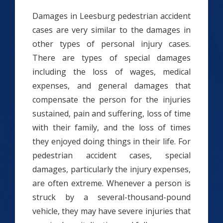
Damages in Leesburg pedestrian accident
cases are very similar to the damages in
other types of personal injury cases.
There are types of special damages
including the loss of wages, medical
expenses, and general damages that
compensate the person for the injuries
sustained, pain and suffering, loss of time
with their family, and the loss of times
they enjoyed doing things in their life. For
pedestrian accident cases, special
damages, particularly the injury expenses,
are often extreme. Whenever a person is
struck by a several-thousand-pound
vehicle, they may have severe injuries that