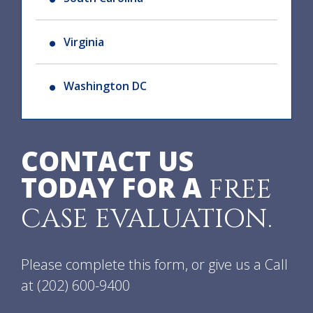
Virginia
Washington DC
CONTACT US
TODAY FOR A
FREE
CASE EVALUATION.
Please complete this form, or give us a Call
at
(202) 600-9400