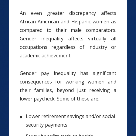
An even greater discrepancy affects
African American and Hispanic women as
compared to their male comparators.
Gender inequality affects virtually all
occupations regardless of industry or
academic achievement.
Gender pay inequality has significant
consequences for working women and
their families, beyond just receiving a
lower paycheck. Some of these are:
Lower retirement savings and/or social
security payments