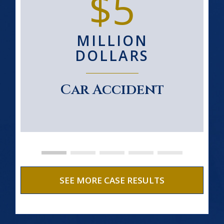
$5
MILLION
DOLLARS
Car Accident
SEE MORE CASE RESULTS