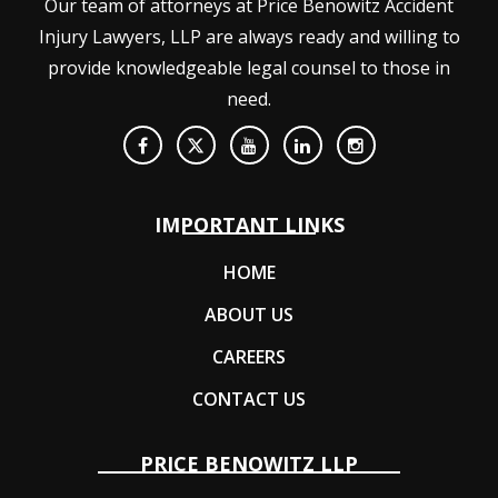
Our team of attorneys at Price Benowitz Accident
Injury Lawyers, LLP are always ready and willing to
provide knowledgeable legal counsel to those in
need.
IMPORTANT LINKS
HOME
ABOUT US
CAREERS
CONTACT US
PRICE BENOWITZ LLP