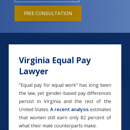
FREE CONSULTATION
Virginia Equal Pay
Lawyer
“Equal pay for equal work” has long been
the law, yet gender-based pay differences
persist in Virginia and the rest of the
United States.
A recent analysis
estimates
that women still earn only 82 percent of
what their male counterparts make.