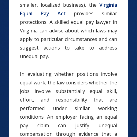
smaller, localized business), the
Virginia
Equal Pay Act
provides similar
protections. A skilled equal pay lawyer in
Virginia can advise about which laws may
apply to particular circumstances and can
suggest actions to take to address
unequal pay.
In evaluating whether positions involve
equal work, the law considers whether the
jobs involve substantially equal skill,
effort, and responsibility that are
performed under similar working
conditions. An employer facing an equal
pay claim can justify unequal
compensation through evidence that a