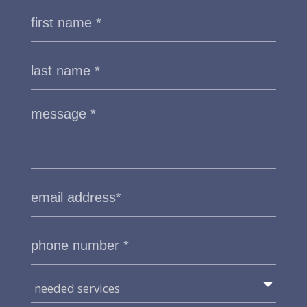
needed services