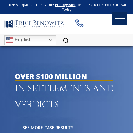
FREE Backpacks + Family Fun!
Pre-Register
for the Back-to-School Carnival
Today
English
OVER $100 MILLION
IN SETTLEMENTS AND
VERDICTS
SEE MORE CASE RESULTS