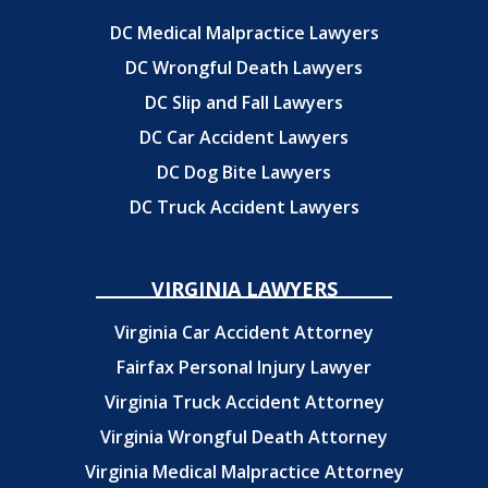
DC Medical Malpractice Lawyers
DC Wrongful Death Lawyers
DC Slip and Fall Lawyers
DC Car Accident Lawyers
DC Dog Bite Lawyers
DC Truck Accident Lawyers
VIRGINIA LAWYERS
Virginia Car Accident Attorney
Fairfax Personal Injury Lawyer
Virginia Truck Accident Attorney
Virginia Wrongful Death Attorney
Virginia Medical Malpractice Attorney