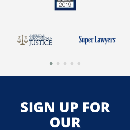
SIGN UP FOR
OUR