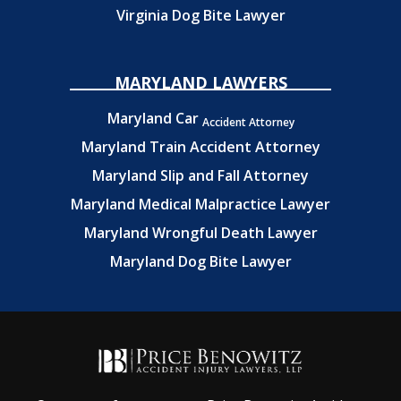
Virginia Dog Bite Lawyer
MARYLAND LAWYERS
Maryland Car
Accident Attorney
Maryland Train Accident Attorney
Maryland Slip and Fall Attorney
Maryland Medical Malpractice Lawyer
Maryland Wrongful Death Lawyer
Maryland Dog Bite Lawyer