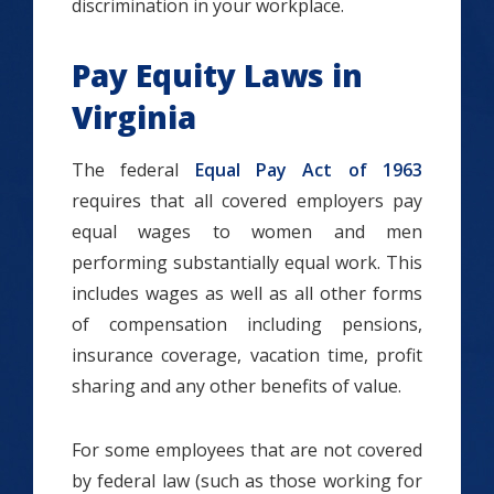
discrimination in your workplace.
Pay Equity Laws in
Virginia
The federal
Equal Pay Act of 1963
requires that all covered employers pay
equal wages to women and men
performing substantially equal work. This
includes wages as well as all other forms
of compensation including pensions,
insurance coverage, vacation time, profit
sharing and any other benefits of value.
For some employees that are not covered
by federal law (such as those working for