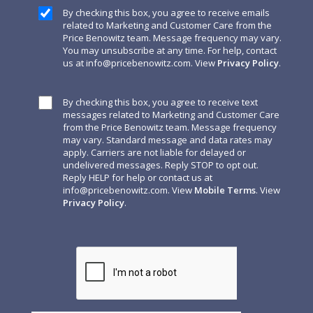
By checking this box, you agree to receive emails
related to Marketing and Customer Care from the
Price Benowitz team. Message frequency may vary.
You may unsubscribe at any time. For help, contact
us at
info@pricebenowitz.com
. View
Privacy Policy
.
By checking this box, you agree to receive text
messages related to Marketing and Customer Care
from the Price Benowitz team. Message frequency
may vary. Standard message and data rates may
apply. Carriers are not liable for delayed or
undelivered messages. Reply STOP to opt out.
Reply HELP for help or contact us at
info@pricebenowitz.com
. View
Mobile Terms
. View
Privacy Policy
.