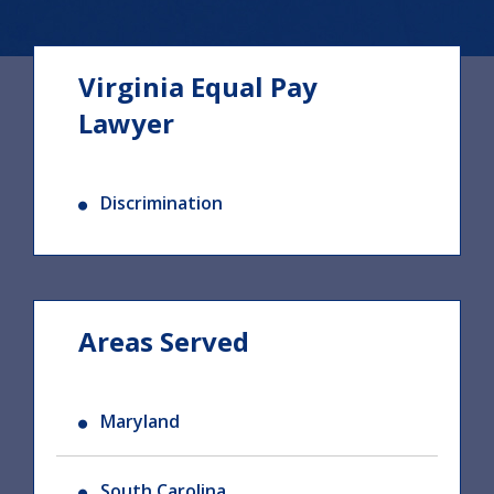
Virginia Equal Pay
Lawyer
Discrimination
Areas Served
Maryland
South Carolina