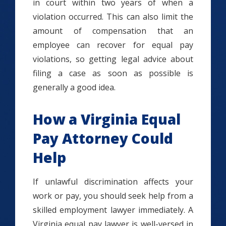
in court within two years of when a
violation occurred. This can also limit the
amount of compensation that an
employee can recover for equal pay
violations, so getting legal advice about
filing a case as soon as possible is
generally a good idea.
How a Virginia Equal
Pay Attorney Could
Help
If unlawful discrimination affects your
work or pay, you should seek help from a
skilled employment lawyer immediately. A
Virginia equal pay lawyer is well-versed in