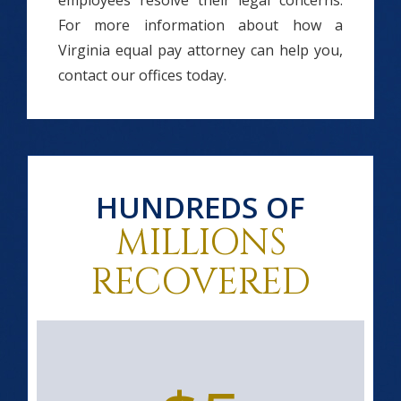
employees resolve their legal concerns.
For more information about how a
Virginia equal pay attorney can help you,
contact our offices today.
HUNDREDS OF
MILLIONS
RECOVERED