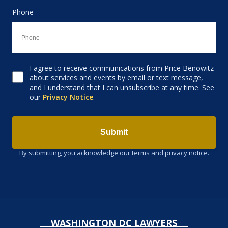
Phone
I agree to receive communications from Price Benowitz
Consent to receive email
about services and events by email or text message,
and I understand that I can unsubscribe at any time. See
our
Privacy Notice
.
Submit
By submitting, you acknowledge our terms and privacy notice.
WASHINGTON DC LAWYERS