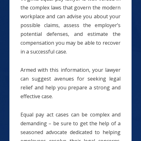
the complex laws that govern the modern
workplace and can advise you about your
possible claims, assess the employer’s
potential defenses, and estimate the
compensation you may be able to recover
in a successful case.
Armed with this information, your lawyer
can suggest avenues for seeking legal
relief and help you prepare a strong and
effective case.
Equal pay act cases can be complex and
demanding – be sure to get the help of a
seasoned advocate dedicated to helping