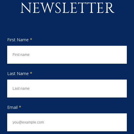
NEWSLETTER
First Name
*
Last Name
*
Email
*