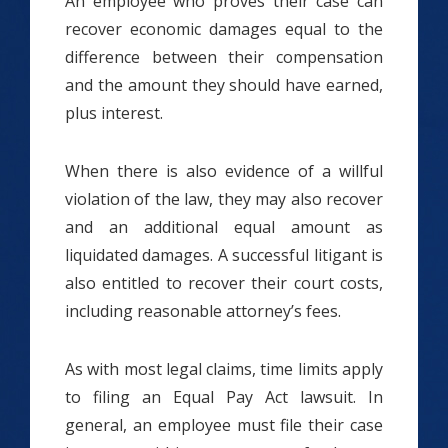
An employee who proves their case can
recover economic damages equal to the
difference between their compensation
and the amount they should have earned,
plus interest.
When there is also evidence of a willful
violation of the law, they may also recover
and an additional equal amount as
liquidated damages. A successful litigant is
also entitled to recover their court costs,
including reasonable attorney’s fees.
As with most legal claims, time limits apply
to filing an Equal Pay Act lawsuit. In
general, an employee must file their case