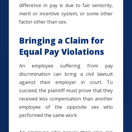
difference in pay is due to fair seniority,
merit or incentive system, or some other
factor other than sex.
Bringing a Claim for
Equal Pay Violations
An employee suffering from pay
discrimination can bring a civil lawsuit
against their employer in court. To
succeed, the plaintiff must prove that they
received less compensation than another
employee of the opposite sex who
performed the same work.