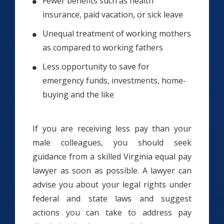
Fewer benefits such as health
insurance, paid vacation, or sick leave
Unequal treatment of working mothers
as compared to working fathers
Less opportunity to save for
emergency funds, investments, home-
buying and the like
If you are receiving less pay than your
male colleagues, you should seek
guidance from a skilled Virginia equal pay
lawyer as soon as possible. A lawyer can
advise you about your legal rights under
federal and state laws and suggest
actions you can take to address pay