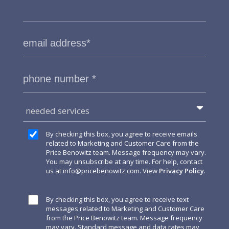
needed services
By checking this box, you agree to receive emails
related to Marketing and Customer Care from the
Price Benowitz team. Message frequency may vary.
You may unsubscribe at any time. For help, contact
us at
info@pricebenowitz.com
. View
Privacy Policy
.
By checking this box, you agree to receive text
messages related to Marketing and Customer Care
from the Price Benowitz team. Message frequency
may vary. Standard message and data rates may