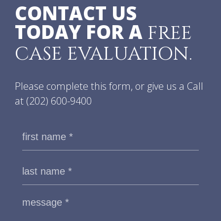
CONTACT US
TODAY FOR A
FREE
CASE EVALUATION.
Please complete this form, or give us a Call
at
(202) 600-9400