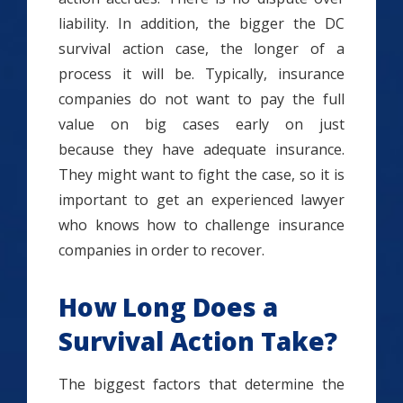
liability. In addition, the bigger the DC
survival action case, the longer of a
process it will be. Typically, insurance
companies do not want to pay the full
value on big cases early on just
because they have adequate insurance.
They might want to fight the case, so it is
important to get an experienced lawyer
who knows how to challenge insurance
companies in order to recover.
How Long Does a
Survival Action Take?
The biggest factors that determine the