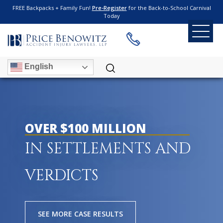
FREE Backpacks + Family Fun!
Pre-Register
for the Back-to-School Carnival
Today
English
OVER $100 MILLION
IN SETTLEMENTS AND
VERDICTS
SEE MORE CASE RESULTS