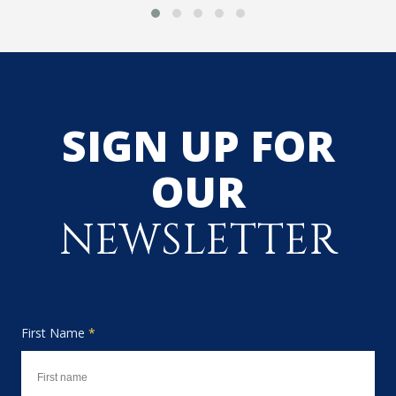
SIGN UP FOR
OUR
NEWSLETTER
First Name
*