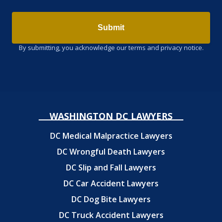
Submit
By submitting, you acknowledge our terms and privacy notice.
WASHINGTON DC LAWYERS
DC Medical Malpractice Lawyers
DC Wrongful Death Lawyers
DC Slip and Fall Lawyers
DC Car Accident Lawyers
DC Dog Bite Lawyers
DC Truck Accident Lawyers