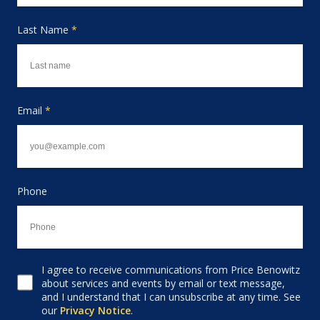
Last Name
*
Email
*
Phone
I agree to receive communications from Price Benowitz
Consent to receive email
about services and events by email or text message,
and I understand that I can unsubscribe at any time. See
our
Privacy Notice
.