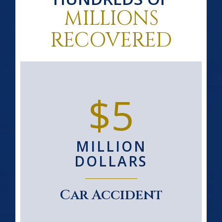
MILLIONS
RECOVERED
$5
MILLION
DOLLARS
Car Accident