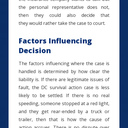
the personal representative does not,
then they could also decide that
they would rather take the case to court.
Factors Influencing
Decision
The factors influencing where the case is
handled is determined by how clear the
liability is. If there are legitimate issues of
fault, the DC survival action case is less
likely to be settled. If there is no real
speeding, someone stopped at a red light,
and they get rear-ended by a truck or
trailer, then that is how the cause of
action accrues. There is no dispute over