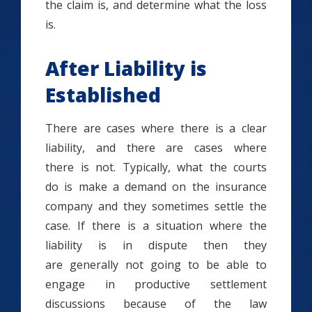
the claim is, and determine what the loss
is.
After Liability is
Established
There are cases where there is a clear
liability, and there are cases where
there is not. Typically, what the courts
do is make a demand on the insurance
company and they sometimes settle the
case. If there is a situation where the
liability is in dispute then they
are generally not going to be able to
engage in productive settlement
discussions because of the law