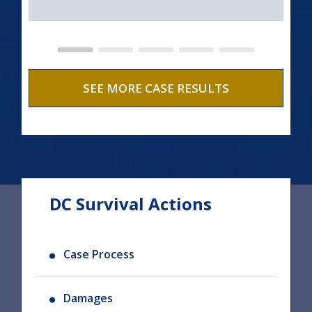
SEE MORE CASE RESULTS
DC Survival Actions
Case Process
Damages