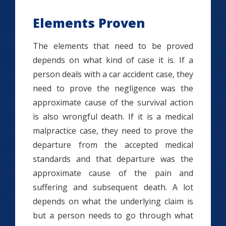
Elements Proven
The elements that need to be proved
depends on what kind of case it is. If a
person deals with a car accident case, they
need to prove the negligence was the
approximate cause of the survival action
is also wrongful death. If it is a medical
malpractice case, they need to prove the
departure from the accepted medical
standards and that departure was the
approximate cause of the pain and
suffering and subsequent death. A lot
depends on what the underlying claim is
but a person needs to go through what