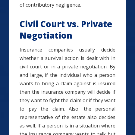
of contributory negligence.
Civil Court vs. Private
Negotiation
Insurance companies usually decide
whether a survival action is dealt with in
civil court or in a private negotiation. By
and large, if the individual who a person
wants to bring a claim against is insured
then the insurance company will decide if
they want to fight the claim or if they want
to pay the claim. Also, the personal
representative of the estate also decides
as well. If a person is in a situation where
the insurance company wants to talk but