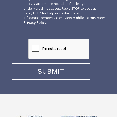
apply. Carriers are not liable for delayed or
undelivered messages. Reply STOP to opt out.
Reply HELP for help or contact us at
info@pricebenowitz.com
. View
Mobile Terms
. View
Privacy Policy
.