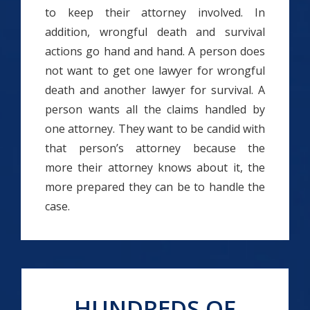
to keep their attorney involved. In
addition, wrongful death and survival
actions go hand and hand. A person does
not want to get one lawyer for wrongful
death and another lawyer for survival. A
person wants all the claims handled by
one attorney. They want to be candid with
that person’s attorney because the
more their attorney knows about it, the
more prepared they can be to handle the
case.
HUNDREDS OF