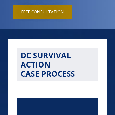
FREE CONSULTATION
DC SURVIVAL
ACTION
CASE PROCESS