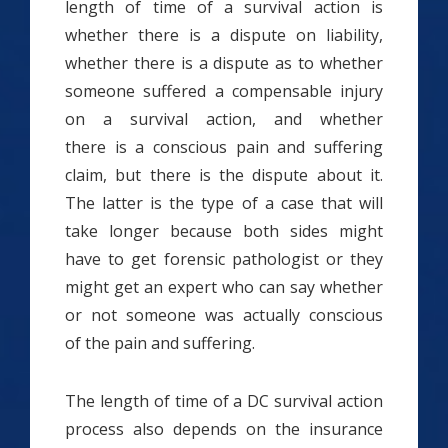
length of time of a survival action is
whether there is a dispute on liability,
whether there is a dispute as to whether
someone suffered a compensable injury
on a survival action, and whether
there is a conscious pain and suffering
claim, but there is the dispute about it.
The latter is the type of a case that will
take longer because both sides might
have to get forensic pathologist or they
might get an expert who can say whether
or not someone was actually conscious
of the pain and suffering.
The length of time of a DC survival action
process also depends on the insurance