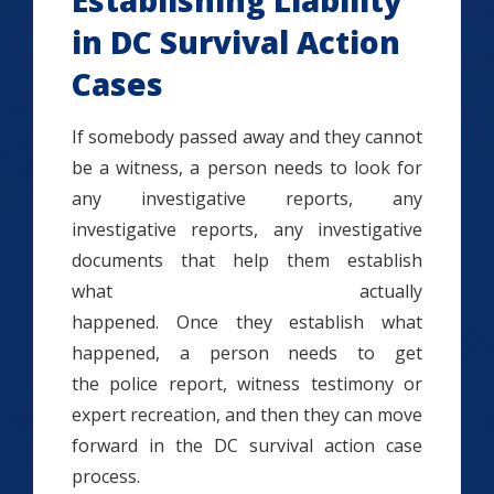
Establishing Liability
in DC Survival Action
Cases
If somebody passed away and they cannot
be a witness, a person needs to look for
any investigative reports, any
investigative reports, any investigative
documents that help them establish
what actually
happened. Once they establish what
happened, a person needs to get
the police report, witness testimony or
expert recreation, and then they can move
forward in the DC survival action case
process.