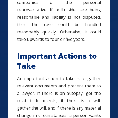
companies or the personal
representative. If both sides are being
reasonable and liability is not disputed,
then the case could be handled
reasonably quickly. Otherwise, it could
take upwards to four or five years.
Important Actions to
Take
An important action to take is to gather
relevant documents and present them to
a lawyer. If there is an autopsy, get the
related documents, if there is a will,
gather the will, and if there is any material
change in circumstances, a person wants