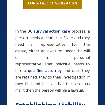
FOR A
FREE CONSULTATION
In the
DC survival action case
process, a
person needs a death certificate and they
need a representative for the
estate, either an executor under the will
or a personal
representative. That individual needs to
hire a
qualified attorney
and once they
are retained, they do their investigation. If
they find and believe that the case has
merit then the person will file a lawsuit.