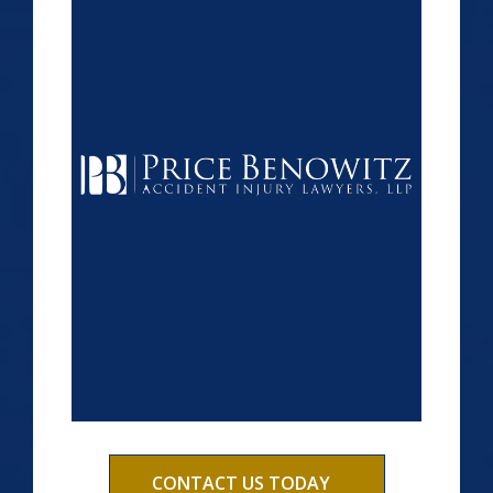
CONTACT US TODAY