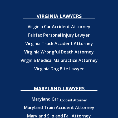
VIRGINIA LAWYERS
Virginia Car Accident Attorney
Fairfax Personal Injury Lawyer
Virginia Truck Accident Attorney
Virginia Wrongful Death Attorney
Virginia Medical Malpractice Attorney
Virginia Dog Bite Lawyer
MARYLAND LAWYERS
Maryland Car
Accident Attorney
Maryland Train Accident Attorney
Maryland Slip and Fall Attorney