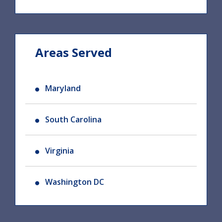
Areas Served
Maryland
South Carolina
Virginia
Washington DC