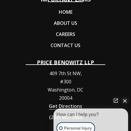
HOME
ABOUT US
CAREERS
CONTACT US
PRICE BENOWITZ LLP
409 7th St NW,
#300
Washington
,
DC
20004
Get Directions
How can I help you?
(202) 952-2964
Personal Injury