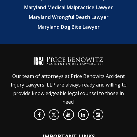
Maryland Medical Malpractice Lawyer
Maryland Wrongful Death Lawyer
Maryland Dog Bite Lawyer
Our team of attorneys at Price Benowitz Accident
Injury Lawyers, LLP are always ready and willing to
provide knowledgeable legal counsel to those in
need.
IMPORTANT LINKS