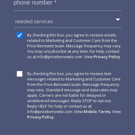
needed services
By checking this box, you agree to receive emails
related to Marketing and Customer Care from the
Price Benowitz team. Message frequency may vary.
You may unsubscribe at any time. For help, contact
us at
info@pricebenowitz.com
. View
Privacy Policy
.
By checking this box, you agree to receive text
messages related to Marketing and Customer Care
from the Price Benowitz team. Message frequency
may vary. Standard message and data rates may
apply. Carriers are not liable for delayed or
undelivered messages. Reply STOP to opt out.
Reply HELP for help or contact us at
info@pricebenowitz.com
. View
Mobile Terms
. View
Privacy Policy
.