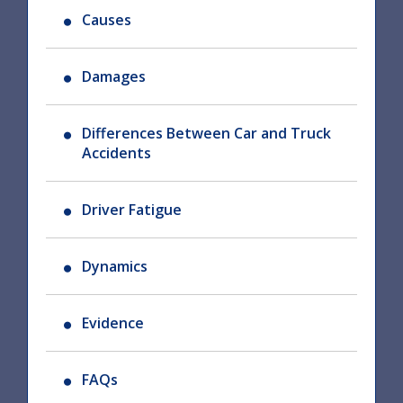
Causes
Damages
Differences Between Car and Truck
Accidents
Driver Fatigue
Dynamics
Evidence
FAQs