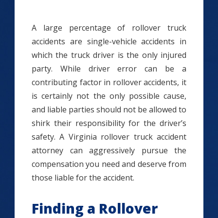
A large percentage of rollover truck
accidents are single-vehicle accidents in
which the truck driver is the only injured
party. While driver error can be a
contributing factor in rollover accidents, it
is certainly not the only possible cause,
and liable parties should not be allowed to
shirk their responsibility for the driver’s
safety. A Virginia rollover truck accident
attorney can aggressively pursue the
compensation you need and deserve from
those liable for the accident.
Finding a Rollover