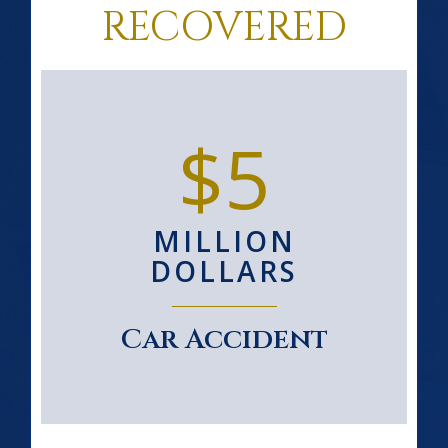
RECOVERED
$5
MILLION
DOLLARS
Car Accident