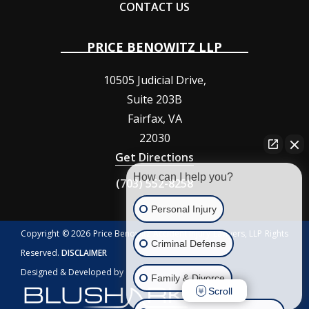
CONTACT US
PRICE BENOWITZ LLP
10505 Judicial Drive,
Suite 203B
Fairfax
,
VA
22030
Get Directions
How can I help you?
(703) 552-8258
Personal Injury
Copyright © 2026 Price Benowitz Accident Injury Lawyers, LLP Rights
Criminal Defense
Reserved.
DISCLAIMER
Designed & Developed by
Family & Divorce
Scroll