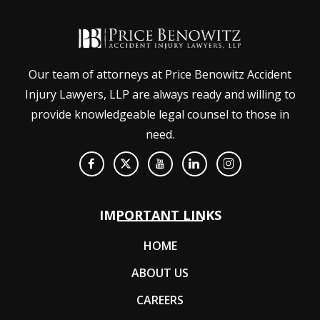
Our team of attorneys at Price Benowitz Accident
Injury Lawyers, LLP are always ready and willing to
provide knowledgeable legal counsel to those in
need.
IMPORTANT LINKS
HOME
ABOUT US
CAREERS