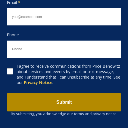
Email
*
Phone
I agree to receive communications from Price Benowitz
Consent to receive email
about services and events by email or text message,
and I understand that I can unsubscribe at any time. See
our
Privacy Notice
.
Submit
By submitting, you acknowledge our terms and privacy notice.