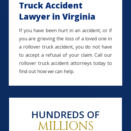
Truck Accident
Lawyer in Virginia
If you have been hurt in an accident, or if
you are grieving the loss of a loved one in
a rollover truck accident, you do not have
to accept a refusal of your claim. Call our
rollover truck accident attorneys today to
find out how we can help.
HUNDREDS OF
MILLIONS