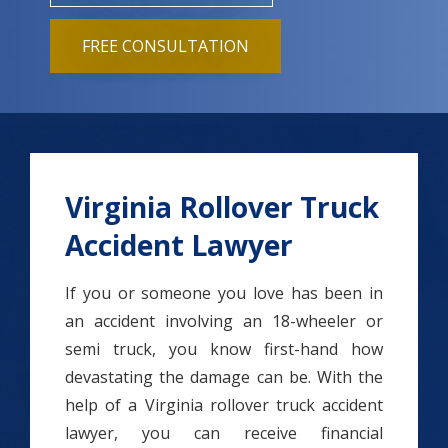
FREE CONSULTATION
Virginia Rollover Truck
Accident Lawyer
If you or someone you love has been in
an accident involving an 18-wheeler or
semi truck, you know first-hand how
devastating the damage can be. With the
help of a Virginia rollover truck accident
lawyer, you can receive financial