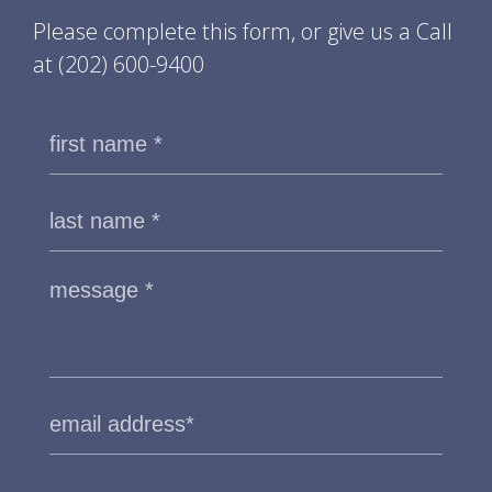
Please complete this form, or give us a Call
at
(202) 600-9400