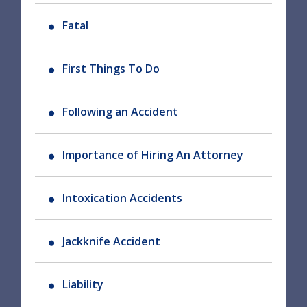
Fatal
First Things To Do
Following an Accident
Importance of Hiring An Attorney
Intoxication Accidents
Jackknife Accident
Liability