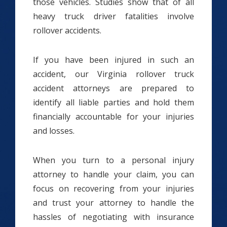
those vehicles. Studies show that of all
heavy truck driver fatalities involve
rollover accidents.
If you have been injured in such an
accident, our Virginia rollover truck
accident attorneys are prepared to
identify all liable parties and hold them
financially accountable for your injuries
and losses.
When you turn to a personal injury
attorney to handle your claim, you can
focus on recovering from your injuries
and trust your attorney to handle the
hassles of negotiating with insurance