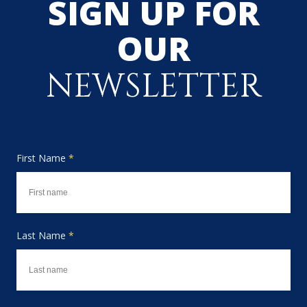
SIGN UP FOR
OUR
NEWSLETTER
First Name
*
Last Name
*