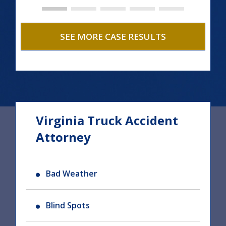
SEE MORE CASE RESULTS
Virginia Truck Accident
Attorney
Bad Weather
Blind Spots