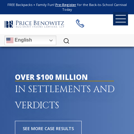
FREE Backpacks + Family Fun!
Pre-Register
for the Back-to-School Carnival
Today
English
OVER $100 MILLION
IN SETTLEMENTS AND
VERDICTS
SEE MORE CASE RESULTS