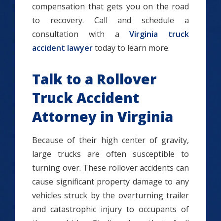
compensation that gets you on the road
to recovery. Call and schedule a
consultation with a
Virginia truck
accident lawyer
today to learn more.
Talk to a Rollover
Truck Accident
Attorney in Virginia
Because of their high center of gravity,
large trucks are often susceptible to
turning over. These rollover accidents can
cause significant property damage to any
vehicles struck by the overturning trailer
and catastrophic injury to occupants of