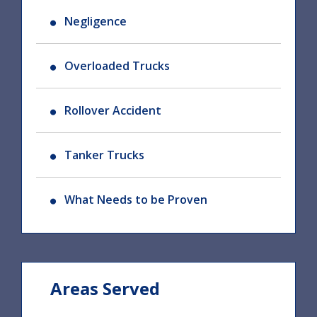
Negligence
Overloaded Trucks
Rollover Accident
Tanker Trucks
What Needs to be Proven
Areas Served