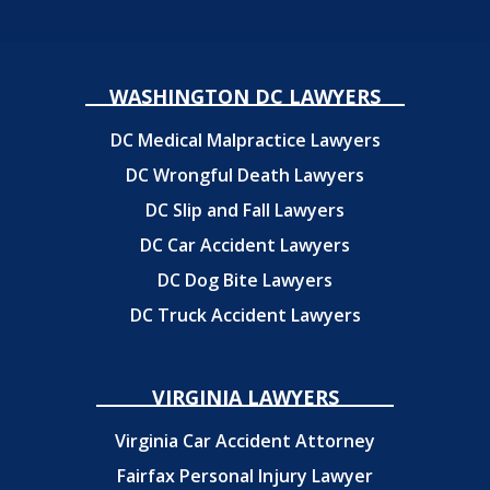
WASHINGTON DC LAWYERS
DC Medical Malpractice Lawyers
DC Wrongful Death Lawyers
DC Slip and Fall Lawyers
DC Car Accident Lawyers
DC Dog Bite Lawyers
DC Truck Accident Lawyers
VIRGINIA LAWYERS
Virginia Car Accident Attorney
Fairfax Personal Injury Lawyer