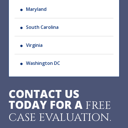
Maryland
South Carolina
Virginia
Washington DC
CONTACT US
TODAY FOR A
FREE
CASE EVALUATION.