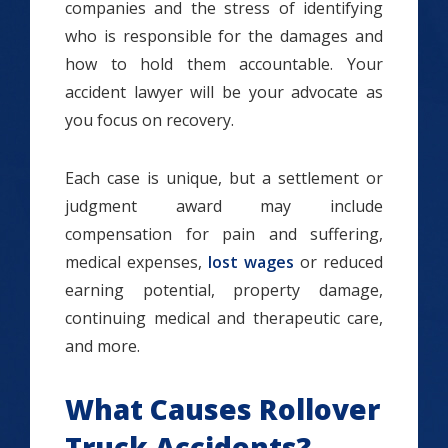
companies and the stress of identifying
who is responsible for the damages and
how to hold them accountable. Your
accident lawyer will be your advocate as
you focus on recovery.
Each case is unique, but a settlement or
judgment award may include
compensation for pain and suffering,
medical expenses,
lost wages
or reduced
earning potential, property damage,
continuing medical and therapeutic care,
and more.
What Causes Rollover
Truck Accidents?