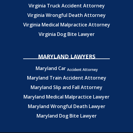
Virginia Truck Accident Attorney
Virginia Wrongful Death Attorney
Virginia Medical Malpractice Attorney
Virginia Dog Bite Lawyer
MARYLAND LAWYERS
Maryland Car
Accident Attorney
Maryland Train Accident Attorney
Maryland Slip and Fall Attorney
Maryland Medical Malpractice Lawyer
Maryland Wrongful Death Lawyer
Maryland Dog Bite Lawyer