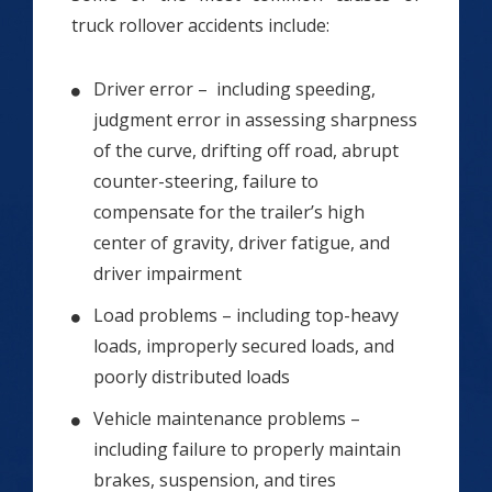
truck rollover accidents include:
Driver error – including speeding,
judgment error in assessing sharpness
of the curve, drifting off road, abrupt
counter-steering, failure to
compensate for the trailer’s high
center of gravity, driver fatigue, and
driver impairment
Load problems – including top-heavy
loads, improperly secured loads, and
poorly distributed loads
Vehicle maintenance problems –
including failure to properly maintain
brakes, suspension, and tires