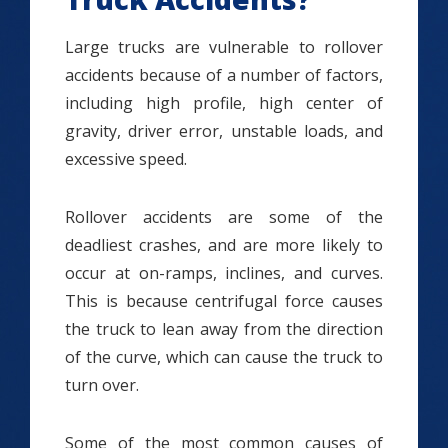
Large trucks are vulnerable to rollover
accidents because of a number of factors,
including high profile, high center of
gravity, driver error, unstable loads, and
excessive speed.
Rollover accidents are some of the
deadliest crashes, and are more likely to
occur at on-ramps, inclines, and curves.
This is because centrifugal force causes
the truck to lean away from the direction
of the curve, which can cause the truck to
turn over.
Some of the most common causes of