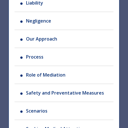
Liability
Negligence
Our Approach
Process
Role of Mediation
Safety and Preventative Measures
Scenarios