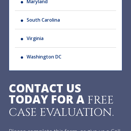
Maryland
South Carolina
Virginia
Washington DC
CONTACT US
TODAY FOR A
FREE
CASE EVALUATION.