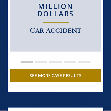
MILLION
DOLLARS
Car Accident
SEE MORE CASE RESULTS