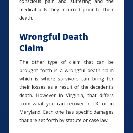
conscious pain and suffering and the
medical bills they incurred prior to their
death.
Wrongful Death
Claim
The other type of claim that can be
brought forth is a wrongful death claim
which is where survivors can bring for
their losses as a result of the decedent’s
death. However in Virginia, that differs
from what you can recover in DC or in
Maryland. Each one has specific damages
that are set forth by statute or case law.