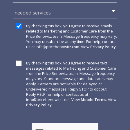
needed services
By checking this box, you agree to receive emails
related to Marketing and Customer Care from the
Price Benowitz team. Message frequency may vary.
You may unsubscribe at any time. For help, contact
us at
info@pricebenowitz.com
. View
Privacy Policy
.
By checking this box, you agree to receive text
messages related to Marketing and Customer Care
from the Price Benowitz team. Message frequency
may vary. Standard message and data rates may
apply. Carriers are not liable for delayed or
undelivered messages. Reply STOP to opt out.
Reply HELP for help or contact us at
info@pricebenowitz.com
. View
Mobile Terms
. View
Privacy Policy
.