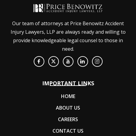
Our team of attorneys at Price Benowitz Accident
Injury Lawyers, LLP are always ready and willing to
provide knowledgeable legal counsel to those in
need.
IMPORTANT LINKS
HOME
ABOUT US
CAREERS
CONTACT US