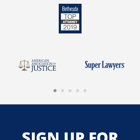
SIGN UP FOR