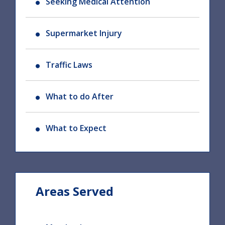
Seeking Medical Attention
Supermarket Injury
Traffic Laws
What to do After
What to Expect
Areas Served