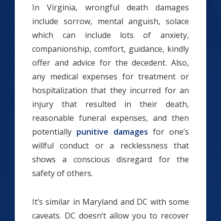
In Virginia, wrongful death damages
include sorrow, mental anguish, solace
which can include lots of anxiety,
companionship, comfort, guidance, kindly
offer and advice for the decedent. Also,
any medical expenses for treatment or
hospitalization that they incurred for an
injury that resulted in their death,
reasonable funeral expenses, and then
potentially
punitive damages
for one’s
willful conduct or a recklessness that
shows a conscious disregard for the
safety of others.
It’s similar in Maryland and DC with some
caveats. DC doesn’t allow you to recover