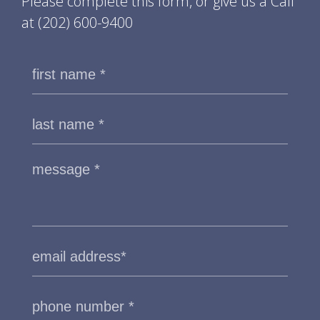
Please complete this form, or give us a Call
at
(202) 600-9400