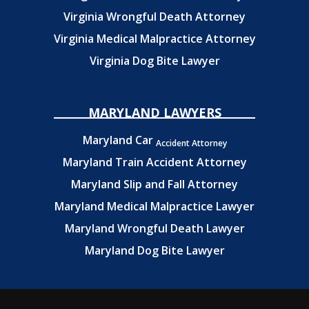
Virginia Wrongful Death Attorney
Virginia Medical Malpractice Attorney
Virginia Dog Bite Lawyer
MARYLAND LAWYERS
Maryland Car
Accident Attorney
Maryland Train Accident Attorney
Maryland Slip and Fall Attorney
Maryland Medical Malpractice Lawyer
Maryland Wrongful Death Lawyer
Maryland Dog Bite Lawyer