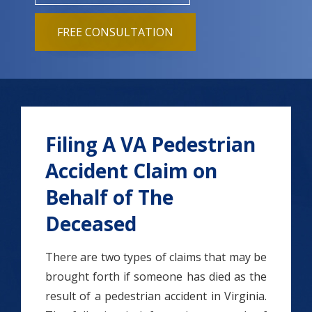
FREE CONSULTATION
Filing A VA Pedestrian
Accident Claim on
Behalf of The
Deceased
There are two types of claims that may be
brought forth if someone has died as the
result of a pedestrian accident in Virginia.