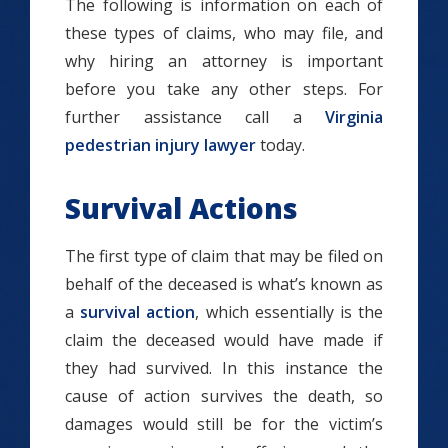
The following is information on each of
these types of claims, who may file, and
why hiring an attorney is important
before you take any other steps. For
further assistance call a
Virginia
pedestrian injury lawyer
today.
Survival Actions
The first type of claim that may be filed on
behalf of the deceased is what’s known as
a
survival action
, which essentially is the
claim the deceased would have made if
they had survived. In this instance the
cause of action survives the death, so
damages would still be for the victim’s