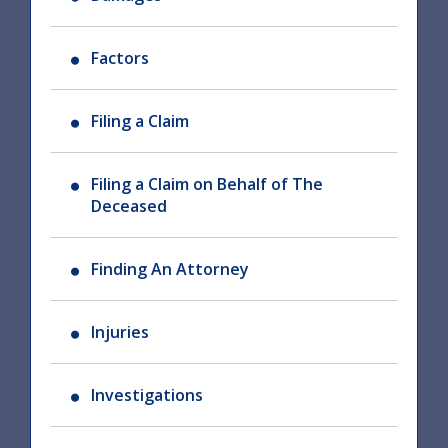
Factors
Filing a Claim
Filing a Claim on Behalf of The
Deceased
Finding An Attorney
Injuries
Investigations