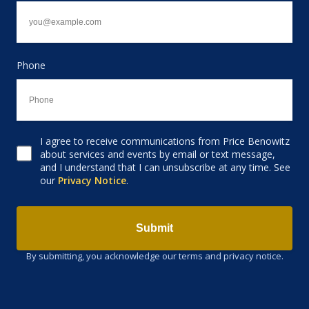
Phone
I agree to receive communications from Price Benowitz
Consent to receive email
about services and events by email or text message,
and I understand that I can unsubscribe at any time. See
our
Privacy Notice
.
Submit
By submitting, you acknowledge our terms and privacy notice.