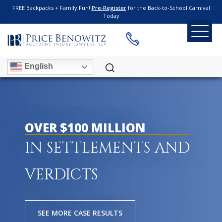
FREE Backpacks + Family Fun!
Pre-Register
for the Back-to-School Carnival
Today
English
OVER $100 MILLION
IN SETTLEMENTS AND
VERDICTS
SEE MORE CASE RESULTS