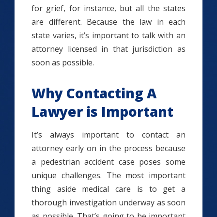
for grief, for instance, but all the states
are different. Because the law in each
state varies, it’s important to talk with an
attorney licensed in that jurisdiction as
soon as possible.
Why Contacting A
Lawyer is Important
It’s always important to contact an
attorney early on in the process because
a pedestrian accident case poses some
unique challenges. The most important
thing aside medical care is to get a
thorough investigation underway as soon
as possible. That’s going to be important