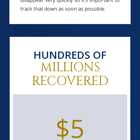
disappear very quickly so it’s important to
track that down as soon as possible.
HUNDREDS OF
MILLIONS
RECOVERED
$5