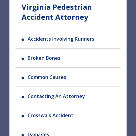
Virginia Pedestrian
Accident Attorney
Accidents Involving Runners
Broken Bones
Common Causes
Contacting An Attorney
Crosswalk Accident
Damages