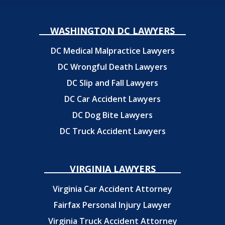
WASHINGTON DC LAWYERS
DC Medical Malpractice Lawyers
DC Wrongful Death Lawyers
DC Slip and Fall Lawyers
DC Car Accident Lawyers
DC Dog Bite Lawyers
DC Truck Accident Lawyers
VIRGINIA LAWYERS
Virginia Car Accident Attorney
Fairfax Personal Injury Lawyer
Virginia Truck Accident Attorney