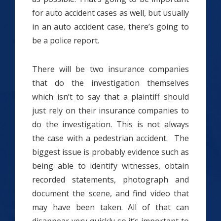
for auto accident cases as well, but usually
in an auto accident case, there’s going to
be a police report.
There will be two insurance companies
that do the investigation themselves
which isn’t to say that a plaintiff should
just rely on their insurance companies to
do the investigation. This is not always
the case with a pedestrian accident. The
biggest issue is probably evidence such as
being able to identify witnesses, obtain
recorded statements, photograph and
document the scene, and find video that
may have been taken. All of that can