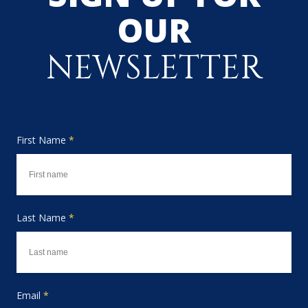
OUR
NEWSLETTER
First Name
*
Last Name
*
Email
*