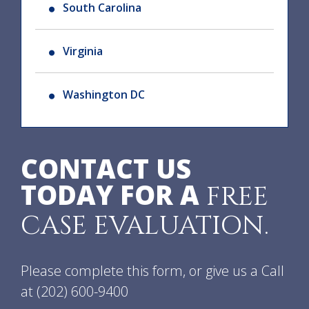
South Carolina
Virginia
Washington DC
CONTACT US
TODAY FOR A
FREE
CASE EVALUATION.
Please complete this form, or give us a Call
at
(202) 600-9400