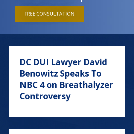
FREE CONSULTATION
DC DUI Lawyer David
Benowitz Speaks To
NBC 4 on Breathalyzer
Controversy