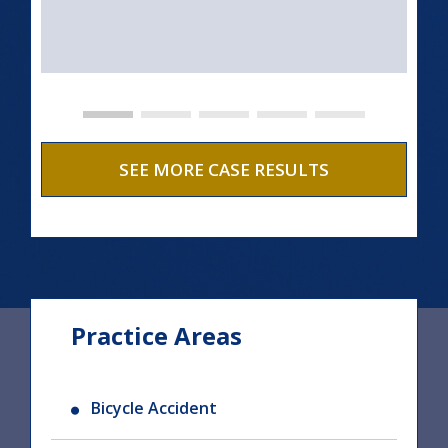
SEE MORE CASE RESULTS
Practice Areas
Bicycle Accident