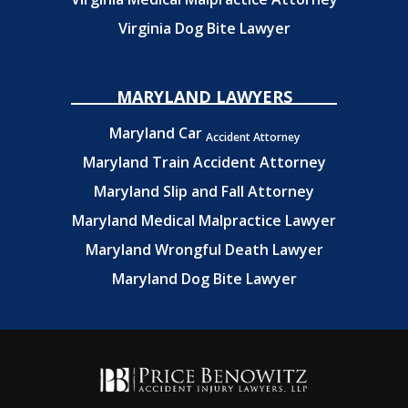
Virginia Dog Bite Lawyer
MARYLAND LAWYERS
Maryland Car
Accident Attorney
Maryland Train Accident Attorney
Maryland Slip and Fall Attorney
Maryland Medical Malpractice Lawyer
Maryland Wrongful Death Lawyer
Maryland Dog Bite Lawyer