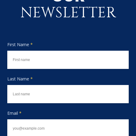
NEWSLETTER
First Name
*
Last Name
*
Email
*