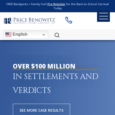
FREE Backpacks + Family Fun!
Pre-Register
for the Back-to-School Carnival
Today
English
OVER $100 MILLION
IN SETTLEMENTS AND
VERDICTS
SEE MORE CASE RESULTS