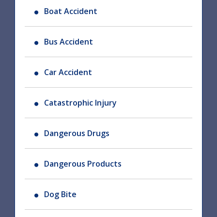
Boat Accident
Bus Accident
Car Accident
Catastrophic Injury
Dangerous Drugs
Dangerous Products
Dog Bite