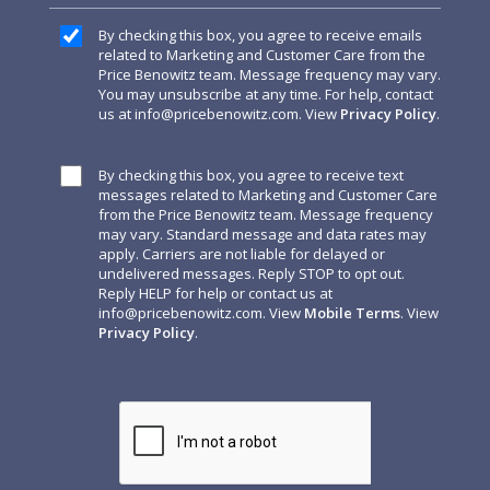
By checking this box, you agree to receive emails
related to Marketing and Customer Care from the
Price Benowitz team. Message frequency may vary.
You may unsubscribe at any time. For help, contact
us at
info@pricebenowitz.com
. View
Privacy Policy
.
By checking this box, you agree to receive text
messages related to Marketing and Customer Care
from the Price Benowitz team. Message frequency
may vary. Standard message and data rates may
apply. Carriers are not liable for delayed or
undelivered messages. Reply STOP to opt out.
Reply HELP for help or contact us at
info@pricebenowitz.com
. View
Mobile Terms
. View
Privacy Policy
.