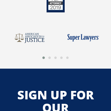
SIGN UP FOR
OUR