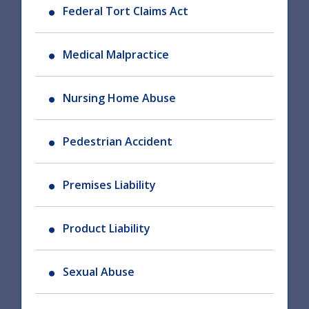
Federal Tort Claims Act
Medical Malpractice
Nursing Home Abuse
Pedestrian Accident
Premises Liability
Product Liability
Sexual Abuse