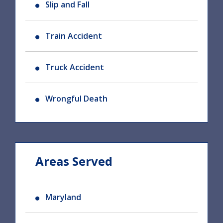
Slip and Fall
Train Accident
Truck Accident
Wrongful Death
Areas Served
Maryland