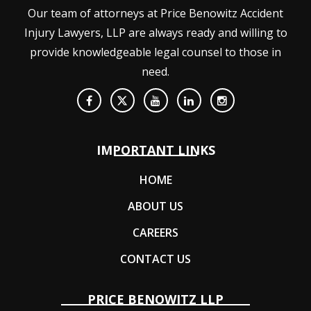
Our team of attorneys at Price Benowitz Accident
Injury Lawyers, LLP are always ready and willing to
provide knowledgeable legal counsel to those in
need.
IMPORTANT LINKS
HOME
ABOUT US
CAREERS
CONTACT US
PRICE BENOWITZ LLP