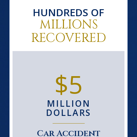
HUNDREDS OF
MILLIONS
RECOVERED
$5
MILLION
DOLLARS
Car Accident