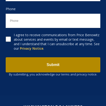
Phone
I agree to receive communications from Price Benowitz
Consent to receive email
about services and events by email or text message,
and I understand that I can unsubscribe at any time. See
our
Privacy Notice
.
Submit
By submitting, you acknowledge our terms and privacy notice.