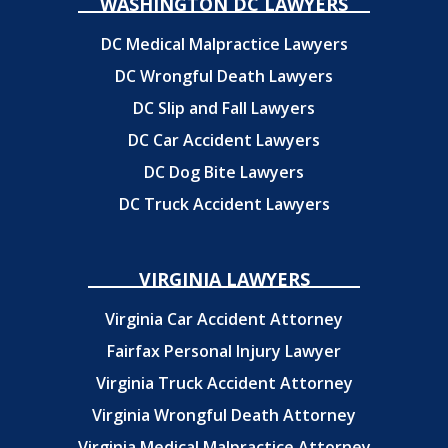
WASHINGTON DC LAWYERS
DC Medical Malpractice Lawyers
DC Wrongful Death Lawyers
DC Slip and Fall Lawyers
DC Car Accident Lawyers
DC Dog Bite Lawyers
DC Truck Accident Lawyers
VIRGINIA LAWYERS
Virginia Car Accident Attorney
Fairfax Personal Injury Lawyer
Virginia Truck Accident Attorney
Virginia Wrongful Death Attorney
Virginia Medical Malpractice Attorney