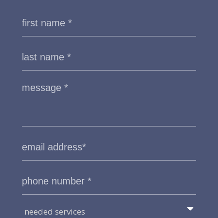
needed services