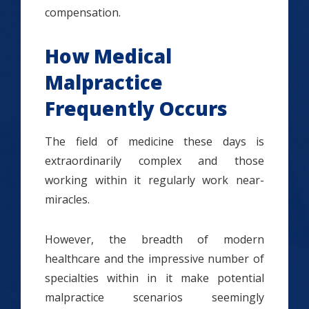
compensation.
How Medical
Malpractice
Frequently Occurs
The field of medicine these days is
extraordinarily complex and those
working within it regularly work near-
miracles.
However, the breadth of modern
healthcare and the impressive number of
specialties within in it make potential
malpractice scenarios seemingly