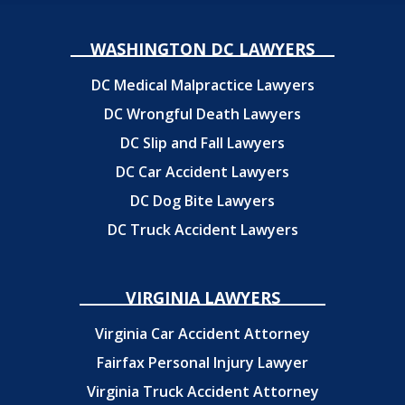
WASHINGTON DC LAWYERS
DC Medical Malpractice Lawyers
DC Wrongful Death Lawyers
DC Slip and Fall Lawyers
DC Car Accident Lawyers
DC Dog Bite Lawyers
DC Truck Accident Lawyers
VIRGINIA LAWYERS
Virginia Car Accident Attorney
Fairfax Personal Injury Lawyer
Virginia Truck Accident Attorney