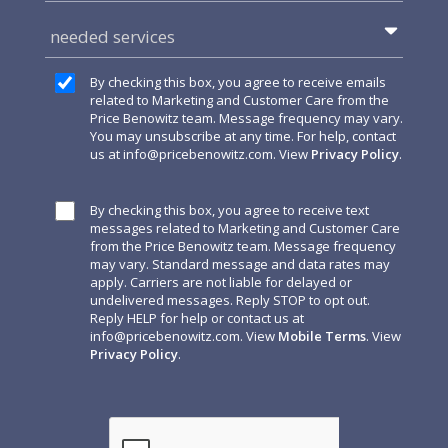
needed services
By checking this box, you agree to receive emails
related to Marketing and Customer Care from the
Price Benowitz team. Message frequency may vary.
You may unsubscribe at any time. For help, contact
us at
info@pricebenowitz.com
. View
Privacy Policy
.
By checking this box, you agree to receive text
messages related to Marketing and Customer Care
from the Price Benowitz team. Message frequency
may vary. Standard message and data rates may
apply. Carriers are not liable for delayed or
undelivered messages. Reply STOP to opt out.
Reply HELP for help or contact us at
info@pricebenowitz.com
. View
Mobile Terms
. View
Privacy Policy
.