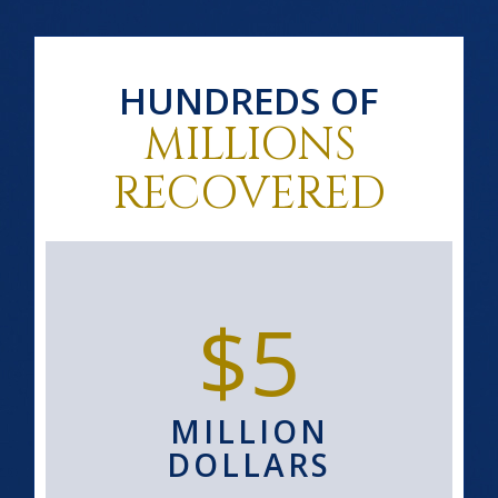
HUNDREDS OF
MILLIONS
RECOVERED
$5
MILLION
DOLLARS