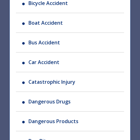
Bicycle Accident
Boat Accident
Bus Accident
Car Accident
Catastrophic Injury
Dangerous Drugs
Dangerous Products