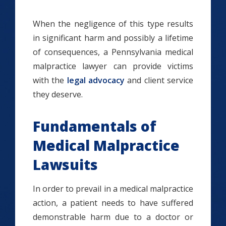
When the negligence of this type results
in significant harm and possibly a lifetime
of consequences, a Pennsylvania medical
malpractice lawyer can provide victims
with the
legal advocacy
and client service
they deserve.
Fundamentals of
Medical Malpractice
Lawsuits
In order to prevail in a medical malpractice
action, a patient needs to have suffered
demonstrable harm due to a doctor or