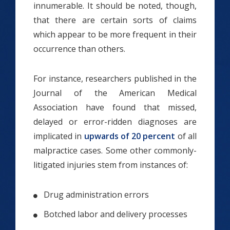
innumerable. It should be noted, though,
that there are certain sorts of claims
which appear to be more frequent in their
occurrence than others.
For instance, researchers published in the
Journal of the American Medical
Association have found that missed,
delayed or error-ridden diagnoses are
implicated in
upwards of 20 percent
of all
malpractice cases. Some other commonly-
litigated injuries stem from instances of:
Drug administration errors
Botched labor and delivery processes