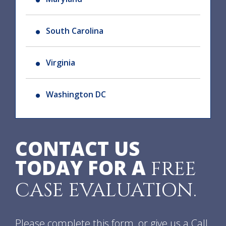
South Carolina
Virginia
Washington DC
CONTACT US
TODAY FOR A
FREE
CASE EVALUATION.
Please complete this form, or give us a Call