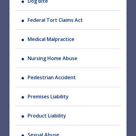
Dog Bite
Federal Tort Claims Act
Medical Malpractice
Nursing Home Abuse
Pedestrian Accident
Premises Liability
Product Liability
Sexual Abuse