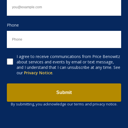
Phone
I agree to receive communications from Price Benowitz
Consent to receive email
about services and events by email or text message,
and I understand that I can unsubscribe at any time. See
our
Privacy Notice
.
Submit
By submitting, you acknowledge our terms and privacy notice.