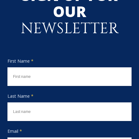
OUR
NEWSLETTER
First Name
*
Last Name
*
Email
*