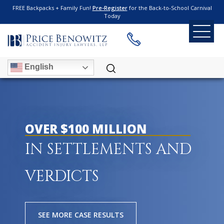
FREE Backpacks + Family Fun!
Pre-Register
for the Back-to-School Carnival
Today
English
OVER $100 MILLION
IN SETTLEMENTS AND
VERDICTS
SEE MORE CASE RESULTS