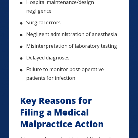
Hospital maintenance/design
negligence
Surgical errors
Negligent administration of anesthesia
Misinterpretation of laboratory testing
Delayed diagnoses
Failure to monitor post-operative
patients for infection
Key Reasons for
Filing a Medical
Malpractice Action