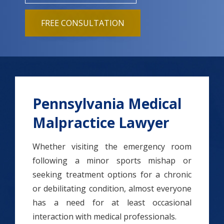
FREE CONSULTATION
Pennsylvania Medical
Malpractice Lawyer
Whether visiting the emergency room
following a minor sports mishap or
seeking treatment options for a chronic
or debilitating condition, almost everyone
has a need for at least occasional
interaction with medical professionals.