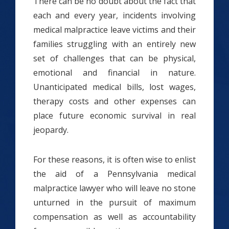
There can be no doubt about the fact that
each and every year, incidents involving
medical malpractice leave victims and their
families struggling with an entirely new
set of challenges that can be physical,
emotional and financial in nature.
Unanticipated medical bills, lost wages,
therapy costs and other expenses can
place future economic survival in real
jeopardy.
For these reasons, it is often wise to enlist
the aid of a Pennsylvania medical
malpractice lawyer who will leave no stone
unturned in the pursuit of maximum
compensation as well as accountability