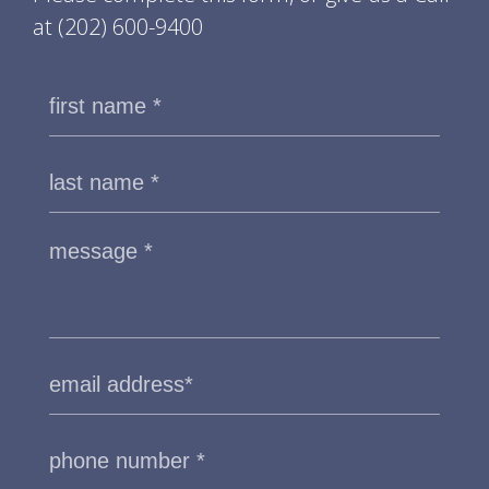
at
(202) 600-9400