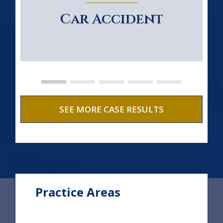
Car Accident
SEE MORE CASE RESULTS
Practice Areas