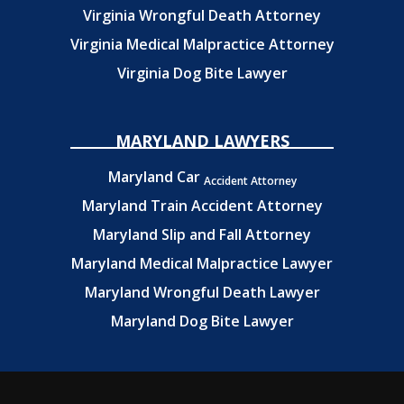
Virginia Wrongful Death Attorney
Virginia Medical Malpractice Attorney
Virginia Dog Bite Lawyer
MARYLAND LAWYERS
Maryland Car
Accident Attorney
Maryland Train Accident Attorney
Maryland Slip and Fall Attorney
Maryland Medical Malpractice Lawyer
Maryland Wrongful Death Lawyer
Maryland Dog Bite Lawyer