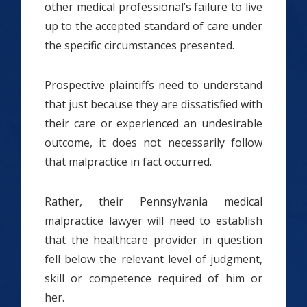
other medical professional’s failure to live
up to the accepted standard of care under
the specific circumstances presented.
Prospective plaintiffs need to understand
that just because they are dissatisfied with
their care or experienced an undesirable
outcome, it does not necessarily follow
that malpractice in fact occurred.
Rather, their Pennsylvania medical
malpractice lawyer will need to establish
that the healthcare provider in question
fell below the relevant level of judgment,
skill or competence required of him or
her.