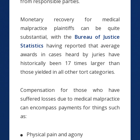
from responsible parties.
Monetary recovery for medical
malpractice plaintiffs can be quite
substantial, with the
Bureau of Justice
Statistics
having reported that average
awards in cases heard by juries have
historically been 17 times larger than
those yielded in all other tort categories.
Compensation for those who have
suffered losses due to medical malpractice
can encompass payments for things such
as:
Physical pain and agony