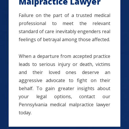
Malpractice Lawyer
Failure on the part of a trusted medical
professional to meet the relevant
standard of care inevitably engenders real
feelings of betrayal among those affected.
When a departure from accepted practice
leads to serious injury or death, victims
and their loved ones deserve an
aggressive advocate to fight on their
behalf. To gain greater insights about
your legal options, contact our
Pennsylvania medical malpractice lawyer
today.