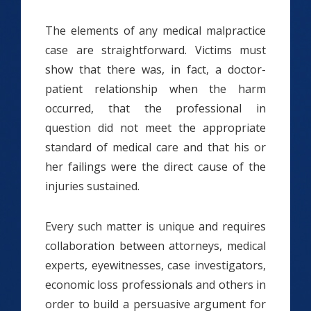
The elements of any medical malpractice
case are straightforward. Victims must
show that there was, in fact, a doctor-
patient relationship when the harm
occurred, that the professional in
question did not meet the appropriate
standard of medical care and that his or
her failings were the direct cause of the
injuries sustained.
Every such matter is unique and requires
collaboration between attorneys, medical
experts, eyewitnesses, case investigators,
economic loss professionals and others in
order to build a persuasive argument for