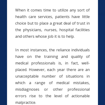
When it comes time to utilize any sort of
health care services, patients have little
choice but to place a great deal of trust in
the physicians, nurses, hospital facilities
and others whose job it is to help.
In most instances, the reliance individuals
have on the training and quality of
medical professionals is, in fact, well-
placed. However, each year there are an
unacceptable number of situations in
which a range of medical mistakes,
misdiagnoses or other professional
errors rise to the level of actionable
malpractice.