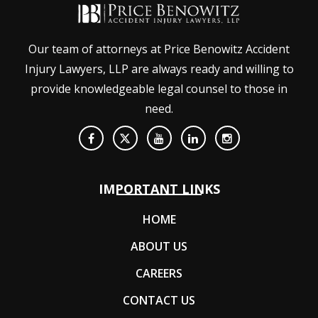
Our team of attorneys at Price Benowitz Accident
Injury Lawyers, LLP are always ready and willing to
provide knowledgeable legal counsel to those in
need.
IMPORTANT LINKS
HOME
ABOUT US
CAREERS
CONTACT US