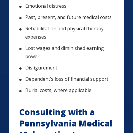
Emotional distress
Past, present, and future medical costs
Rehabilitation and physical therapy
expenses
Lost wages and diminished earning
power
Disfigurement
Dependent’s loss of financial support
Burial costs, where applicable
Consulting with a
Pennsylvania Medical