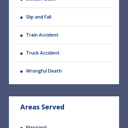
Slip and Fall
Train Accident
Truck Accident
Wrongful Death
Areas Served
Maryland