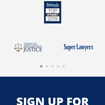
SIGN UP FOR