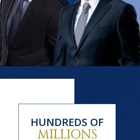
HUNDREDS OF
MILLIONS