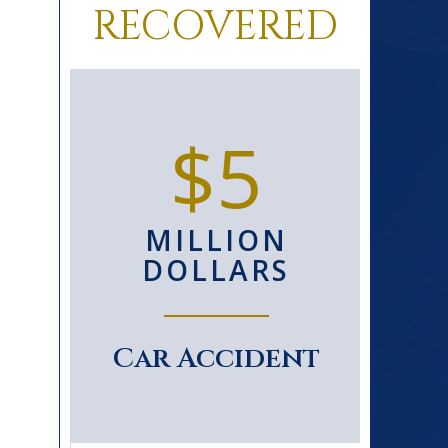
RECOVERED
0+
$5
D
MILLION
S
DOLLARS
le
Car Accident