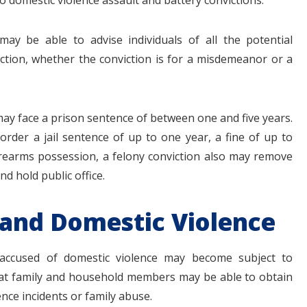
o domestic violence assault and battery convictions.
may be able to advise individuals of all the potential
ction, whether the conviction is for a misdemeanor or a
 may face a prison sentence of between one and five years.
 order a jail sentence of up to one year, a fine of up to
firearms possession, a felony conviction also may remove
and hold public office.
 and Domestic Violence
s accused of domestic violence may become subject to
 that family and household members may be able to obtain
nce incidents or family abuse.