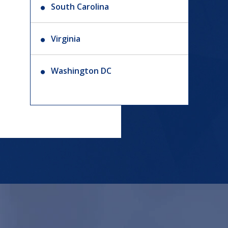
South Carolina
Virginia
Washington DC