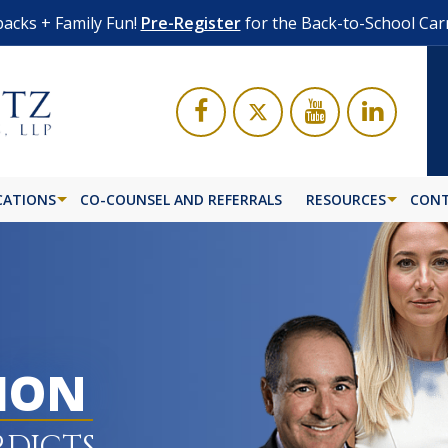
acks + Family Fun!
Pre-Register
for the Back-to-School Car
CATIONS
CO-COUNSEL AND REFERRALS
RESOURCES
CONT
LION