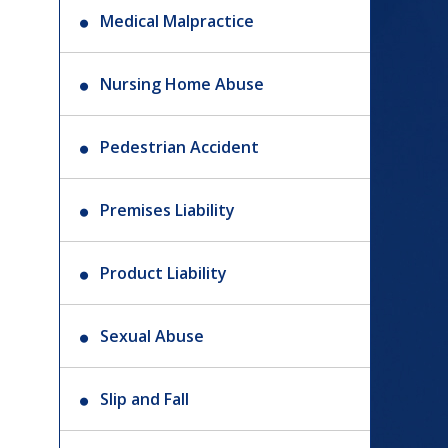
Medical Malpractice
Nursing Home Abuse
Pedestrian Accident
Premises Liability
Product Liability
Sexual Abuse
Slip and Fall