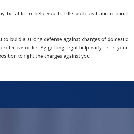
ay be able to help you handle both civil and criminal
 to build a strong defense against charges of domestic
 protective order. By getting legal help early on in your
position to fight the charges against you.