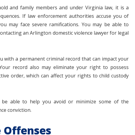
ld and family members and under Virginia law, it is a
equences. If law enforcement authorities accuse you of
you may face severe ramifications. You may be able to
contacting an Arlington domestic violence lawyer for legal
$1.1+
$80
ou with a permanent criminal record that can impact your
 Your record also may eliminate your right to possess
MILLION
THOUSAN
ive order, which can affect your rights to child custody
DOLLARS
DOLLAR
be able to help you avoid or minimize some of the
Medical
Motorcyc
ce conviction.
Malpractice
Accident
 Offenses