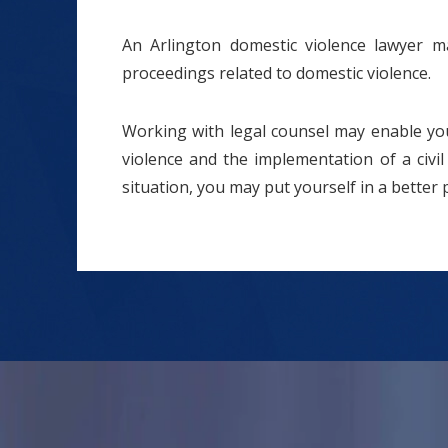
An Arlington domestic violence lawyer m
proceedings related to domestic violence.
Working with legal counsel may enable you
violence and the implementation of a civil
situation, you may put yourself in a better 