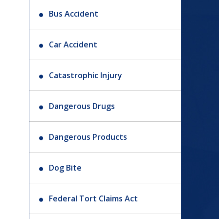
Bus Accident
Car Accident
Catastrophic Injury
Dangerous Drugs
Dangerous Products
Dog Bite
Federal Tort Claims Act