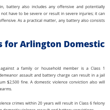
n, battery also includes any offensive and potentially
not have to be severe or result in severe injuries; it can
ffensive. As a practical matter, any battery also consists
s for Arlington Domestic
y against a family or household member is a Class 1
emeanor assault and battery charge can result in a jail
 $2,500 fine. A domestic violence conviction also will
rearms.
ence crimes within 20 years will result in Class 6 felony