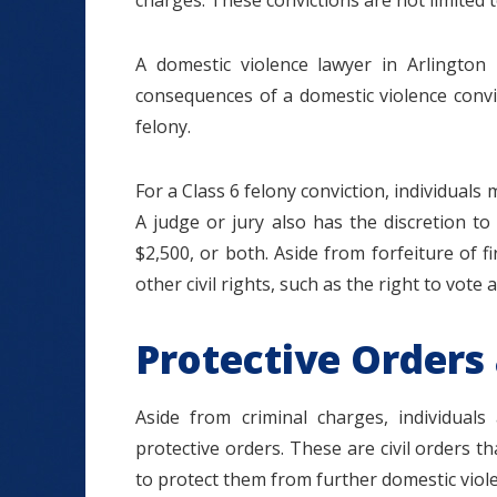
charges. These convictions are not limited t
A domestic violence lawyer in Arlington 
consequences of a domestic violence convi
felony.
For a Class 6 felony conviction, individuals
A judge or jury also has the discretion to
$2,500, or both. Aside from forfeiture of 
other civil rights, such as the right to vote 
Protective Orders
Aside from criminal charges, individual
protective orders. These are civil orders
to protect them from further domestic viole