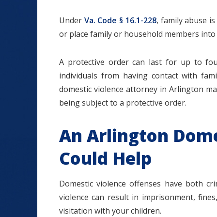
Under
Va. Code § 16.1-228
, family abuse is
or place family or household members into i
A protective order can last for up to fo
individuals from having contact with fam
domestic violence attorney in Arlington may
being subject to a protective order.
An Arlington Dome
Could Help
Domestic violence offenses have both crim
violence can result in imprisonment, fines,
visitation with your children.