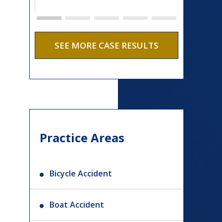
SEE MORE CASE RESULTS
Practice Areas
Bicycle Accident
Boat Accident