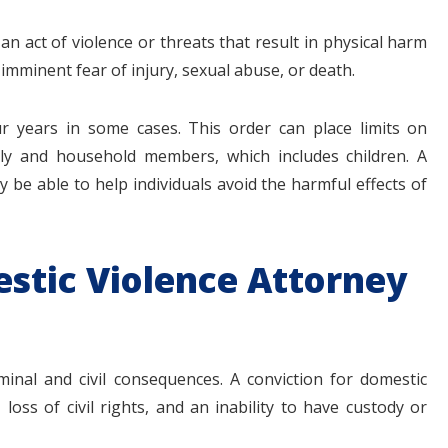
 an act of violence or threats that result in physical harm
mminent fear of injury, sexual abuse, or death.
ur years in some cases. This order can place limits on
ily and household members, which includes children. A
 be able to help individuals avoid the harmful effects of
stic Violence Attorney
inal and civil consequences. A conviction for domestic
 loss of civil rights, and an inability to have custody or