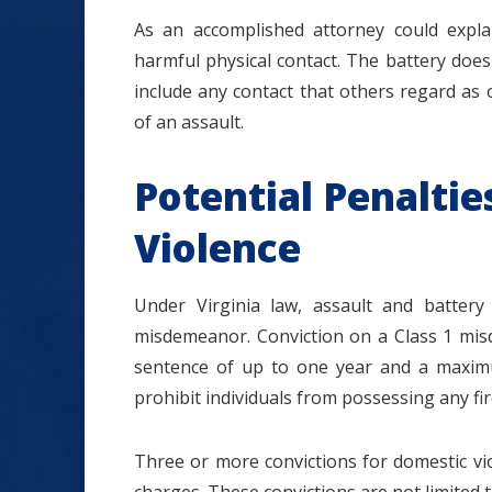
As an accomplished attorney could explai
harmful physical contact. The battery does 
include any contact that others regard as o
of an assault.
Potential Penaltie
Violence
Under Virginia law, assault and batter
misdemeanor. Conviction on a Class 1 misd
sentence of up to one year and a maximum
prohibit individuals from possessing any fi
Three or more convictions for domestic viol