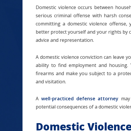
Domestic violence occurs between househo
serious criminal offense with harsh cons
committing a domestic violence offense, 
better protect yourself and your rights by 
$1.2+
advice and representation.
A domestic violence conviction can leave y
ability to find employment and housing.
MILLION
firearms and make you subject to a protect
DOLLARS
and visitation.
A
well-practiced defense attorney
may 
Slip and Fall
potential consequences of a domestic violen
Domestic Violence