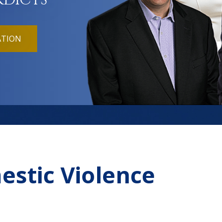
RDICTS
ATION
estic Violence