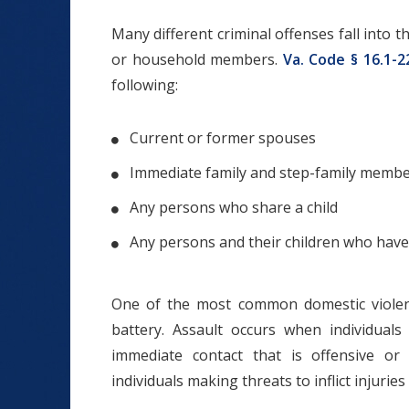
Many different criminal offenses fall into 
or household members.
Va. Code § 16.1-2
following:
Current or former spouses
Immediate family and step-family memb
Any persons who share a child
Any persons and their children who have 
One of the most common domestic viole
battery. Assault occurs when individuals
immediate contact that is offensive or
individuals making threats to inflict injurie