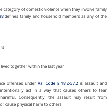
the category of domestic violence when they involve family
28
defines family and household members as any of the
ers
lived together within the last year
nce offenses under
Va. Code § 18.2-57.2
is assault and
 intentionally act in a way that causes others to fear
 harmful. Consequently, the assault may result from
s or cause physical harm to others.