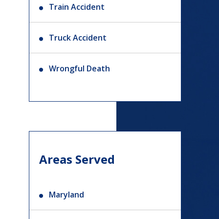
Train Accident
Truck Accident
Wrongful Death
Areas Served
Maryland