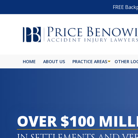
FREE Backp
HOME
ABOUT US
PRACTICE AREAS
OTHER LO
OVER $100 MIL