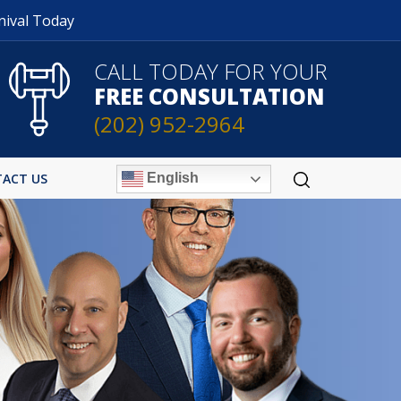
nival Today
CALL TODAY FOR YOUR
FREE CONSULTATION
(202) 952-2964
English
ACT US