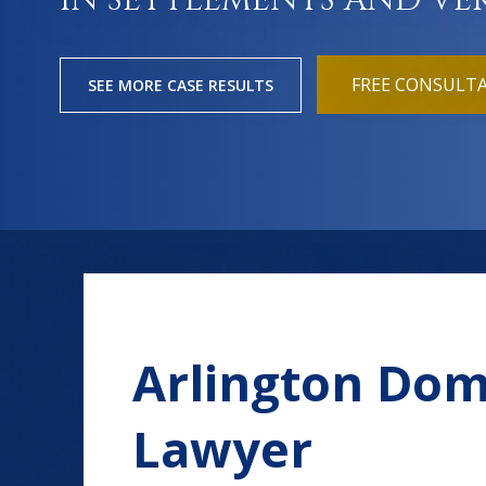
IN SETTLEMENTS AND VE
FREE CONSULT
SEE MORE CASE RESULTS
Arlington Dom
Lawyer