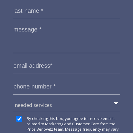
needed services
By checking this box, you agree to receive emails
related to Marketing and Customer Care from the
Price Benowitz team. Message frequency may vary.