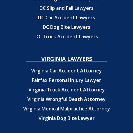
DC Slip and Fall Lawyers
DC Car Accident Lawyers
DC Dog Bite Lawyers
DC Truck Accident Lawyers
VIRGINIA LAWYERS
Virginia Car Accident Attorney
Fairfax Personal Injury Lawyer
Virginia Truck Accident Attorney
Virginia Wrongful Death Attorney
Virginia Medical Malpractice Attorney
Virginia Dog Bite Lawyer