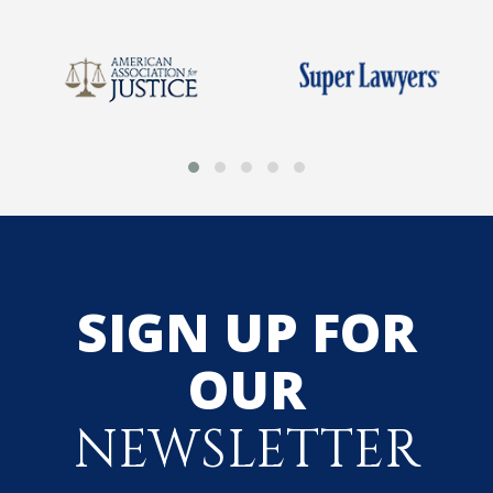
SIGN UP FOR
OUR
NEWSLETTER