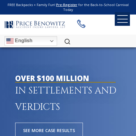
FREE Backpacks + Family Fun!
Pre-Register
for the Back-to-School Carnival
Today
English
OVER $100 MILLION
IN SETTLEMENTS AND
VERDICTS
SEE MORE CASE RESULTS