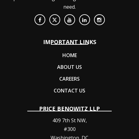
need.
IMPORTANT LINKS
HOME
ABOUT US
CAREERS
CONTACT US
PRICE BENOWITZ LLP
409 7th St NW,
#300
Washington
,
DC