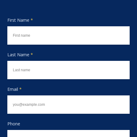
First Name
*
Last Name
*
Email
*
Phone