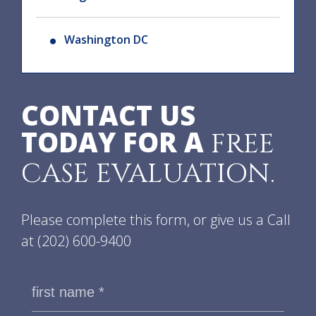
Washington DC
CONTACT US
TODAY FOR A
FREE
CASE EVALUATION.
Please complete this form, or give us a Call
at
(202) 600-9400