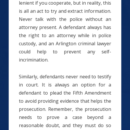
lenient if you cooperate, but in reality, this
is all an act to try and extract information.
Never talk with the police without an
attorney present. A defendant always has
the right to an attorney while in police
custody, and an Arlington criminal lawyer
could help to prevent any self-
incrimination.
Similarly, defendants never need to testify
in court. It is always an option for a
defendant to plead the Fifth Amendment
to avoid providing evidence that helps the
prosecution. Remember, the prosecution
needs to prove a case beyond a
reasonable doubt, and they must do so