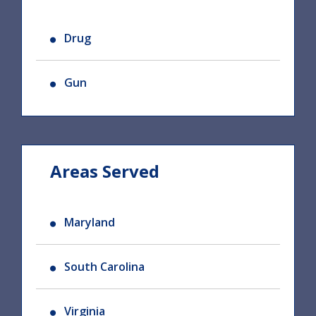
Drug
Gun
Areas Served
Maryland
South Carolina
Virginia