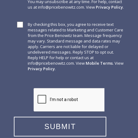
You may unsubscribe at any time. For help, contact
us at
info@pricebenowitz.com
. View
Privacy Policy
.
By checking this box, you agree to receive text
messages related to Marketing and Customer Care
from the Price Benowitz team. Message frequency
may vary. Standard message and data rates may
apply. Carriers are not liable for delayed or
undelivered messages. Reply STOP to opt out.
Reply HELP for help or contact us at
info@pricebenowitz.com
. View
Mobile Terms
. View
Privacy Policy
.