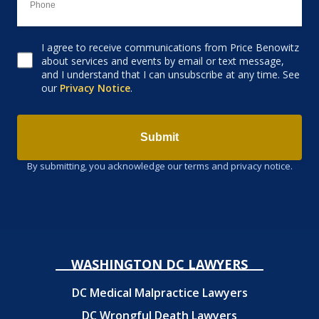
I agree to receive communications from Price Benowitz
Consent to receive email
about services and events by email or text message,
and I understand that I can unsubscribe at any time. See
our
Privacy Notice
.
Submit
By submitting, you acknowledge our terms and privacy notice.
WASHINGTON DC LAWYERS
DC Medical Malpractice Lawyers
DC Wrongful Death Lawyers