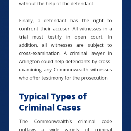
without the help of the defendant.
Finally, a defendant has the right to
confront their accuser. All witnesses in a
trial must testify in open court. In
addition, all witnesses are subject to
cross-examination. A criminal lawyer in
Arlington could help defendants by cross-
examining any Commonwealth witnesses
who offer testimony for the prosecution.
Typical Types of
Criminal Cases
The Commonwealth’s criminal code
outlaws a wide variety of criminal