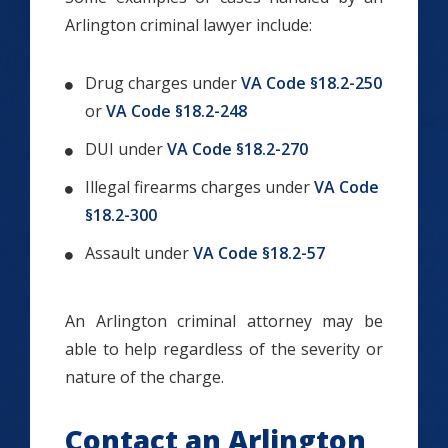
Arlington criminal lawyer include:
Drug charges under
VA Code §18.2-250
or
VA Code §18.2-248
DUI under
VA Code §18.2-270
Illegal firearms charges under
VA Code
§18.2-300
Assault under
VA Code §18.2-57
An Arlington criminal attorney may be
able to help regardless of the severity or
nature of the charge.
Contact an Arlington