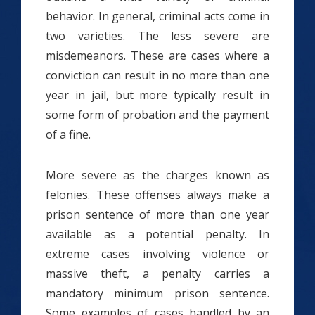
behavior. In general, criminal acts come in
two varieties. The less severe are
misdemeanors. These are cases where a
conviction can result in no more than one
year in jail, but more typically result in
some form of probation and the payment
of a fine.
More severe as the charges known as
felonies. These offenses always make a
prison sentence of more than one year
available as a potential penalty. In
extreme cases involving violence or
massive theft, a penalty carries a
mandatory minimum prison sentence.
Some examples of cases handled by an