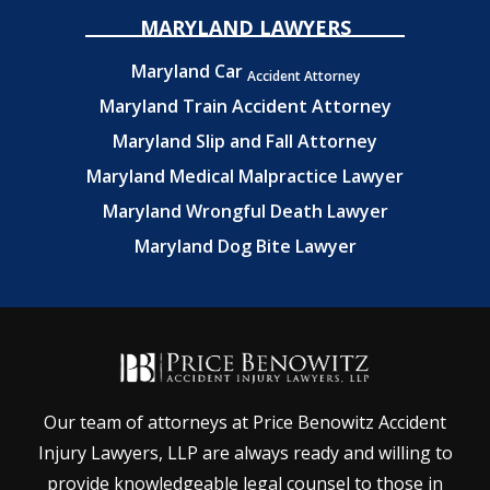
MARYLAND LAWYERS
Maryland Car
Accident Attorney
Maryland Train Accident Attorney
Maryland Slip and Fall Attorney
Maryland Medical Malpractice Lawyer
Maryland Wrongful Death Lawyer
Maryland Dog Bite Lawyer
Our team of attorneys at Price Benowitz Accident
Injury Lawyers, LLP are always ready and willing to
provide knowledgeable legal counsel to those in