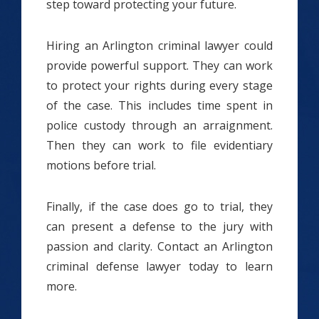
step toward protecting your future.
Hiring an Arlington criminal lawyer could
provide powerful support. They can work
to protect your rights during every stage
of the case. This includes time spent in
police custody through an arraignment.
Then they can work to file evidentiary
motions before trial.
Finally, if the case does go to trial, they
can present a defense to the jury with
passion and clarity. Contact an Arlington
criminal defense lawyer today to learn
more.