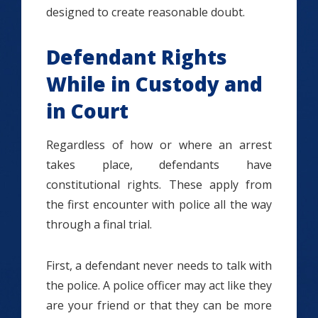
designed to create reasonable doubt.
Defendant Rights
While in Custody and
in Court
Regardless of how or where an arrest
takes place, defendants have
constitutional rights. These apply from
the first encounter with police all the way
through a final trial.
First, a defendant never needs to talk with
the police. A police officer may act like they
are your friend or that they can be more