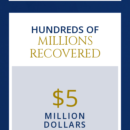
HUNDREDS OF
MILLIONS
RECOVERED
$5
MILLION
DOLLARS