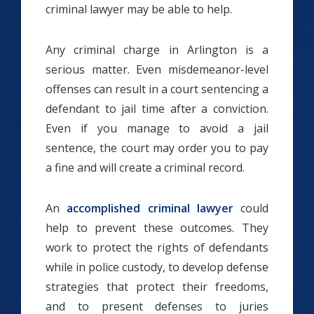
criminal lawyer may be able to help.
Any criminal charge in Arlington is a
serious matter. Even misdemeanor-level
offenses can result in a court sentencing a
defendant to jail time after a conviction.
Even if you manage to avoid a jail
sentence, the court may order you to pay
a fine and will create a criminal record.
An
accomplished criminal lawyer
could
help to prevent these outcomes. They
work to protect the rights of defendants
while in police custody, to develop defense
strategies that protect their freedoms,
and to present defenses to juries