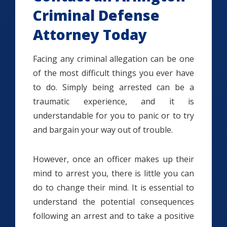
Criminal Defense
Attorney Today
Facing any criminal allegation can be one
of the most difficult things you ever have
to do. Simply being arrested can be a
traumatic experience, and it is
understandable for you to panic or to try
and bargain your way out of trouble.
However, once an officer makes up their
mind to arrest you, there is little you can
do to change their mind. It is essential to
understand the potential consequences
following an arrest and to take a positive