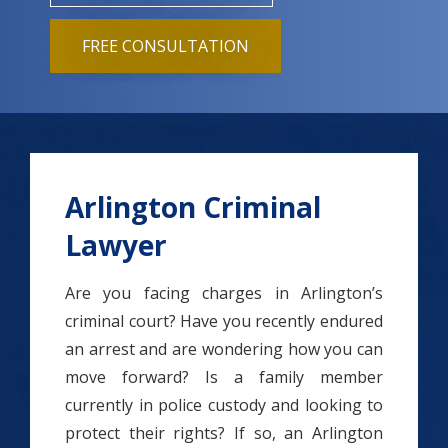
FREE CONSULTATION
Arlington Criminal
Lawyer
Are you facing charges in Arlington’s
criminal court? Have you recently endured
an arrest and are wondering how you can
move forward? Is a family member
currently in police custody and looking to
protect their rights? If so, an Arlington