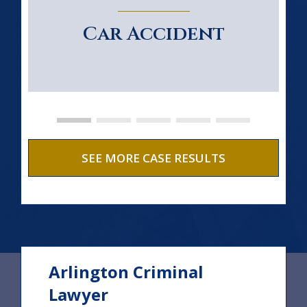
Car Accident
SEE MORE CASE RESULTS
Arlington Criminal
Lawyer