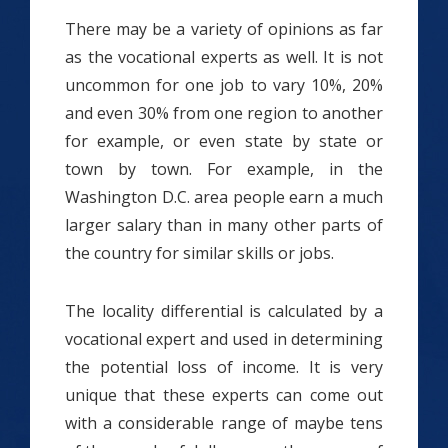
There may be a variety of opinions as far
as the vocational experts as well. It is not
uncommon for one job to vary 10%, 20%
and even 30% from one region to another
for example, or even state by state or
town by town. For example, in the
Washington D.C. area people earn a much
larger salary than in many other parts of
the country for similar skills or jobs.
The locality differential is calculated by a
vocational expert and used in determining
the potential loss of income. It is very
unique that these experts can come out
with a considerable range of maybe tens