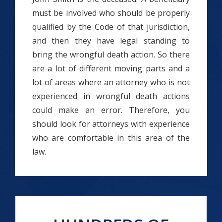
must be involved who should be properly
qualified by the Code of that jurisdiction,
and then they have legal standing to
bring the wrongful death action. So there
are a lot of different moving parts and a
lot of areas where an attorney who is not
experienced in wrongful death actions
could make an error. Therefore, you
should look for attorneys with experience
who are comfortable in this area of the
law.