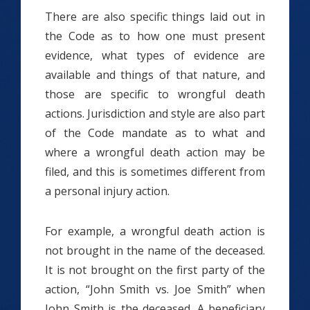
There are also specific things laid out in
the Code as to how one must present
evidence, what types of evidence are
available and things of that nature, and
those are specific to wrongful death
actions. Jurisdiction and style are also part
of the Code mandate as to what and
where a wrongful death action may be
filed, and this is sometimes different from
a personal injury action.
For example, a wrongful death action is
not brought in the name of the deceased.
It is not brought on the first party of the
action, “John Smith vs. Joe Smith” when
John Smith is the deceased. A beneficiary