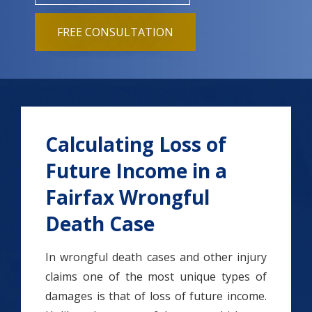
FREE CONSULTATION
Calculating Loss of
Future Income in a
Fairfax Wrongful
Death Case
In wrongful death cases and other injury
claims one of the most unique types of
damages is that of loss of future income.