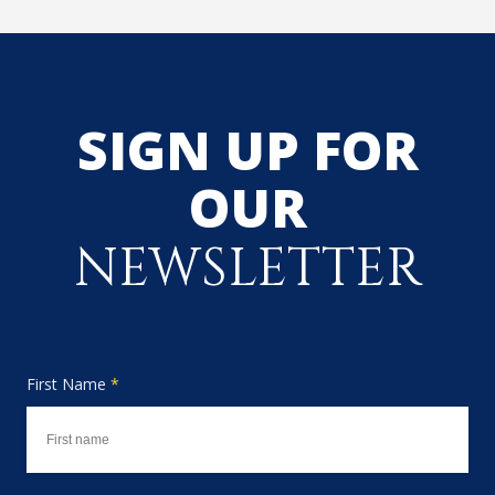
SIGN UP FOR
OUR
NEWSLETTER
First Name
*