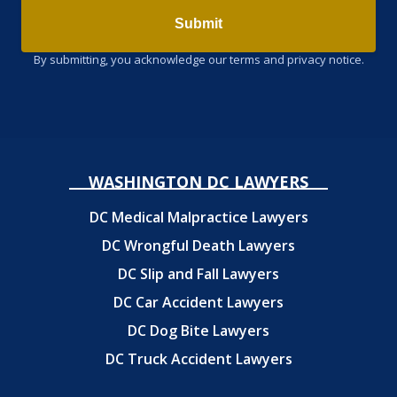
Submit
By submitting, you acknowledge our terms and privacy notice.
WASHINGTON DC LAWYERS
DC Medical Malpractice Lawyers
DC Wrongful Death Lawyers
DC Slip and Fall Lawyers
DC Car Accident Lawyers
DC Dog Bite Lawyers
DC Truck Accident Lawyers