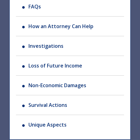
FAQs
How an Attorney Can Help
Investigations
Loss of Future Income
Non-Economic Damages
Survival Actions
Unique Aspects