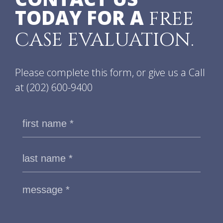
TODAY FOR A
FREE
CASE EVALUATION.
Please complete this form, or give us a Call
at
(202) 600-9400