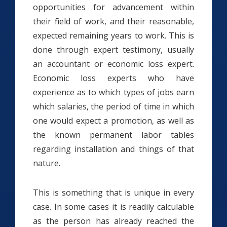
opportunities for advancement within
their field of work, and their reasonable,
expected remaining years to work. This is
done through expert testimony, usually
an accountant or economic loss expert.
Economic loss experts who have
experience as to which types of jobs earn
which salaries, the period of time in which
one would expect a promotion, as well as
the known permanent labor tables
regarding installation and things of that
nature.
This is something that is unique in every
case. In some cases it is readily calculable
as the person has already reached the