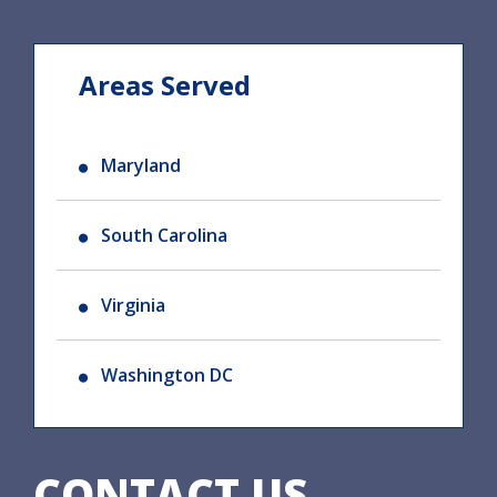
Areas Served
Maryland
South Carolina
Virginia
Washington DC
CONTACT US