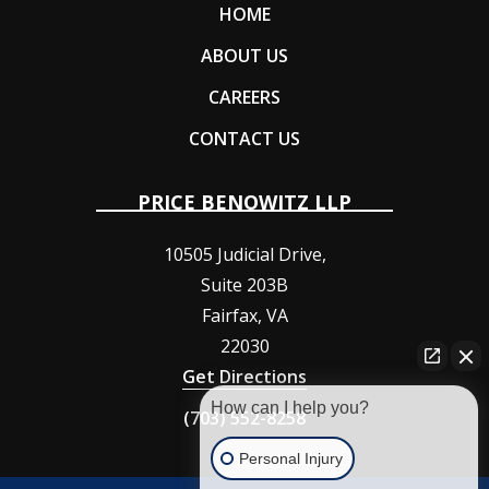
HOME
ABOUT US
CAREERS
CONTACT US
PRICE BENOWITZ LLP
10505 Judicial Drive,
Suite 203B
Fairfax
,
VA
22030
Get Directions
How can I help you?
(703) 552-8258
Personal Injury