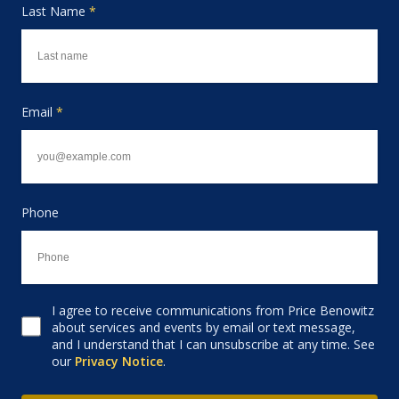
Last Name
*
Email
*
Phone
I agree to receive communications from Price Benowitz
Consent to receive email
about services and events by email or text message,
and I understand that I can unsubscribe at any time. See
our
Privacy Notice
.