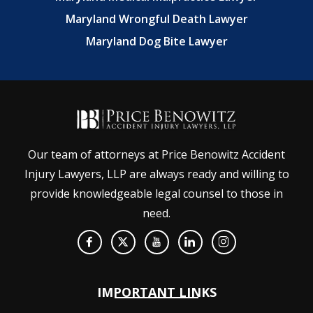
Maryland Wrongful Death Lawyer
Maryland Dog Bite Lawyer
Our team of attorneys at Price Benowitz Accident
Injury Lawyers, LLP are always ready and willing to
provide knowledgeable legal counsel to those in
need.
IMPORTANT LINKS