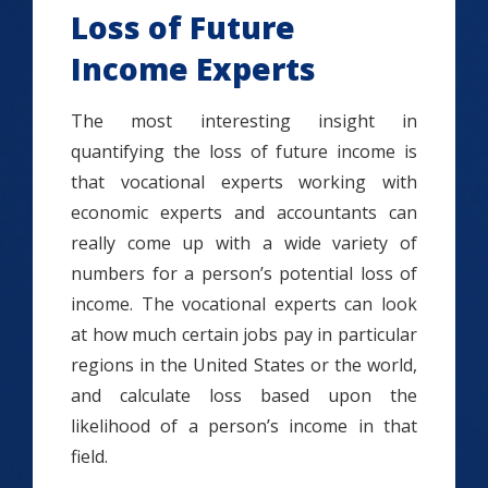
Loss of Future
Income Experts
The most interesting insight in
quantifying the loss of future income is
that vocational experts working with
economic experts and accountants can
really come up with a wide variety of
numbers for a person’s potential loss of
income. The vocational experts can look
at how much certain jobs pay in particular
regions in the United States or the world,
and calculate loss based upon the
likelihood of a person’s income in that
field.