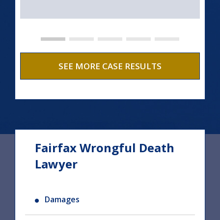
SEE MORE CASE RESULTS
Fairfax Wrongful Death
Lawyer
Damages