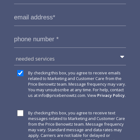
needed services
By checking this box, you agree to receive emails
related to Marketing and Customer Care from the
Price Benowitz team. Message frequency may vary.
You may unsubscribe at any time. For help, contact
us at
info@pricebenowitz.com
. View
Privacy Policy
.
By checking this box, you agree to receive text
messages related to Marketing and Customer Care
from the Price Benowitz team. Message frequency
may vary. Standard message and data rates may
apply. Carriers are not liable for delayed or