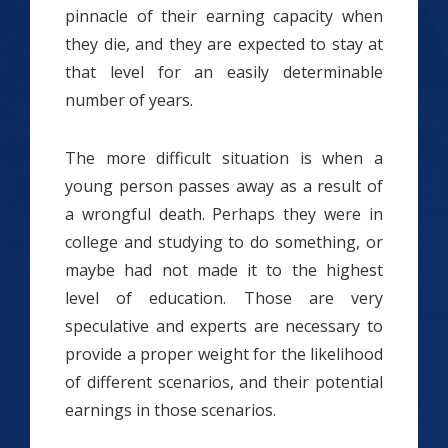
pinnacle of their earning capacity when
they die, and they are expected to stay at
that level for an easily determinable
number of years.
The more difficult situation is when a
young person passes away as a result of
a wrongful death. Perhaps they were in
college and studying to do something, or
maybe had not made it to the highest
level of education. Those are very
speculative and experts are necessary to
provide a proper weight for the likelihood
of different scenarios, and their potential
earnings in those scenarios.