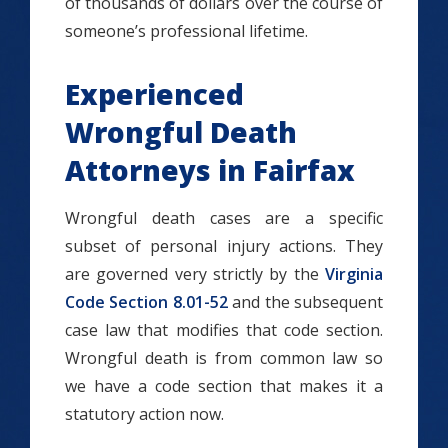
of thousands of dollars over the course of
someone’s professional lifetime.
Experienced
Wrongful Death
Attorneys in Fairfax
Wrongful death cases are a specific
subset of personal injury actions. They
are governed very strictly by the
Virginia
Code Section 8.01-52
and the subsequent
case law that modifies that code section.
Wrongful death is from common law so
we have a code section that makes it a
statutory action now.