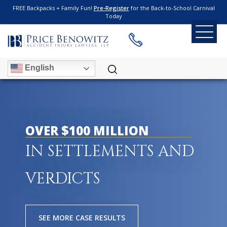
FREE Backpacks + Family Fun!
Pre-Register
for the Back-to-School Carnival
Today
English
OVER $100 MILLION
IN SETTLEMENTS AND
VERDICTS
SEE MORE CASE RESULTS