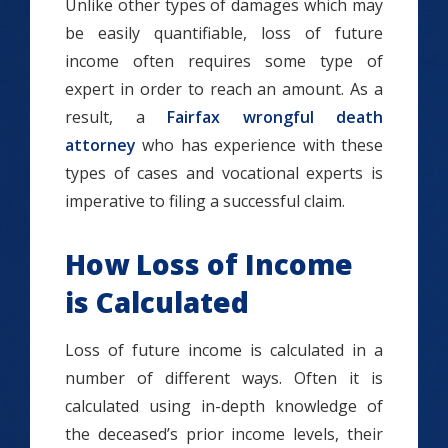
Unlike other types of damages which may
be easily quantifiable, loss of future
income often requires some type of
expert in order to reach an amount. As a
result, a
Fairfax wrongful death
attorney
who has experience with these
types of cases and vocational experts is
imperative to filing a successful claim.
How Loss of Income
is Calculated
Loss of future income is calculated in a
number of different ways. Often it is
calculated using in-depth knowledge of
the deceased’s prior income levels, their