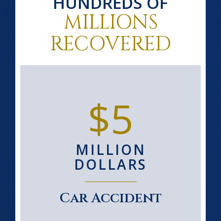
HUNDREDS OF
MILLIONS
RECOVERED
$5
MILLION
DOLLARS
Car Accident