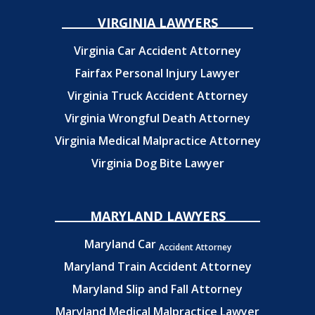
VIRGINIA LAWYERS
Virginia Car Accident Attorney
Fairfax Personal Injury Lawyer
Virginia Truck Accident Attorney
Virginia Wrongful Death Attorney
Virginia Medical Malpractice Attorney
Virginia Dog Bite Lawyer
MARYLAND LAWYERS
Maryland Car
Accident Attorney
Maryland Train Accident Attorney
Maryland Slip and Fall Attorney
Maryland Medical Malpractice Lawyer