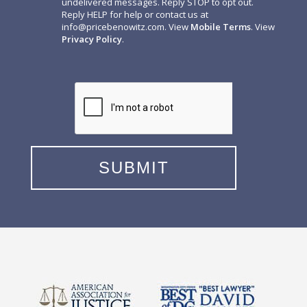
undelivered messages. Reply STOP to opt out.
Reply HELP for help or contact us at
info@pricebenowitz.com
. View
Mobile Terms
. View
Privacy Policy
.