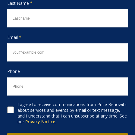
Last Name
*
Email
*
Phone
I agree to receive communications from Price Benowitz
Consent to receive email
about services and events by email or text message,
and I understand that I can unsubscribe at any time. See
our
Privacy Notice
.