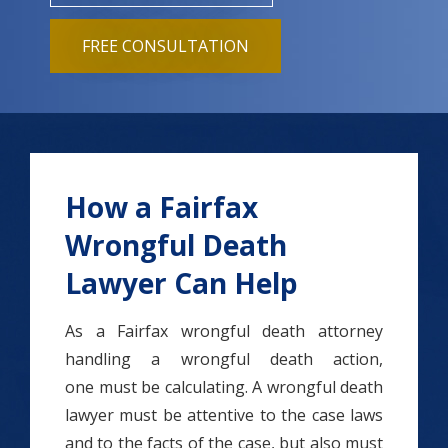
FREE CONSULTATION
How a Fairfax
Wrongful Death
Lawyer Can Help
As a Fairfax wrongful death attorney
handling a wrongful death action,
one must be calculating. A wrongful death
lawyer must be attentive to the case laws
and to the facts of the case, but also must