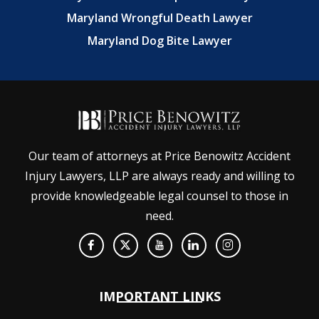
Maryland Wrongful Death Lawyer
Maryland Dog Bite Lawyer
Our team of attorneys at Price Benowitz Accident
Injury Lawyers, LLP are always ready and willing to
provide knowledgeable legal counsel to those in
need.
IMPORTANT LINKS