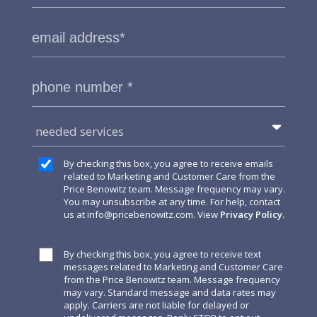
needed services
By checking this box, you agree to receive emails
related to Marketing and Customer Care from the
Price Benowitz team. Message frequency may vary.
You may unsubscribe at any time. For help, contact
us at
info@pricebenowitz.com
. View
Privacy Policy
.
By checking this box, you agree to receive text
messages related to Marketing and Customer Care
from the Price Benowitz team. Message frequency
may vary. Standard message and data rates may
apply. Carriers are not liable for delayed or