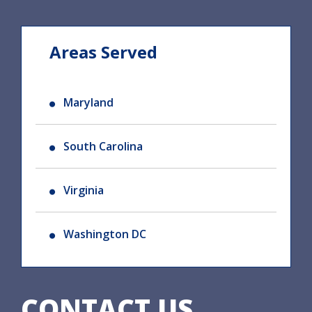
Areas Served
Maryland
South Carolina
Virginia
Washington DC
CONTACT US