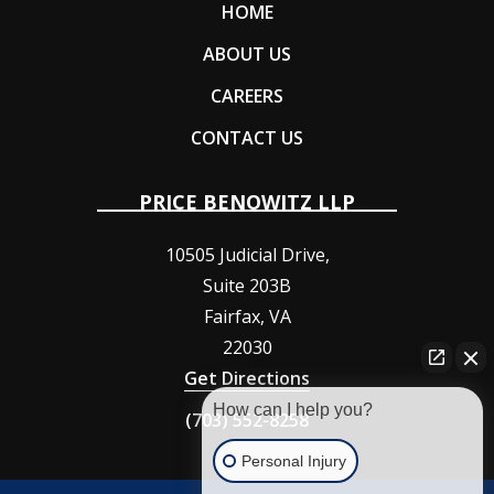
HOME
ABOUT US
CAREERS
CONTACT US
PRICE BENOWITZ LLP
10505 Judicial Drive,
Suite 203B
Fairfax
,
VA
22030
Get Directions
How can I help you?
(703) 552-8258
Personal Injury