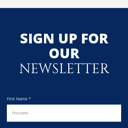
SIGN UP FOR
OUR
NEWSLETTER
First Name
*