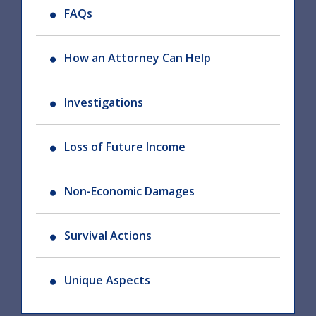
FAQs
How an Attorney Can Help
Investigations
Loss of Future Income
Non-Economic Damages
Survival Actions
Unique Aspects