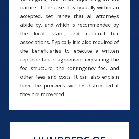
nature of the case. It is typically within an
accepted, set range that all attorneys
abide by, and which is recommended by
the local, state, and national bar
associations. Typically it is also required of
the beneficiaries to execute a written
representation agreement explaining the
fee structure, the contingency fee, and
other fees and costs. It can also explain
how the proceeds will be distributed if
they are recovered.