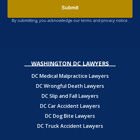
Submit
By submitting, you acknowledge our terms and privacy notice.
WASHINGTON DC LAWYERS
DC Medical Malpractice Lawyers
DC Wrongful Death Lawyers
DC Slip and Fall Lawyers
DC Car Accident Lawyers
DC Dog Bite Lawyers
DC Truck Accident Lawyers