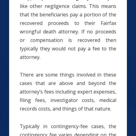
like other negligence claims. This means
that the beneficiaries pay a portion of the
recovered proceeds to their Fairfax
wrongful death attorney. If no proceeds
or compensation is recovered then
typically they would not pay a fee to the
attorney.
There are some things involved in these
cases that are above and beyond the
attorney’s fees including expert expenses,
filing fees, investigator costs, medical
records costs, and things of that nature.
Typically in contingency-fee cases, the
contingency fee varies depending on the