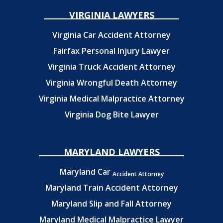
VIRGINIA LAWYERS
Virginia Car Accident Attorney
Fairfax Personal Injury Lawyer
Virginia Truck Accident Attorney
Virginia Wrongful Death Attorney
Virginia Medical Malpractice Attorney
Virginia Dog Bite Lawyer
MARYLAND LAWYERS
Maryland Car
Accident Attorney
Maryland Train Accident Attorney
Maryland Slip and Fall Attorney
Maryland Medical Malpractice Lawyer