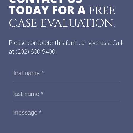
TODAY FOR A
FREE
CASE EVALUATION.
Please complete this form, or give us a Call
at
(202) 600-9400