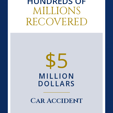
HUNDREDS OF
MILLIONS
RECOVERED
$5
MILLION
DOLLARS
Car Accident