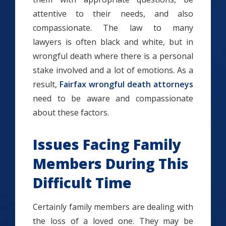
attentive to their needs, and also
compassionate. The law to many
lawyers is often black and white, but in
wrongful death where there is a personal
stake involved and a lot of emotions. As a
result,
Fairfax wrongful death attorneys
need to be aware and compassionate
about these factors.
Issues Facing Family
Members During This
Difficult Time
Certainly family members are dealing with
the loss of a loved one. They may be