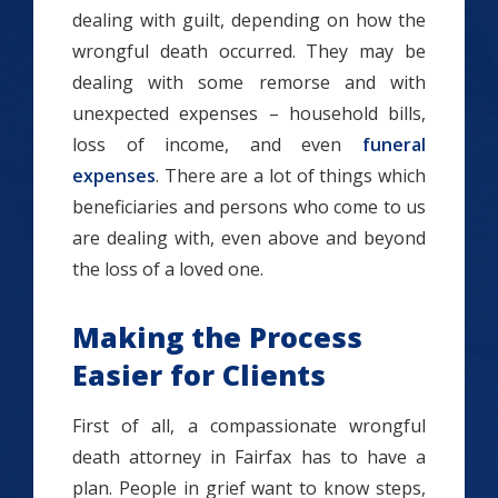
dealing with guilt, depending on how the
wrongful death occurred. They may be
dealing with some remorse and with
unexpected expenses – household bills,
loss of income, and even
funeral
expenses
. There are a lot of things which
beneficiaries and persons who come to us
are dealing with, even above and beyond
the loss of a loved one.
Making the Process
Easier for Clients
First of all, a compassionate wrongful
death attorney in Fairfax has to have a
plan. People in grief want to know steps,