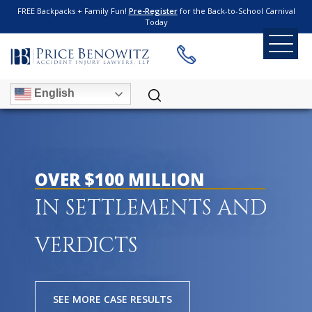
FREE Backpacks + Family Fun!
Pre-Register
for the Back-to-School Carnival
Today
English
OVER $100 MILLION
IN SETTLEMENTS AND
VERDICTS
SEE MORE CASE RESULTS