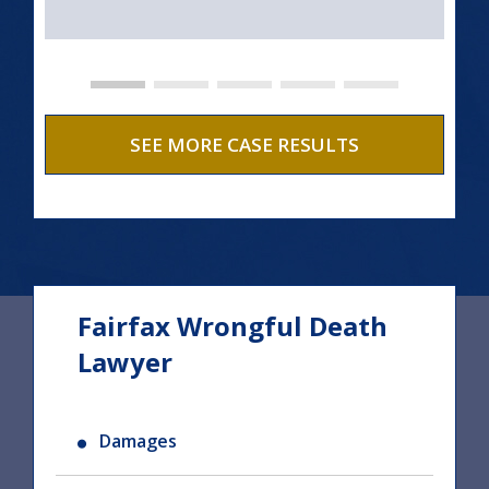
SEE MORE CASE RESULTS
Fairfax Wrongful Death
Lawyer
Damages