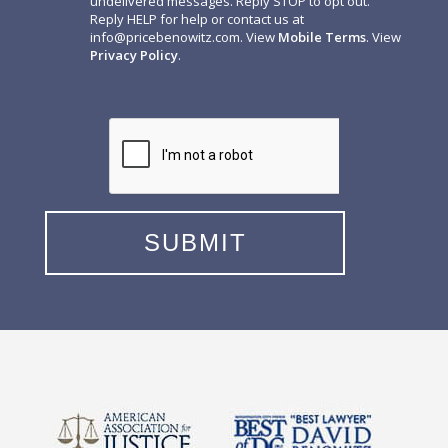
undelivered messages. Reply STOP to opt out.
Reply HELP for help or contact us at
info@pricebenowitz.com
. View
Mobile Terms
. View
Privacy Policy
.