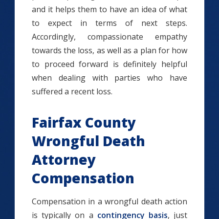
and it helps them to have an idea of what
to expect in terms of next steps.
Accordingly, compassionate empathy
towards the loss, as well as a plan for how
to proceed forward is definitely helpful
when dealing with parties who have
suffered a recent loss.
Fairfax County
Wrongful Death
Attorney
Compensation
Compensation in a wrongful death action
is typically on a
contingency basis
, just