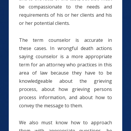
be compassionate to the needs and
requirements of his or her clients and his
or her potential clients.
The term counselor is accurate in
these cases. In wrongful death actions
saying counselor is a more appropriate
term for an attorney who practices in this
area of law because they have to be
knowledgeable about the grieving
process, about how grieving persons
process information, and about how to
convey the message to them.
We also must know how to approach
them with appropriate questions, be