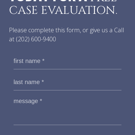
CASE EVALUATION.
Please complete this form, or give us a Call
at
(202) 600-9400