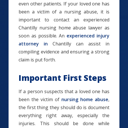
even other patients. If your loved one has
been a victim of a nursing abuse, it is
important to contact an experienced
Chantilly nursing home abuse lawyer as
soon as possible. An
experienced injury
attorney in
Chantilly can assist in
compiling evidence and ensuring a strong
claim is put forth.
Important First Steps
If a person suspects that a loved one has
been the victim of
nursing home abuse
,
the first thing they should do is document
everything right away, especially the
injuries. This should be done while