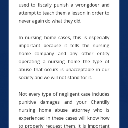
used to fiscally punish a wrongdoer and
attempt to teach them a lesson in order to
never again do what they did.
In nursing home cases, this is especially
important because it tells the nursing
home company and any other entity
operating a nursing home the type of
abuse that occurs is unacceptable in our
society and we will not stand for it.
Not every type of negligent case includes
punitive damages and your Chantilly
nursing home abuse attorney who is
experienced in these cases will know how
to properly request them. It is important