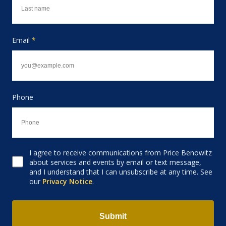
Email
*
Phone
I agree to receive communications from Price Benowitz
Consent to receive email
about services and events by email or text message,
and I understand that I can unsubscribe at any time. See
our
Privacy Notice
.
Submit