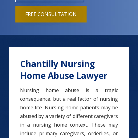
FREE CONSULTATION
Chantilly Nursing
Home Abuse Lawyer
Nursing home abuse is a tragic
consequence, but a real factor of nursing
home life. Nursing home patients may be
abused by a variety of different caregivers
in a nursing home context. These may
include primary caregivers, orderlies, or