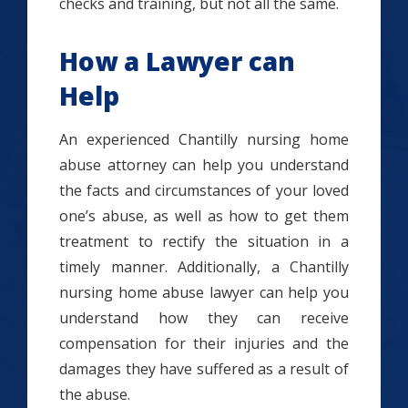
checks and training, but not all the same.
How a Lawyer can
Help
An experienced Chantilly nursing home
abuse attorney can help you understand
the facts and circumstances of your loved
one’s abuse, as well as how to get them
treatment to rectify the situation in a
timely manner. Additionally, a Chantilly
nursing home abuse lawyer can help you
understand how they can receive
compensation for their injuries and the
damages they have suffered as a result of
the abuse.