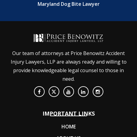
Maryland Dog Bite Lawyer
Our team of attorneys at Price Benowitz Accident
Injury Lawyers, LLP are always ready and willing to
provide knowledgeable legal counsel to those in
need.
IMPORTANT LINKS
HOME