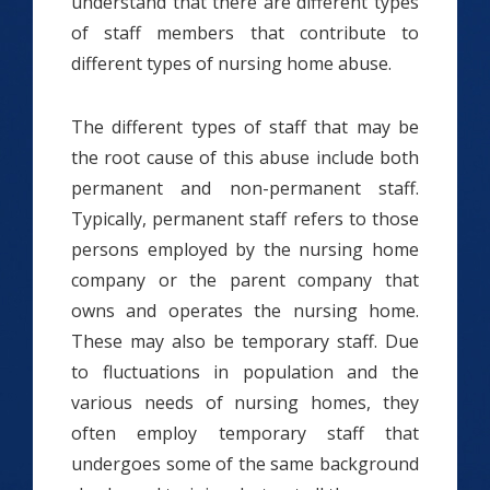
understand that there are different types
of staff members that contribute to
different types of nursing home abuse.
The different types of staff that may be
the root cause of this abuse include both
permanent and non-permanent staff.
Typically, permanent staff refers to those
persons employed by the nursing home
company or the parent company that
owns and operates the nursing home.
These may also be temporary staff. Due
to fluctuations in population and the
various needs of nursing homes, they
often employ temporary staff that
undergoes some of the same background