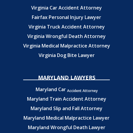
Virginia Car Accident Attorney
Fairfax Personal Injury Lawyer
Virginia Truck Accident Attorney
Virginia Wrongful Death Attorney
Virginia Medical Malpractice Attorney
Virginia Dog Bite Lawyer
MARYLAND LAWYERS
Maryland Car
Accident Attorney
Maryland Train Accident Attorney
Maryland Slip and Fall Attorney
Maryland Medical Malpractice Lawyer
Maryland Wrongful Death Lawyer