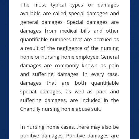
The most typical types of damages
available are called special damages and
general damages. Special damages are
damages from medical bills and other
quantifiable numbers that are accrued as
a result of the negligence of the nursing
home or nursing home employee. General
damages are commonly known as pain
and suffering damages. In every case,
damages that are both quantifiable
special damages, as well as pain and
suffering damages, are included in the
Chantilly nursing home abuse suit.
In nursing home cases, there may also be
punitive damages. Punitive damages are