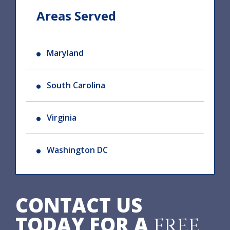
Areas Served
Maryland
South Carolina
Virginia
Washington DC
CONTACT US
TODAY FOR A
FREE