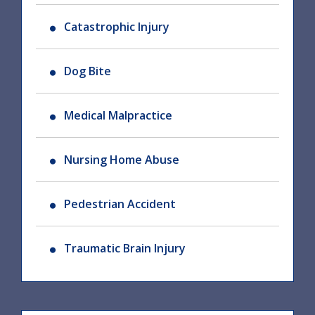
Catastrophic Injury
Dog Bite
Medical Malpractice
Nursing Home Abuse
Pedestrian Accident
Traumatic Brain Injury