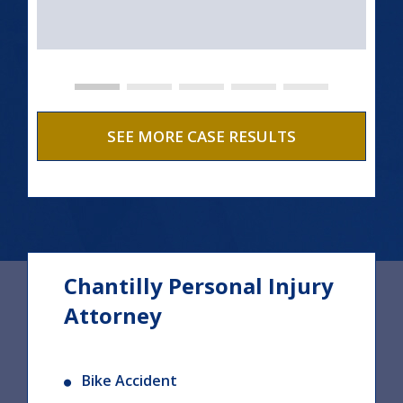
SEE MORE CASE RESULTS
Chantilly Personal Injury
Attorney
Bike Accident