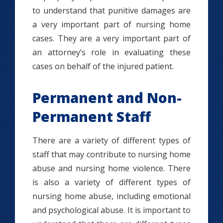
to understand that punitive damages are
a very important part of nursing home
cases. They are a very important part of
an attorney’s role in evaluating these
cases on behalf of the injured patient.
Permanent and Non-
Permanent Staff
There are a variety of different types of
staff that may contribute to nursing home
abuse and nursing home violence. There
is also a variety of different types of
nursing home abuse, including emotional
and psychological abuse. It is important to