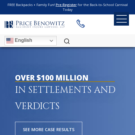
FREE Backpacks + Family Fun!
Pre-Register
for the Back-to-School Carnival
Today
English
OVER $100 MILLION
IN SETTLEMENTS AND
VERDICTS
SEE MORE CASE RESULTS