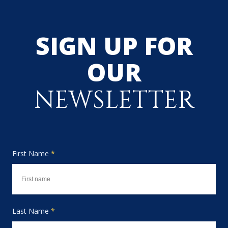
SIGN UP FOR
OUR
NEWSLETTER
First Name
*
Last Name
*