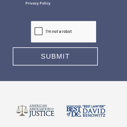
Privacy Policy
.