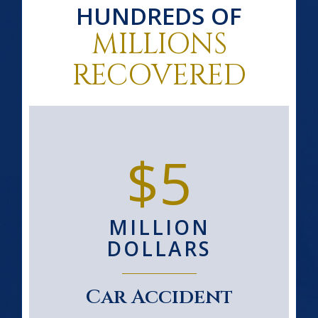
HUNDREDS OF
MILLIONS
RECOVERED
$5
MILLION
DOLLARS
Car Accident