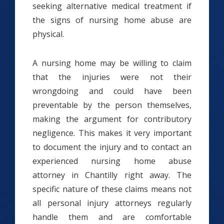
seeking alternative medical treatment if
the signs of nursing home abuse are
physical.
A nursing home may be willing to claim
that the injuries were not their
wrongdoing and could have been
preventable by the person themselves,
making the argument for contributory
negligence. This makes it very important
to document the injury and to contact an
experienced nursing home abuse
attorney in Chantilly right away. The
specific nature of these claims means not
all personal injury attorneys regularly
handle them and are comfortable