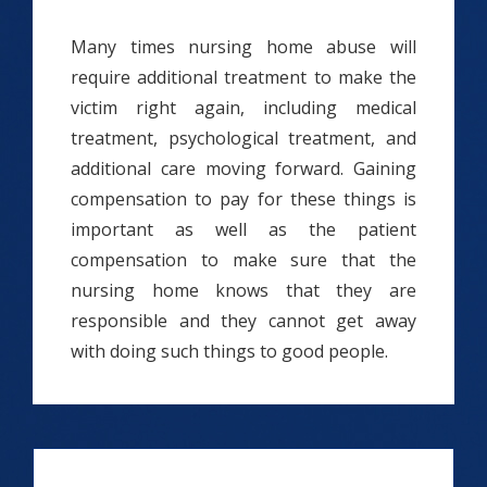
Many times nursing home abuse will
require additional treatment to make the
victim right again, including medical
treatment, psychological treatment, and
additional care moving forward. Gaining
compensation to pay for these things is
important as well as the patient
compensation to make sure that the
nursing home knows that they are
responsible and they cannot get away
with doing such things to good people.