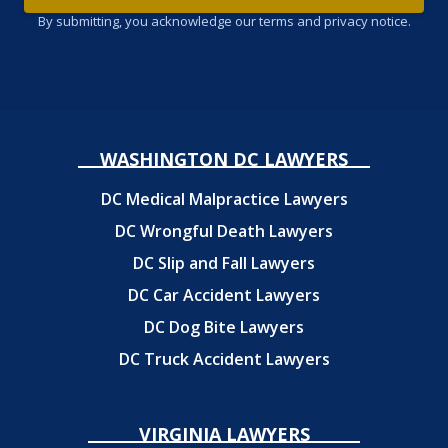
By submitting, you acknowledge our terms and privacy notice.
WASHINGTON DC LAWYERS
DC Medical Malpractice Lawyers
DC Wrongful Death Lawyers
DC Slip and Fall Lawyers
DC Car Accident Lawyers
DC Dog Bite Lawyers
DC Truck Accident Lawyers
VIRGINIA LAWYERS