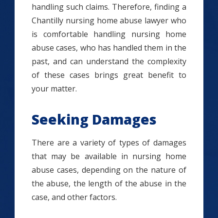
handling such claims. Therefore, finding a
Chantilly nursing home abuse lawyer who
is comfortable handling nursing home
abuse cases, who has handled them in the
past, and can understand the complexity
of these cases brings great benefit to
your matter.
Seeking Damages
There are a variety of types of damages
that may be available in nursing home
abuse cases, depending on the nature of
the abuse, the length of the abuse in the
case, and other factors.