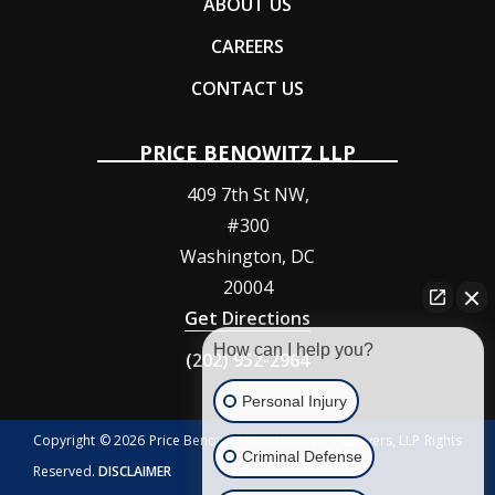
ABOUT US
CAREERS
CONTACT US
PRICE BENOWITZ LLP
409 7th St NW,
#300
Washington
,
DC
20004
Get Directions
How can I help you?
(202) 952-2964
Personal Injury
Copyright © 2026 Price Benowitz Accident Injury Lawyers, LLP Rights
Criminal Defense
Reserved.
DISCLAIMER