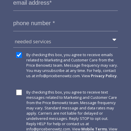
needed services
By checking this box, you agree to receive emails
related to Marketing and Customer Care from the
Price Benowitz team. Message frequency may vary.
You may unsubscribe at any time. For help, contact
us at
info@pricebenowitz.com
. View
Privacy Policy
.
By checking this box, you agree to receive text
messages related to Marketing and Customer Care
from the Price Benowitz team. Message frequency
may vary. Standard message and data rates may
apply. Carriers are not liable for delayed or
undelivered messages. Reply STOP to opt out.
Reply HELP for help or contact us at
info@pricebenowitz.com
. View
Mobile Terms
. View