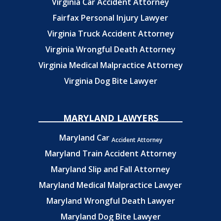
Virginia Car Accident Attorney
Fairfax Personal Injury Lawyer
Virginia Truck Accident Attorney
Virginia Wrongful Death Attorney
Virginia Medical Malpractice Attorney
Virginia Dog Bite Lawyer
MARYLAND LAWYERS
Maryland Car
Accident Attorney
Maryland Train Accident Attorney
Maryland Slip and Fall Attorney
Maryland Medical Malpractice Lawyer
Maryland Wrongful Death Lawyer
Maryland Dog Bite Lawyer