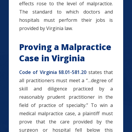
effects rose to the level of malpractice.
The standard to which doctors and
hospitals must perform their jobs is
provided by Virginia law.
Proving a Malpractice
Case in Virginia
Code of Virginia §8.01-581.20
states that
all practitioners must meet a “…degree of
skill and diligence practiced by a
reasonably prudent practitioner in the
field of practice of specialty.” To win a
medical malpractice case, a plaintiff must
prove that the care provided by the
surgeon or hospital fell below this