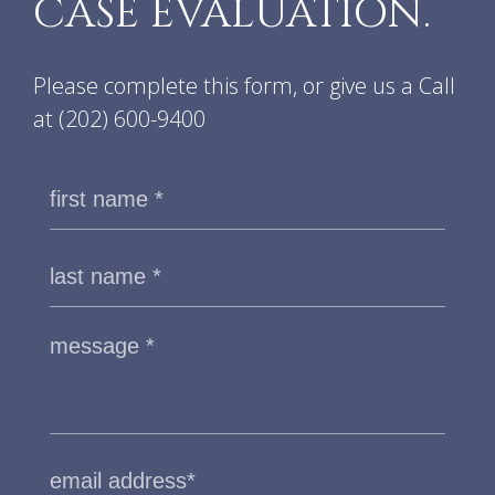
CASE EVALUATION.
Please complete this form, or give us a Call
at
(202) 600-9400