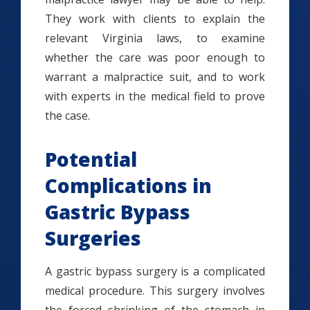
They work with clients to explain the
relevant Virginia laws, to examine
whether the care was poor enough to
warrant a malpractice suit, and to work
with experts in the medical field to prove
the case.
Potential
Complications in
Gastric Bypass
Surgeries
A gastric bypass surgery is a complicated
medical procedure. This surgery involves