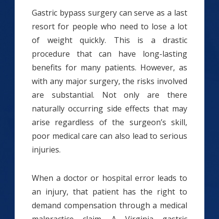
Gastric bypass surgery can serve as a last
resort for people who need to lose a lot
of weight quickly. This is a drastic
procedure that can have long-lasting
benefits for many patients. However, as
with any major surgery, the risks involved
are substantial. Not only are there
naturally occurring side effects that may
arise regardless of the surgeon’s skill,
poor medical care can also lead to serious
injuries.
When a doctor or hospital error leads to
an injury, that patient has the right to
demand compensation through a medical