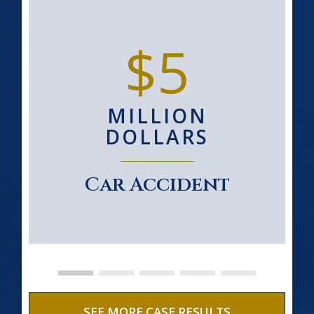
$5
MILLION
DOLLARS
Car Accident
SEE MORE CASE RESULTS