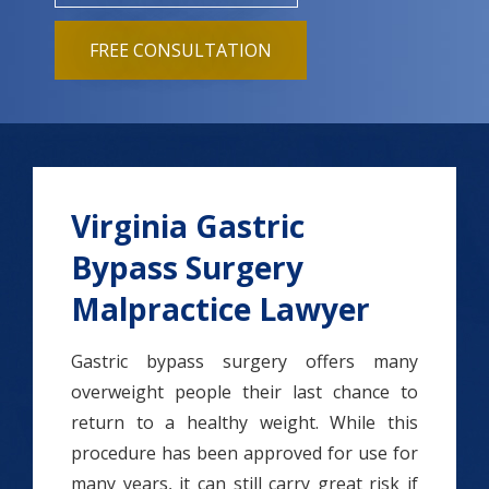
FREE CONSULTATION
Virginia Gastric
Bypass Surgery
Malpractice Lawyer
Gastric bypass surgery offers many
overweight people their last chance to
return to a healthy weight. While this
procedure has been approved for use for
many years, it can still carry great risk if