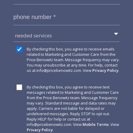
needed services
By checking this box, you agree to receive emails
related to Marketing and Customer Care from the
Price Benowitz team. Message frequency may vary.
You may unsubscribe at any time. For help, contact
us at
info@pricebenowitz.com
. View
Privacy Policy
.
By checking this box, you agree to receive text
messages related to Marketing and Customer Care
from the Price Benowitz team. Message frequency
may vary. Standard message and data rates may
apply. Carriers are not liable for delayed or
undelivered messages. Reply STOP to opt out.
Reply HELP for help or contact us at
info@pricebenowitz.com
. View
Mobile Terms
. View
Privacy Policy
.