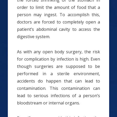
the forced shrinking of the stomach in
order to limit the amount of food that a
person may ingest. To accomplish this,
doctors are forced to completely open a
patient’s abdominal cavity to access the
digestive system.
As with any open body surgery, the risk
for complication by infection is high. Even
though surgeries are supposed to be
performed in a sterile environment,
accidents do happen that can lead to
contamination. This contamination can
lead to serious infections of a person’s
bloodstream or internal organs.