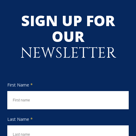
SIGN UP FOR
OUR
NEWSLETTER
First Name
*
Last Name
*