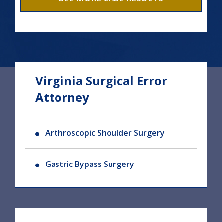
Virginia Surgical Error
Attorney
Arthroscopic Shoulder Surgery
Gastric Bypass Surgery