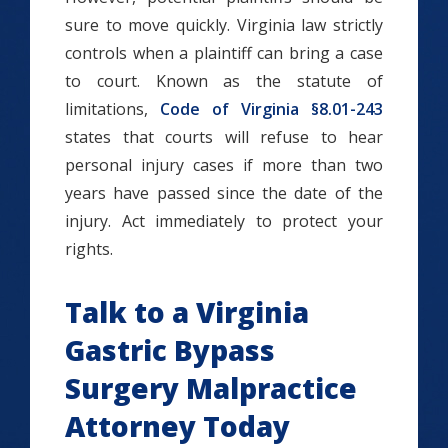
sure to move quickly. Virginia law strictly
controls when a plaintiff can bring a case
to court. Known as the statute of
limitations,
Code of Virginia §8.01-243
states that courts will refuse to hear
personal injury cases if more than two
years have passed since the date of the
injury. Act immediately to protect your
rights.
Talk to a Virginia
Gastric Bypass
Surgery Malpractice
Attorney Today