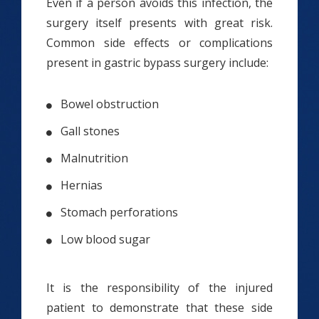
Even if a person avoids this infection, the
surgery itself presents with great risk.
Common side effects or complications
present in gastric bypass surgery include:
Bowel obstruction
Gall stones
Malnutrition
Hernias
Stomach perforations
Low blood sugar
It is the responsibility of the injured
patient to demonstrate that these side