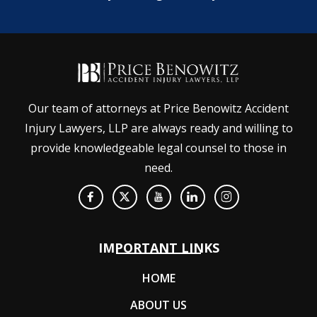
Our team of attorneys at Price Benowitz Accident
Injury Lawyers, LLP are always ready and willing to
provide knowledgeable legal counsel to those in
need.
IMPORTANT LINKS
HOME
ABOUT US