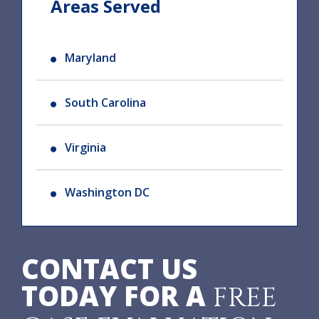
Areas Served
Maryland
South Carolina
Virginia
Washington DC
CONTACT US
TODAY FOR A
FREE