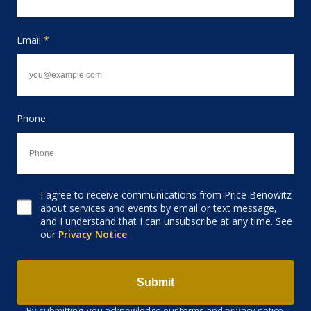
Email
*
Phone
I agree to receive communications from Price Benowitz
Consent to receive email
about services and events by email or text message,
and I understand that I can unsubscribe at any time. See
our
Privacy Notice
.
Submit
By submitting, you acknowledge our terms and privacy notice.