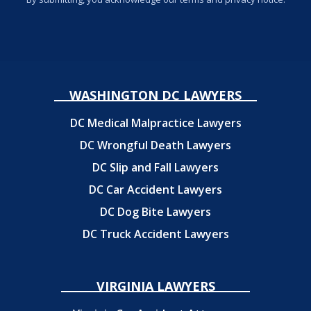
WASHINGTON DC LAWYERS
DC Medical Malpractice Lawyers
DC Wrongful Death Lawyers
DC Slip and Fall Lawyers
DC Car Accident Lawyers
DC Dog Bite Lawyers
DC Truck Accident Lawyers
VIRGINIA LAWYERS