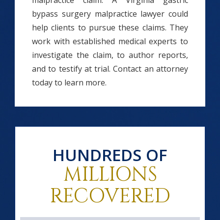
malpractice claim. A Virginia gastric
bypass surgery malpractice lawyer could
help clients to pursue these claims. They
work with established medical experts to
investigate the claim, to author reports,
and to testify at trial. Contact an attorney
today to learn more.
HUNDREDS OF
MILLIONS
RECOVERED