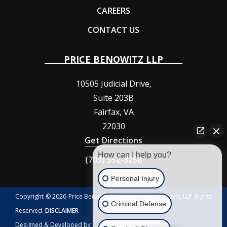
CAREERS
CONTACT US
PRICE BENOWITZ LLP
10505 Judicial Drive,
Suite 203B
Fairfax
,
VA
22030
Get Directions
How can I help you?
(703) 552-8258
Personal Injury
Copyright © 2026 Price Benowitz Accident Injury Lawyers, LLP Rights
Criminal Defense
Reserved.
DISCLAIMER
Designed & Developed by