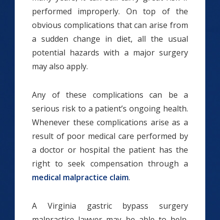
performed improperly. On top of the
obvious complications that can arise from
a sudden change in diet, all the usual
potential hazards with a major surgery
may also apply.
Any of these complications can be a
serious risk to a patient’s ongoing health.
Whenever these complications arise as a
result of poor medical care performed by
a doctor or hospital the patient has the
right to seek compensation through a
medical malpractice claim
.
A Virginia gastric bypass surgery
malpractice lawyer may be able to help.