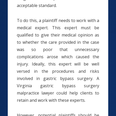
acceptable standard.
To do this, a plaintiff needs to work with a
medical expert. This expert must be
qualified to give their medical opinion as
to whether the care provided in the case
was so poor that unnecessary
complications arose which caused the
injury. Ideally, this expert will be well
versed in the procedures and risks
involved in gastric bypass surgery. A
Virginia gastric bypass surgery
malpractice lawyer could help clients to
retain and work with these experts.
However, potential plaintiffs should be