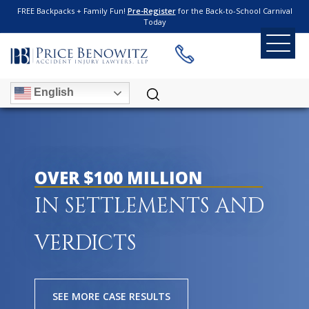
FREE Backpacks + Family Fun!
Pre-Register
for the Back-to-School Carnival
Today
English
OVER $100 MILLION
IN SETTLEMENTS AND
VERDICTS
SEE MORE CASE RESULTS