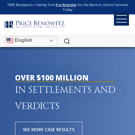
FREE Backpacks + Family Fun!
Pre-Register
for the Back-to-School Carnival
Today
English
OVER $100 MILLION
IN SETTLEMENTS AND
VERDICTS
SEE MORE CASE RESULTS