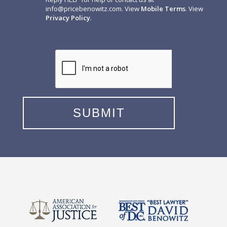
info@pricebenowitz.com
. View
Mobile Terms
. View
Privacy Policy
.