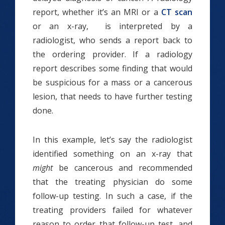
report, whether it’s an MRI or a
CT scan
or an x-ray, is interpreted by a
radiologist, who sends a report back to
the ordering provider. If a radiology
report describes some finding that would
be suspicious for a mass or a cancerous
lesion, that needs to have further testing
done.
In this example, let’s say the radiologist
identified something on an x-ray that
might
be cancerous and recommended
that the treating physician do some
follow-up testing. In such a case, if the
treating providers failed for whatever
reason to order that follow-up test, and