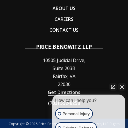
ABOUT US
CAREERS
CONTACT US
PRICE BENOWITZ LLP
10505 Judicial Drive,
Suite 203B
Fairfax
,
VA
22030
Get Directions
How can I help you?
(703) 552-8258
Personal Injury
Copyright © 2026 Price Benowitz Accident Injury Lawyers, LLP Rights
Criminal Defense