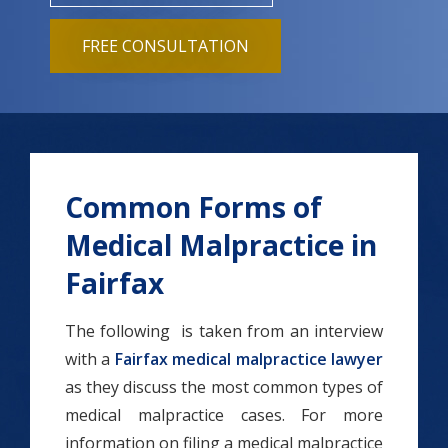
FREE CONSULTATION
Common Forms of
Medical Malpractice in
Fairfax
The following is taken from an interview
with a
Fairfax medical malpractice lawyer
as they discuss the most common types of
medical malpractice cases. For more
information on filing a medical malpractice