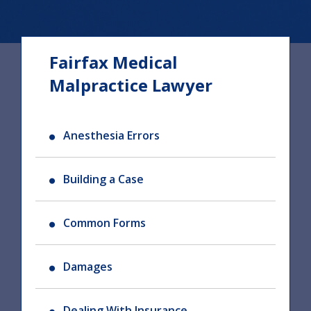
Fairfax Medical
Malpractice Lawyer
Anesthesia Errors
Building a Case
Common Forms
Damages
Dealing With Insurance