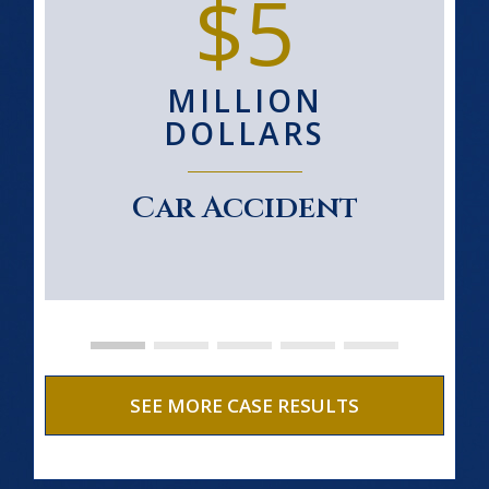
$5
MILLION
DOLLARS
Car Accident
SEE MORE CASE RESULTS