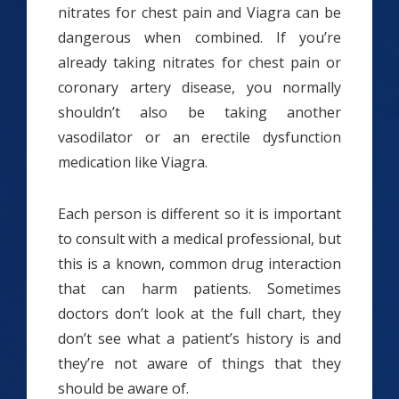
nitrates for chest pain and Viagra can be
dangerous when combined. If you’re
already taking nitrates for chest pain or
coronary artery disease, you normally
shouldn’t also be taking another
vasodilator or an erectile dysfunction
medication like Viagra.
Each person is different so it is important
to consult with a medical professional, but
this is a known, common drug interaction
that can harm patients. Sometimes
doctors don’t look at the full chart, they
don’t see what a patient’s history is and
they’re not aware of things that they
should be aware of.