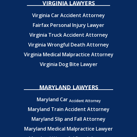
VIRGINIA LAWYERS
Virginia Car Accident Attorney
Fairfax Personal Injury Lawyer
Virginia Truck Accident Attorney
Virginia Wrongful Death Attorney
Virginia Medical Malpractice Attorney
Virginia Dog Bite Lawyer
MARYLAND LAWYERS
Maryland Car
Accident Attorney
Maryland Train Accident Attorney
Maryland Slip and Fall Attorney
Maryland Medical Malpractice Lawyer