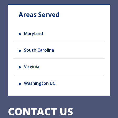
Areas Served
Maryland
South Carolina
Virginia
Washington DC
CONTACT US