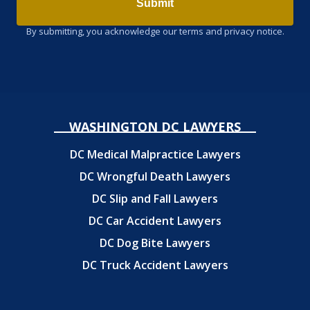
Submit
By submitting, you acknowledge our terms and privacy notice.
WASHINGTON DC LAWYERS
DC Medical Malpractice Lawyers
DC Wrongful Death Lawyers
DC Slip and Fall Lawyers
DC Car Accident Lawyers
DC Dog Bite Lawyers
DC Truck Accident Lawyers