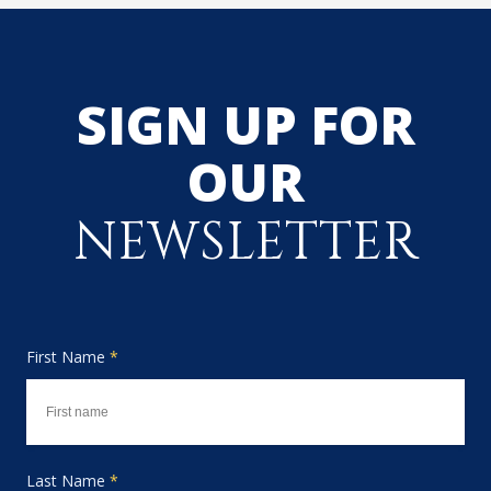
SIGN UP FOR
OUR
NEWSLETTER
First Name
*
Last Name
*