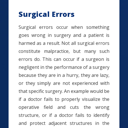
Surgical Errors
Surgical errors occur when something
goes wrong in surgery and a patient is
harmed as a result. Not all surgical errors
constitute malpractice, but many such
errors do. This can occur if a surgeon is
negligent in the performance of a surgery
because they are in a hurry, they are lazy,
or they simply are not experienced with
that specific surgery. An example would be
if a doctor fails to properly visualize the
operative field and cuts the wrong
structure, or if a doctor fails to identify
and protect adjacent structures in the