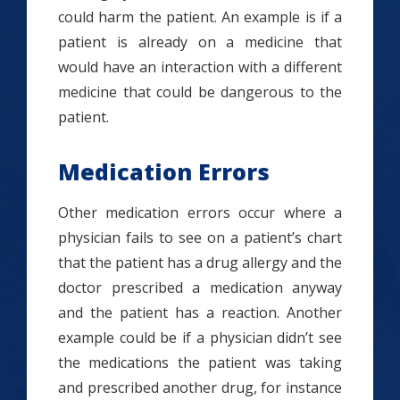
could harm the patient. An example is if a
patient is already on a medicine that
would have an interaction with a different
medicine that could be dangerous to the
patient.
Medication Errors
Other medication errors occur where a
physician fails to see on a patient’s chart
that the patient has a drug allergy and the
doctor prescribed a medication anyway
and the patient has a reaction. Another
example could be if a physician didn’t see
the medications the patient was taking
and prescribed another drug, for instance