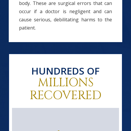
body. These are surgical errors that can
occur if a doctor is negligent and can
cause serious, debilitating harms to the
patient.
HUNDREDS OF
MILLIONS
RECOVERED