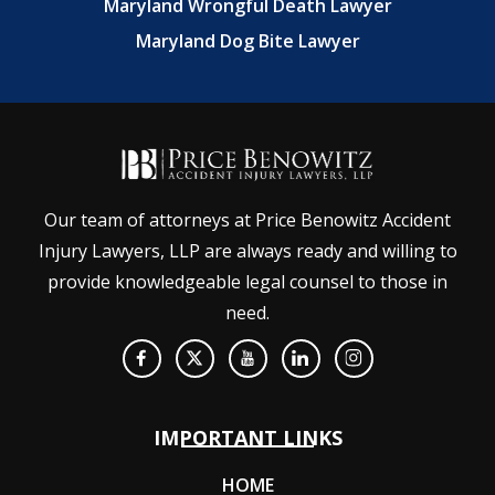
Maryland Wrongful Death Lawyer
Maryland Dog Bite Lawyer
Our team of attorneys at Price Benowitz Accident
Injury Lawyers, LLP are always ready and willing to
provide knowledgeable legal counsel to those in
need.
IMPORTANT LINKS
HOME