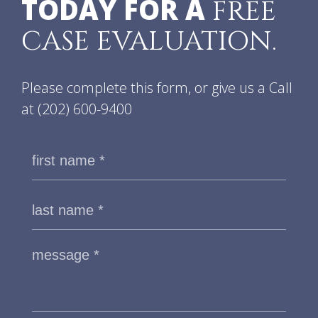
TODAY FOR A
FREE
CASE EVALUATION.
Please complete this form, or give us a Call
at
(202) 600-9400