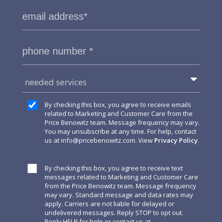
needed services
By checking this box, you agree to receive emails
related to Marketing and Customer Care from the
Price Benowitz team. Message frequency may vary.
You may unsubscribe at any time. For help, contact
us at
info@pricebenowitz.com
. View
Privacy Policy
.
By checking this box, you agree to receive text
messages related to Marketing and Customer Care
from the Price Benowitz team. Message frequency
may vary. Standard message and data rates may
apply. Carriers are not liable for delayed or
undelivered messages. Reply STOP to opt out.
Reply HELP for help or contact us at