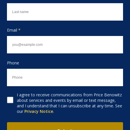
Email
*
Phone
I agree to receive communications from Price Benowitz
Consent to receive email
about services and events by email or text message,
and I understand that I can unsubscribe at any time. See
our
Privacy Notice
.