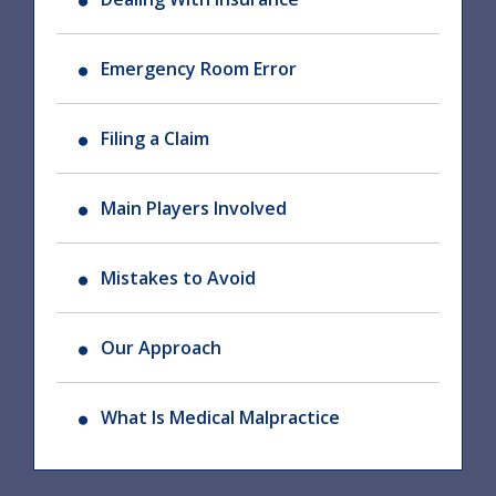
Emergency Room Error
Filing a Claim
Main Players Involved
Mistakes to Avoid
Our Approach
What Is Medical Malpractice