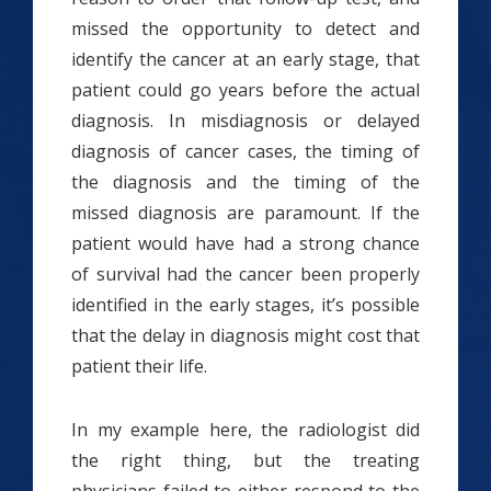
missed the opportunity to detect and
identify the cancer at an early stage, that
patient could go years before the actual
diagnosis. In misdiagnosis or delayed
diagnosis of cancer cases, the timing of
the diagnosis and the timing of the
missed diagnosis are paramount. If the
patient would have had a strong chance
of survival had the cancer been properly
identified in the early stages, it’s possible
that the delay in diagnosis might cost that
patient their life.
In my example here, the radiologist did
the right thing, but the treating