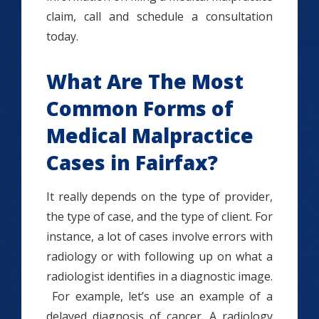
claim, call and schedule a consultation
today.
What Are The Most
Common Forms of
Medical Malpractice
Cases in Fairfax?
It really depends on the type of provider,
the type of case, and the type of client. For
instance, a lot of cases involve errors with
radiology or with following up on what a
radiologist identifies in a diagnostic image.
For example, let’s use an example of a
delayed diagnosis of cancer. A radiology