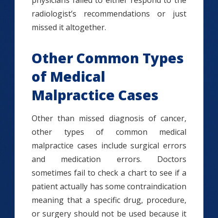
physicians failed to either respond to the
radiologist’s recommendations or just
missed it altogether.
Other Common Types
of Medical
Malpractice Cases
Other than missed diagnosis of cancer,
other types of common medical
malpractice cases include surgical errors
and medication errors. Doctors
sometimes fail to check a chart to see if a
patient actually has some contraindication
meaning that a specific drug, procedure,
or surgery should not be used because it