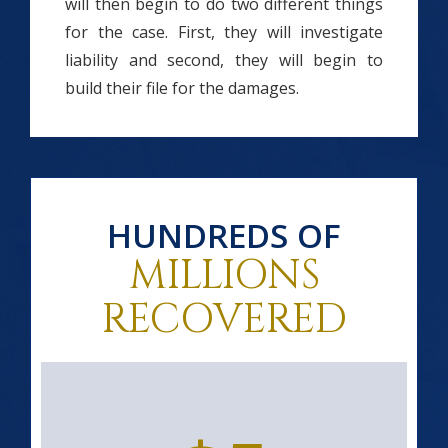
will then begin to do two different things
for the case. First, they will investigate
liability and second, they will begin to
build their file for the damages.
HUNDREDS OF
MILLIONS
RECOVERED