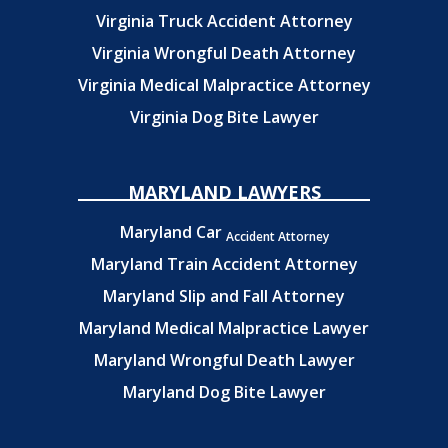
Virginia Truck Accident Attorney
Virginia Wrongful Death Attorney
Virginia Medical Malpractice Attorney
Virginia Dog Bite Lawyer
MARYLAND LAWYERS
Maryland Car
Accident Attorney
Maryland Train Accident Attorney
Maryland Slip and Fall Attorney
Maryland Medical Malpractice Lawyer
Maryland Wrongful Death Lawyer
Maryland Dog Bite Lawyer