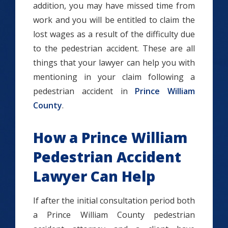
addition, you may have missed time from
work and you will be entitled to claim the
lost wages as a result of the difficulty due
to the pedestrian accident. These are all
things that your lawyer can help you with
mentioning in your claim following a
pedestrian accident in
Prince William
County
.
How a Prince William
Pedestrian Accident
Lawyer Can Help
If after the initial consultation period both
a Prince William County pedestrian