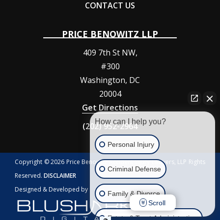
CONTACT US
PRICE BENOWITZ LLP
409 7th St NW,
#300
Washington
,
DC
20004
Get Directions
How can I help you?
(202) 952-2964
Personal Injury
Copyright © 2026 Price Benowitz Accident Injury Lawyers, LLP Rights
Criminal Defense
Reserved.
DISCLAIMER
Designed & Developed by
Family & Divorce
Scroll
Estate & Trust Administration