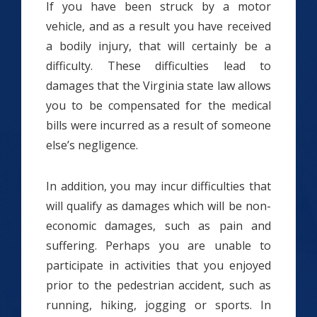
If you have been struck by a motor
vehicle, and as a result you have received
a bodily injury, that will certainly be a
difficulty. These difficulties lead to
damages that the Virginia state law allows
you to be compensated for the medical
bills were incurred as a result of someone
else’s negligence.
In addition, you may incur difficulties that
will qualify as damages which will be non-
economic damages, such as pain and
suffering. Perhaps you are unable to
participate in activities that you enjoyed
prior to the pedestrian accident, such as
running, hiking, jogging or sports. In