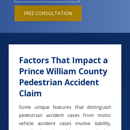
FREE CONSULTATION
Factors That Impact a
Prince William County
Pedestrian Accident
Claim
Some unique features that distinguish
pedestrian accident cases from motor
vehicle accident cases involve liability,