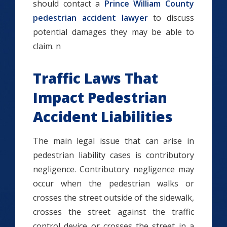
should contact a
Prince William County
pedestrian accident lawyer
to discuss
potential damages they may be able to
claim. n
Traffic Laws That
Impact Pedestrian
Accident Liabilities
The main legal issue that can arise in
pedestrian liability cases is contributory
negligence. Contributory negligence may
occur when the pedestrian walks or
crosses the street outside of the sidewalk,
crosses the street against the traffic
control device or crosses the street in a