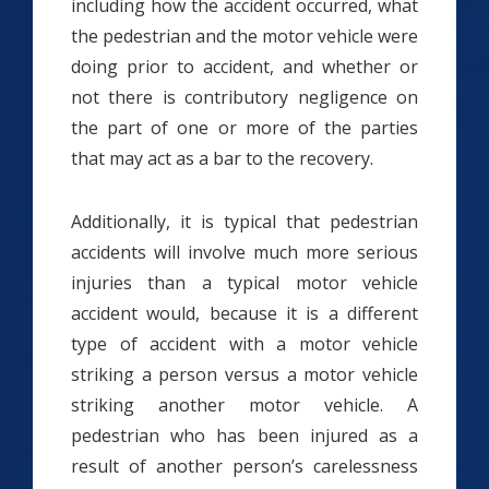
including how the accident occurred, what
the pedestrian and the motor vehicle were
doing prior to accident, and whether or
not there is contributory negligence on
the part of one or more of the parties
that may act as a bar to the recovery.
Additionally, it is typical that pedestrian
accidents will involve much more serious
injuries than a typical motor vehicle
accident would, because it is a different
type of accident with a motor vehicle
striking a person versus a motor vehicle
striking another motor vehicle. A
pedestrian who has been injured as a
result of another person’s carelessness