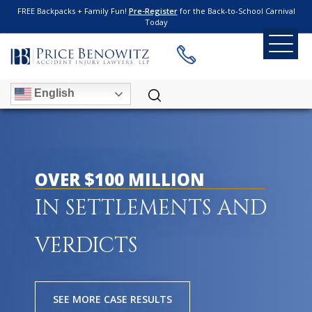
FREE Backpacks + Family Fun!
Pre-Register
for the Back-to-School Carnival
Today
English
OVER $100 MILLION
IN SETTLEMENTS AND
VERDICTS
SEE MORE CASE RESULTS