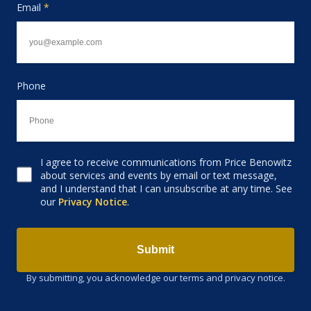
Email
*
Phone
I agree to receive communications from Price Benowitz
Consent to receive email
about services and events by email or text message,
and I understand that I can unsubscribe at any time. See
our
Privacy Notice
.
Submit
By submitting, you acknowledge our terms and privacy notice.