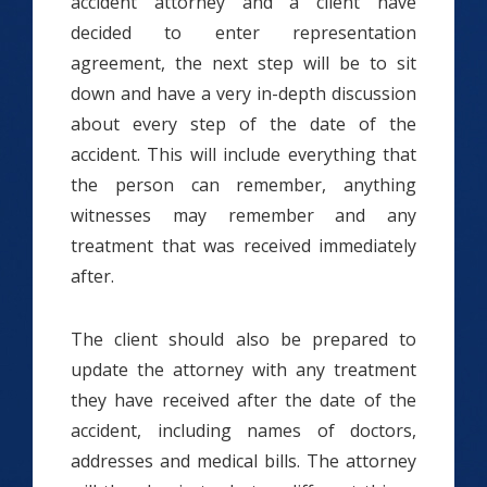
accident attorney and a client have
decided to enter representation
agreement, the next step will be to sit
down and have a very in-depth discussion
about every step of the date of the
accident. This will include everything that
the person can remember, anything
witnesses may remember and any
treatment that was received immediately
after.
The client should also be prepared to
update the attorney with any treatment
they have received after the date of the
accident, including names of doctors,
addresses and medical bills. The attorney