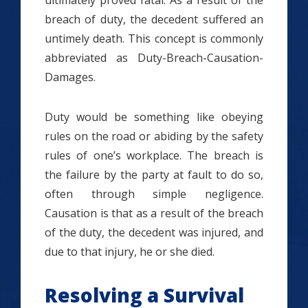
ultimately proved fatal. As a result of the
breach of duty, the decedent suffered an
untimely death. This concept is commonly
abbreviated as Duty-Breach-Causation-
Damages.
Duty would be something like obeying
rules on the road or abiding by the safety
rules of one’s workplace. The breach is
the failure by the party at fault to do so,
often through simple negligence.
Causation is that as a result of the breach
of the duty, the decedent was injured, and
due to that injury, he or she died.
Resolving a Survival