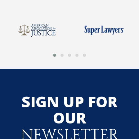
SIGN UP FOR
OUR
NEWSLETTER