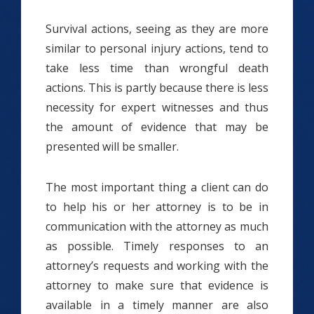
Survival actions, seeing as they are more
similar to personal injury actions, tend to
take less time than wrongful death
actions. This is partly because there is less
necessity for expert witnesses and thus
the amount of evidence that may be
presented will be smaller.
The most important thing a client can do
to help his or her attorney is to be in
communication with the attorney as much
as possible. Timely responses to an
attorney’s requests and working with the
attorney to make sure that evidence is
available in a timely manner are also