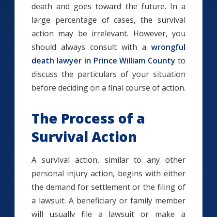
death and goes toward the future. In a
large percentage of cases, the survival
action may be irrelevant. However, you
should always consult with a
wrongful
death lawyer in Prince William County
to
discuss the particulars of your situation
before deciding on a final course of action.
The Process of a
Survival Action
A survival action, similar to any other
personal injury action, begins with either
the demand for settlement or the filing of
a lawsuit. A beneficiary or family member
will usually file a lawsuit or make a