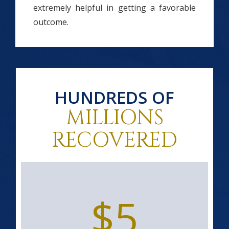
extremely helpful in getting a favorable
outcome.
HUNDREDS OF
MILLIONS
RECOVERED
$5