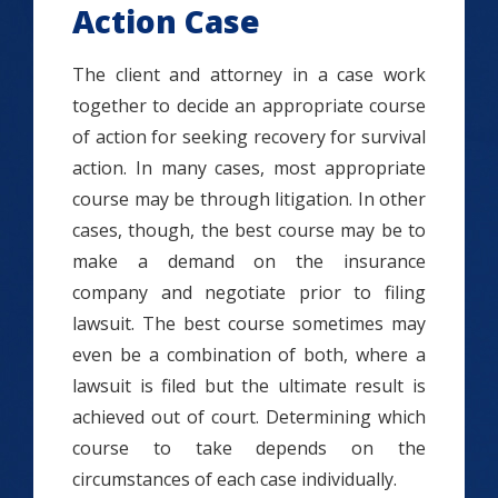
Action Case
The client and attorney in a case work
together to decide an appropriate course
of action for seeking recovery for survival
action. In many cases, most appropriate
course may be through litigation. In other
cases, though, the best course may be to
make a demand on the insurance
company and negotiate prior to filing
lawsuit. The best course sometimes may
even be a combination of both, where a
lawsuit is filed but the ultimate result is
achieved out of court. Determining which
course to take depends on the
circumstances of each case individually.