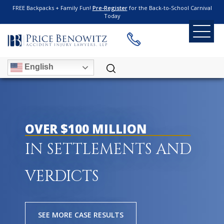
FREE Backpacks + Family Fun!
Pre-Register
for the Back-to-School Carnival
Today
English
OVER $100 MILLION
IN SETTLEMENTS AND
VERDICTS
SEE MORE CASE RESULTS