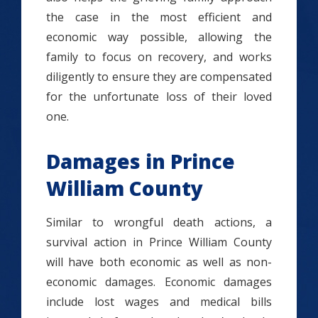
the case in the most efficient and
economic way possible, allowing the
family to focus on recovery, and works
diligently to ensure they are compensated
for the unfortunate loss of their loved
one.
Damages in Prince
William County
Similar to wrongful death actions, a
survival action in Prince William County
will have both economic as well as non-
economic damages. Economic damages
include lost wages and medical bills