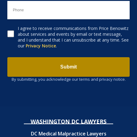
I agree to receive communications from Price Benowitz
Consent to receive email
about services and events by email or text message,
and I understand that I can unsubscribe at any time. See
our
Privacy Notice
.
Submit
By submitting, you acknowledge our terms and privacy notice.
WASHINGTON DC LAWYERS
DC Medical Malpractice Lawyers