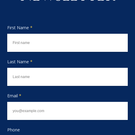
First Name
*
Last Name
*
Email
*
Phone