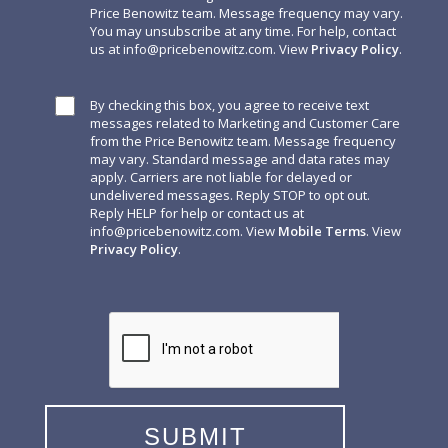
Price Benowitz team. Message frequency may vary.
You may unsubscribe at any time. For help, contact
us at
info@pricebenowitz.com
. View
Privacy Policy
.
By checking this box, you agree to receive text
messages related to Marketing and Customer Care
from the Price Benowitz team. Message frequency
may vary. Standard message and data rates may
apply. Carriers are not liable for delayed or
undelivered messages. Reply STOP to opt out.
Reply HELP for help or contact us at
info@pricebenowitz.com
. View
Mobile Terms
. View
Privacy Policy
.