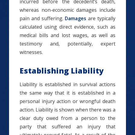
incurred before the decedent’s death,
whereas non-economic damages include
pain and suffering.
Damages
are typically
calculated using direct evidence, such as
medical bills and lost wages, as well as
testimony and, potentially, expert
witnesses.
Establishing Liability
Liability is established in survival actions
the same way that it is established in a
personal injury action or wrongful death
action. Liability is shown when there was a
clear duty owed from a person to the
party that suffered an injury that