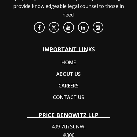
provide knowledgeable legal counsel to those in
need.
IMPORTANT LINKS
HOME
ABOUT US
CAREERS
CONTACT US
PRICE BENOWITZ LLP
409 7th St NW,
#300