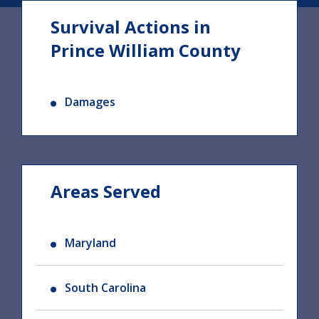
Survival Actions in
Prince William County
Damages
Areas Served
Maryland
South Carolina