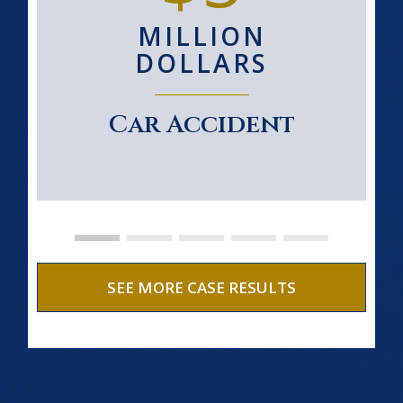
MILLION
DOLLARS
Car Accident
SEE MORE CASE RESULTS