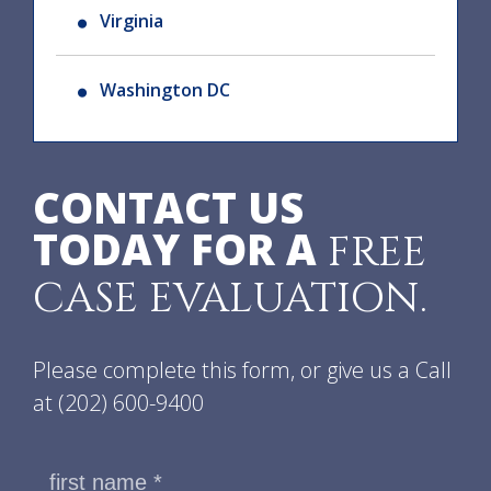
Virginia
Washington DC
CONTACT US
TODAY FOR A
FREE
CASE EVALUATION.
Please complete this form, or give us a Call
at
(202) 600-9400