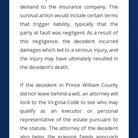
demand to the insurance company. The
survival action would include certain terms
that trigger liability, typically that the
party at fault was negligent. As a result of
this negligence, the decedent incurred
damages which led to a serious injury, and
the injury may have ultimately resulted in
the decedent’s death.
If the decedent in Prince William County
did not leave behind a will, an attorney will
look to the Virginia Code to see who may
qualify as an executor or personal
representative of the estate pursuant to
the statute. The attorney of the decedent
also helps the grieving family approach