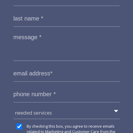
needed services
By checking this box, you agree to receive emails
related to Marketing and Customer Care from the