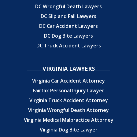
DC Wrongful Death Lawyers
DC Slip and Fall Lawyers
DC Car Accident Lawyers
DC Dog Bite Lawyers
DC Truck Accident Lawyers
VIRGINIA LAWYERS
Virginia Car Accident Attorney
Fairfax Personal Injury Lawyer
Virginia Truck Accident Attorney
Virginia Wrongful Death Attorney
Virginia Medical Malpractice Attorney
Virginia Dog Bite Lawyer