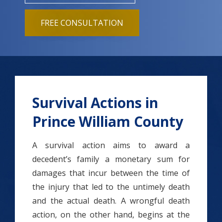
FREE CONSULTATION
Survival Actions in
Prince William County
A survival action aims to award a
decedent’s family a monetary sum for
damages that incur between the time of
the injury that led to the untimely death
and the actual death.
A wrongful death
action, on the other hand, begins at the