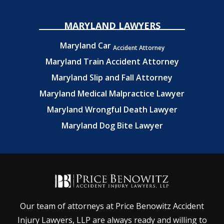
MARYLAND LAWYERS
Maryland Car
Accident Attorney
Maryland Train Accident Attorney
Maryland Slip and Fall Attorney
Maryland Medical Malpractice Lawyer
Maryland Wrongful Death Lawyer
Maryland Dog Bite Lawyer
Our team of attorneys at Price Benowitz Accident
Injury Lawyers, LLP are always ready and willing to